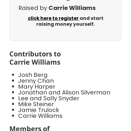
Raised by
Carrie Williams
click here to register
and start
raising money yourself.
Contributors to
Carrie Williams
Josh Berg
Jenny Chan
Mary Harper
Jonathan and Alison Silverman
Lee and Sally Snyder
Mike Steiner
Jamie Trulock
Carrie Williams
Members of