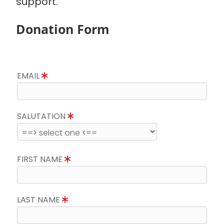
support.
Donation Form
EMAIL
SALUTATION
FIRST NAME
LAST NAME