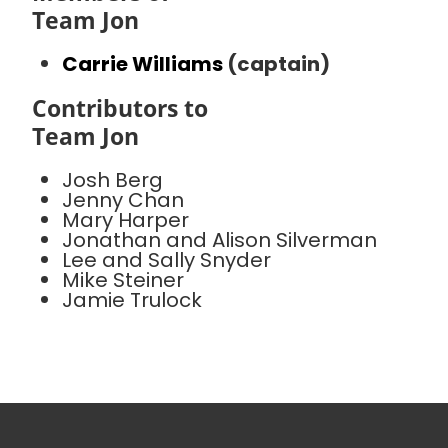
Team Jon
Carrie Williams
(captain)
Contributors to
Team Jon
Josh Berg
Jenny Chan
Mary Harper
Jonathan and Alison Silverman
Lee and Sally Snyder
Mike Steiner
Jamie Trulock