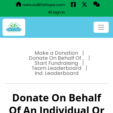
www.walkforhope.com
Sign In
Make a Donation
Donate On Behalf Of...
Start Fundraising
Team Leaderboard
Ind. Leaderboard
Donate On Behalf
Of An Individual Or