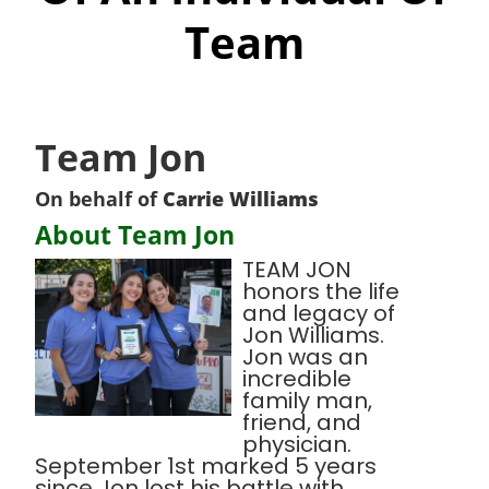
Team
Team Jon
On behalf of
Carrie Williams
About Team Jon
TEAM JON
honors the life
and legacy of
Jon Williams.
Jon was an
incredible
family man,
friend, and
physician.
September 1st marked 5 years
since Jon lost his battle with