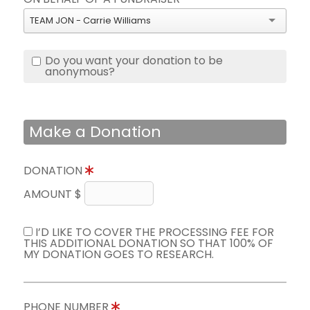
TEAM JON - Carrie Williams
Do you want your donation to be
anonymous?
Make a Donation
DONATION
AMOUNT $
I’D LIKE TO COVER THE PROCESSING FEE FOR
THIS ADDITIONAL DONATION SO THAT 100% OF
MY DONATION GOES TO RESEARCH.
PHONE NUMBER