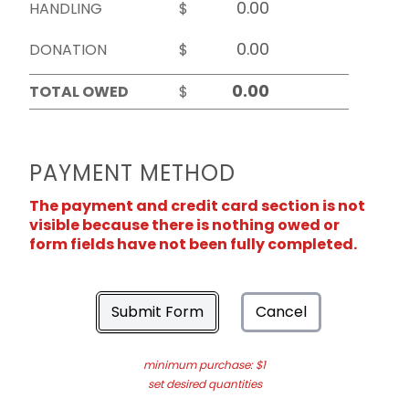
HANDLING
$
DONATION
$
TOTAL OWED
$
PAYMENT METHOD
The payment and credit card section is not
visible because there is nothing owed or
form fields have not been fully completed.
Submit Form
Cancel
minimum purchase: $1
set desired quantities