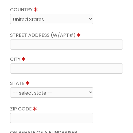
COUNTRY
STREET ADDRESS (W/APT#)
CITY
STATE
ZIP CODE
ON BEHALF OF A FUNDRAISER