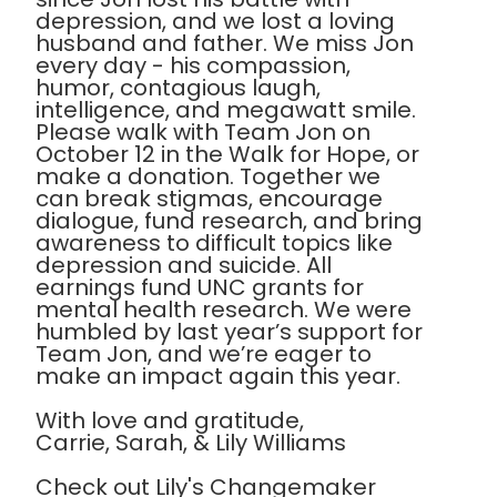
depression, and we lost a loving
husband and father. We miss Jon
every day - his compassion,
humor, contagious laugh,
intelligence, and megawatt smile.
Please walk with Team Jon on
October 12 in the Walk for Hope, or
make a donation. Together we
can break stigmas, encourage
dialogue, fund research, and bring
awareness to difficult topics like
depression and suicide. All
earnings fund UNC grants for
mental health research. We were
humbled by last year’s support for
Team Jon, and we’re eager to
make an impact again this year.
With love and gratitude,
Carrie, Sarah, & Lily Williams
Check out Lily's Changemaker