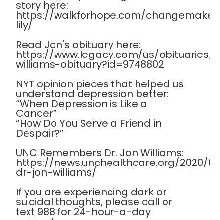
story here:
https://walkforhope.com/changemaker
lily/
Read Jon's obituary here:
https://www.legacy.com/us/obituaries
williams-obituary?id=9748802
NYT opinion pieces that helped us
understand depression better:
“When Depression is Like a
Cancer”
“How Do You Serve a Friend in
Despair?”
UNC Remembers Dr. Jon Williams:
https://news.unchealthcare.org/2020/
dr-jon-williams/
If you are experiencing dark or
suicidal thoughts, please call or
text 988 for 24-hour-a-day