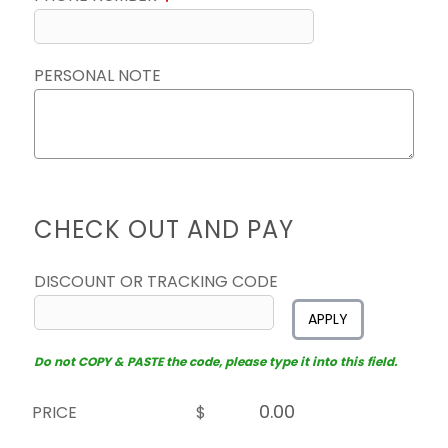
PERSONAL NOTE
CHECK OUT AND PAY
DISCOUNT OR TRACKING CODE
APPLY
Do not COPY & PASTE the code, please type it into this field.
PRICE
$