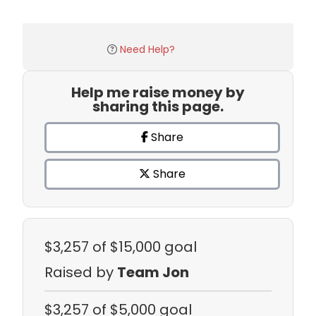
Need Help?
Help me raise money by
sharing this page.
Share
Share
$3,257
of $15,000 goal
Raised by
Team Jon
$3,257
of $5,000 goal