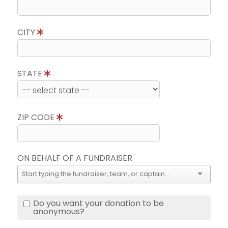
CITY
STATE
ZIP CODE
ON BEHALF OF A FUNDRAISER
Do you want your donation to be
anonymous?