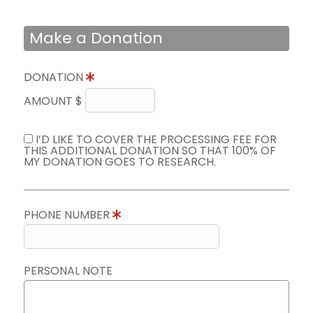
Make a Donation
DONATION
AMOUNT $
I’D LIKE TO COVER THE PROCESSING FEE FOR
THIS ADDITIONAL DONATION SO THAT 100% OF
MY DONATION GOES TO RESEARCH.
PHONE NUMBER
PERSONAL NOTE