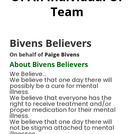
Team
Bivens Believers
On behalf of
Paige Bivens
About Bivens Believers
We Believe...
We believe that one day there will
possibly be a cure for mental
illness.
We believe that everyone has the
right to receive treatment and/or
proper medication for their mental
illness.
We believe that one day there will
not be stigma attached to mental
illnesses.