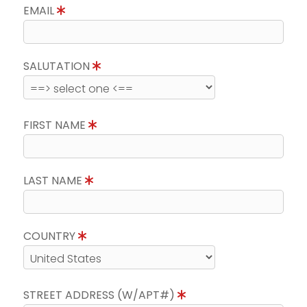
EMAIL
SALUTATION
FIRST NAME
LAST NAME
COUNTRY
STREET ADDRESS (W/APT#)