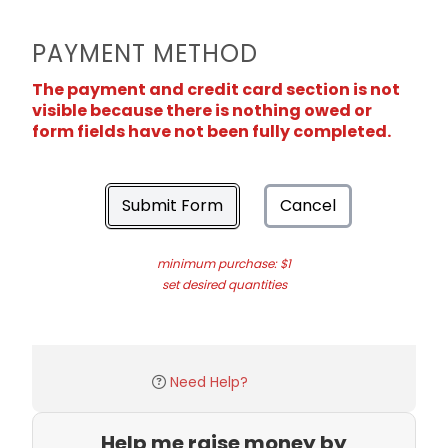
PAYMENT METHOD
The payment and credit card section is not
visible because there is nothing owed or
form fields have not been fully completed.
Submit Form
Cancel
minimum purchase: $1
set desired quantities
Need Help?
Help me raise money by