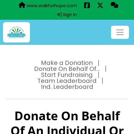
www.walkforhope.com
Sign In
Make a Donation
Donate On Behalf Of...
Start Fundraising
Team Leaderboard
Ind. Leaderboard
Donate On Behalf
Of An Individual Or