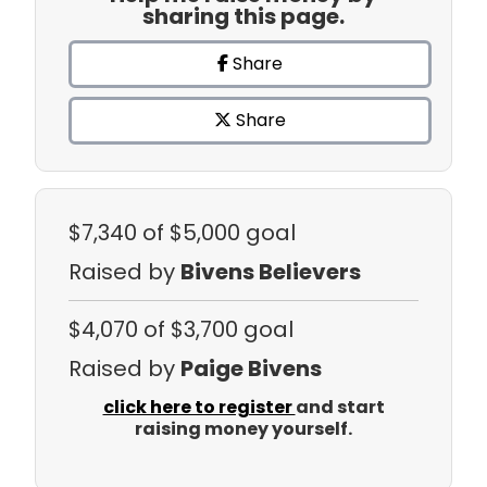
sharing this page.
Share
Share
$7,340
of $5,000 goal
Raised by
Bivens Believers
$4,070
of $3,700 goal
Raised by
Paige Bivens
click here to register
and start
raising money yourself.