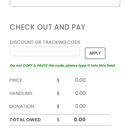
CHECK OUT AND PAY
DISCOUNT OR TRACKING CODE
APPLY
Do not COPY & PASTE the code, please type it into this field.
PRICE
$
HANDLING
$
DONATION
$
TOTAL OWED
$