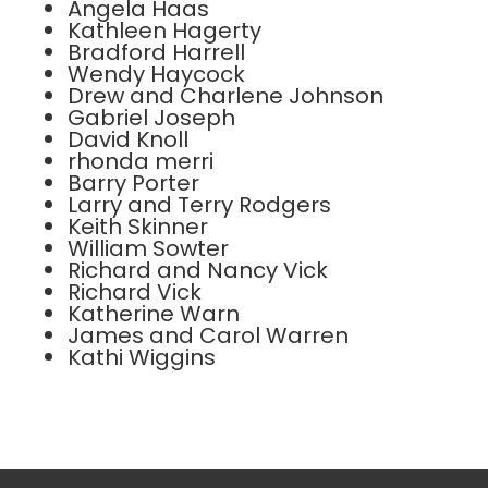
Angela Haas
Kathleen Hagerty
Bradford Harrell
Wendy Haycock
Drew and Charlene Johnson
Gabriel Joseph
David Knoll
rhonda merri
Barry Porter
Larry and Terry Rodgers
Keith Skinner
William Sowter
Richard and Nancy Vick
Richard Vick
Katherine Warn
James and Carol Warren
Kathi Wiggins