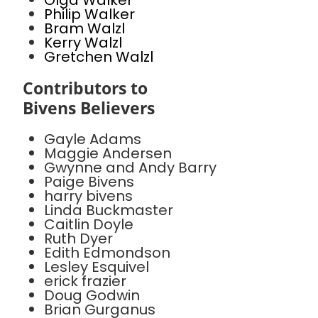
Olga Walker
Philip Walker
Bram Walzl
Kerry Walzl
Gretchen Walzl
Contributors to
Bivens Believers
Gayle Adams
Maggie Andersen
Gwynne and Andy Barry
Paige Bivens
harry bivens
Linda Buckmaster
Caitlin Doyle
Ruth Dyer
Edith Edmondson
Lesley Esquivel
erick frazier
Doug Godwin
Brian Gurganus