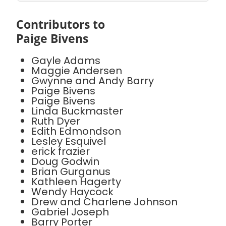
Contributors to
Paige Bivens
Gayle Adams
Maggie Andersen
Gwynne and Andy Barry
Paige Bivens
Paige Bivens
Linda Buckmaster
Ruth Dyer
Edith Edmondson
Lesley Esquivel
erick frazier
Doug Godwin
Brian Gurganus
Kathleen Hagerty
Wendy Haycock
Drew and Charlene Johnson
Gabriel Joseph
Barry Porter