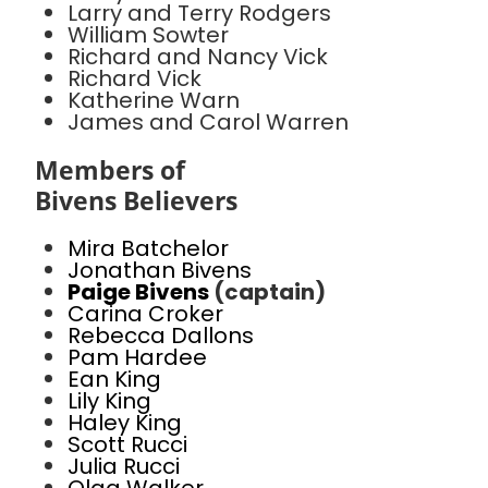
Larry and Terry Rodgers
William Sowter
Richard and Nancy Vick
Richard Vick
Katherine Warn
James and Carol Warren
Members of
Bivens Believers
Mira Batchelor
Jonathan Bivens
Paige Bivens
(captain)
Carina Croker
Rebecca Dallons
Pam Hardee
Ean King
Lily King
Haley King
Scott Rucci
Julia Rucci