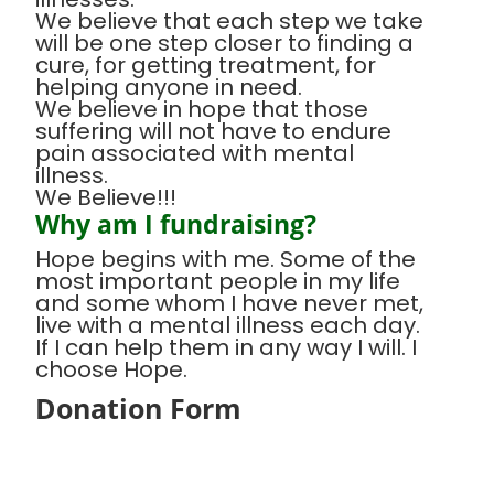
We believe that each step we take
will be one step closer to finding a
cure, for getting treatment, for
helping anyone in need.
We believe in hope that those
suffering will not have to endure
pain associated with mental
illness.
We Believe!!!
Why am I fundraising?
Hope begins with me. Some of the
most important people in my life
and some whom I have never met,
live with a mental illness each day.
If I can help them in any way I will. I
choose Hope.
Donation Form