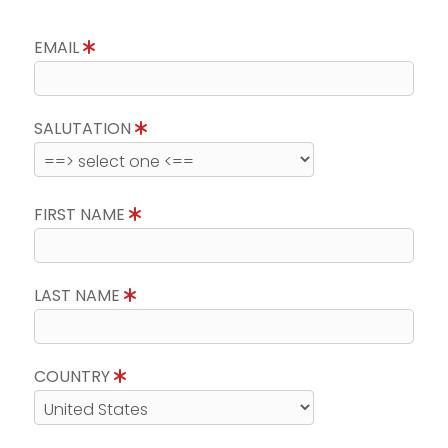
EMAIL
SALUTATION
FIRST NAME
LAST NAME
COUNTRY