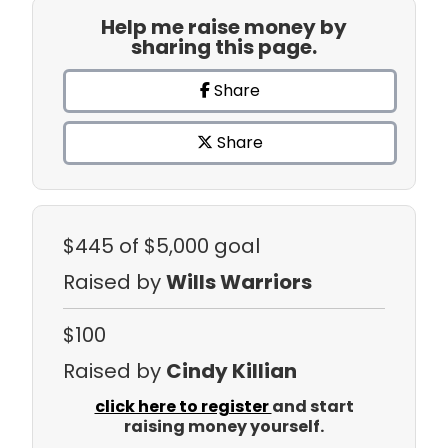
Help me raise money by
sharing this page.
Share
Share
$445
of $5,000 goal
Raised by
Wills Warriors
$100
Raised by
Cindy Killian
click here to register
and start
raising money yourself.