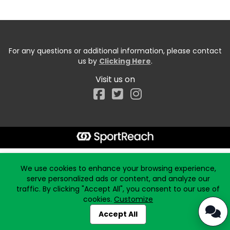
For any questions or additional information, please contact
us by
Clicking Here
.
Visit us on
Facebook
Start typing the fundraiser, team, or captain...
We use cookies to enhance your browsing experience,
serve personalized ads or content, and analyze our
traffic. By clicking "Accept All", you consent to our use of
cookies.
Customize
Accept All