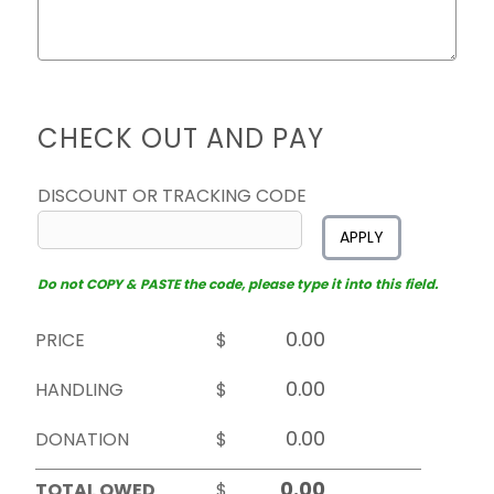
CHECK OUT AND PAY
DISCOUNT OR TRACKING CODE
APPLY
Do not COPY & PASTE the code, please type it into this field.
PRICE
$
HANDLING
$
DONATION
$
TOTAL OWED
$