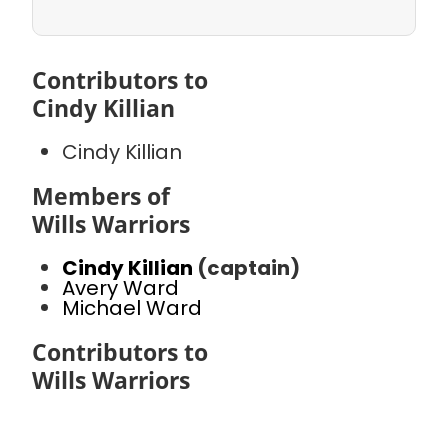
Contributors to
Cindy Killian
Cindy Killian
Members of
Wills Warriors
Cindy Killian
(captain)
Avery Ward
Michael Ward
Contributors to
Wills Warriors