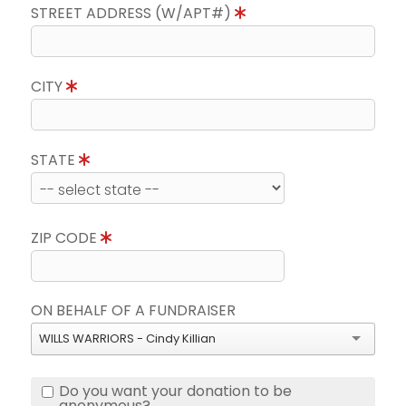
STREET ADDRESS (W/APT#)
CITY
STATE
ZIP CODE
ON BEHALF OF A FUNDRAISER
WILLS WARRIORS - Cindy Killian
Do you want your donation to be
anonymous?