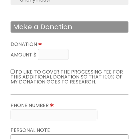
Make a Donation
DONATION
AMOUNT $
I’D LIKE TO COVER THE PROCESSING FEE FOR
THIS ADDITIONAL DONATION SO THAT 100% OF
MY DONATION GOES TO RESEARCH.
PHONE NUMBER
PERSONAL NOTE