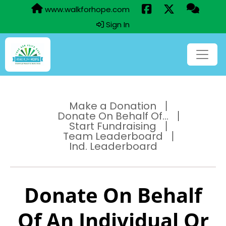
www.walkforhope.com
Sign In
Make a Donation
Donate On Behalf Of...
Start Fundraising
Team Leaderboard
Ind. Leaderboard
Donate On Behalf
Of An Individual Or