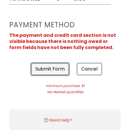
PAYMENT METHOD
The payment and credit card section is not
visible because there is nothing owed or
form fields have not been fully completed.
Submit Form
Cancel
minimum purchase: $1
set desired quantities
Need Help?