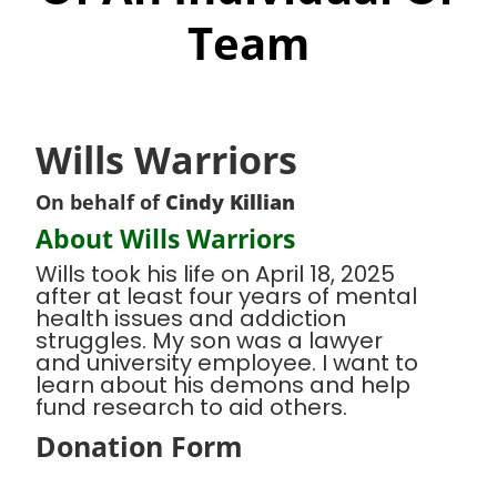
Team
Wills Warriors
On behalf of
Cindy Killian
About Wills Warriors
Wills took his life on April 18, 2025
after at least four years of mental
health issues and addiction
struggles. My son was a lawyer
and university employee. I want to
learn about his demons and help
fund research to aid others.
Donation Form