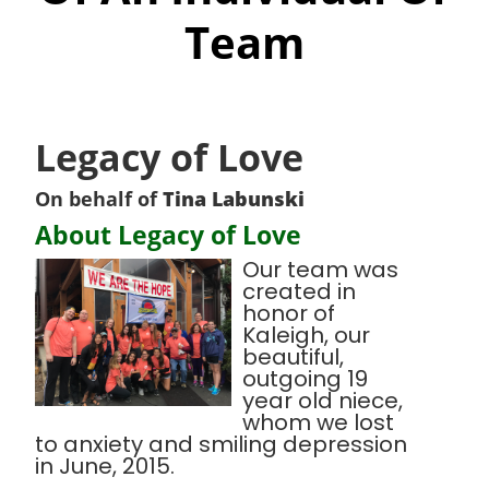
Team
Legacy of Love
On behalf of
Tina Labunski
About Legacy of Love
Our team was
created in
honor of
Kaleigh, our
beautiful,
outgoing 19
year old niece,
whom we lost
to anxiety and smiling depression
in June, 2015.