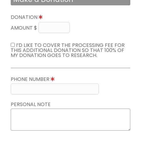
DONATION
AMOUNT $
I’D LIKE TO COVER THE PROCESSING FEE FOR
THIS ADDITIONAL DONATION SO THAT 100% OF
MY DONATION GOES TO RESEARCH.
PHONE NUMBER
PERSONAL NOTE