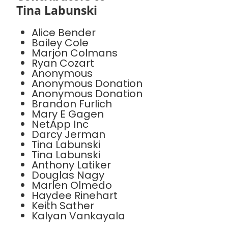
Tina Labunski
Alice Bender
Bailey Cole
Marjon Colmans
Ryan Cozart
Anonymous
Anonymous Donation
Anonymous Donation
Brandon Furlich
Mary E Gagen
NetApp Inc
Darcy Jerman
Tina Labunski
Tina Labunski
Anthony Latiker
Douglas Nagy
Marlen Olmedo
Haydee Rinehart
Keith Sather
Kalyan Vankayala