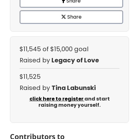
Share
Share
$11,545
of $15,000 goal
Raised by
Legacy of Love
$11,525
Raised by
Tina Labunski
click here to register
and start
raising money yourself.
Contributors to