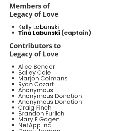
Members of
Legacy of Love
Kelly Labunski
Tina Labunski
(captain)
Contributors to
Legacy of Love
Alice Bender
Bailey Cole
Marjon Colmans
Ryan Cozart
Anonymous
Anonymous Donation
Anonymous Donation
Craig Finch
Brandon Furlich
Mary E Gagen
NetApp Inc