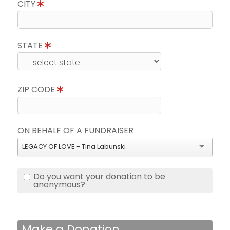
CITY
STATE
ZIP CODE
ON BEHALF OF A FUNDRAISER
LEGACY OF LOVE - Tina Labunski
Do you want your donation to be
anonymous?
Make a Donation