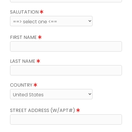
SALUTATION
FIRST NAME
LAST NAME
COUNTRY
STREET ADDRESS (W/APT#)