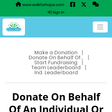
www.walkforhope.com
Sign In
Make a Donation
Donate On Behalf Of...
Start Fundraising
Team Leaderboard
Ind. Leaderboard
Donate On Behalf
Of An Individual Or