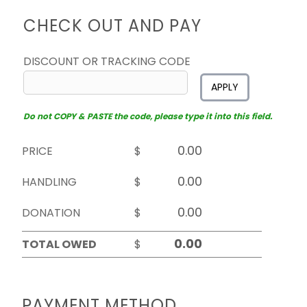
CHECK OUT AND PAY
DISCOUNT OR TRACKING CODE
APPLY
Do not COPY & PASTE the code, please type it into this field.
PRICE
$
HANDLING
$
DONATION
$
TOTAL OWED
$
PAYMENT METHOD