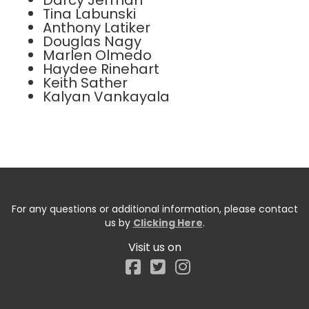
Darcy Jerman
Tina Labunski
Anthony Latiker
Douglas Nagy
Marlen Olmedo
Haydee Rinehart
Keith Sather
Kalyan Vankayala
For any questions or additional information, please contact
us by
Clicking Here
.
Visit us on
Facebook