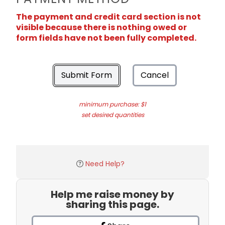
The payment and credit card section is not
visible because there is nothing owed or
form fields have not been fully completed.
Submit Form
Cancel
minimum purchase: $1
set desired quantities
Need Help?
Help me raise money by
sharing this page.