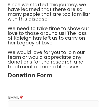
Since we started this journey, we
have learned that there are so
many people that are too familiar
with this disease.
We need to take time to show our
love to those around us! The loss
of Kaleigh has left us to carry on
her Legacy of Love.
We would love for you to join our
team or would appreciate any
donations for the research and
treatment of mental illnesses.
Donation Form
EMAIL