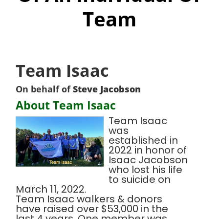
Team
Team Isaac
On behalf of
Steve Jacobson
About Team Isaac
Team Isaac
was
established in
2022 in honor of
Isaac Jacobson
who lost his life
to suicide on
March 11, 2022.
Team Isaac walkers & donors
have raised over $53,000 in the
last 4 years. One member was