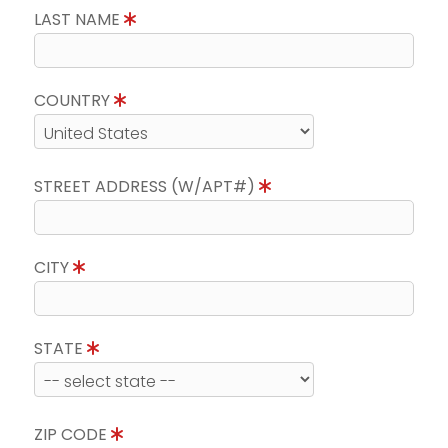
LAST NAME
COUNTRY
STREET ADDRESS (W/APT#)
CITY
STATE
ZIP CODE