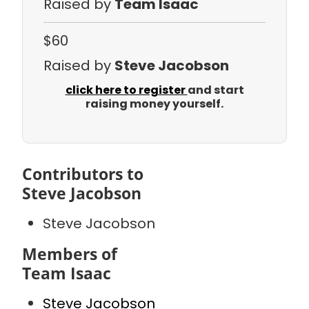
Raised by
Team Isaac
$60
Raised by
Steve Jacobson
click here to register
and start
raising money yourself.
Contributors to
Steve Jacobson
Steve Jacobson
Members of
Team Isaac
Steve Jacobson