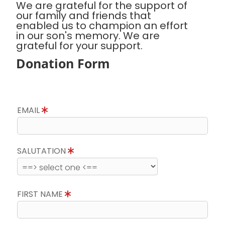
We are grateful for the support of
our family and friends that
enabled us to champion an effort
in our son's memory. We are
grateful for your support.
Donation Form
EMAIL
SALUTATION
FIRST NAME