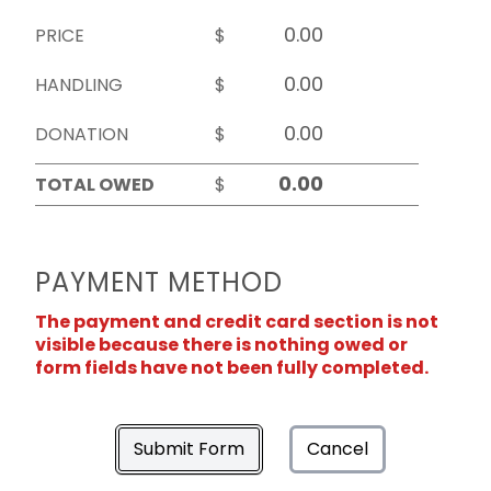
PRICE
$
HANDLING
$
DONATION
$
TOTAL OWED
$
PAYMENT METHOD
The payment and credit card section is not
visible because there is nothing owed or
form fields have not been fully completed.
Submit Form
Cancel