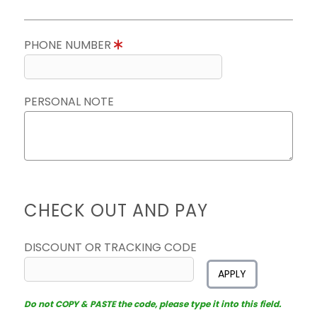
PHONE NUMBER
PERSONAL NOTE
CHECK OUT AND PAY
DISCOUNT OR TRACKING CODE
APPLY
Do not COPY & PASTE the code, please type it into this field.