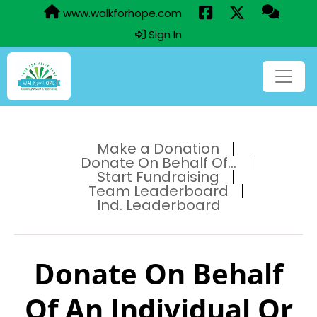
www.walkforhope.com
Sign In
Make a Donation
Donate On Behalf Of...
Start Fundraising
Team Leaderboard
Ind. Leaderboard
Donate On Behalf
Of An Individual Or