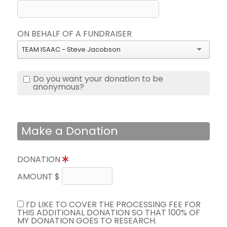
ON BEHALF OF A FUNDRAISER
TEAM ISAAC - Steve Jacobson
Do you want your donation to be
anonymous?
Make a Donation
DONATION
AMOUNT $
I’D LIKE TO COVER THE PROCESSING FEE FOR
THIS ADDITIONAL DONATION SO THAT 100% OF
MY DONATION GOES TO RESEARCH.