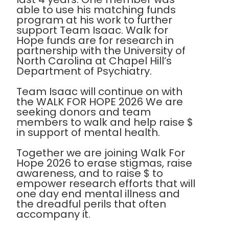
able to use his matching funds
program at his work to further
support Team Isaac. Walk for
Hope funds are for research in
partnership with the University of
North Carolina at Chapel Hill’s
Department of Psychiatry.
Team Isaac will continue on with
the WALK FOR HOPE 2026 We are
seeking donors and team
members to walk and help raise $
in support of mental health.
Together we are joining Walk For
Hope 2026 to erase stigmas, raise
awareness, and to raise $ to
empower research efforts that will
one day end mental illness and
the dreadful perils that often
accompany it.