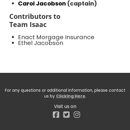
Carol Jacobson
(captain)
Contributors to
Team Isaac
Enact Morgage Insurance
Ethel Jacobson
For any questions or additional information, please contact
us by
Clicking Here
.
Visit us on
Facebook