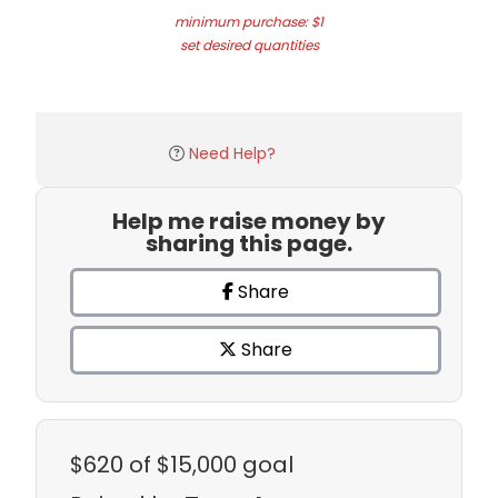
minimum purchase: $1
set desired quantities
Need Help?
Help me raise money by
sharing this page.
Share
Share
$620
of $15,000 goal