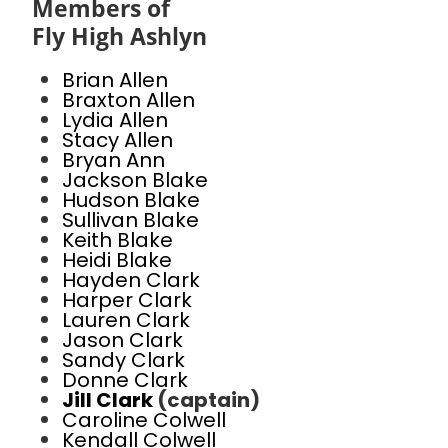
Members of
Fly High Ashlyn
Brian Allen
Braxton Allen
Lydia Allen
Stacy Allen
Bryan Ann
Jackson Blake
Hudson Blake
Sullivan Blake
Keith Blake
Heidi Blake
Hayden Clark
Harper Clark
Lauren Clark
Jason Clark
Sandy Clark
Donne Clark
Jill Clark
(captain)
Caroline Colwell
Kendall Colwell