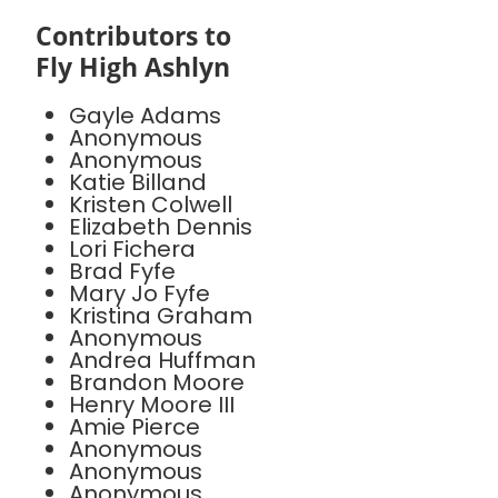
Contributors to
Fly High Ashlyn
Gayle Adams
Anonymous
Anonymous
Katie Billand
Kristen Colwell
Elizabeth Dennis
Lori Fichera
Brad Fyfe
Mary Jo Fyfe
Kristina Graham
Anonymous
Andrea Huffman
Brandon Moore
Henry Moore III
Amie Pierce
Anonymous
Anonymous
Anonymous