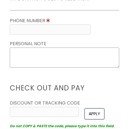
PHONE NUMBER
PERSONAL NOTE
CHECK OUT AND PAY
DISCOUNT OR TRACKING CODE
APPLY
Do not COPY & PASTE the code, please type it into this field.