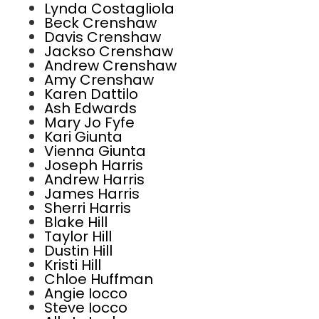
Lynda Costagliola
Beck Crenshaw
Davis Crenshaw
Jackso Crenshaw
Andrew Crenshaw
Amy Crenshaw
Karen Dattilo
Ash Edwards
Mary Jo Fyfe
Kari Giunta
Vienna Giunta
Joseph Harris
Andrew Harris
James Harris
Sherri Harris
Blake Hill
Taylor Hill
Dustin Hill
Kristi Hill
Chloe Huffman
Angie Iocco
Steve Iocco