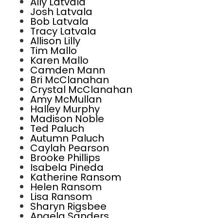
Ally Latvala
Josh Latvala
Bob Latvala
Tracy Latvala
Allison Lilly
Tim Mallo
Karen Mallo
Camden Mann
Bri McClanahan
Crystal McClanahan
Amy McMullan
Halley Murphy
Madison Noble
Ted Paluch
Autumn Paluch
Caylah Pearson
Brooke Phillips
Isabela Pineda
Katherine Ransom
Helen Ransom
Lisa Ransom
Sharyn Rigsbee
Angela Sanders