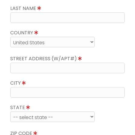
LAST NAME
COUNTRY
STREET ADDRESS (W/APT#)
CITY
STATE
ZIP CODE