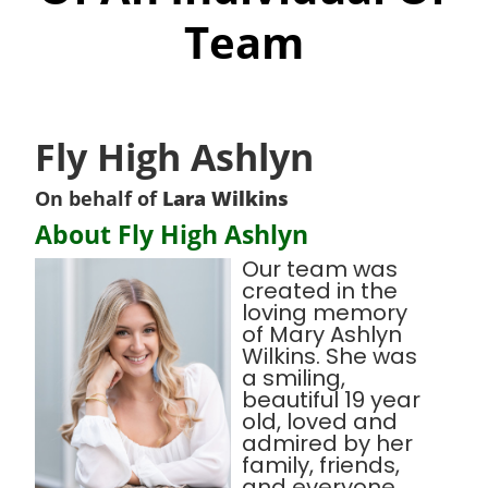
Team
Fly High Ashlyn
On behalf of
Lara Wilkins
About Fly High Ashlyn
Our team was
created in the
loving memory
of Mary Ashlyn
Wilkins. She was
a smiling,
beautiful 19 year
old, loved and
admired by her
family, friends,
and everyone