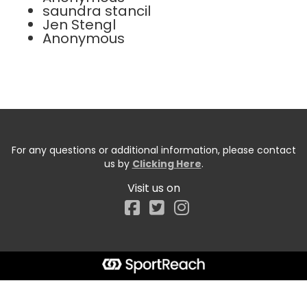
saundra stancil
Jen Stengl
Anonymous
For any questions or additional information, please contact
us by
Clicking Here
.
Visit us on
Facebook
Start typing the fundraiser, team, or captain...