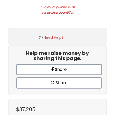
minimum purchase: $1
set desired quantities
Need Help?
Help me raise money by
sharing this page.
Share
Share
$37,205