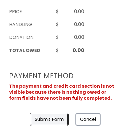
PRICE
$
HANDLING
$
DONATION
$
TOTAL OWED
$
PAYMENT METHOD
The payment and credit card section is not
visible because there is nothing owed or
form fields have not been fully completed.
Submit Form
Cancel