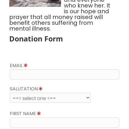
who knew her. It
is our hope and
prayer that all money raised will
benefit others suffering from
mental illness.
Donation Form
EMAIL
SALUTATION
FIRST NAME