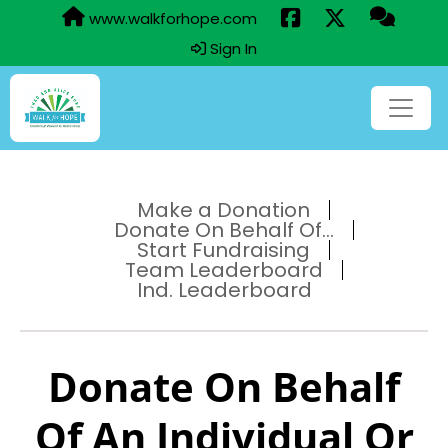
www.walkforhope.com
Sign In
Make a Donation
Donate On Behalf Of...
Start Fundraising
Team Leaderboard
Ind. Leaderboard
Donate On Behalf
Of An Individual Or