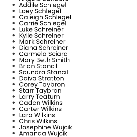
Addile Schlegel
Loey Schlegel
Caleigh Schlegel
Carrie Schlegel
Luke Schreiner
Kylie Schreiner
Mark Schreiner
Diana Schreiner
Carmela Sciara
Mary Beth Smith
Brian Stancil
Saundra Stancil
Daiva Stratton
Corey Taybron
Starr Taybron
Larry Teatum
Caden Wilkins
Carter Wilkins
Lara Wilkins
Chris Wilkins
Josephine Wujcik
Amanda Wujcik