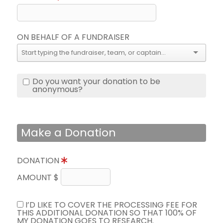
ON BEHALF OF A FUNDRAISER
Do you want your donation to be
anonymous?
Make a Donation
DONATION
AMOUNT $
I’D LIKE TO COVER THE PROCESSING FEE FOR
THIS ADDITIONAL DONATION SO THAT 100% OF
MY DONATION GOES TO RESEARCH.