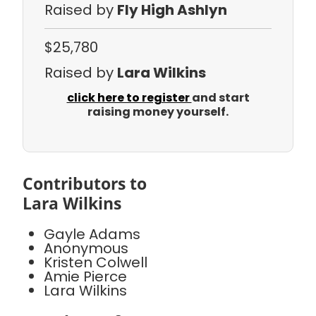
Raised by
Fly High Ashlyn
$25,780
Raised by
Lara Wilkins
click here to register
and start
raising money yourself.
Contributors to
Lara Wilkins
Gayle Adams
Anonymous
Kristen Colwell
Amie Pierce
Lara Wilkins