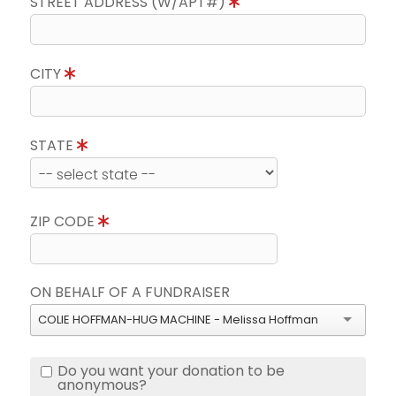
STREET ADDRESS (W/APT#)
CITY
STATE
ZIP CODE
ON BEHALF OF A FUNDRAISER
COLIE HOFFMAN-HUG MACHINE - Melissa Hoffman
Do you want your donation to be
anonymous?