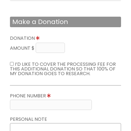
Make a Donation
DONATION
AMOUNT $
I’D LIKE TO COVER THE PROCESSING FEE FOR
THIS ADDITIONAL DONATION SO THAT 100% OF
MY DONATION GOES TO RESEARCH.
PHONE NUMBER
PERSONAL NOTE