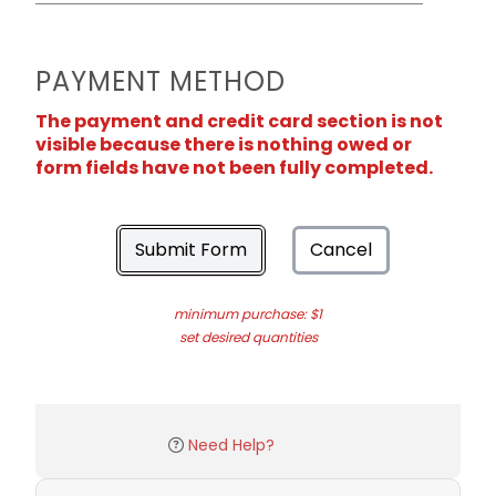
PAYMENT METHOD
The payment and credit card section is not
visible because there is nothing owed or
form fields have not been fully completed.
Submit Form
Cancel
minimum purchase: $1
set desired quantities
Need Help?