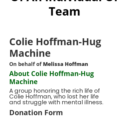
Team
Colie Hoffman-Hug
Machine
On behalf of
Melissa Hoffman
About Colie Hoffman-Hug
Machine
A group honoring the rich life of
Colie Hoffman, who lost her life
and struggle with mental illness.
Donation Form