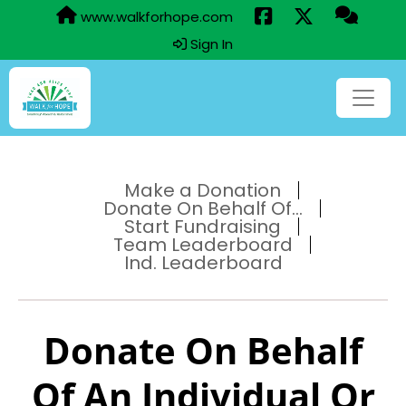
www.walkforhope.com
Sign In
Make a Donation
Donate On Behalf Of...
Start Fundraising
Team Leaderboard
Ind. Leaderboard
Donate On Behalf
Of An Individual Or