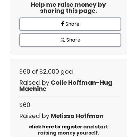
Help me raise money by
sharing this page.
Share
Share
$60
of $2,000 goal
Raised by
Colie Hoffman-Hug
Machine
$60
Raised by
Melissa Hoffman
click here to register
and start
raising money yourself.