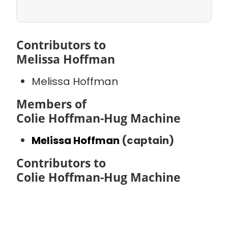
Contributors to
Melissa Hoffman
Melissa Hoffman
Members of
Colie Hoffman-Hug Machine
Melissa Hoffman
(captain)
Contributors to
Colie Hoffman-Hug Machine