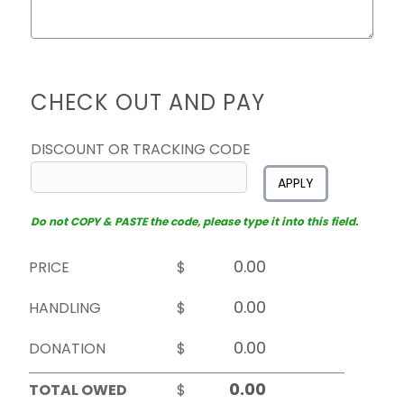
CHECK OUT AND PAY
DISCOUNT OR TRACKING CODE
APPLY
Do not COPY & PASTE the code, please type it into this field.
PRICE
$
HANDLING
$
DONATION
$
TOTAL OWED
$