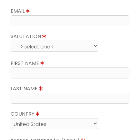
EMAIL
SALUTATION
FIRST NAME
LAST NAME
COUNTRY