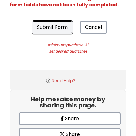
form fields have not been fully completed.
Submit Form
Cancel
minimum purchase: $1
set desired quantities
Need Help?
Help me raise money by
sharing this page.
Share
Share