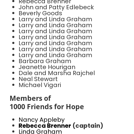
Rebecca Brenner
John and Patty Edlebeck
Beverly Goods
Larry and Linda Graham
Larry and Linda Graham
Larry and Linda Graham
Larry and Linda Graham
Larry and Linda Graham
Larry and Linda Graham
Larry and Linda Graham
Barbara Graham
Jeanette Hourigan
Dale and Marsha Rajchel
Neal Stewart
Michael Vigari
Members of
1000 Friends for Hope
Nancy Appleby
Rebecca Brenner
(captain)
Linda Graham