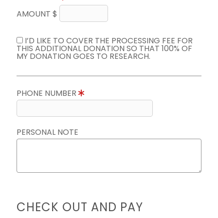
AMOUNT $
I’D LIKE TO COVER THE PROCESSING FEE FOR
THIS ADDITIONAL DONATION SO THAT 100% OF
MY DONATION GOES TO RESEARCH.
PHONE NUMBER
PERSONAL NOTE
CHECK OUT AND PAY