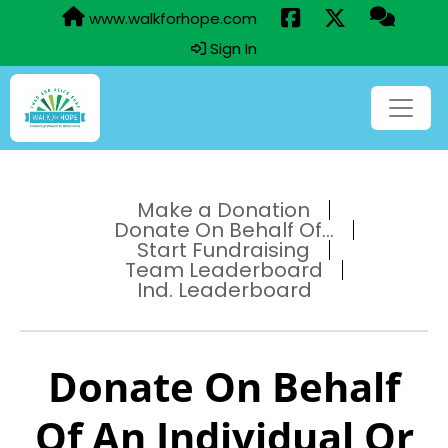
www.walkforhope.com
Sign In
Make a Donation
Donate On Behalf Of...
Start Fundraising
Team Leaderboard
Ind. Leaderboard
Donate On Behalf
Of An Individual Or