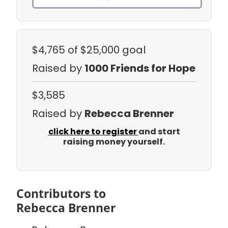
$4,765
of $25,000 goal
Raised by
1000 Friends for Hope
$3,585
Raised by
Rebecca Brenner
click here to register
and start
raising money yourself.
Contributors to
Rebecca Brenner