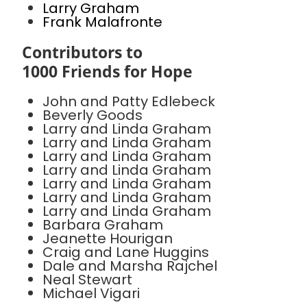
Larry Graham
Frank Malafronte
Contributors to
1000 Friends for Hope
John and Patty Edlebeck
Beverly Goods
Larry and Linda Graham
Larry and Linda Graham
Larry and Linda Graham
Larry and Linda Graham
Larry and Linda Graham
Larry and Linda Graham
Larry and Linda Graham
Barbara Graham
Jeanette Hourigan
Craig and Lane Huggins
Dale and Marsha Rajchel
Neal Stewart
Michael Vigari