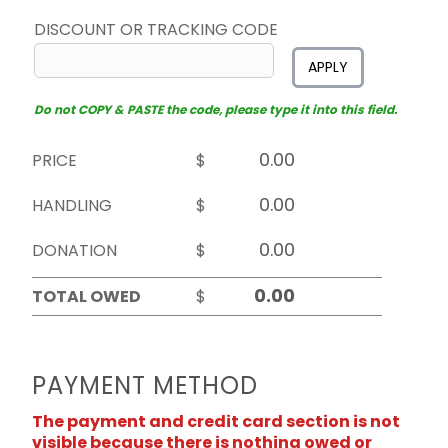
DISCOUNT OR TRACKING CODE
APPLY
Do not COPY & PASTE the code, please type it into this field.
PRICE
$
HANDLING
$
DONATION
$
TOTAL OWED
$
PAYMENT METHOD
The payment and credit card section is not
visible because there is nothing owed or