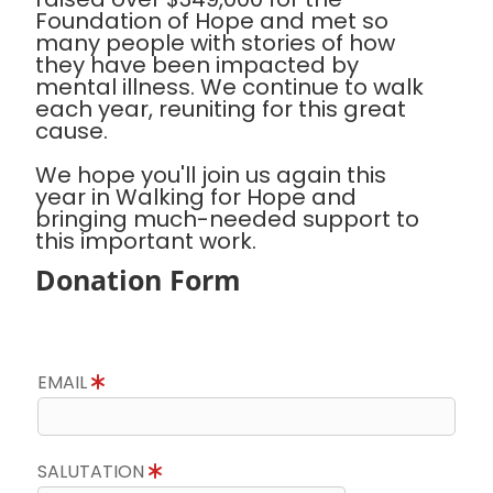
Foundation of Hope and met so
many people with stories of how
they have been impacted by
mental illness. We continue to walk
each year, reuniting for this great
cause.
We hope you'll join us again this
year in Walking for Hope and
bringing much-needed support to
this important work.
Donation Form
EMAIL
SALUTATION