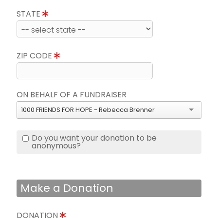
STATE
ZIP CODE
ON BEHALF OF A FUNDRAISER
1000 FRIENDS FOR HOPE - Rebecca Brenner
Do you want your donation to be
anonymous?
Make a Donation
DONATION