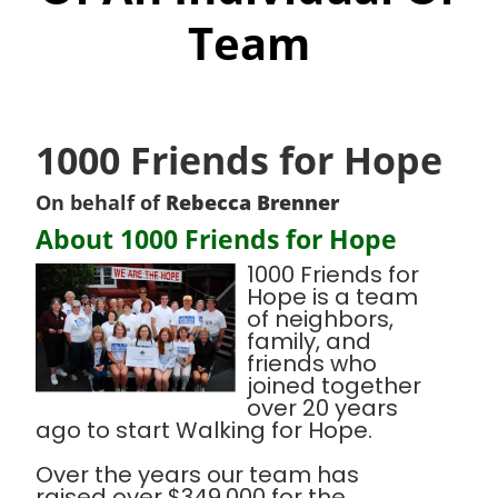
Team
1000 Friends for Hope
On behalf of
Rebecca Brenner
About 1000 Friends for Hope
1000 Friends for
Hope is a team
of neighbors,
family, and
friends who
joined together
over 20 years
ago to start Walking for Hope.
Over the years our team has
raised over $349,000 for the