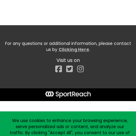
For any questions or additional information, please contact
us by
Clicking Here
.
Visit us on
Facebook
Start typing the fundraiser, team, or captain...
We use cookies to enhance your browsing experience,
serve personalized ads or content, and analyze our
traffic. By clicking "Accept All", you consent to our use of