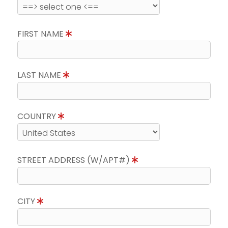
FIRST NAME
LAST NAME
COUNTRY
STREET ADDRESS (W/APT#)
CITY