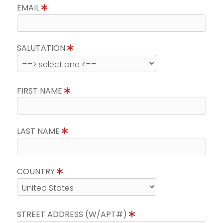
EMAIL
SALUTATION
FIRST NAME
LAST NAME
COUNTRY
STREET ADDRESS (W/APT#)