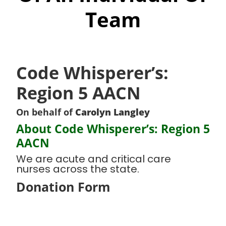
Team
Code Whisperer’s:
Region 5 AACN
On behalf of
Carolyn Langley
About Code Whisperer’s: Region 5
AACN
We are acute and critical care
nurses across the state.
Donation Form