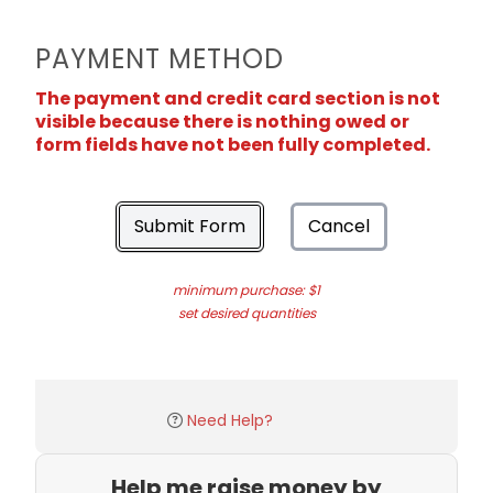
PAYMENT METHOD
The payment and credit card section is not
visible because there is nothing owed or
form fields have not been fully completed.
Submit Form
Cancel
minimum purchase: $1
set desired quantities
Need Help?
Help me raise money by