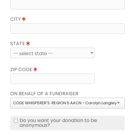
CITY
STATE
ZIP CODE
ON BEHALF OF A FUNDRAISER
CODE WHISPERER'S: REGION 5 AACN - Carolyn Langley
Do you want your donation to be
anonymous?