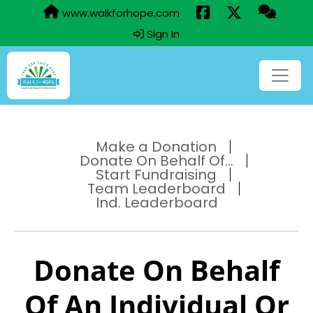
www.walkforhope.com
Sign In
Make a Donation
Donate On Behalf Of...
Start Fundraising
Team Leaderboard
Ind. Leaderboard
Donate On Behalf
Of An Individual Or