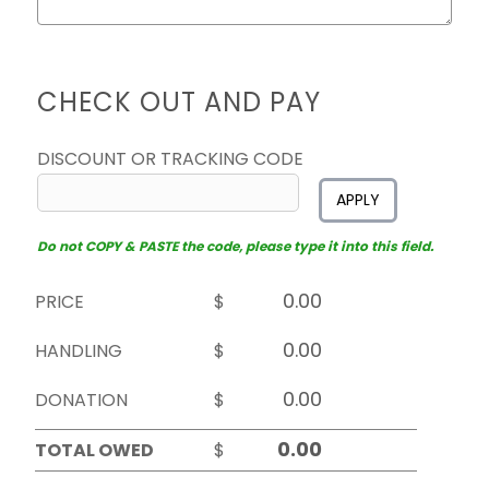
CHECK OUT AND PAY
DISCOUNT OR TRACKING CODE
APPLY
Do not COPY & PASTE the code, please type it into this field.
PRICE
$
HANDLING
$
DONATION
$
TOTAL OWED
$