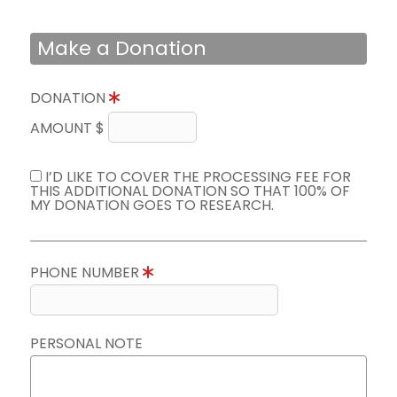
Make a Donation
DONATION
AMOUNT $
I’D LIKE TO COVER THE PROCESSING FEE FOR
THIS ADDITIONAL DONATION SO THAT 100% OF
MY DONATION GOES TO RESEARCH.
PHONE NUMBER
PERSONAL NOTE