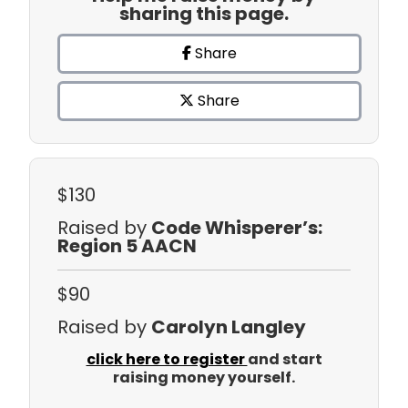
sharing this page.
Share
Share
$130
Raised by
Code Whisperer’s:
Region 5 AACN
$90
Raised by
Carolyn Langley
click here to register
and start
raising money yourself.