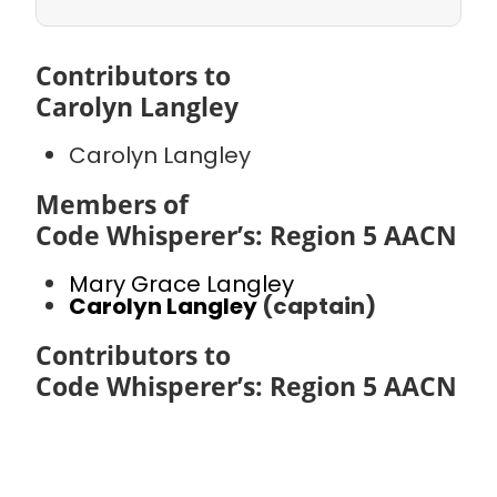
Contributors to
Carolyn Langley
Carolyn Langley
Members of
Code Whisperer’s: Region 5 AACN
Mary Grace Langley
Carolyn Langley
(captain)
Contributors to
Code Whisperer’s: Region 5 AACN