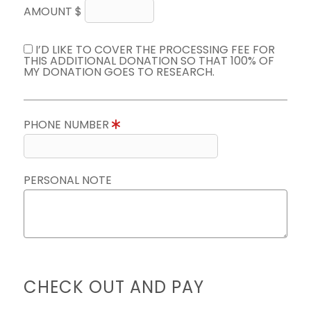
AMOUNT $
I’D LIKE TO COVER THE PROCESSING FEE FOR
THIS ADDITIONAL DONATION SO THAT 100% OF
MY DONATION GOES TO RESEARCH.
PHONE NUMBER
PERSONAL NOTE
CHECK OUT AND PAY