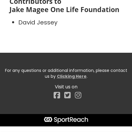
Contributors to
Jake Magee One Life Foundation
David Jessey
For any questions or additional information, please contact
us by
Clicking Here
.
Visit us on
Facebook
Start typing the fundraiser, team, or captain...