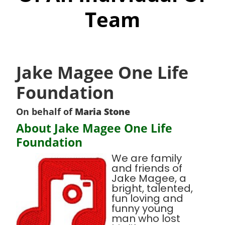
Team
Jake Magee One Life
Foundation
On behalf of
Maria Stone
About Jake Magee One Life
Foundation
We are family
and friends of
Jake Magee, a
bright, talented,
fun loving and
funny young
man who lost