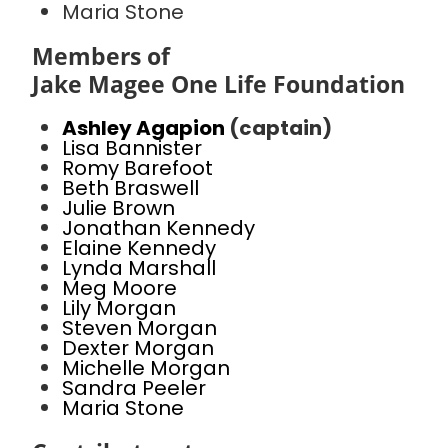
Maria Stone
Members of
Jake Magee One Life Foundation
Ashley Agapion
(captain)
Lisa Bannister
Romy Barefoot
Beth Braswell
Julie Brown
Jonathan Kennedy
Elaine Kennedy
Lynda Marshall
Meg Moore
Lily Morgan
Steven Morgan
Dexter Morgan
Michelle Morgan
Sandra Peeler
Maria Stone