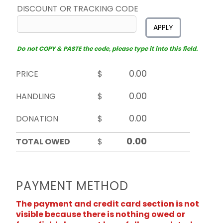
DISCOUNT OR TRACKING CODE
APPLY
Do not COPY & PASTE the code, please type it into this field.
PRICE
$
HANDLING
$
DONATION
$
TOTAL OWED
$
PAYMENT METHOD
The payment and credit card section is not
visible because there is nothing owed or