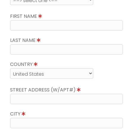
FIRST NAME
LAST NAME
COUNTRY
STREET ADDRESS (W/APT#)
CITY