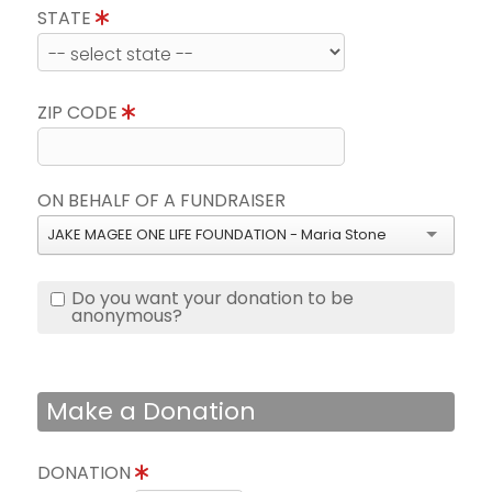
STATE
ZIP CODE
ON BEHALF OF A FUNDRAISER
JAKE MAGEE ONE LIFE FOUNDATION - Maria Stone
Do you want your donation to be
anonymous?
Make a Donation
DONATION