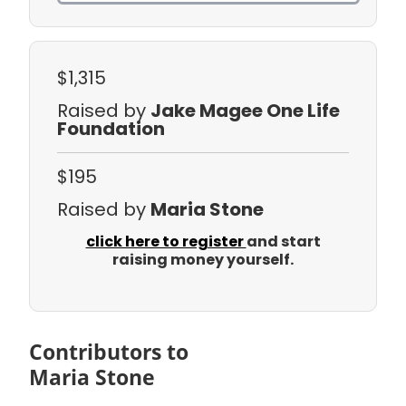
$1,315
Raised by
Jake Magee One Life
Foundation
$195
Raised by
Maria Stone
click here to register
and start
raising money yourself.
Contributors to
Maria Stone