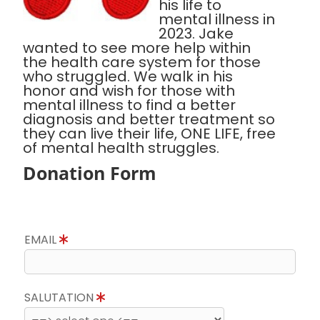
his life to
mental illness in
2023. Jake
wanted to see more help within
the health care system for those
who struggled. We walk in his
honor and wish for those with
mental illness to find a better
diagnosis and better treatment so
they can live their life, ONE LIFE, free
of mental health struggles.
Donation Form
EMAIL
SALUTATION