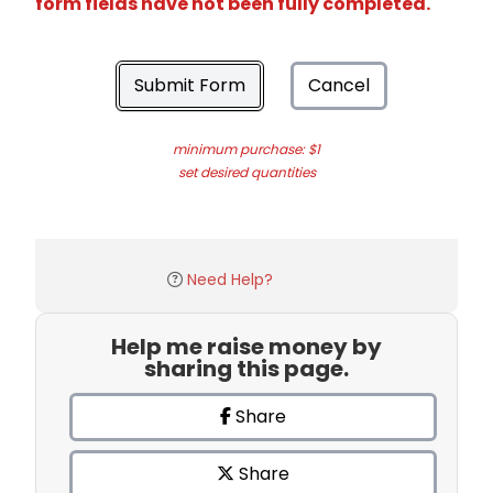
form fields have not been fully completed.
Submit Form
Cancel
minimum purchase: $1
set desired quantities
Need Help?
Help me raise money by
sharing this page.
Share
Share