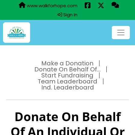
www.walkforhope.com
Sign In
Make a Donation
Donate On Behalf Of...
Start Fundraising
Team Leaderboard
Ind. Leaderboard
Donate On Behalf
Of An Individual Or