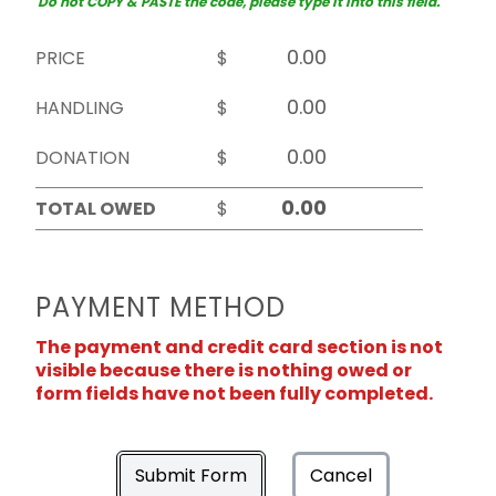
Do not COPY & PASTE the code, please type it into this field.
PRICE
$
HANDLING
$
DONATION
$
TOTAL OWED
$
PAYMENT METHOD
The payment and credit card section is not
visible because there is nothing owed or
form fields have not been fully completed.
Submit Form
Cancel