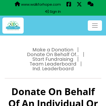
www.walkforhope.com
Sign In
Make a Donation
Donate On Behalf Of...
Start Fundraising
Team Leaderboard
Ind. Leaderboard
Donate On Behalf
Of An Individual Or