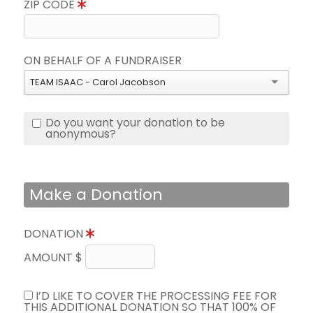
ZIP CODE
ON BEHALF OF A FUNDRAISER
TEAM ISAAC - Carol Jacobson
Do you want your donation to be
anonymous?
Make a Donation
DONATION
AMOUNT $
I’D LIKE TO COVER THE PROCESSING FEE FOR
THIS ADDITIONAL DONATION SO THAT 100% OF