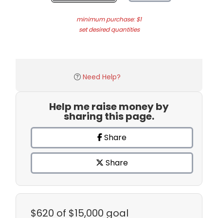
minimum purchase: $1
set desired quantities
Need Help?
Help me raise money by
sharing this page.
Share
Share
$620
of $15,000 goal