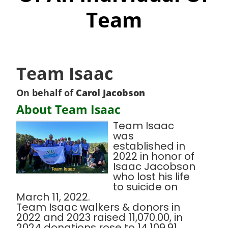
Team
Team Isaac
On behalf of
Carol Jacobson
About Team Isaac
Team Isaac
was
established in
2022 in honor of
Isaac Jacobson
who lost his life
to suicide on
March 11, 2022.
Team Isaac walkers & donors in
2022 and 2023 raised 11,070.00, in
2024 donations rose to 14,109.91.