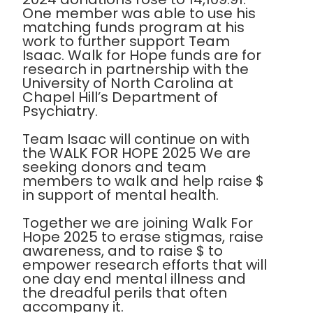
One member was able to use his
matching funds program at his
work to further support Team
Isaac. Walk for Hope funds are for
research in partnership with the
University of North Carolina at
Chapel Hill’s Department of
Psychiatry.
Team Isaac will continue on with
the WALK FOR HOPE 2025 We are
seeking donors and team
members to walk and help raise $
in support of mental health.
Together we are joining Walk For
Hope 2025 to erase stigmas, raise
awareness, and to raise $ to
empower research efforts that will
one day end mental illness and
the dreadful perils that often
accompany it.