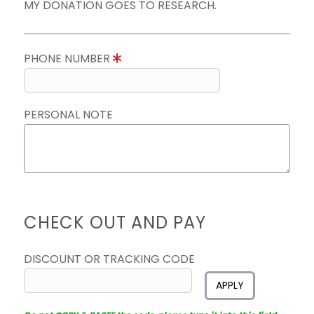
MY DONATION GOES TO RESEARCH.
PHONE NUMBER
PERSONAL NOTE
CHECK OUT AND PAY
DISCOUNT OR TRACKING CODE
APPLY