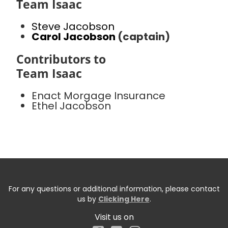
Team Isaac
Steve Jacobson
Carol Jacobson
(captain)
Contributors to
Team Isaac
Enact Morgage Insurance
Ethel Jacobson
For any questions or additional information, please contact
us by
Clicking Here
.
Visit us on