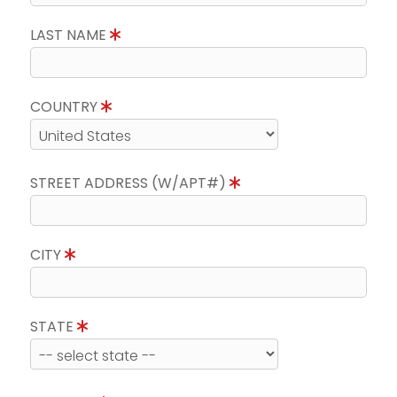
LAST NAME
COUNTRY
STREET ADDRESS (W/APT#)
CITY
STATE