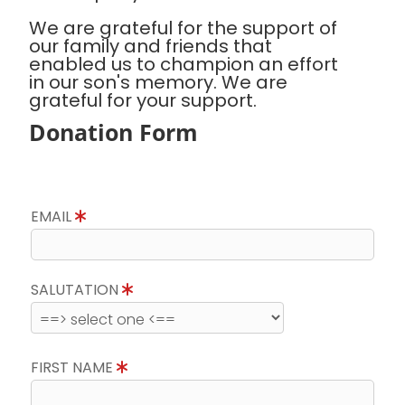
We are grateful for the support of
our family and friends that
enabled us to champion an effort
in our son's memory. We are
grateful for your support.
Donation Form
EMAIL
SALUTATION
FIRST NAME