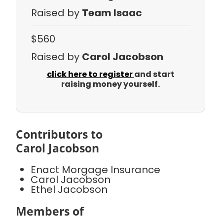
Raised by
Team Isaac
$560
Raised by
Carol Jacobson
click here to register
and start
raising money yourself.
Contributors to
Carol Jacobson
Enact Morgage Insurance
Carol Jacobson
Ethel Jacobson
Members of