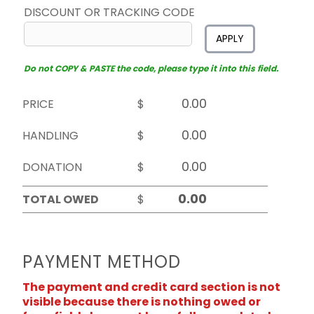
DISCOUNT OR TRACKING CODE
APPLY
Do not COPY & PASTE the code, please type it into this field.
PRICE
$
HANDLING
$
DONATION
$
TOTAL OWED
$
PAYMENT METHOD
The payment and credit card section is not
visible because there is nothing owed or