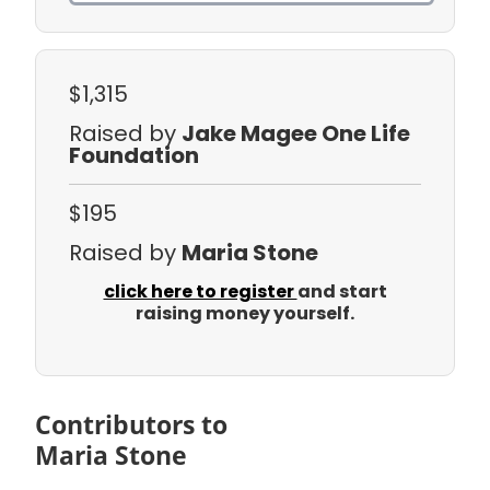
$1,315
Raised by
Jake Magee One Life
Foundation
$195
Raised by
Maria Stone
click here to register
and start
raising money yourself.
Contributors to
Maria Stone