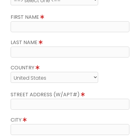
FIRST NAME
LAST NAME
COUNTRY
STREET ADDRESS (W/APT#)
CITY