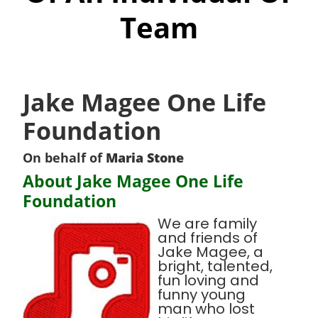
Team
Jake Magee One Life
Foundation
On behalf of
Maria Stone
About Jake Magee One Life
Foundation
We are family
and friends of
Jake Magee, a
bright, talented,
fun loving and
funny young
man who lost