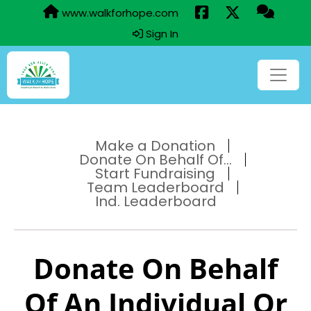
www.walkforhope.com
Sign In
Make a Donation
Donate On Behalf Of...
Start Fundraising
Team Leaderboard
Ind. Leaderboard
Donate On Behalf
Of An Individual Or