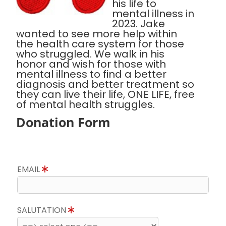
his life to
mental illness in
2023. Jake
wanted to see more help within
the health care system for those
who struggled. We walk in his
honor and wish for those with
mental illness to find a better
diagnosis and better treatment so
they can live their life, ONE LIFE, free
of mental health struggles.
Donation Form
EMAIL
SALUTATION