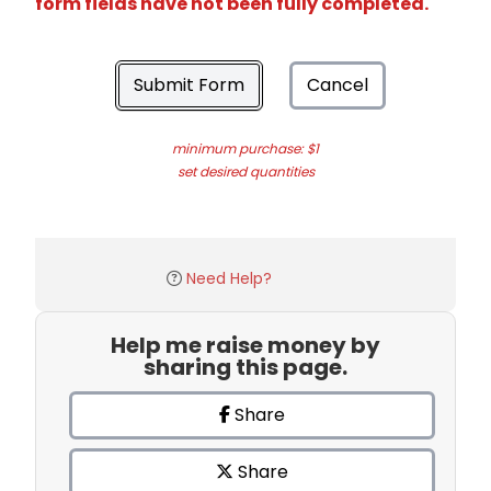
form fields have not been fully completed.
Submit Form
Cancel
minimum purchase: $1
set desired quantities
Need Help?
Help me raise money by
sharing this page.
Share
Share