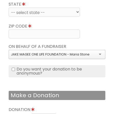
STATE
ZIP CODE
ON BEHALF OF A FUNDRAISER
JAKE MAGEE ONE LIFE FOUNDATION - Maria Stone
Do you want your donation to be
anonymous?
Make a Donation
DONATION