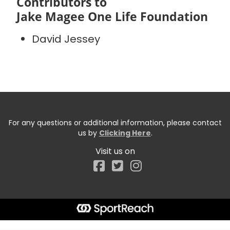
Contributors to
Jake Magee One Life Foundation
David Jessey
For any questions or additional information, please contact
us by
Clicking Here
.
Visit us on
Facebook
Start typing the fundraiser, team, or captain...