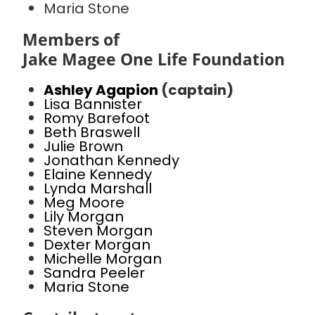
Maria Stone
Members of
Jake Magee One Life Foundation
Ashley Agapion
(captain)
Lisa Bannister
Romy Barefoot
Beth Braswell
Julie Brown
Jonathan Kennedy
Elaine Kennedy
Lynda Marshall
Meg Moore
Lily Morgan
Steven Morgan
Dexter Morgan
Michelle Morgan
Sandra Peeler
Maria Stone