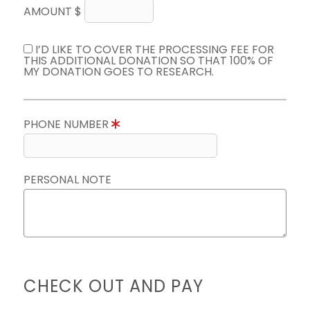
AMOUNT $
I’D LIKE TO COVER THE PROCESSING FEE FOR
THIS ADDITIONAL DONATION SO THAT 100% OF
MY DONATION GOES TO RESEARCH.
PHONE NUMBER
PERSONAL NOTE
CHECK OUT AND PAY