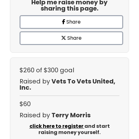
Help me raise money by
sharing this page.
Share
Share
$260
of $300 goal
Raised by
Vets To Vets United,
Inc.
$60
Raised by
Terry Morris
click here to register
and start
raising money yourself.