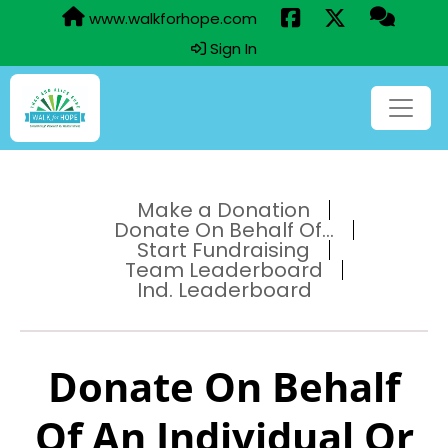
www.walkforhope.com
Sign In
Make a Donation
Donate On Behalf Of...
Start Fundraising
Team Leaderboard
Ind. Leaderboard
Donate On Behalf
Of An Individual Or