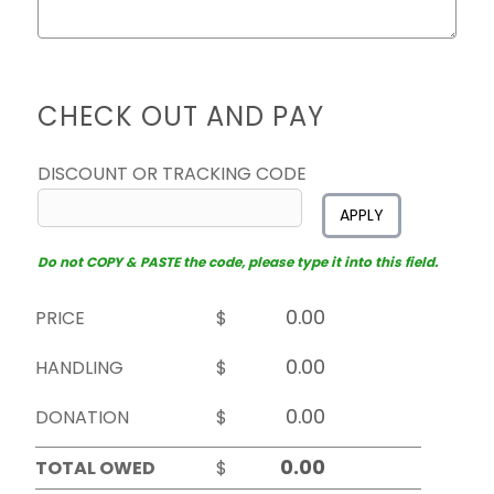
CHECK OUT AND PAY
DISCOUNT OR TRACKING CODE
APPLY
Do not COPY & PASTE the code, please type it into this field.
PRICE
$
HANDLING
$
DONATION
$
TOTAL OWED
$