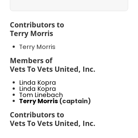
Contributors to
Terry Morris
Terry Morris
Members of
Vets To Vets United, Inc.
Linda Kopra
Linda Kopra
Tom Linebach
Terry Morris
(captain)
Contributors to
Vets To Vets United, Inc.