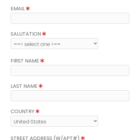
EMAIL
SALUTATION
FIRST NAME
LAST NAME
COUNTRY
STREET ADDRESS (W/APT#)