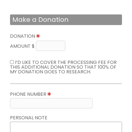
Make a Donation
DONATION
AMOUNT $
I’D LIKE TO COVER THE PROCESSING FEE FOR
THIS ADDITIONAL DONATION SO THAT 100% OF
MY DONATION GOES TO RESEARCH.
PHONE NUMBER
PERSONAL NOTE