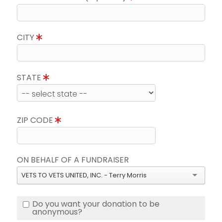
CITY
STATE
ZIP CODE
ON BEHALF OF A FUNDRAISER
VETS TO VETS UNITED, INC. - Terry Morris
Do you want your donation to be
anonymous?