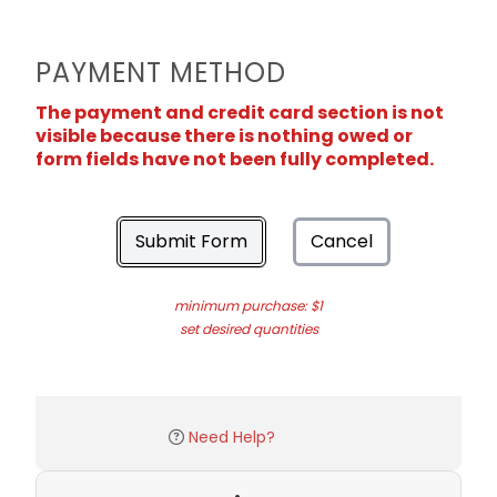
PAYMENT METHOD
The payment and credit card section is not
visible because there is nothing owed or
form fields have not been fully completed.
Submit Form
Cancel
minimum purchase: $1
set desired quantities
Need Help?