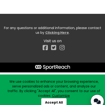
For any questions or additional information, please contact
us by
Clicking Here
.
Visit us on
Facebook
Start typing the fundraiser, team, or captain...
We use cookies to enhance your browsing experience,
serve personalized ads or content, and analyze our
traffic. By clicking "Accept All", you consent to our use of
cookies.
Customize
Accept All