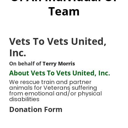
Team
Vets To Vets United,
Inc.
On behalf of
Terry Morris
About Vets To Vets United, Inc.
We rescue train and partner
animals for Veterans suffering
from emotional and/or physical
disabilities
Donation Form