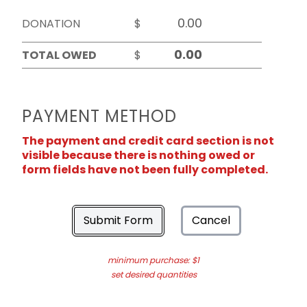
DONATION
$
TOTAL OWED
$
PAYMENT METHOD
The payment and credit card section is not
visible because there is nothing owed or
form fields have not been fully completed.
Submit Form
Cancel
minimum purchase: $1
set desired quantities