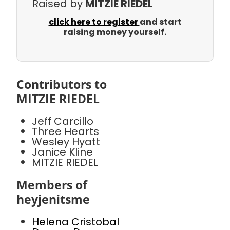
Raised by
MITZIE RIEDEL
click here to register
and start
raising money yourself.
Contributors to
MITZIE RIEDEL
Jeff Carcillo
Three Hearts
Wesley Hyatt
Janice Kline
MITZIE RIEDEL
Members of
heyjenitsme
Helena Cristobal