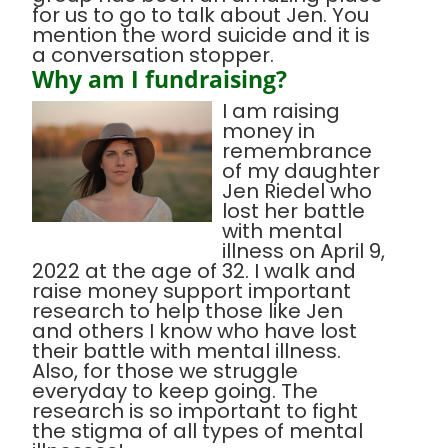
for us to go to talk about Jen. You
mention the word suicide and it is
a conversation stopper.
Why am I fundraising?
I am raising
money in
remembrance
of my daughter
Jen Riedel who
lost her battle
with mental
illness on April 9,
2022 at the age of 32. I walk and
raise money support important
research to help those like Jen
and others I know who have lost
their battle with mental illness.
Also, for those we struggle
everyday to keep going. The
research is so important to fight
the stigma of all types of mental