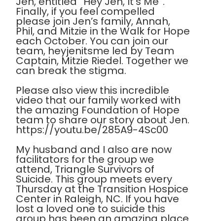
Jen, entitled “Hey Jen, It’s Me”.
Finally, if you feel compelled
please join Jen’s family, Annah,
Phil, and Mitzie in the Walk for Hope
each October. You can join our
team, heyjenitsme led by Team
Captain, Mitzie Riedel. Together we
can break the stigma.
Please also view this incredible
video that our family worked with
the amazing Foundation of Hope
team to share our story about Jen.
https://youtu.be/285A9-4Sc00
My husband and I also are now
facilitators for the group we
attend, Triangle Survivors of
Suicide. This group meets every
Thursday at the Transition Hospice
Center in Raleigh, NC. If you have
lost a loved one to suicide this
group has been an amazing place