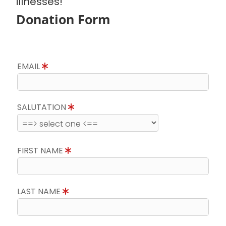
illnesses!
Donation Form
EMAIL
SALUTATION
FIRST NAME
LAST NAME