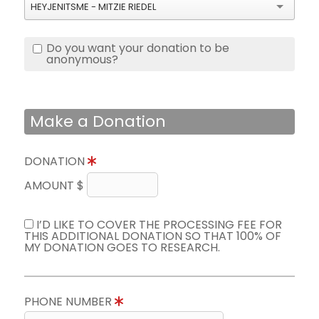
HEYJENITSME - MITZIE RIEDEL
Do you want your donation to be
anonymous?
Make a Donation
DONATION
AMOUNT $
I’D LIKE TO COVER THE PROCESSING FEE FOR
THIS ADDITIONAL DONATION SO THAT 100% OF
MY DONATION GOES TO RESEARCH.
PHONE NUMBER