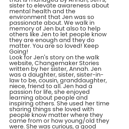
sister to elevate awareness about
mental health and the
environment that Jen was so
passionate about. We walk in
memory of Jen but also to help
others like Jen to let people know
they are enough and they do
matter. You are so loved! Keep
Going!
Look for Jen's story on the walk
website, Changemaker Stories
written by her sister, Annah. Jen
was a daughter, sister, sister-in-
law to be, cousin, granddaughter,
niece, friend to all. Jen had a
passion for life, she enjoyed
learning about people and
inspiring others. She used her time
sharing things she loved with
people know matter where they
came from or how young/old they
were. She was curious, a good