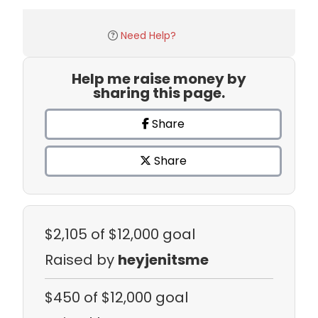
Need Help?
Help me raise money by
sharing this page.
Share
Share
$2,105
of $12,000 goal
Raised by
heyjenitsme
$450
of $12,000 goal