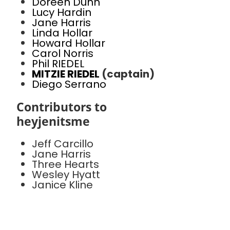
Doreen Dunn
Lucy Hardin
Jane Harris
Linda Hollar
Howard Hollar
Carol Norris
Phil RIEDEL
MITZIE RIEDEL
(captain)
Diego Serrano
Contributors to
heyjenitsme
Jeff Carcillo
Jane Harris
Three Hearts
Wesley Hyatt
Janice Kline