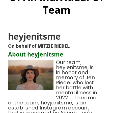
Team
heyjenitsme
On behalf of
MITZIE RIEDEL
About heyjenitsme
Our team,
heyjenitsme, is
in honor and
memory of Jen
Riedel who lost
her battle with
mental illness in
2022. The name
of the team, heyjenitsme, is an
established Instagram account
that is managed by Annah, Jen's,