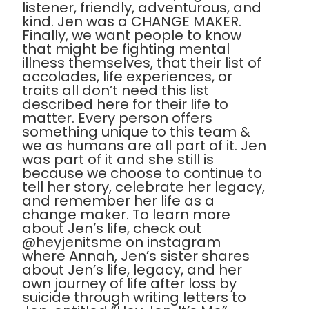
listener, friendly, adventurous, and
kind. Jen was a CHANGE MAKER.
Finally, we want people to know
that might be fighting mental
illness themselves, that their list of
accolades, life experiences, or
traits all don’t need this list
described here for their life to
matter. Every person offers
something unique to this team &
we as humans are all part of it. Jen
was part of it and she still is
because we choose to continue to
tell her story, celebrate her legacy,
and remember her life as a
change maker. To learn more
about Jen’s life, check out
@heyjenitsme on instagram
where Annah, Jen’s sister shares
about Jen’s life, legacy, and her
own journey of life after loss by
suicide through writing letters to