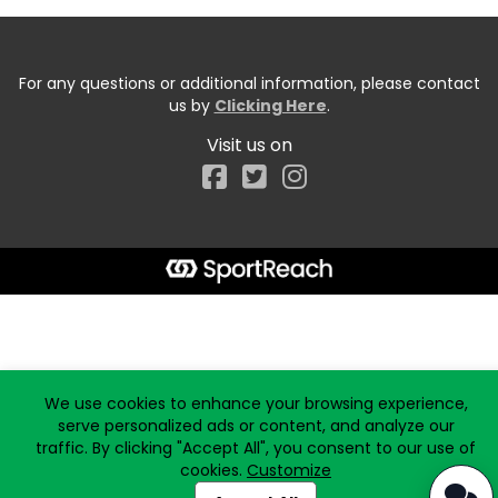
For any questions or additional information, please contact
us by
Clicking Here
.
Visit us on
Facebook
Start typing the fundraiser, team, or captain...
We use cookies to enhance your browsing experience,
serve personalized ads or content, and analyze our
traffic. By clicking "Accept All", you consent to our use of
cookies.
Customize