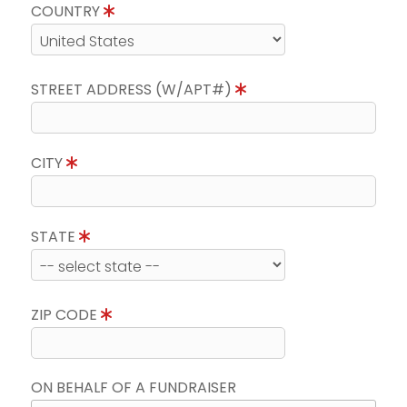
COUNTRY
STREET ADDRESS (W/APT#)
CITY
STATE
ZIP CODE
ON BEHALF OF A FUNDRAISER