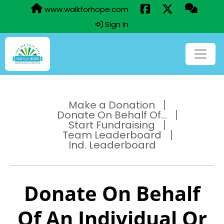
www.walkforhope.com
Sign In
Make a Donation
Donate On Behalf Of...
Start Fundraising
Team Leaderboard
Ind. Leaderboard
Donate On Behalf
Of An Individual Or