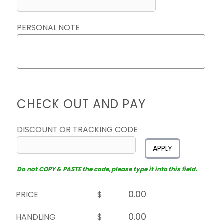
PERSONAL NOTE
CHECK OUT AND PAY
DISCOUNT OR TRACKING CODE
APPLY
Do not COPY & PASTE the code, please type it into this field.
PRICE
$
HANDLING
$