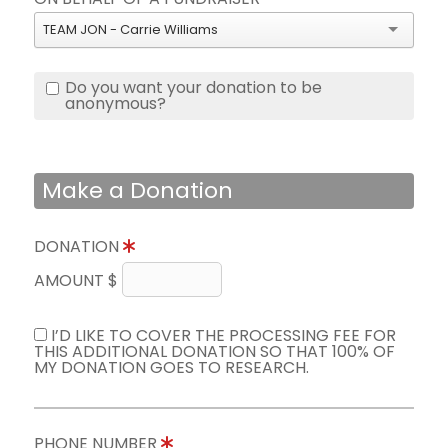
TEAM JON - Carrie Williams
Do you want your donation to be
anonymous?
Make a Donation
DONATION
AMOUNT $
I’D LIKE TO COVER THE PROCESSING FEE FOR
THIS ADDITIONAL DONATION SO THAT 100% OF
MY DONATION GOES TO RESEARCH.
PHONE NUMBER