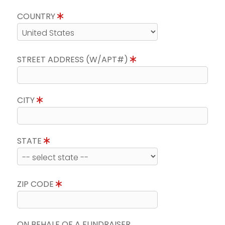
COUNTRY
STREET ADDRESS (W/APT#)
CITY
STATE
ZIP CODE
ON BEHALF OF A FUNDRAISER