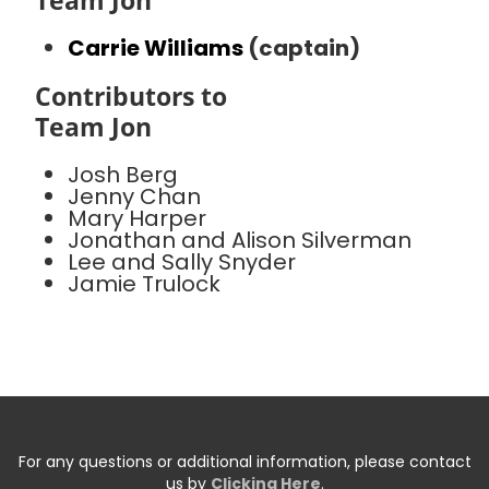
Team Jon
Carrie Williams
(captain)
Contributors to
Team Jon
Josh Berg
Jenny Chan
Mary Harper
Jonathan and Alison Silverman
Lee and Sally Snyder
Jamie Trulock
For any questions or additional information, please contact
us by
Clicking Here
.