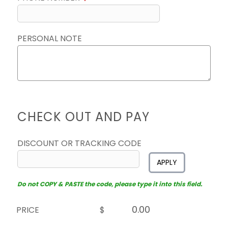
PERSONAL NOTE
CHECK OUT AND PAY
DISCOUNT OR TRACKING CODE
APPLY
Do not COPY & PASTE the code, please type it into this field.
PRICE
$