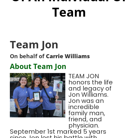
Team
Team Jon
On behalf of
Carrie Williams
About Team Jon
TEAM JON
honors the life
and legacy of
Jon Williams.
Jon was an
incredible
family man,
friend, and
physician.
September 1st marked 5 years
since Jon lost his battle with