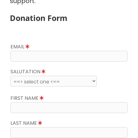
support.
Donation Form
EMAIL
SALUTATION
FIRST NAME
LAST NAME