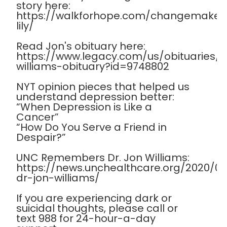
story here:
https://walkforhope.com/changemaker
lily/
Read Jon's obituary here:
https://www.legacy.com/us/obituaries
williams-obituary?id=9748802
NYT opinion pieces that helped us
understand depression better:
“When Depression is Like a
Cancer”
“How Do You Serve a Friend in
Despair?”
UNC Remembers Dr. Jon Williams:
https://news.unchealthcare.org/2020/
dr-jon-williams/
If you are experiencing dark or
suicidal thoughts, please call or
text 988 for 24-hour-a-day