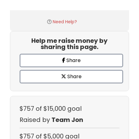
Need Help?
Help me raise money by
sharing this page.
Share
Share
$757
of $15,000 goal
Raised by
Team Jon
$757
of $5,000 goal