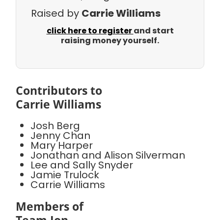
Raised by
Carrie Williams
click here to register
and start
raising money yourself.
Contributors to
Carrie Williams
Josh Berg
Jenny Chan
Mary Harper
Jonathan and Alison Silverman
Lee and Sally Snyder
Jamie Trulock
Carrie Williams
Members of