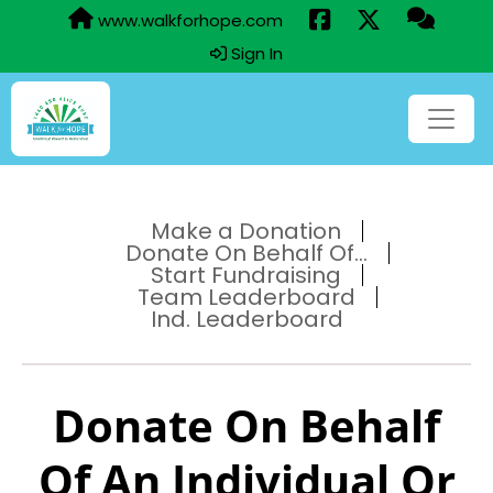
www.walkforhope.com
Sign In
Make a Donation
Donate On Behalf Of...
Start Fundraising
Team Leaderboard
Ind. Leaderboard
Donate On Behalf
Of An Individual Or