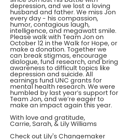
depression, and we lost a loving
husband and father. We miss Jon
every day - his compassion,
humor, contagious laugh,
intelligence, and megawatt smile.
Please walk with Team Jon on
October 12 in the Walk for Hope, or
make a donation. Together we
can break stigmas, encourage
dialogue, fund research, and bring
awareness to difficult topics like
depression and suicide. All
earnings fund UNC grants for
mental health research. We were
humbled by last year’s support for
Team Jon, and we’re eager to
make an impact again this year.
With love and gratitude,
Carrie, Sarah, & Lily Williams
Check out Lily's Changemaker