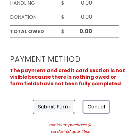
HANDLING
$
DONATION
$
TOTAL OWED
$
PAYMENT METHOD
The payment and credit card section is not
visible because there is nothing owed or
form fields have not been fully completed.
Submit Form
Cancel
minimum purchase: $1
set desired quantities