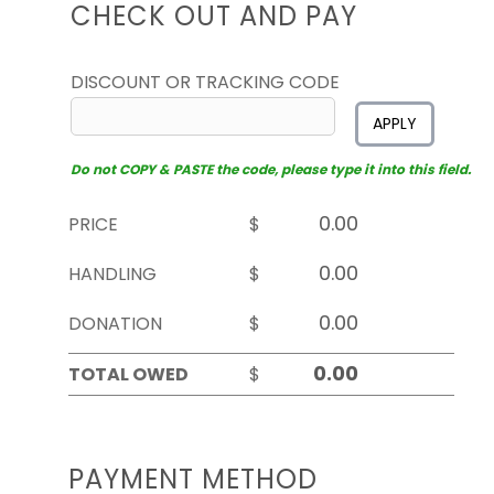
CHECK OUT AND PAY
DISCOUNT OR TRACKING CODE
APPLY
Do not COPY & PASTE the code, please type it into this field.
PRICE
$
HANDLING
$
DONATION
$
TOTAL OWED
$
PAYMENT METHOD