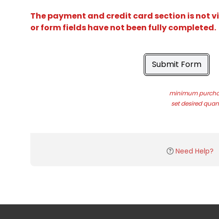
The payment and credit card section is not v
or form fields have not been fully completed.
Submit Form
minimum purchas
set desired quant
Need Help?