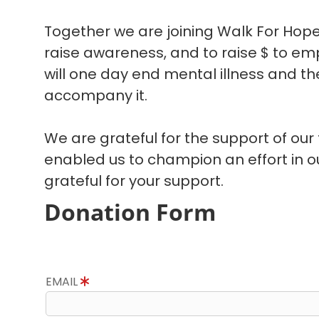
Together we are joining Walk For Hope
raise awareness, and to raise $ to em
will one day end mental illness and the
accompany it.
We are grateful for the support of our
enabled us to champion an effort in 
grateful for your support.
Donation Form
EMAIL