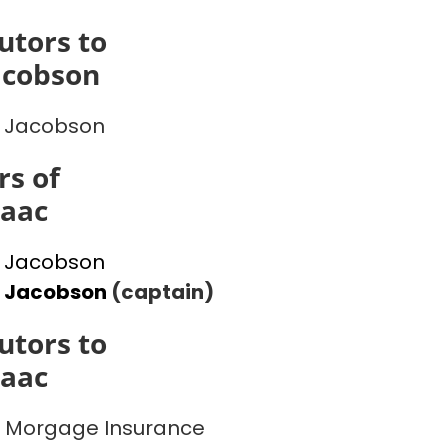
utors to
acobson
 Jacobson
s of
saac
 Jacobson
l Jacobson
(captain)
utors to
saac
 Morgage Insurance