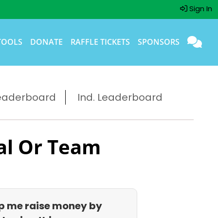
Sign In
TOOLS
DONATE
RAFFLE TICKETS
SPONSORS
eaderboard
Ind. Leaderboard
al Or Team
p me raise money by