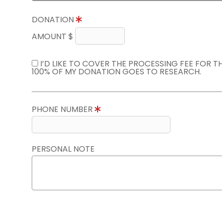
DONATION
AMOUNT $
I’D LIKE TO COVER THE PROCESSING FEE FOR 
100% OF MY DONATION GOES TO RESEARCH.
PHONE NUMBER
PERSONAL NOTE