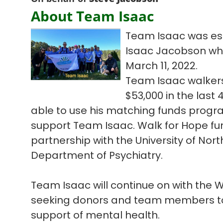
About Team Isaac
Team Isaac was est
Isaac Jacobson who l
March 11, 2022.
Team Isaac walkers
$53,000 in the las
able to use his matching funds progra
support Team Isaac. Walk for Hope fun
partnership with the University of Nort
Department of Psychiatry.
Team Isaac will continue on with the
seeking donors and team members to 
support of mental health.