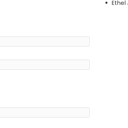
Ethel