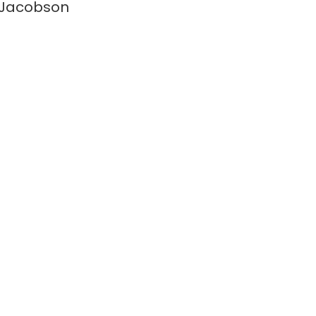
 Jacobson