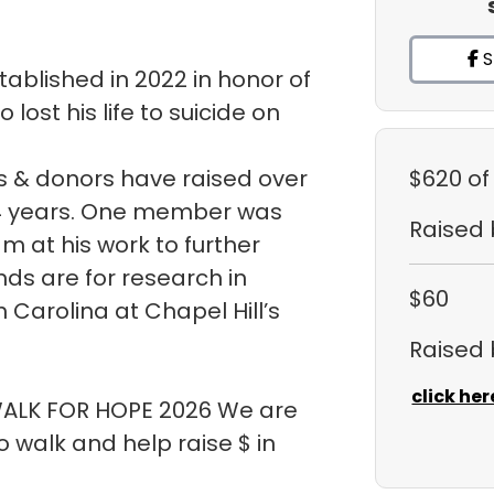
S
ablished in 2022 in honor of
ost his life to suicide on
 & donors have raised over
$620
of
t 4 years. One member was
Raised
m at his work to further
ds are for research in
$60
h Carolina at Chapel Hill’s
Raised
click her
 WALK FOR HOPE 2026 We are
walk and help raise $ in