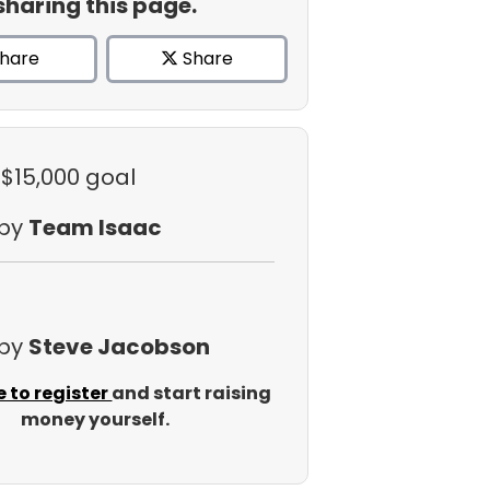
sharing this page.
hare
Share
 $15,000 goal
 by
Team Isaac
 by
Steve Jacobson
e to register
and start raising
money yourself.