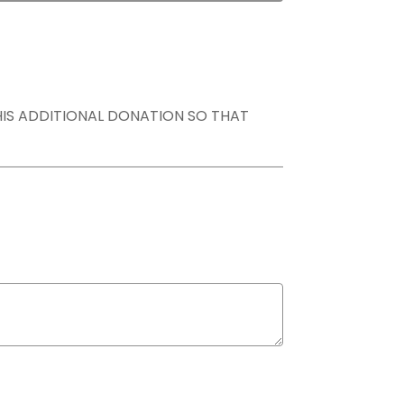
THIS ADDITIONAL DONATION SO THAT