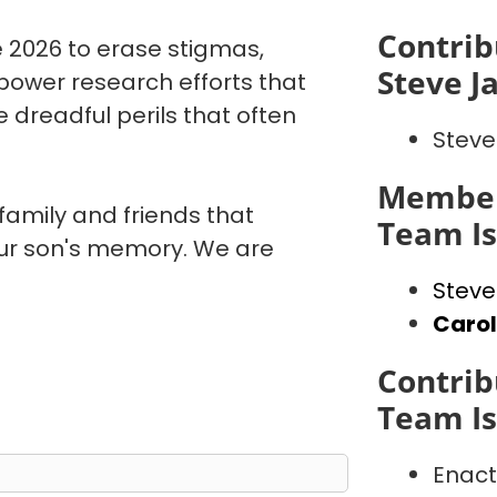
Contrib
 2026 to erase stigmas,
Steve J
power research efforts that
 dreadful perils that often
Steve
Member
 family and friends that
Team I
our son's memory. We are
Steve
Caro
Contrib
Team I
Enact