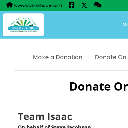
www.walkforhope.com
W
Make a Donation
Donate On B
Donate On
Team Isaac
On behalf of
Steve Jacobson