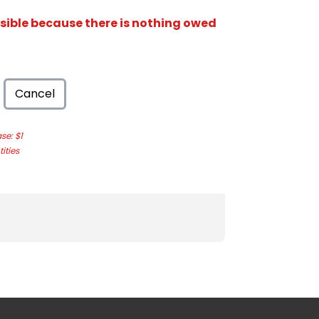
isible because there is nothing owed
Cancel
e: $1
ities