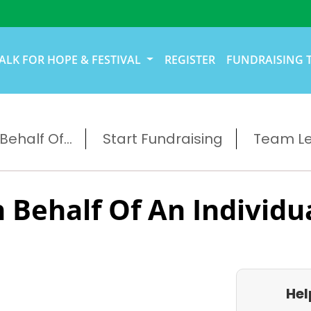
ALK FOR HOPE & FESTIVAL
REGISTER
FUNDRAISING 
ehalf Of...
Start Fundraising
Team L
 Behalf Of An Individu
Hel