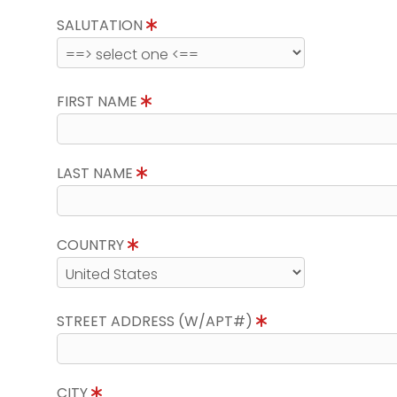
SALUTATION
FIRST NAME
LAST NAME
COUNTRY
STREET ADDRESS (W/APT#)
CITY