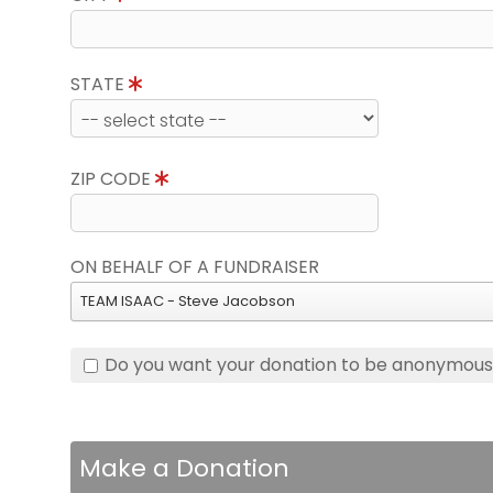
STATE
ZIP CODE
ON BEHALF OF A FUNDRAISER
TEAM ISAAC - Steve Jacobson
Do you want your donation to be anonymou
Make a Donation