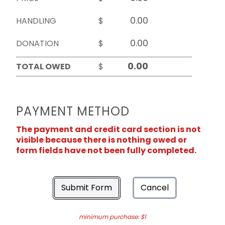
HANDLING
$
DONATION
$
TOTAL OWED
$
PAYMENT METHOD
The payment and credit card section is not
visible because there is nothing owed or
form fields have not been fully completed.
Submit Form
Cancel
minimum purchase: $1