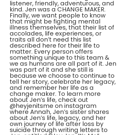
listener, friendly, adventurous, and
kind. Jen was a CHANGE MAKER.
Finally, we want people to know
that might be fighting mental
illness themselves, that their list of
accolades, life experiences, or
traits all don’t need this list
described here for their life to
matter. Every person offers
something unique to this team &
we as humans are all part of it. Jen
was part of it and she still is
because we choose to continue to
tell her story, celebrate her legacy,
and remember her life as a
change maker. To learn more
about Jen’s life, check out
@heyjenitsme on instagram
where Annah, Jen’s sister shares
about Jen’s life, legacy, and her
own journey of life after loss by
suicide through writing letters to