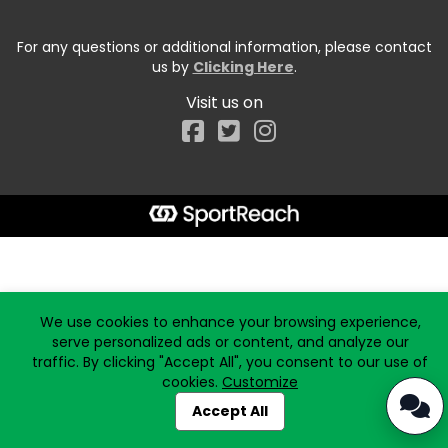
For any questions or additional information, please contact
us by
Clicking Here
.
Visit us on
Facebook
Start typing the fundraiser, team, or captain...
We use cookies to enhance your browsing experience,
serve personalized ads or content, and analyze our
traffic. By clicking "Accept All", you consent to our use of
cookies.
Customize
Accept All