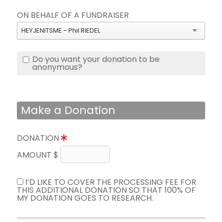
ON BEHALF OF A FUNDRAISER
HEYJENITSME - Phil RIEDEL
Do you want your donation to be
anonymous?
Make a Donation
DONATION
AMOUNT $
I’D LIKE TO COVER THE PROCESSING FEE FOR
THIS ADDITIONAL DONATION SO THAT 100% OF
MY DONATION GOES TO RESEARCH.