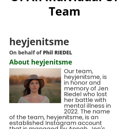
Team
heyjenitsme
On behalf of
Phil RIEDEL
About heyjenitsme
Our team,
heyjenitsme, is
in honor and
memory of Jen
Riedel who lost
her battle with
mental illness in
2022. The name
of the team, heyjenitsme, is an
established Instagram account
that is managed by Annah, Jen's,