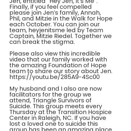
Jen, entitled “Hey Jen, It’s Me”.
Finally, if you feel compelled
please join Jen’s family, Annah,
Phil, and Mitzie in the Walk for Hope
each October. You can join our
team, heyjenitsme led by Team
Captain, Mitzie Riedel. Together we
can break the stigma.
Please also view this incredible
video that our family worked with
the amazing Foundation of Hope
team to share our story about Jen.
https://youtu.be/285A9-4Sc00
My husband and I also are now
facilitators for the group we
attend, Triangle Survivors of
Suicide. This group meets every
Thursday at the Transition Hospice
Center in Raleigh, NC. If you have
lost a loved one to suicide this
group has been an amazing place