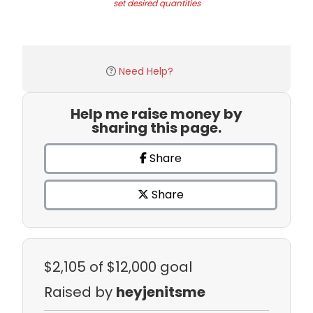
set desired quantities
Need Help?
Help me raise money by
sharing this page.
Share
Share
$2,105
of $12,000 goal
Raised by
heyjenitsme