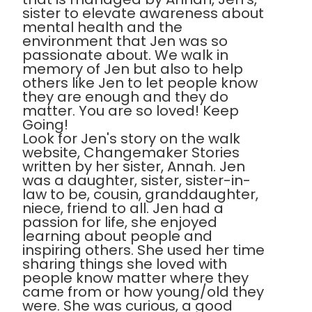
sister to elevate awareness about
mental health and the
environment that Jen was so
passionate about. We walk in
memory of Jen but also to help
others like Jen to let people know
they are enough and they do
matter. You are so loved! Keep
Going!
Look for Jen's story on the walk
website, Changemaker Stories
written by her sister, Annah. Jen
was a daughter, sister, sister-in-
law to be, cousin, granddaughter,
niece, friend to all. Jen had a
passion for life, she enjoyed
learning about people and
inspiring others. She used her time
sharing things she loved with
people know matter where they
came from or how young/old they
were. She was curious, a good