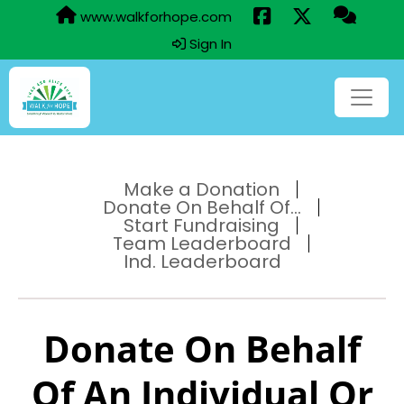
www.walkforhope.com
Sign In
Make a Donation
Donate On Behalf Of...
Start Fundraising
Team Leaderboard
Ind. Leaderboard
Donate On Behalf
Of An Individual Or