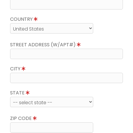
COUNTRY
STREET ADDRESS (W/APT#)
CITY
STATE
ZIP CODE