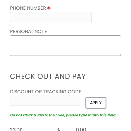
PHONE NUMBER
PERSONAL NOTE
CHECK OUT AND PAY
DISCOUNT OR TRACKING CODE
APPLY
Do not COPY & PASTE the code, please type it into this field.
PRICE
$