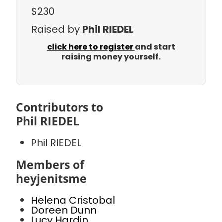
$230
Raised by
Phil RIEDEL
click here to register
and start
raising money yourself.
Contributors to
Phil RIEDEL
Phil RIEDEL
Members of
heyjenitsme
Helena Cristobal
Doreen Dunn
Lucy Hardin