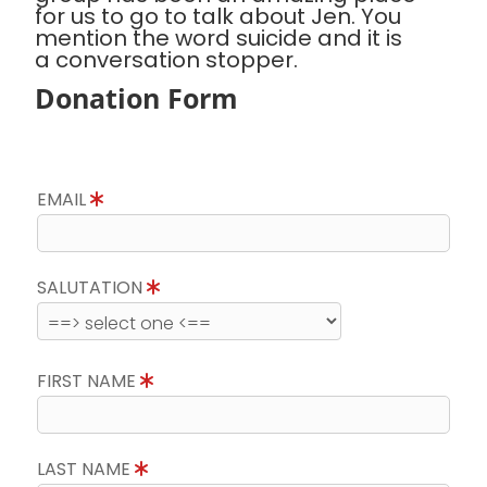
for us to go to talk about Jen. You
mention the word suicide and it is
a conversation stopper.
Donation Form
EMAIL
SALUTATION
FIRST NAME
LAST NAME