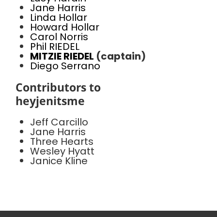
Jane Harris
Linda Hollar
Howard Hollar
Carol Norris
Phil RIEDEL
MITZIE RIEDEL
(captain)
Diego Serrano
Contributors to
heyjenitsme
Jeff Carcillo
Jane Harris
Three Hearts
Wesley Hyatt
Janice Kline