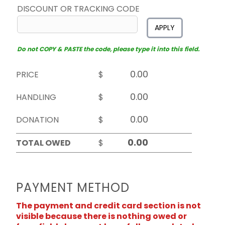
DISCOUNT OR TRACKING CODE
APPLY
Do not COPY & PASTE the code, please type it into this field.
PRICE
$
HANDLING
$
DONATION
$
TOTAL OWED
$
PAYMENT METHOD
The payment and credit card section is not
visible because there is nothing owed or