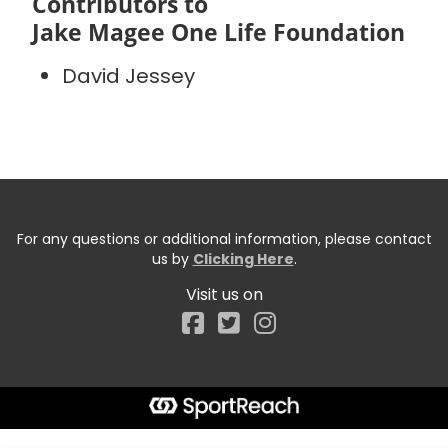
Contributors to
Jake Magee One Life Foundation
David Jessey
For any questions or additional information, please contact
us by
Clicking Here
.
Visit us on
Facebook
Start typing the fundraiser, team, or captain...