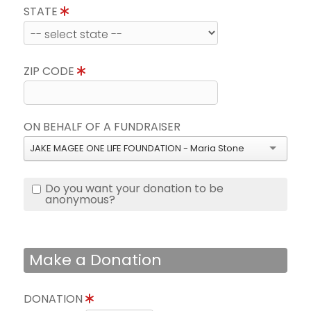
STATE
ZIP CODE
ON BEHALF OF A FUNDRAISER
JAKE MAGEE ONE LIFE FOUNDATION - Maria Stone
Do you want your donation to be
anonymous?
Make a Donation
DONATION