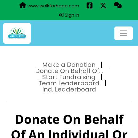
www.walkforhope.com
Sign In
Make a Donation
Donate On Behalf Of...
Start Fundraising
Team Leaderboard
Ind. Leaderboard
Donate On Behalf
Of An Individual Or