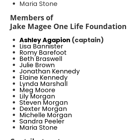
Maria Stone
Members of
Jake Magee One Life Foundation
Ashley Agapion
(captain)
Lisa Bannister
Romy Barefoot
Beth Braswell
Julie Brown
Jonathan Kennedy
Elaine Kennedy
Lynda Marshall
Meg Moore
Lily Morgan
Steven Morgan
Dexter Morgan
Michelle Morgan
Sandra Peeler
Maria Stone