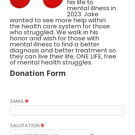
his life to
mental illness in
2023. Jake
wanted to see more help within
the health care system for those
who struggled. We walk in his
honor and wish for those with
mental illness to find a better
diagnosis and better treatment so
they can live their life, ONE LIFE, free
of mental health struggles.
Donation Form
EMAIL
SALUTATION