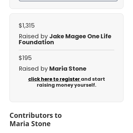
$1,315
Raised by
Jake Magee One Life
Foundation
$195
Raised by
Maria Stone
click here to register
and start
raising money yourself.
Contributors to
Maria Stone