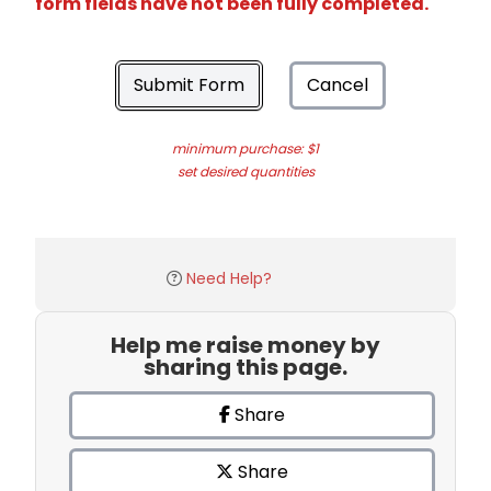
form fields have not been fully completed.
Submit Form
Cancel
minimum purchase: $1
set desired quantities
Need Help?
Help me raise money by
sharing this page.
Share
Share