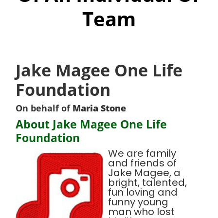
Team
Jake Magee One Life
Foundation
On behalf of
Maria Stone
About Jake Magee One Life
Foundation
We are family
and friends of
Jake Magee, a
bright, talented,
fun loving and
funny young
man who lost