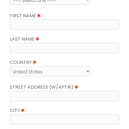
FIRST NAME
LAST NAME
COUNTRY
STREET ADDRESS (W/APT#)
CITY