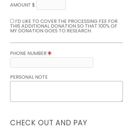
AMOUNT $
I’D LIKE TO COVER THE PROCESSING FEE FOR
THIS ADDITIONAL DONATION SO THAT 100% OF
MY DONATION GOES TO RESEARCH.
PHONE NUMBER
PERSONAL NOTE
CHECK OUT AND PAY