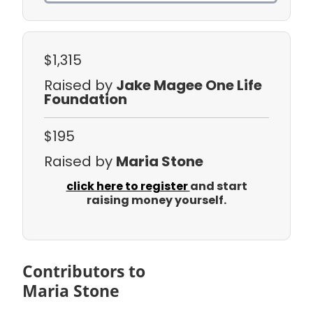
$1,315
Raised by
Jake Magee One Life
Foundation
$195
Raised by
Maria Stone
click here to register
and start
raising money yourself.
Contributors to
Maria Stone