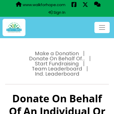
www.walkforhope.com
Sign In
Make a Donation
Donate On Behalf Of...
Start Fundraising
Team Leaderboard
Ind. Leaderboard
Donate On Behalf
Of An Individual Or