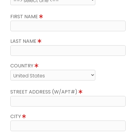
FIRST NAME
LAST NAME
COUNTRY
STREET ADDRESS (W/APT#)
CITY