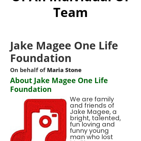
Team
Jake Magee One Life
Foundation
On behalf of
Maria Stone
About Jake Magee One Life
Foundation
We are family
and friends of
Jake Magee, a
bright, talented,
fun loving and
funny young
man who lost