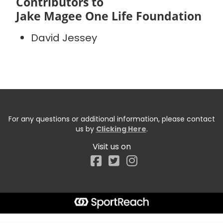
Contributors to
Jake Magee One Life Foundation
David Jessey
For any questions or additional information, please contact
us by
Clicking Here
.
Visit us on
Facebook
Start typing the fundraiser, team, or captain...