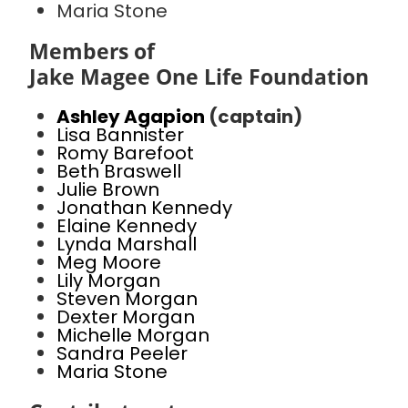
Maria Stone
Members of
Jake Magee One Life Foundation
Ashley Agapion
(captain)
Lisa Bannister
Romy Barefoot
Beth Braswell
Julie Brown
Jonathan Kennedy
Elaine Kennedy
Lynda Marshall
Meg Moore
Lily Morgan
Steven Morgan
Dexter Morgan
Michelle Morgan
Sandra Peeler
Maria Stone