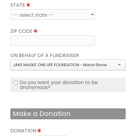
STATE
ZIP CODE
ON BEHALF OF A FUNDRAISER
JAKE MAGEE ONE LIFE FOUNDATION - Maria Stone
Do you want your donation to be
anonymous?
Make a Donation
DONATION