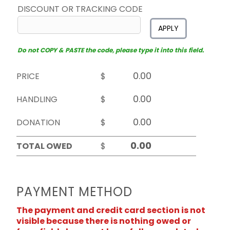
DISCOUNT OR TRACKING CODE
APPLY
Do not COPY & PASTE the code, please type it into this field.
PRICE
$
HANDLING
$
DONATION
$
TOTAL OWED
$
PAYMENT METHOD
The payment and credit card section is not
visible because there is nothing owed or