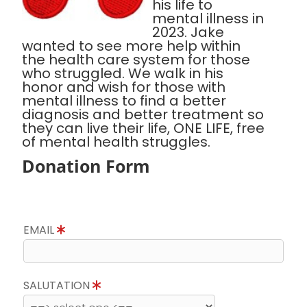
his life to
mental illness in
2023. Jake
wanted to see more help within
the health care system for those
who struggled. We walk in his
honor and wish for those with
mental illness to find a better
diagnosis and better treatment so
they can live their life, ONE LIFE, free
of mental health struggles.
Donation Form
EMAIL
SALUTATION