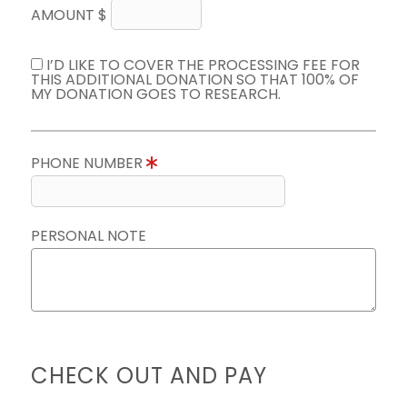
AMOUNT $
I’D LIKE TO COVER THE PROCESSING FEE FOR
THIS ADDITIONAL DONATION SO THAT 100% OF
MY DONATION GOES TO RESEARCH.
PHONE NUMBER
PERSONAL NOTE
CHECK OUT AND PAY