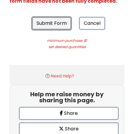
form fields have not been fully completed.
Submit Form
Cancel
minimum purchase: $1
set desired quantities
Need Help?
Help me raise money by
sharing this page.
Share
Share