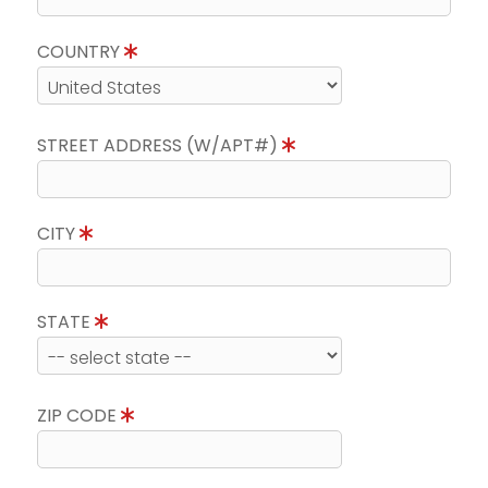
COUNTRY
STREET ADDRESS (W/APT#)
CITY
STATE
ZIP CODE