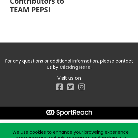
Contributors to
TEAM PEPSI
For any questions or additional information, please contact
us by
Clicking Here
.
Visit us on
Facebook
Start typing the fundraiser, team, or captain...
We use cookies to enhance your browsing experience,