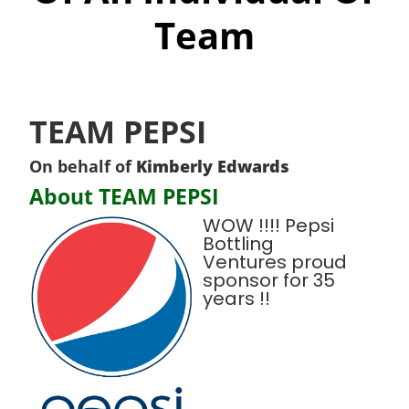
Team
TEAM PEPSI
On behalf of
Kimberly Edwards
About TEAM PEPSI
WOW !!!! Pepsi
Bottling
Ventures proud
sponsor for 35
years !!