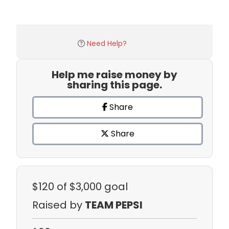
Need Help?
Help me raise money by
sharing this page.
Share
Share
$120
of $3,000 goal
Raised by
TEAM PEPSI