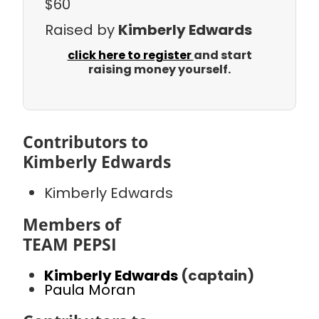
$60
Raised by
Kimberly Edwards
click here to register
and start
raising money yourself.
Contributors to
Kimberly Edwards
Kimberly Edwards
Members of
TEAM PEPSI
Kimberly Edwards
(captain)
Paula Moran