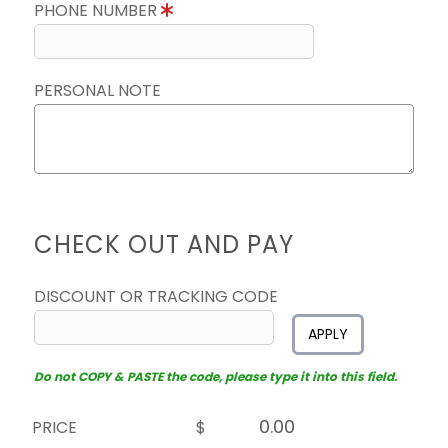
PHONE NUMBER
PERSONAL NOTE
CHECK OUT AND PAY
DISCOUNT OR TRACKING CODE
APPLY
Do not COPY & PASTE the code, please type it into this field.
PRICE
$