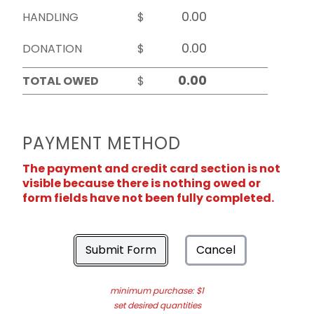
HANDLING
$
DONATION
$
TOTAL OWED
$
PAYMENT METHOD
The payment and credit card section is not
visible because there is nothing owed or
form fields have not been fully completed.
Submit Form
Cancel
minimum purchase: $1
set desired quantities