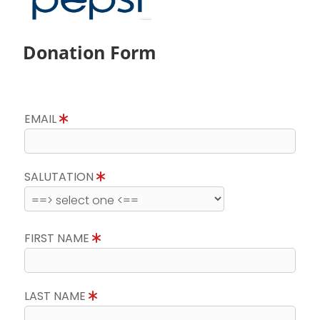
Donation Form
EMAIL
SALUTATION
FIRST NAME
LAST NAME