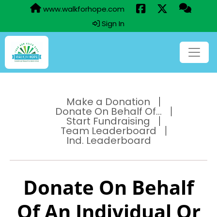
www.walkforhope.com
Sign In
Make a Donation
Donate On Behalf Of...
Start Fundraising
Team Leaderboard
Ind. Leaderboard
Donate On Behalf
Of An Individual Or