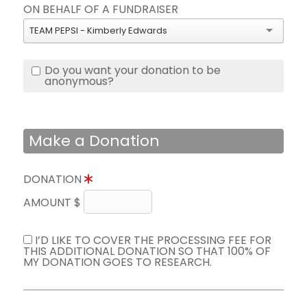
ON BEHALF OF A FUNDRAISER
TEAM PEPSI - Kimberly Edwards
Do you want your donation to be
anonymous?
Make a Donation
DONATION
AMOUNT $
I’D LIKE TO COVER THE PROCESSING FEE FOR
THIS ADDITIONAL DONATION SO THAT 100% OF
MY DONATION GOES TO RESEARCH.