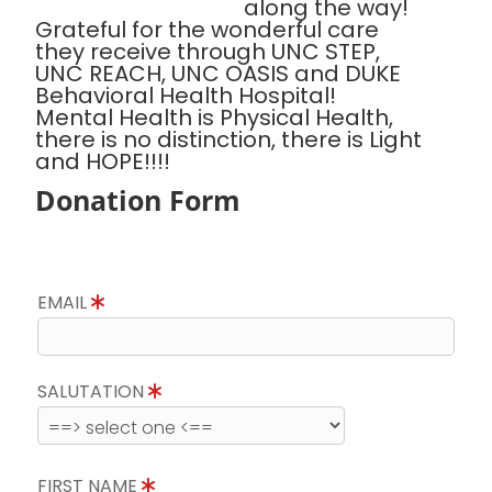
along the way!
Grateful for the wonderful care
they receive through UNC STEP,
UNC REACH, UNC OASIS and DUKE
Behavioral Health Hospital!
Mental Health is Physical Health,
there is no distinction, there is Light
and HOPE!!!!
Donation Form
EMAIL
SALUTATION
FIRST NAME