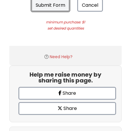
Submit Form
Cancel
minimum purchase: $1
set desired quantities
Need Help?
Help me raise money by
sharing this page.
Share
Share