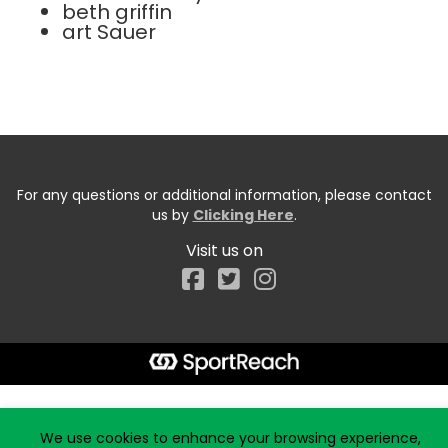
beth griffin
art Sauer
For any questions or additional information, please contact
us by
Clicking Here
.
Visit us on
Facebook
Start typing the fundraiser, team, or captain...
We use cookies to enhance your browsing experience,