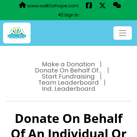
www.walkforhope.com
Sign In
Make a Donation
Donate On Behalf Of...
Start Fundraising
Team Leaderboard
Ind. Leaderboard
Donate On Behalf
Of An Individual Or