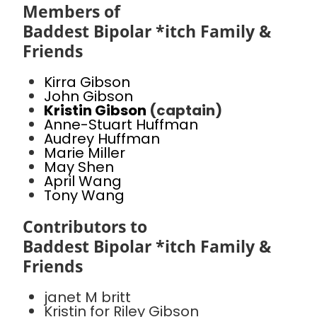
Members of
Baddest Bipolar *itch Family &
Friends
Kirra Gibson
John Gibson
Kristin Gibson
(captain)
Anne-Stuart Huffman
Audrey Huffman
Marie Miller
May Shen
April Wang
Tony Wang
Contributors to
Baddest Bipolar *itch Family &
Friends
janet M britt
Kristin for Riley Gibson