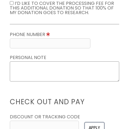
I’D LIKE TO COVER THE PROCESSING FEE FOR
THIS ADDITIONAL DONATION SO THAT 100% OF
MY DONATION GOES TO RESEARCH.
PHONE NUMBER
PERSONAL NOTE
CHECK OUT AND PAY
DISCOUNT OR TRACKING CODE
APPLY