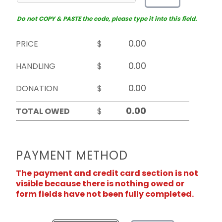
Do not COPY & PASTE the code, please type it into this field.
PRICE
$
HANDLING
$
DONATION
$
TOTAL OWED
$
PAYMENT METHOD
The payment and credit card section is not
visible because there is nothing owed or
form fields have not been fully completed.