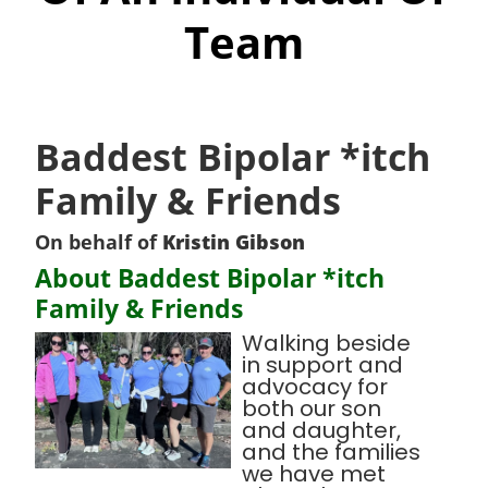
Team
Baddest Bipolar *itch
Family & Friends
On behalf of
Kristin Gibson
About Baddest Bipolar *itch
Family & Friends
Walking beside
in support and
advocacy for
both our son
and daughter,
and the families
we have met