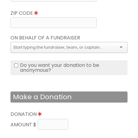
ZIP CODE
ON BEHALF OF A FUNDRAISER
Do you want your donation to be
anonymous?
Make a Donation
DONATION
AMOUNT $