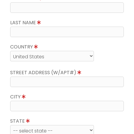
LAST NAME
COUNTRY
STREET ADDRESS (W/APT#)
CITY
STATE