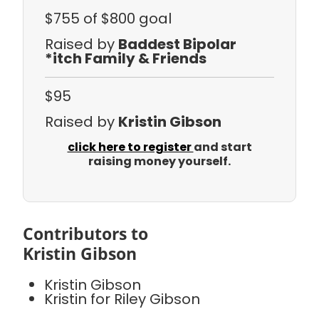
$755
of $800 goal
Raised by
Baddest Bipolar
*itch Family & Friends
$95
Raised by
Kristin Gibson
click here to register
and start
raising money yourself.
Contributors to
Kristin Gibson
Kristin Gibson
Kristin for Riley Gibson