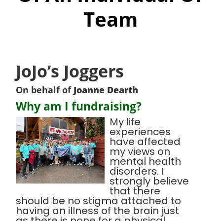
Team
JoJo’s Joggers
On behalf of
Joanne Dearth
Why am I fundraising?
My life
experiences
have affected
my views on
mental health
disorders. I
strongly believe
that there
should be no stigma attached to
having an illness of the brain just
as there is none for a physical