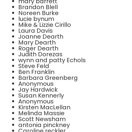
mary barrett
Brandon Blell
Noreen Burke
lucie bynum
Mike & Lizzie Cirillo
Laura Davis
Joanne Dearth
Mary Dearth
Roger Dearth
Judith Dorezas
wynn and patty Echols
Steve Feld
Ben Franklin
Barbara Greenberg
Anonymous
Jay Hardwick
Susan Kennerly
Anonymous
Kirsten MacLellan
Melinda Massie
Scott Newsham
antonia pinckney
Caroline reckler