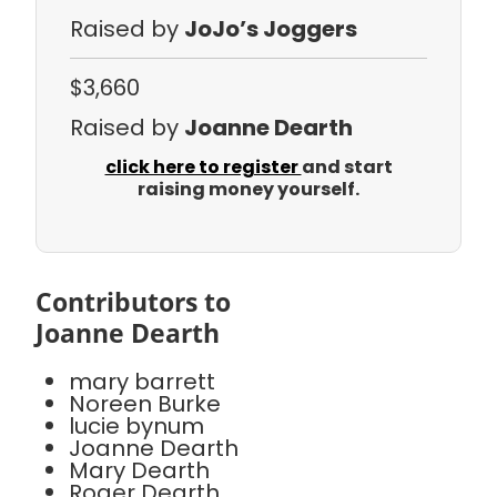
Raised by
JoJo’s Joggers
$3,660
Raised by
Joanne Dearth
click here to register
and start
raising money yourself.
Contributors to
Joanne Dearth
mary barrett
Noreen Burke
lucie bynum
Joanne Dearth
Mary Dearth
Roger Dearth