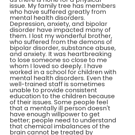
issue. My family tree has members
who have suffered greatly from
mental health disorders.
Depression, anxiety, and bipolar
disorder have impacted many of
them. I lost my wonderful brother,
who suffered from the demons of
bipolar disorder, substance abuse,
and anxiety. It was heartbreaking
to lose someone so close to me
whom I loved so deeply. I have
worked in a school for children with
mental health disorders. Even the
well-trained staff is sometimes
unable to provide consistent
education to the children because
of their issues. Some people feel
that a mentally ill person doesn't
have enough willpower to get
better; people need to understand
that chemical imbalances of the
brain cannot be treated by