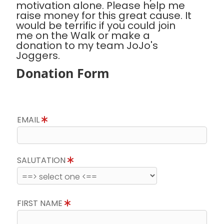
motivation alone. Please help me
raise money for this great cause. It
would be terrific if you could join
me on the Walk or make a
donation to my team JoJo's
Joggers.
Donation Form
EMAIL
SALUTATION
FIRST NAME