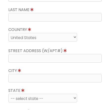
LAST NAME
COUNTRY
STREET ADDRESS (W/APT#)
CITY
STATE