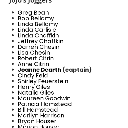
JoJo’s Joggers
Greg Bean
Bob Bellamy
Linda Bellamy
Linda Carlisle
Linda Chaffkin
Jeffrey Chaffkin
Darren Chesin
Lisa Chesin
Robert Citrin
Anne Citrin
Joanne Dearth
(captain)
Cindy Feld
Shirley Feuerstein
Henry Giles
Natalie Giles
Maureen Goodwin
Patricia Hamstead
Bill Hamstead
Marilyn Harrison
Bryan Houser
Marion Houser