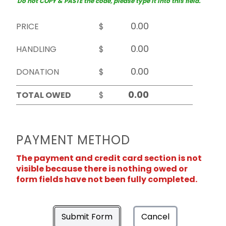
Do not COPY & PASTE the code, please type it into this field.
PRICE
$
HANDLING
$
DONATION
$
TOTAL OWED
$
PAYMENT METHOD
The payment and credit card section is not
visible because there is nothing owed or
form fields have not been fully completed.
Submit Form
Cancel