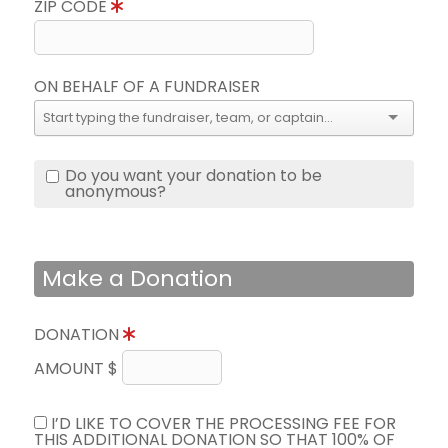
ZIP CODE
ON BEHALF OF A FUNDRAISER
Do you want your donation to be
anonymous?
Make a Donation
DONATION
AMOUNT $
I’D LIKE TO COVER THE PROCESSING FEE FOR
THIS ADDITIONAL DONATION SO THAT 100% OF