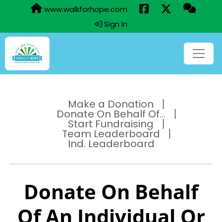
www.walkforhope.com
Sign In
Make a Donation
Donate On Behalf Of...
Start Fundraising
Team Leaderboard
Ind. Leaderboard
Donate On Behalf
Of An Individual Or