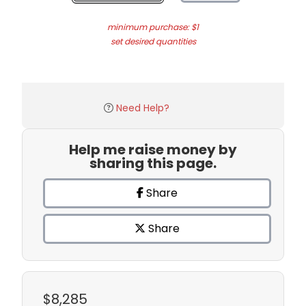
minimum purchase: $1
set desired quantities
Need Help?
Help me raise money by
sharing this page.
Share
Share
$8,285