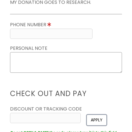
MY DONATION GOES TO RESEARCH.
PHONE NUMBER
PERSONAL NOTE
CHECK OUT AND PAY
DISCOUNT OR TRACKING CODE
APPLY