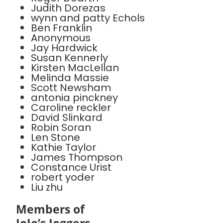
Judith Dorezas
wynn and patty Echols
Ben Franklin
Anonymous
Jay Hardwick
Susan Kennerly
Kirsten MacLellan
Melinda Massie
Scott Newsham
antonia pinckney
Caroline reckler
David Slinkard
Robin Soran
Len Stone
Kathie Taylor
James Thompson
Constance Urist
robert yoder
Liu zhu
Members of