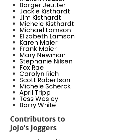
Barger Jeutter
Jackie Kisthardt
Jim Kisthardt
Michele Kisthardt
Michael Lamson
Elizabeth Lamson
Karen Maier
Frank Maier
Mary Newman
Stephanie Nilsen
Fox Rae
Carolyn Rich
Scott Robertson
Michele Scherck
April Tripp
Tess Wesley
Barry White
Contributors to
JoJo’s Joggers