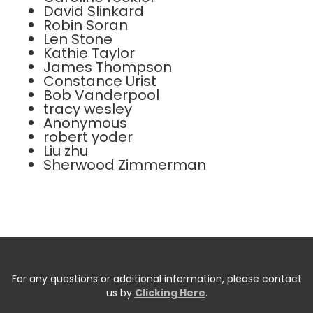
David Slinkard
Robin Soran
Len Stone
Kathie Taylor
James Thompson
Constance Urist
Bob Vanderpool
tracy wesley
Anonymous
robert yoder
Liu zhu
Sherwood Zimmerman
For any questions or additional information, please contact
us by
Clicking Here
.