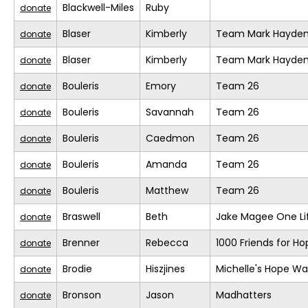
Blackwell-Miles
Ruby
donate
Blaser
Kimberly
Team Mark Hayde
donate
Blaser
Kimberly
Team Mark Hayde
donate
Bouleris
Emory
Team 26
donate
Bouleris
Savannah
Team 26
donate
Bouleris
Caedmon
Team 26
donate
Bouleris
Amanda
Team 26
donate
Bouleris
Matthew
Team 26
donate
Braswell
Beth
Jake Magee One Li
donate
Brenner
Rebecca
1000 Friends for Ho
donate
Brodie
Hiszjines
Michelle's Hope Wa
donate
Bronson
Jason
Madhatters
donate