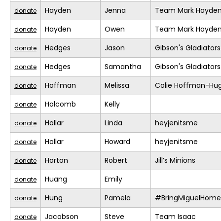
Hayden
Jenna
Team Mark Hayde
donate
Hayden
Owen
Team Mark Hayde
donate
Hedges
Jason
Gibson's Gladiators
donate
Hedges
Samantha
Gibson's Gladiators
donate
Hoffman
Melissa
Colie Hoffman-Hu
donate
Holcomb
Kelly
donate
Hollar
Linda
heyjenitsme
donate
Hollar
Howard
heyjenitsme
donate
Horton
Robert
Jill’s Minions
donate
Huang
Emily
donate
Hung
Pamela
#BringMiguelHome
donate
Jacobson
Steve
Team Isaac
donate