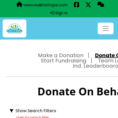
www.walkforhope.com
Sign In
Make a Donation
Donate O
Start Fundraising
Team L
Ind. Leaderboar
Donate On Behal
Show Search Filters
open for search filter