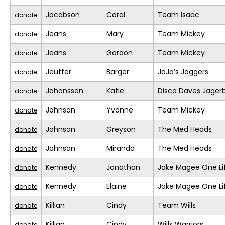
Jacobson
Carol
Team Isaac
donate
Jeans
Mary
Team Mickey
donate
Jeans
Gordon
Team Mickey
donate
Jeutter
Barger
JoJo’s Joggers
donate
Johansson
Katie
Disco Daves Jage
donate
Johnson
Yvonne
Team Mickey
donate
Johnson
Greyson
The Med Heads
donate
Johnson
Miranda
The Med Heads
donate
Kennedy
Jonathan
Jake Magee One Li
donate
Kennedy
Elaine
Jake Magee One Li
donate
Killian
Cindy
Team Wills
donate
Killian
Cindy
Wills Warriors
donate