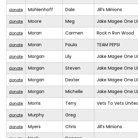
Mohlenhoff
Dale
Jill’s Minions
donate
Moore
Meg
Jake Magee One Li
donate
Moran
Carmen
Rock n Ron Wood
donate
Moran
Paula
TEAM PEPSI
donate
Morgan
Lily
Jake Magee One Li
donate
Morgan
Steven
Jake Magee One Li
donate
Morgan
Dexter
Jake Magee One Li
donate
Morgan
Michelle
Jake Magee One Li
donate
Morris
Terry
Vets To Vets United
donate
Murphy
Greg
donate
Myers
Chris
Jill’s Minions
donate