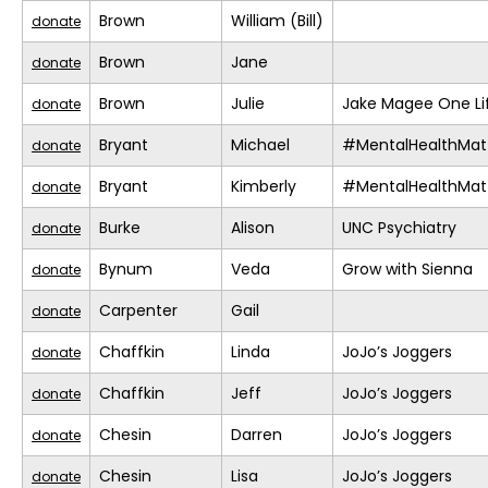
Brown
William (Bill)
donate
Brown
Jane
donate
Brown
Julie
Jake Magee One Li
donate
Bryant
Michael
#MentalHealthMat
donate
Bryant
Kimberly
#MentalHealthMat
donate
Burke
Alison
UNC Psychiatry
donate
Bynum
Veda
Grow with Sienna
donate
Carpenter
Gail
donate
Chaffkin
Linda
JoJo’s Joggers
donate
Chaffkin
Jeff
JoJo’s Joggers
donate
Chesin
Darren
JoJo’s Joggers
donate
Chesin
Lisa
JoJo’s Joggers
donate