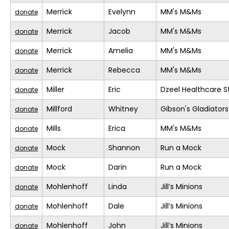
Merrick
Evelynn
MM's M&Ms
donate
Merrick
Jacob
MM's M&Ms
donate
Merrick
Amelia
MM's M&Ms
donate
Merrick
Rebecca
MM's M&Ms
donate
Miller
Eric
Dzeel Healthcare S
donate
Millford
Whitney
Gibson's Gladiators
donate
Mills
Erica
MM's M&Ms
donate
Mock
Shannon
Run a Mock
donate
Mock
Darin
Run a Mock
donate
Mohlenhoff
Linda
Jill’s Minions
donate
Mohlenhoff
Dale
Jill’s Minions
donate
Mohlenhoff
John
Jill’s Minions
donate