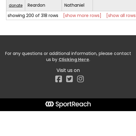
Reardon
Nathaniel
donate
showing 200 of 318 rows
[show more rows]
[show all rows
For any questions or additional information, please contact
us by
Clicking Here
.
Visit us on
Facebook