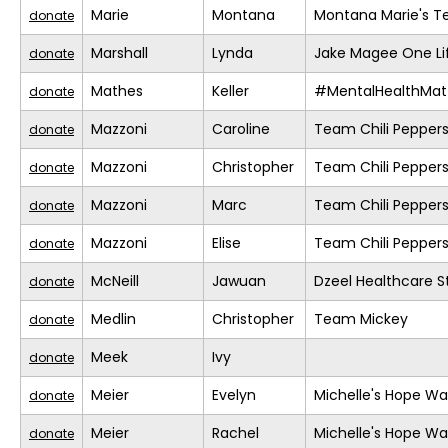
Marie
Montana
Montana Marie's 
donate
Marshall
Lynda
Jake Magee One Li
donate
Mathes
Keller
#MentalHealthMat
donate
Mazzoni
Caroline
Team Chili Pepper
donate
Mazzoni
Christopher
Team Chili Pepper
donate
Mazzoni
Marc
Team Chili Pepper
donate
Mazzoni
Elise
Team Chili Pepper
donate
McNeill
Jawuan
Dzeel Healthcare S
donate
Medlin
Christopher
Team Mickey
donate
Meek
Ivy
donate
Meier
Evelyn
Michelle's Hope Wa
donate
Meier
Rachel
Michelle's Hope Wa
donate