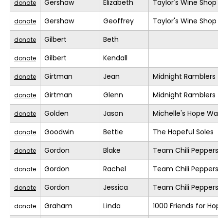
Gershaw
Elizabeth
Taylor's Wine Shop
donate
Gershaw
Geoffrey
Taylor's Wine Shop
donate
Gilbert
Beth
donate
Gilbert
Kendall
donate
Girtman
Jean
Midnight Ramblers
donate
Girtman
Glenn
Midnight Ramblers
donate
Golden
Jason
Michelle's Hope Wa
donate
Goodwin
Bettie
The Hopeful Soles
donate
Gordon
Blake
Team Chili Pepper
donate
Gordon
Rachel
Team Chili Pepper
donate
Gordon
Jessica
Team Chili Pepper
donate
Graham
Linda
1000 Friends for Ho
donate