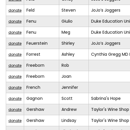
Feld
Steven
JoJo’s Joggers
donate
Fenu
Giulio
Duke Education Un
donate
Fenu
Meg
Duke Education Un
donate
Feuerstein
Shirley
JoJo’s Joggers
donate
Forrest
Ashley
Cynthia Gregg MD F
donate
Freeborn
Rob
donate
Freeborn
Joan
donate
French
Jennifer
donate
Gagnon
Scott
Sabrina's Hope
donate
Gershaw
Andrew
Taylor's Wine Shop
donate
Gershaw
Lindsay
Taylor's Wine Shop
donate