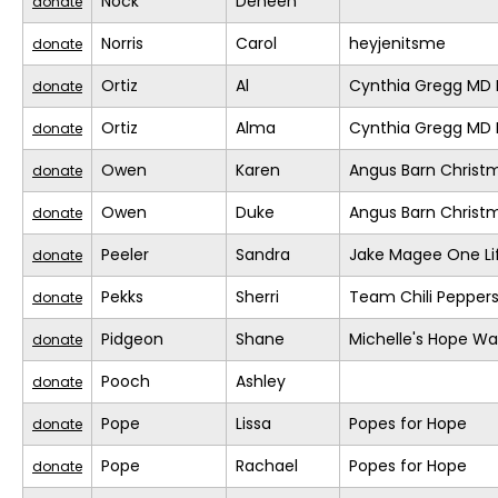
Nock
Deneen
donate
Norris
Carol
heyjenitsme
donate
Ortiz
Al
Cynthia Gregg MD F
donate
Ortiz
Alma
Cynthia Gregg MD F
donate
Owen
Karen
Angus Barn Christ
donate
Owen
Duke
Angus Barn Christ
donate
Peeler
Sandra
Jake Magee One Li
donate
Pekks
Sherri
Team Chili Pepper
donate
Pidgeon
Shane
Michelle's Hope Wa
donate
Pooch
Ashley
donate
Pope
Lissa
Popes for Hope
donate
Pope
Rachael
Popes for Hope
donate