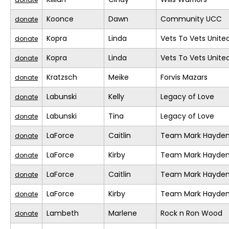
Koonce
Dawn
Community UCC
donate
Kopra
Linda
Vets To Vets United
donate
Kopra
Linda
Vets To Vets United
donate
Kratzsch
Meike
Forvis Mazars
donate
Labunski
Kelly
Legacy of Love
donate
Labunski
Tina
Legacy of Love
donate
LaForce
Caitlin
Team Mark Hayde
donate
LaForce
Kirby
Team Mark Hayde
donate
LaForce
Caitlin
Team Mark Hayde
donate
LaForce
Kirby
Team Mark Hayde
donate
Lambeth
Marlene
Rock n Ron Wood
donate