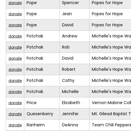
Pope
Spencer
Popes for Hope
donate
Pope
Jean
Popes for Hope
donate
Pope
David
Popes for Hope
donate
Potchak
Andrew
Michelle's Hope Wa
donate
Potchak
Rob
Michelle's Hope Wa
donate
Potchak
David
Michelle's Hope Wa
donate
Potchak
Robert
Michelle's Hope Wa
donate
Potchak
Cathy
Michelle's Hope Wa
donate
Potchak
Michelle
Michelle's Hope Wa
donate
Price
Elizabeth
Vernon Malone Col
donate
Quesenberry
Jennifer
Mt. Gilead Baptist
donate
Ranheim
DeAnna
Team Chili Pepper
donate