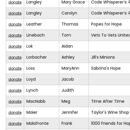
Langley
Mary Grace
Code Whisperer’s: 
donate
Langley
Carolyn
Code Whisperer’s: 
donate
Leather
Thomas
Popes for Hope
donate
Linebach
Tom
Vets To Vets United
donate
Lok
Aidan
donate
Lorbacher
Ashley
Jill’s Minions
donate
Loss
MaryAnn
Sabrina's Hope
donate
Loyd
Jacob
donate
Lynch
Judith
donate
MacNabb
Meg
Time After Time
donate
Maier
Jennifer
Taylor's Wine Shop
donate
Malafronte
Frank
1000 Friends for Ho
donate