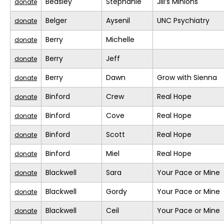
Beasley
Stephanie
Jill’s Minions
donate
Belger
Aysenil
UNC Psychiatry
donate
Berry
Michelle
donate
Berry
Jeff
donate
Berry
Dawn
Grow with Sienna
donate
Binford
Crew
Real Hope
donate
Binford
Cove
Real Hope
donate
Binford
Scott
Real Hope
donate
Binford
Miel
Real Hope
donate
Blackwell
Sara
Your Pace or Mine
donate
Blackwell
Gordy
Your Pace or Mine
donate
Blackwell
Ceil
Your Pace or Mine
donate