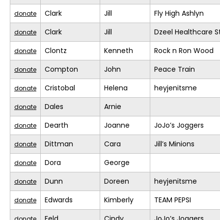
Clark
Jill
Fly High Ashlyn
donate
Clark
Jill
Dzeel Healthcare S
donate
Clontz
Kenneth
Rock n Ron Wood
donate
Compton
John
Peace Train
donate
Cristobal
Helena
heyjenitsme
donate
Dales
Arnie
donate
Dearth
Joanne
JoJo’s Joggers
donate
Dittman
Cara
Jill’s Minions
donate
Dora
George
donate
Dunn
Doreen
heyjenitsme
donate
Edwards
Kimberly
TEAM PEPSI
donate
Feld
Cindy
JoJo’s Joggers
donate