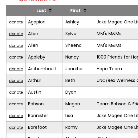
Last
First
Agapion
Ashley
Jake Magee One Li
donate
Allen
Sylva
MM's M&Ms
donate
Allen
Sheena
MM's M&Ms
donate
Appleby
Nancy
1000 Friends for Ho
donate
Archambault
Jennifer
Hope Team
donate
Arthur
Beth
UNC/Rex Wellness 
donate
Austin
Dyan
donate
Babson
Megan
Team Babson & Fri
donate
Bannister
Lisa
Jake Magee One Li
donate
Barefoot
Romy
Jake Magee One Li
donate