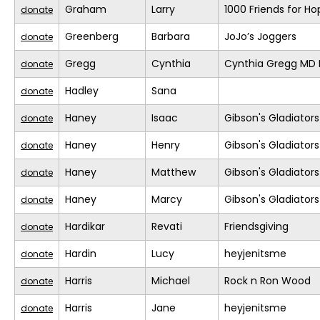
Graham
Larry
1000 Friends for Ho
donate
Greenberg
Barbara
JoJo’s Joggers
donate
Gregg
Cynthia
Cynthia Gregg MD F
donate
Hadley
Sana
donate
Haney
Isaac
Gibson's Gladiators
donate
Haney
Henry
Gibson's Gladiators
donate
Haney
Matthew
Gibson's Gladiators
donate
Haney
Marcy
Gibson's Gladiators
donate
Hardikar
Revati
Friendsgiving
donate
Hardin
Lucy
heyjenitsme
donate
Harris
Michael
Rock n Ron Wood
donate
Harris
Jane
heyjenitsme
donate