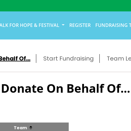
ALK FOR HOPE & FESTIVAL
REGISTER
FUNDRAISING 
ehalf Of...
Start Fundraising
Team L
Donate On Behalf Of...
Team