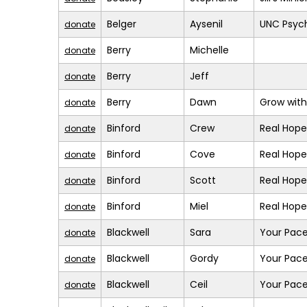
Belger
Aysenil
UNC Psych
donate
Berry
Michelle
donate
Berry
Jeff
donate
Berry
Dawn
Grow with
donate
Binford
Crew
Real Hope
donate
Binford
Cove
Real Hope
donate
Binford
Scott
Real Hope
donate
Binford
Miel
Real Hope
donate
Blackwell
Sara
Your Pace
donate
Blackwell
Gordy
Your Pace
donate
Blackwell
Ceil
Your Pace
donate