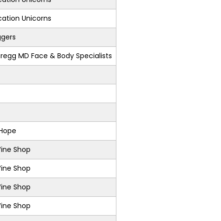
ation Unicorns
ggers
regg MD Face & Body Specialists
 Hope
Wine Shop
Wine Shop
Wine Shop
Wine Shop