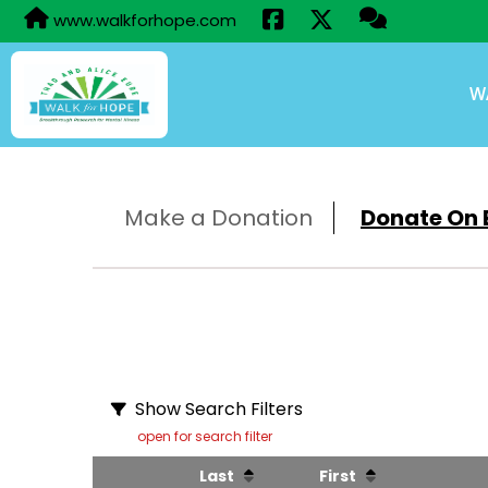
www.walkforhope.com
W
Make a Donation
Donate On B
Show Search Filters
open for search filter
Last
First