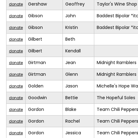
Gershaw
Geoffrey
Taylor's Wine Shop
donate
Gibson
John
Baddest Bipolar *it
donate
Gibson
Kristin
Baddest Bipolar *it
donate
Gilbert
Beth
donate
Gilbert
Kendall
donate
Girtman
Jean
Midnight Ramblers
donate
Girtman
Glenn
Midnight Ramblers
donate
Golden
Jason
Michelle's Hope Wa
donate
Goodwin
Bettie
The Hopeful Soles
donate
Gordon
Blake
Team Chili Pepper
donate
Gordon
Rachel
Team Chili Pepper
donate
Gordon
Jessica
Team Chili Pepper
donate