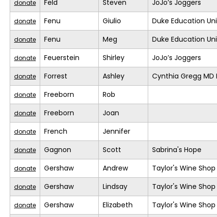
Feld
Steven
JoJo’s Joggers
donate
Fenu
Giulio
Duke Education Un
donate
Fenu
Meg
Duke Education Un
donate
Feuerstein
Shirley
JoJo’s Joggers
donate
Forrest
Ashley
Cynthia Gregg MD F
donate
Freeborn
Rob
donate
Freeborn
Joan
donate
French
Jennifer
donate
Gagnon
Scott
Sabrina's Hope
donate
Gershaw
Andrew
Taylor's Wine Shop
donate
Gershaw
Lindsay
Taylor's Wine Shop
donate
Gershaw
Elizabeth
Taylor's Wine Shop
donate