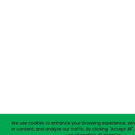
We use cookies to enhance your browsing experience, ser
or content, and analyze our traffic. By clicking "Accept All"