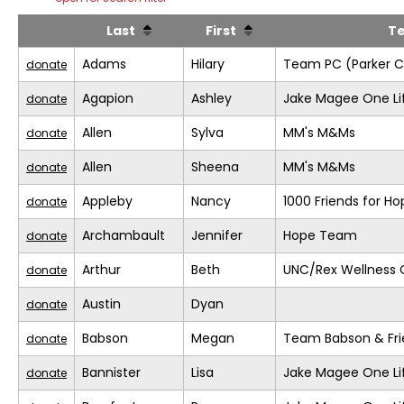
Last
First
T
Adams
Hilary
Team PC (Parker C
donate
Agapion
Ashley
Jake Magee One Li
donate
Allen
Sylva
MM's M&Ms
donate
Allen
Sheena
MM's M&Ms
donate
Appleby
Nancy
1000 Friends for Ho
donate
Archambault
Jennifer
Hope Team
donate
Arthur
Beth
UNC/Rex Wellness 
donate
Austin
Dyan
donate
Babson
Megan
Team Babson & Fri
donate
Bannister
Lisa
Jake Magee One Li
donate