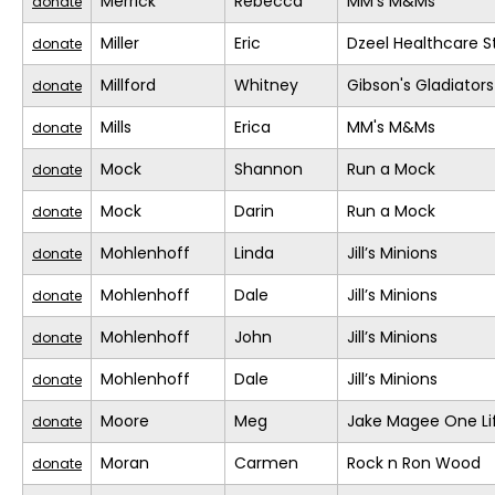
Merrick
Rebecca
MM's M&Ms
donate
Miller
Eric
Dzeel Healthcare S
donate
Millford
Whitney
Gibson's Gladiators
donate
Mills
Erica
MM's M&Ms
donate
Mock
Shannon
Run a Mock
donate
Mock
Darin
Run a Mock
donate
Mohlenhoff
Linda
Jill’s Minions
donate
Mohlenhoff
Dale
Jill’s Minions
donate
Mohlenhoff
John
Jill’s Minions
donate
Mohlenhoff
Dale
Jill’s Minions
donate
Moore
Meg
Jake Magee One Li
donate
Moran
Carmen
Rock n Ron Wood
donate