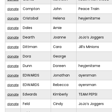
Compton
John
Peace Train
donate
Cristobal
Helena
heyjenitsme
donate
Dales
Arnie
donate
Dearth
Joanne
JoJo’s Joggers
donate
Dittman
Cara
Jill’s Minions
donate
Dora
George
donate
Dunn
Doreen
heyjenitsme
donate
EDWARDS
Jonathan
ayersman
donate
EDWARDS
Rebecca
ayersman
donate
Edwards
Kimberly
TEAM PEPSI
donate
Feld
Cindy
JoJo’s Joggers
donate