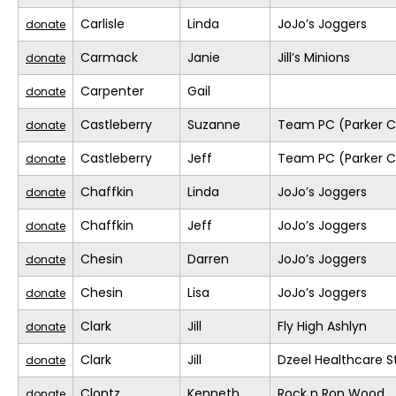
Carlisle
Linda
JoJo’s Joggers
donate
Carmack
Janie
Jill’s Minions
donate
Carpenter
Gail
donate
Castleberry
Suzanne
Team PC (Parker C
donate
Castleberry
Jeff
Team PC (Parker C
donate
Chaffkin
Linda
JoJo’s Joggers
donate
Chaffkin
Jeff
JoJo’s Joggers
donate
Chesin
Darren
JoJo’s Joggers
donate
Chesin
Lisa
JoJo’s Joggers
donate
Clark
Jill
Fly High Ashlyn
donate
Clark
Jill
Dzeel Healthcare S
donate
Clontz
Kenneth
Rock n Ron Wood
donate