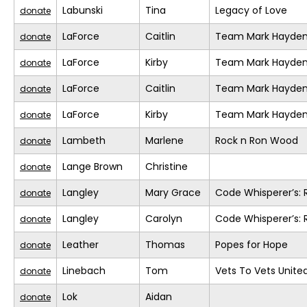
Labunski
Tina
Legacy of Love
donate
LaForce
Caitlin
Team Mark Hayde
donate
LaForce
Kirby
Team Mark Hayde
donate
LaForce
Caitlin
Team Mark Hayde
donate
LaForce
Kirby
Team Mark Hayde
donate
Lambeth
Marlene
Rock n Ron Wood
donate
Lange Brown
Christine
donate
Langley
Mary Grace
Code Whisperer’s: 
donate
Langley
Carolyn
Code Whisperer’s: 
donate
Leather
Thomas
Popes for Hope
donate
Linebach
Tom
Vets To Vets United
donate
Lok
Aidan
donate