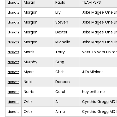
Moran
Paula
TEAM PEPSI
donate
Morgan
Lily
Jake Magee One Li
donate
Morgan
Steven
Jake Magee One Li
donate
Morgan
Dexter
Jake Magee One Li
donate
Morgan
Michelle
Jake Magee One Li
donate
Morris
Terry
Vets To Vets United
donate
Murphy
Greg
donate
Myers
Chris
Jill’s Minions
donate
Nock
Deneen
donate
Norris
Carol
heyjenitsme
donate
Ortiz
Al
Cynthia Gregg MD F
donate
Ortiz
Alma
Cynthia Gregg MD F
donate