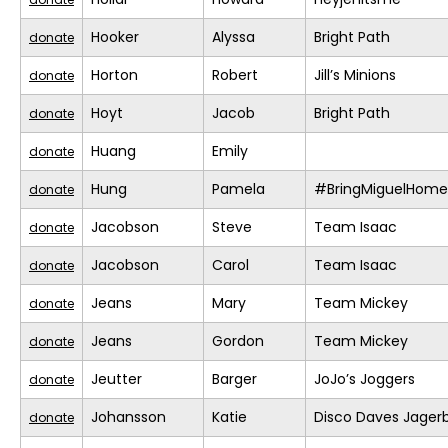
Hooker
Alyssa
Bright Path
donate
Horton
Robert
Jill’s Minions
donate
Hoyt
Jacob
Bright Path
donate
Huang
Emily
donate
Hung
Pamela
#BringMiguelHome
donate
Jacobson
Steve
Team Isaac
donate
Jacobson
Carol
Team Isaac
donate
Jeans
Mary
Team Mickey
donate
Jeans
Gordon
Team Mickey
donate
Jeutter
Barger
JoJo’s Joggers
donate
Johansson
Katie
Disco Daves Jage
donate