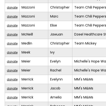
Mazzoni
Christopher
Team Chili Pepper
donate
Mazzoni
Marc
Team Chili Pepper
donate
Mazzoni
Elise
Team Chili Pepper
donate
McNeill
Jawuan
Dzeel Healthcare S
donate
Medlin
Christopher
Team Mickey
donate
Meek
Ivy
donate
Meier
Evelyn
Michelle's Hope Wa
donate
Meier
Rachel
Michelle's Hope Wa
donate
Merrick
Evelynn
MM's M&Ms
donate
Merrick
Jacob
MM's M&Ms
donate
Merrick
Amelia
MM's M&Ms
donate