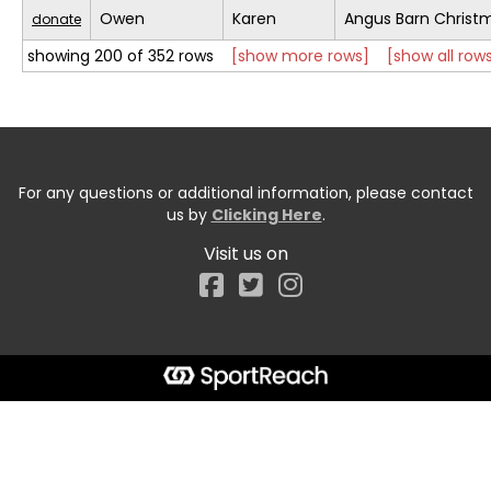
Owen
Karen
Angus Barn Christ
donate
showing 200 of 352 rows
[show more rows]
[show all row
For any questions or additional information, please contact
us by
Clicking Here
.
Visit us on
Facebook