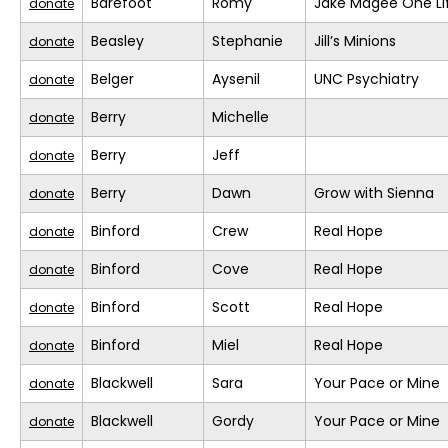
Barefoot
Romy
Jake Magee One Li
donate
Beasley
Stephanie
Jill’s Minions
donate
Belger
Aysenil
UNC Psychiatry
donate
Berry
Michelle
donate
Berry
Jeff
donate
Berry
Dawn
Grow with Sienna
donate
Binford
Crew
Real Hope
donate
Binford
Cove
Real Hope
donate
Binford
Scott
Real Hope
donate
Binford
Miel
Real Hope
donate
Blackwell
Sara
Your Pace or Mine
donate
Blackwell
Gordy
Your Pace or Mine
donate