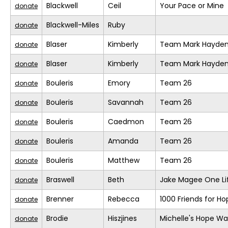
Blackwell
Ceil
Your Pace or Mine
donate
Blackwell-Miles
Ruby
donate
Blaser
Kimberly
Team Mark Hayde
donate
Blaser
Kimberly
Team Mark Hayde
donate
Bouleris
Emory
Team 26
donate
Bouleris
Savannah
Team 26
donate
Bouleris
Caedmon
Team 26
donate
Bouleris
Amanda
Team 26
donate
Bouleris
Matthew
Team 26
donate
Braswell
Beth
Jake Magee One Li
donate
Brenner
Rebecca
1000 Friends for Ho
donate
Brodie
Hiszjines
Michelle's Hope Wa
donate