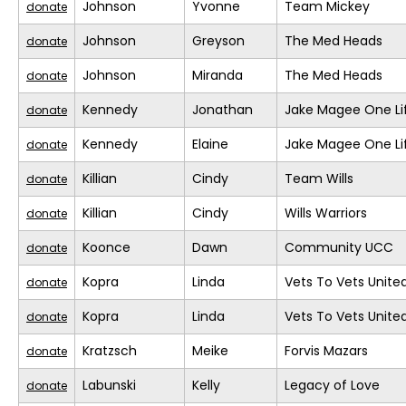
Johnson
Yvonne
Team Mickey
donate
Johnson
Greyson
The Med Heads
donate
Johnson
Miranda
The Med Heads
donate
Kennedy
Jonathan
Jake Magee One Li
donate
Kennedy
Elaine
Jake Magee One Li
donate
Killian
Cindy
Team Wills
donate
Killian
Cindy
Wills Warriors
donate
Koonce
Dawn
Community UCC
donate
Kopra
Linda
Vets To Vets United
donate
Kopra
Linda
Vets To Vets United
donate
Kratzsch
Meike
Forvis Mazars
donate
Labunski
Kelly
Legacy of Love
donate