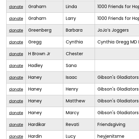
Graham
Linda
1000 Friends for Ho
donate
Graham
Larry
1000 Friends for Ho
donate
Greenberg
Barbara
JoJo’s Joggers
donate
Gregg
Cynthia
Cynthia Gregg MD F
donate
H Brown Jr
Chester
donate
Hadley
Sana
donate
Haney
Isaac
Gibson's Gladiators
donate
Haney
Henry
Gibson's Gladiators
donate
Haney
Matthew
Gibson's Gladiators
donate
Haney
Marcy
Gibson's Gladiators
donate
Hardikar
Revati
Friendsgiving
donate
Hardin
Lucy
heyjenitsme
donate