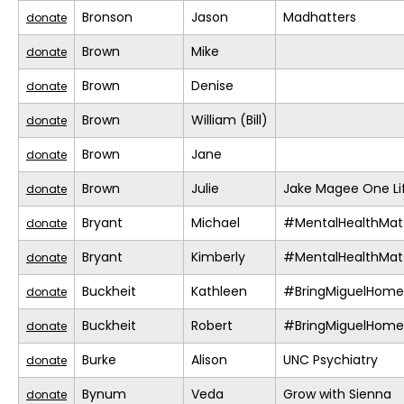
Bronson
Jason
Madhatters
donate
Brown
Mike
donate
Brown
Denise
donate
Brown
William (Bill)
donate
Brown
Jane
donate
Brown
Julie
Jake Magee One Li
donate
Bryant
Michael
#MentalHealthMat
donate
Bryant
Kimberly
#MentalHealthMat
donate
Buckheit
Kathleen
#BringMiguelHome
donate
Buckheit
Robert
#BringMiguelHome
donate
Burke
Alison
UNC Psychiatry
donate
Bynum
Veda
Grow with Sienna
donate