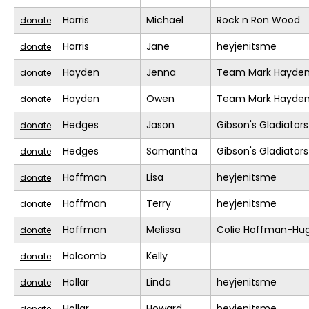
Harris
Michael
Rock n Ron Wood
donate
Harris
Jane
heyjenitsme
donate
Hayden
Jenna
Team Mark Hayde
donate
Hayden
Owen
Team Mark Hayde
donate
Hedges
Jason
Gibson's Gladiators
donate
Hedges
Samantha
Gibson's Gladiators
donate
Hoffman
Lisa
heyjenitsme
donate
Hoffman
Terry
heyjenitsme
donate
Hoffman
Melissa
Colie Hoffman-Hu
donate
Holcomb
Kelly
donate
Hollar
Linda
heyjenitsme
donate
Hollar
Howard
heyjenitsme
donate