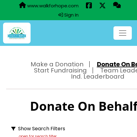
www.walkforhope.com
Sign In
Make a Donation
Donate On Beh
Start Fundraising
Team Lead
Ind. Leaderboard
Donate On Behalf 
Show Search Filters
open for search filter