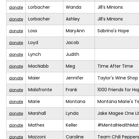
Lorbacher
Wanda
Jill’s Minions
donate
Lorbacher
Ashley
Jill’s Minions
donate
Loss
MaryAnn
Sabrina's Hope
donate
Loyd
Jacob
donate
Lynch
Judith
donate
MacNabb
Meg
Time After Time
donate
Maier
Jennifer
Taylor's Wine Shop
donate
Malafronte
Frank
1000 Friends for Ho
donate
Marie
Montana
Montana Marie's 
donate
Marshall
Lynda
Jake Magee One Li
donate
Mathes
Keller
#MentalHealthMat
donate
Mazzoni
Caroline
Team Chili Pepper
donate