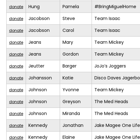
Hung
Pamela
#BringMiguelHome
donate
Jacobson
Steve
Team Isaac
donate
Jacobson
Carol
Team Isaac
donate
Jeans
Mary
Team Mickey
donate
Jeans
Gordon
Team Mickey
donate
Jeutter
Barger
JoJo’s Joggers
donate
Johansson
Katie
Disco Daves Jagerb
donate
Johnson
Yvonne
Team Mickey
donate
Johnson
Greyson
The Med Heads
donate
Johnson
Miranda
The Med Heads
donate
Kennedy
Jonathan
Jake Magee One Life
donate
Kennedy
Elaine
Jake Magee One Life
donate