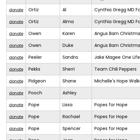
Ortiz
Al
Cynthia Gregg MD Fa
donate
Ortiz
Alma
Cynthia Gregg MD Fa
donate
Owen
Karen
Angus Barn Christm
donate
Owen
Duke
Angus Barn Christm
donate
Peeler
Sandra
Jake Magee One Life
donate
Pekks
Sherri
Team Chili Peppers
donate
Pidgeon
Shane
Michelle's Hope Walk
donate
Pooch
Ashley
donate
Pope
Lissa
Popes for Hope
donate
Pope
Rachael
Popes for Hope
donate
Pope
Spencer
Popes for Hope
donate