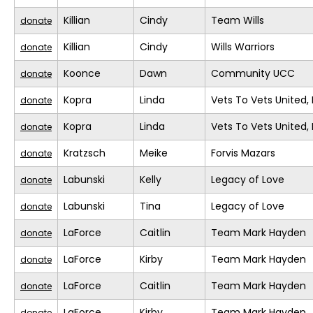
Killian
Cindy
Team Wills
donate
Killian
Cindy
Wills Warriors
donate
Koonce
Dawn
Community UCC
donate
Kopra
Linda
Vets To Vets United, 
donate
Kopra
Linda
Vets To Vets United, 
donate
Kratzsch
Meike
Forvis Mazars
donate
Labunski
Kelly
Legacy of Love
donate
Labunski
Tina
Legacy of Love
donate
LaForce
Caitlin
Team Mark Hayden
donate
LaForce
Kirby
Team Mark Hayden
donate
LaForce
Caitlin
Team Mark Hayden
donate
LaForce
Kirby
Team Mark Hayden
donate