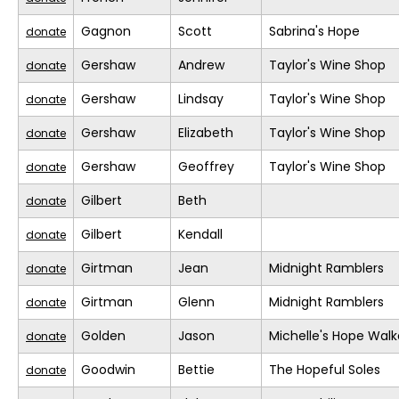
Gagnon
Scott
Sabrina's Hope
donate
Gershaw
Andrew
Taylor's Wine Shop
donate
Gershaw
Lindsay
Taylor's Wine Shop
donate
Gershaw
Elizabeth
Taylor's Wine Shop
donate
Gershaw
Geoffrey
Taylor's Wine Shop
donate
Gilbert
Beth
donate
Gilbert
Kendall
donate
Girtman
Jean
Midnight Ramblers
donate
Girtman
Glenn
Midnight Ramblers
donate
Golden
Jason
Michelle's Hope Walk
donate
Goodwin
Bettie
The Hopeful Soles
donate