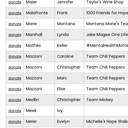
Maier
Jennifer
Taylor's Wine Shop
donate
Malafronte
Frank
1000 Friends for Hop
donate
Marie
Montana
Montana Marie's Te
donate
Marshall
Lynda
Jake Magee One Life
donate
Mathes
Keller
#MentalHealthMatte
donate
Mazzoni
Caroline
Team Chili Peppers
donate
Mazzoni
Christopher
Team Chili Peppers
donate
Mazzoni
Marc
Team Chili Peppers
donate
Mazzoni
Elise
Team Chili Peppers
donate
Medlin
Christopher
Team Mickey
donate
Meek
Ivy
donate
Meier
Evelyn
Michelle's Hope Walk
donate