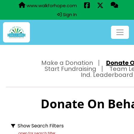
www.walkforhope.com
Sign In
Make a Donation
Donate On
Start Fundraising
Team L
Ind. Leaderboard
Donate On Behal
Show Search Filters
open for search filter