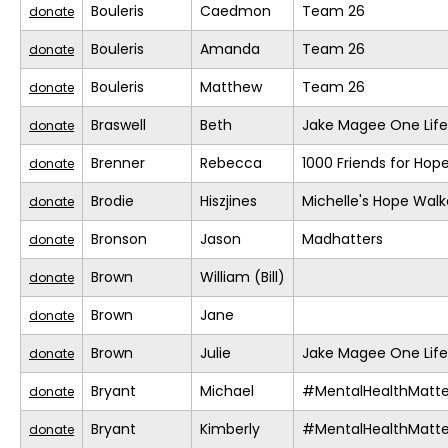
Bouleris
Caedmon
Team 26
donate
Bouleris
Amanda
Team 26
donate
Bouleris
Matthew
Team 26
donate
Braswell
Beth
Jake Magee One Life
donate
Brenner
Rebecca
1000 Friends for Hop
donate
Brodie
Hiszjines
Michelle's Hope Walk
donate
Bronson
Jason
Madhatters
donate
Brown
William (Bill)
donate
Brown
Jane
donate
Brown
Julie
Jake Magee One Life
donate
Bryant
Michael
#MentalHealthMatte
donate
Bryant
Kimberly
#MentalHealthMatte
donate