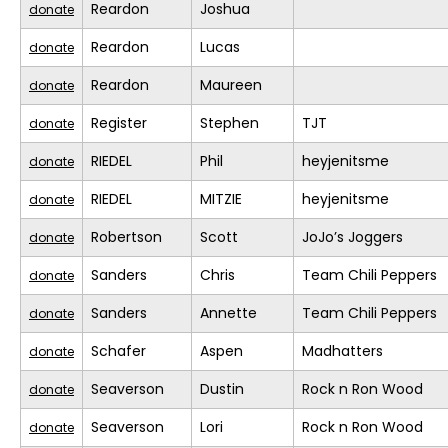
Reardon
Joshua
donate
Reardon
Lucas
donate
Reardon
Maureen
donate
Register
Stephen
TJT
donate
RIEDEL
Phil
heyjenitsme
donate
RIEDEL
MITZIE
heyjenitsme
donate
Robertson
Scott
JoJo’s Joggers
donate
Sanders
Chris
Team Chili Peppers
donate
Sanders
Annette
Team Chili Peppers
donate
Schafer
Aspen
Madhatters
donate
Seaverson
Dustin
Rock n Ron Wood
donate
Seaverson
Lori
Rock n Ron Wood
donate