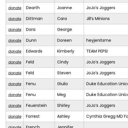
Dearth
Joanne
JoJo’s Joggers
donate
Dittman
Cara
Jill’s Minions
donate
Dora
George
donate
Dunn
Doreen
heyjenitsme
donate
Edwards
Kimberly
TEAM PEPSI
donate
Feld
Cindy
JoJo’s Joggers
donate
Feld
Steven
JoJo’s Joggers
donate
Fenu
Giulio
Duke Education Unic
donate
Fenu
Meg
Duke Education Unic
donate
Feuerstein
Shirley
JoJo’s Joggers
donate
Forrest
Ashley
Cynthia Gregg MD Fa
donate
French
Jennifer
donate