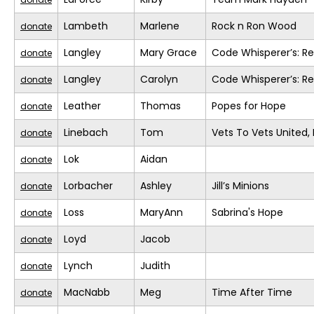
Lambeth
Marlene
Rock n Ron Wood
donate
Langley
Mary Grace
Code Whisperer’s: R
donate
Langley
Carolyn
Code Whisperer’s: R
donate
Leather
Thomas
Popes for Hope
donate
Linebach
Tom
Vets To Vets United, 
donate
Lok
Aidan
donate
Lorbacher
Ashley
Jill’s Minions
donate
Loss
MaryAnn
Sabrina's Hope
donate
Loyd
Jacob
donate
Lynch
Judith
donate
MacNabb
Meg
Time After Time
donate