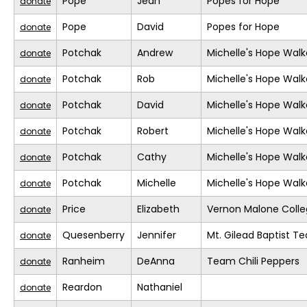
Pope
Jean
Popes for Hope
donate
Pope
David
Popes for Hope
donate
Potchak
Andrew
Michelle's Hope Walk
donate
Potchak
Rob
Michelle's Hope Walk
donate
Potchak
David
Michelle's Hope Walk
donate
Potchak
Robert
Michelle's Hope Walk
donate
Potchak
Cathy
Michelle's Hope Walk
donate
Potchak
Michelle
Michelle's Hope Walk
donate
Price
Elizabeth
Vernon Malone Colle
donate
Quesenberry
Jennifer
Mt. Gilead Baptist T
donate
Ranheim
DeAnna
Team Chili Peppers
donate
Reardon
Nathaniel
donate