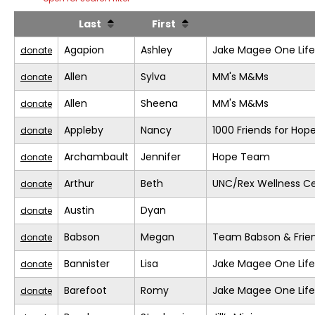
Last
First
Agapion
Ashley
Jake Magee One Life
donate
Allen
Sylva
MM's M&Ms
donate
Allen
Sheena
MM's M&Ms
donate
Appleby
Nancy
1000 Friends for Hop
donate
Archambault
Jennifer
Hope Team
donate
Arthur
Beth
UNC/Rex Wellness C
donate
Austin
Dyan
donate
Babson
Megan
Team Babson & Frie
donate
Bannister
Lisa
Jake Magee One Life
donate
Barefoot
Romy
Jake Magee One Life
donate