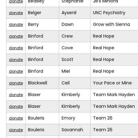
Beasley
Stephanie
Jill’s Minions
donate
Belger
Aysenil
UNC Psychiatry
donate
Berry
Dawn
Grow with Sienna
donate
Binford
Crew
Real Hope
donate
Binford
Cove
Real Hope
donate
Binford
Scott
Real Hope
donate
Binford
Miel
Real Hope
donate
Blackwell
Ceil
Your Pace or Mine
donate
Blaser
Kimberly
Team Mark Hayden
donate
Blaser
Kimberly
Team Mark Hayden
donate
Bouleris
Emory
Team 26
donate
Bouleris
Savannah
Team 26
donate