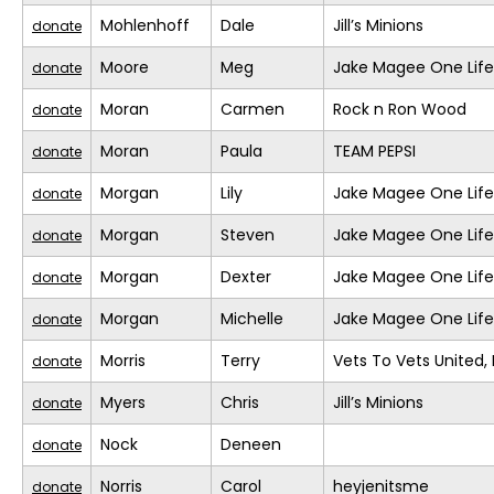
Mohlenhoff
Dale
Jill’s Minions
donate
Moore
Meg
Jake Magee One Life
donate
Moran
Carmen
Rock n Ron Wood
donate
Moran
Paula
TEAM PEPSI
donate
Morgan
Lily
Jake Magee One Life
donate
Morgan
Steven
Jake Magee One Life
donate
Morgan
Dexter
Jake Magee One Life
donate
Morgan
Michelle
Jake Magee One Life
donate
Morris
Terry
Vets To Vets United, 
donate
Myers
Chris
Jill’s Minions
donate
Nock
Deneen
donate
Norris
Carol
heyjenitsme
donate