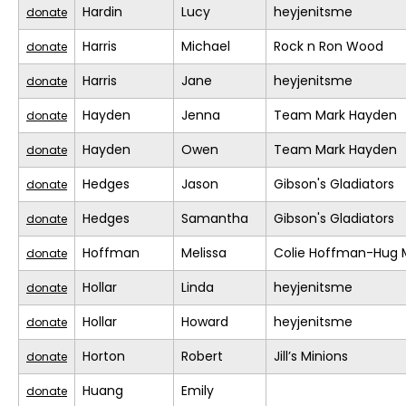
Hardin
Lucy
heyjenitsme
donate
Harris
Michael
Rock n Ron Wood
donate
Harris
Jane
heyjenitsme
donate
Hayden
Jenna
Team Mark Hayden
donate
Hayden
Owen
Team Mark Hayden
donate
Hedges
Jason
Gibson's Gladiators
donate
Hedges
Samantha
Gibson's Gladiators
donate
Hoffman
Melissa
Colie Hoffman-Hug 
donate
Hollar
Linda
heyjenitsme
donate
Hollar
Howard
heyjenitsme
donate
Horton
Robert
Jill’s Minions
donate
Huang
Emily
donate