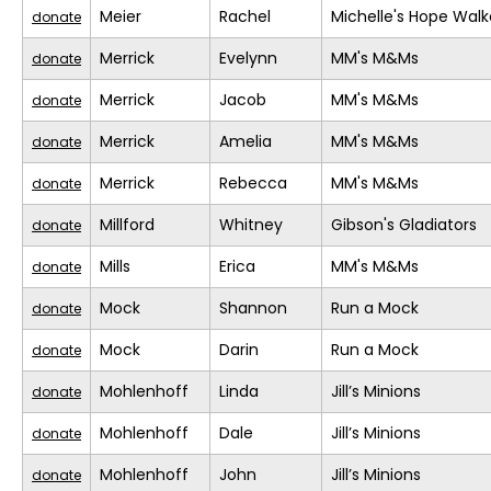
Meier
Rachel
Michelle's Hope Walk
donate
Merrick
Evelynn
MM's M&Ms
donate
Merrick
Jacob
MM's M&Ms
donate
Merrick
Amelia
MM's M&Ms
donate
Merrick
Rebecca
MM's M&Ms
donate
Millford
Whitney
Gibson's Gladiators
donate
Mills
Erica
MM's M&Ms
donate
Mock
Shannon
Run a Mock
donate
Mock
Darin
Run a Mock
donate
Mohlenhoff
Linda
Jill’s Minions
donate
Mohlenhoff
Dale
Jill’s Minions
donate
Mohlenhoff
John
Jill’s Minions
donate