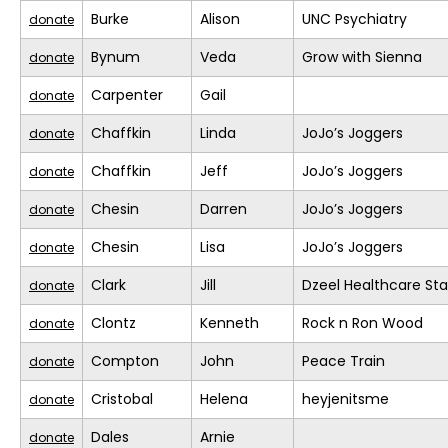
Burke
Alison
UNC Psychiatry
donate
Bynum
Veda
Grow with Sienna
donate
Carpenter
Gail
donate
Chaffkin
Linda
JoJo’s Joggers
donate
Chaffkin
Jeff
JoJo’s Joggers
donate
Chesin
Darren
JoJo’s Joggers
donate
Chesin
Lisa
JoJo’s Joggers
donate
Clark
Jill
Dzeel Healthcare Sta
donate
Clontz
Kenneth
Rock n Ron Wood
donate
Compton
John
Peace Train
donate
Cristobal
Helena
heyjenitsme
donate
Dales
Arnie
donate