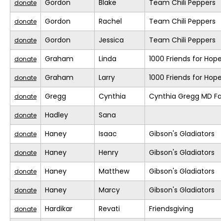
Gordon
Blake
Team Chili Peppers
donate
Gordon
Rachel
Team Chili Peppers
donate
Gordon
Jessica
Team Chili Peppers
donate
Graham
Linda
1000 Friends for Hop
donate
Graham
Larry
1000 Friends for Hop
donate
Gregg
Cynthia
Cynthia Gregg MD Fa
donate
Hadley
Sana
donate
Haney
Isaac
Gibson's Gladiators
donate
Haney
Henry
Gibson's Gladiators
donate
Haney
Matthew
Gibson's Gladiators
donate
Haney
Marcy
Gibson's Gladiators
donate
Hardikar
Revati
Friendsgiving
donate