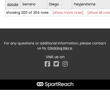
Serrano
Diego
heyjenitsme
donate
showing 200 of 304 rows
[show more rows]
[show all row
For any questions or additional information, please contact
us by
Clicking Here
.
Visit us on
Facebook