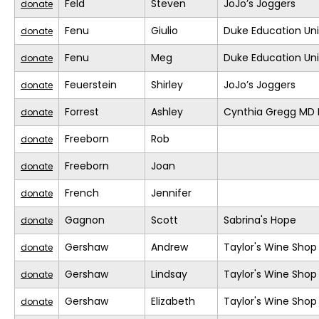
Feld
Steven
JoJo’s Joggers
donate
Fenu
Giulio
Duke Education Un
donate
Fenu
Meg
Duke Education Un
donate
Feuerstein
Shirley
JoJo’s Joggers
donate
Forrest
Ashley
Cynthia Gregg MD F
donate
Freeborn
Rob
donate
Freeborn
Joan
donate
French
Jennifer
donate
Gagnon
Scott
Sabrina's Hope
donate
Gershaw
Andrew
Taylor's Wine Shop
donate
Gershaw
Lindsay
Taylor's Wine Shop
donate
Gershaw
Elizabeth
Taylor's Wine Shop
donate