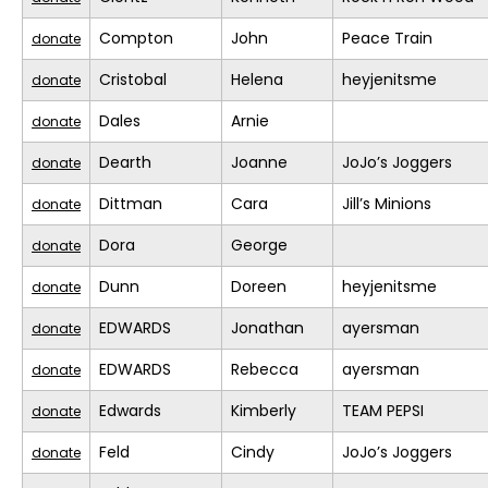
Compton
John
Peace Train
donate
Cristobal
Helena
heyjenitsme
donate
Dales
Arnie
donate
Dearth
Joanne
JoJo’s Joggers
donate
Dittman
Cara
Jill’s Minions
donate
Dora
George
donate
Dunn
Doreen
heyjenitsme
donate
EDWARDS
Jonathan
ayersman
donate
EDWARDS
Rebecca
ayersman
donate
Edwards
Kimberly
TEAM PEPSI
donate
Feld
Cindy
JoJo’s Joggers
donate