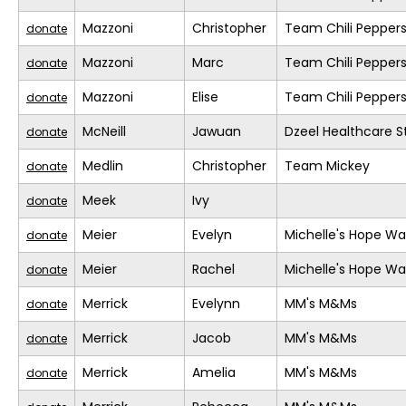
Mazzoni
Christopher
Team Chili Pepper
donate
Mazzoni
Marc
Team Chili Pepper
donate
Mazzoni
Elise
Team Chili Pepper
donate
McNeill
Jawuan
Dzeel Healthcare S
donate
Medlin
Christopher
Team Mickey
donate
Meek
Ivy
donate
Meier
Evelyn
Michelle's Hope Wa
donate
Meier
Rachel
Michelle's Hope Wa
donate
Merrick
Evelynn
MM's M&Ms
donate
Merrick
Jacob
MM's M&Ms
donate
Merrick
Amelia
MM's M&Ms
donate