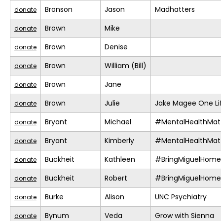
Bronson
Jason
Madhatters
donate
Brown
Mike
donate
Brown
Denise
donate
Brown
William (Bill)
donate
Brown
Jane
donate
Brown
Julie
Jake Magee One Li
donate
Bryant
Michael
#MentalHealthMat
donate
Bryant
Kimberly
#MentalHealthMat
donate
Buckheit
Kathleen
#BringMiguelHome
donate
Buckheit
Robert
#BringMiguelHome
donate
Burke
Alison
UNC Psychiatry
donate
Bynum
Veda
Grow with Sienna
donate