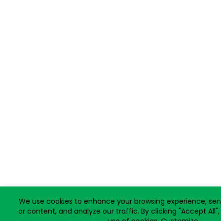
We use cookies to enhance your browsing experience, ser
or content, and analyze our traffic. By clicking "Accept All"