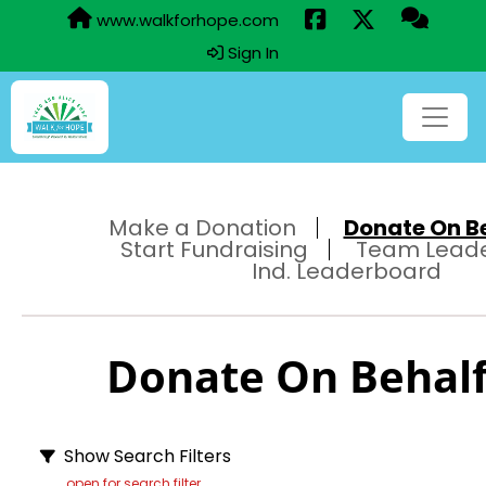
www.walkforhope.com
Sign In
Make a Donation
Donate On Beh
Start Fundraising
Team Lead
Ind. Leaderboard
Donate On Behalf 
Show Search Filters
open for search filter