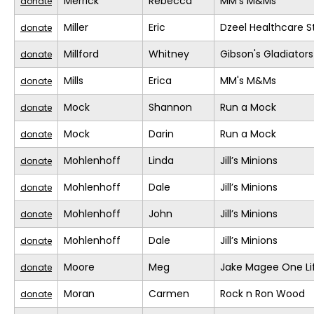
Merrick
Rebecca
MM's M&Ms
donate
Miller
Eric
Dzeel Healthcare S
donate
Millford
Whitney
Gibson's Gladiators
donate
Mills
Erica
MM's M&Ms
donate
Mock
Shannon
Run a Mock
donate
Mock
Darin
Run a Mock
donate
Mohlenhoff
Linda
Jill’s Minions
donate
Mohlenhoff
Dale
Jill’s Minions
donate
Mohlenhoff
John
Jill’s Minions
donate
Mohlenhoff
Dale
Jill’s Minions
donate
Moore
Meg
Jake Magee One Li
donate
Moran
Carmen
Rock n Ron Wood
donate