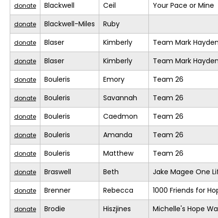
Blackwell
Ceil
Your Pace or Mine
donate
Blackwell-Miles
Ruby
donate
Blaser
Kimberly
Team Mark Hayde
donate
Blaser
Kimberly
Team Mark Hayde
donate
Bouleris
Emory
Team 26
donate
Bouleris
Savannah
Team 26
donate
Bouleris
Caedmon
Team 26
donate
Bouleris
Amanda
Team 26
donate
Bouleris
Matthew
Team 26
donate
Braswell
Beth
Jake Magee One Li
donate
Brenner
Rebecca
1000 Friends for Ho
donate
Brodie
Hiszjines
Michelle's Hope Wa
donate