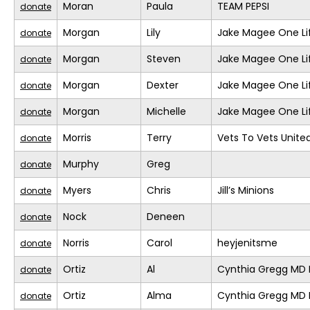
Moran
Paula
TEAM PEPSI
donate
Morgan
Lily
Jake Magee One Li
donate
Morgan
Steven
Jake Magee One Li
donate
Morgan
Dexter
Jake Magee One Li
donate
Morgan
Michelle
Jake Magee One Li
donate
Morris
Terry
Vets To Vets United
donate
Murphy
Greg
donate
Myers
Chris
Jill’s Minions
donate
Nock
Deneen
donate
Norris
Carol
heyjenitsme
donate
Ortiz
Al
Cynthia Gregg MD F
donate
Ortiz
Alma
Cynthia Gregg MD F
donate