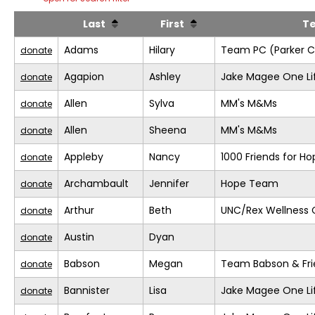
Last
First
T
Adams
Hilary
Team PC (Parker C
donate
Agapion
Ashley
Jake Magee One Li
donate
Allen
Sylva
MM's M&Ms
donate
Allen
Sheena
MM's M&Ms
donate
Appleby
Nancy
1000 Friends for Ho
donate
Archambault
Jennifer
Hope Team
donate
Arthur
Beth
UNC/Rex Wellness 
donate
Austin
Dyan
donate
Babson
Megan
Team Babson & Fri
donate
Bannister
Lisa
Jake Magee One Li
donate