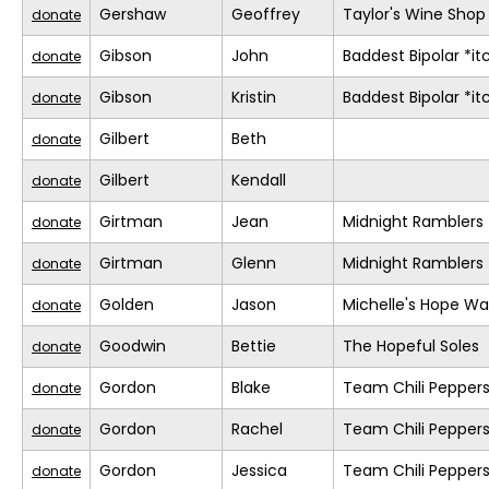
Gershaw
Geoffrey
Taylor's Wine Shop
donate
Gibson
John
Baddest Bipolar *it
donate
Gibson
Kristin
Baddest Bipolar *it
donate
Gilbert
Beth
donate
Gilbert
Kendall
donate
Girtman
Jean
Midnight Ramblers
donate
Girtman
Glenn
Midnight Ramblers
donate
Golden
Jason
Michelle's Hope Wa
donate
Goodwin
Bettie
The Hopeful Soles
donate
Gordon
Blake
Team Chili Pepper
donate
Gordon
Rachel
Team Chili Pepper
donate
Gordon
Jessica
Team Chili Pepper
donate