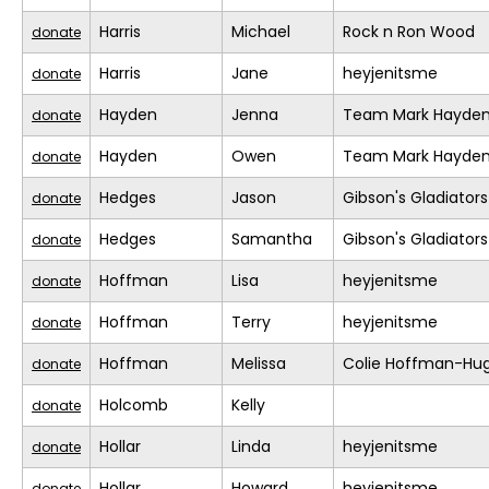
Harris
Michael
Rock n Ron Wood
donate
Harris
Jane
heyjenitsme
donate
Hayden
Jenna
Team Mark Hayde
donate
Hayden
Owen
Team Mark Hayde
donate
Hedges
Jason
Gibson's Gladiators
donate
Hedges
Samantha
Gibson's Gladiators
donate
Hoffman
Lisa
heyjenitsme
donate
Hoffman
Terry
heyjenitsme
donate
Hoffman
Melissa
Colie Hoffman-Hu
donate
Holcomb
Kelly
donate
Hollar
Linda
heyjenitsme
donate
Hollar
Howard
heyjenitsme
donate