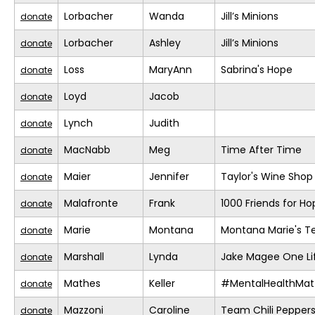
Lorbacher
Wanda
Jill’s Minions
donate
Lorbacher
Ashley
Jill’s Minions
donate
Loss
MaryAnn
Sabrina's Hope
donate
Loyd
Jacob
donate
Lynch
Judith
donate
MacNabb
Meg
Time After Time
donate
Maier
Jennifer
Taylor's Wine Shop
donate
Malafronte
Frank
1000 Friends for Ho
donate
Marie
Montana
Montana Marie's 
donate
Marshall
Lynda
Jake Magee One Li
donate
Mathes
Keller
#MentalHealthMat
donate
Mazzoni
Caroline
Team Chili Pepper
donate