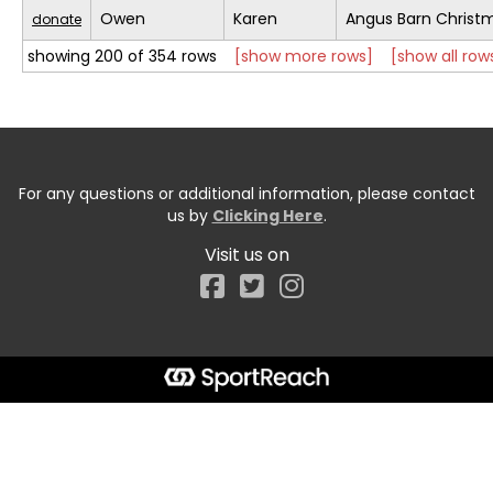
Owen
Karen
Angus Barn Christ
donate
showing 200 of 354 rows
[show more rows]
[show all row
For any questions or additional information, please contact
us by
Clicking Here
.
Visit us on
Facebook