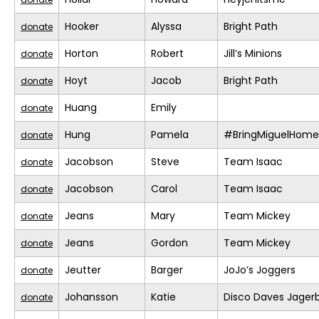
Hooker
Alyssa
Bright Path
donate
Horton
Robert
Jill’s Minions
donate
Hoyt
Jacob
Bright Path
donate
Huang
Emily
donate
Hung
Pamela
#BringMiguelHome
donate
Jacobson
Steve
Team Isaac
donate
Jacobson
Carol
Team Isaac
donate
Jeans
Mary
Team Mickey
donate
Jeans
Gordon
Team Mickey
donate
Jeutter
Barger
JoJo’s Joggers
donate
Johansson
Katie
Disco Daves Jage
donate