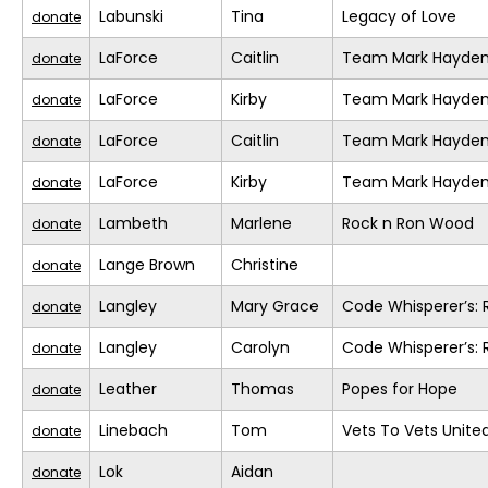
Labunski
Tina
Legacy of Love
donate
LaForce
Caitlin
Team Mark Hayde
donate
LaForce
Kirby
Team Mark Hayde
donate
LaForce
Caitlin
Team Mark Hayde
donate
LaForce
Kirby
Team Mark Hayde
donate
Lambeth
Marlene
Rock n Ron Wood
donate
Lange Brown
Christine
donate
Langley
Mary Grace
Code Whisperer’s: 
donate
Langley
Carolyn
Code Whisperer’s: 
donate
Leather
Thomas
Popes for Hope
donate
Linebach
Tom
Vets To Vets United
donate
Lok
Aidan
donate