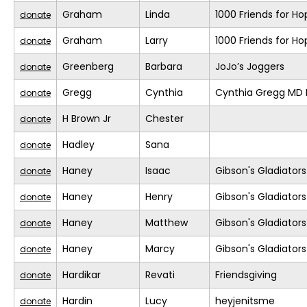
Graham
Linda
1000 Friends for Ho
donate
Graham
Larry
1000 Friends for Ho
donate
Greenberg
Barbara
JoJo’s Joggers
donate
Gregg
Cynthia
Cynthia Gregg MD F
donate
H Brown Jr
Chester
donate
Hadley
Sana
donate
Haney
Isaac
Gibson's Gladiators
donate
Haney
Henry
Gibson's Gladiators
donate
Haney
Matthew
Gibson's Gladiators
donate
Haney
Marcy
Gibson's Gladiators
donate
Hardikar
Revati
Friendsgiving
donate
Hardin
Lucy
heyjenitsme
donate