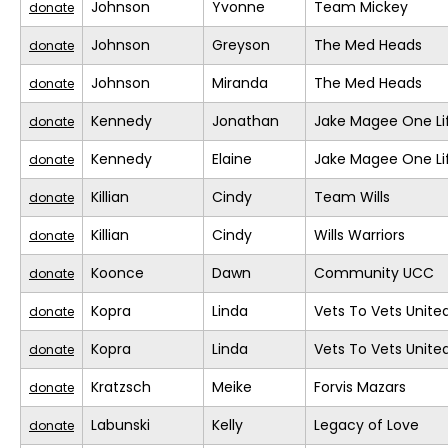
Johnson
Yvonne
Team Mickey
donate
Johnson
Greyson
The Med Heads
donate
Johnson
Miranda
The Med Heads
donate
Kennedy
Jonathan
Jake Magee One Li
donate
Kennedy
Elaine
Jake Magee One Li
donate
Killian
Cindy
Team Wills
donate
Killian
Cindy
Wills Warriors
donate
Koonce
Dawn
Community UCC
donate
Kopra
Linda
Vets To Vets United
donate
Kopra
Linda
Vets To Vets United
donate
Kratzsch
Meike
Forvis Mazars
donate
Labunski
Kelly
Legacy of Love
donate