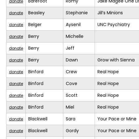
Barefoot
Romy
Jake Magee One Li
donate
Beasley
Stephanie
Jill’s Minions
donate
Belger
Aysenil
UNC Psychiatry
donate
Berry
Michelle
donate
Berry
Jeff
donate
Berry
Dawn
Grow with Sienna
donate
Binford
Crew
Real Hope
donate
Binford
Cove
Real Hope
donate
Binford
Scott
Real Hope
donate
Binford
Miel
Real Hope
donate
Blackwell
Sara
Your Pace or Mine
donate
Blackwell
Gordy
Your Pace or Mine
donate