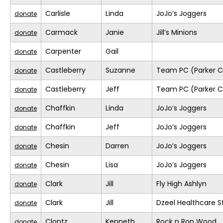
Carlisle
Linda
JoJo’s Joggers
donate
Carmack
Janie
Jill’s Minions
donate
Carpenter
Gail
donate
Castleberry
Suzanne
Team PC (Parker C
donate
Castleberry
Jeff
Team PC (Parker C
donate
Chaffkin
Linda
JoJo’s Joggers
donate
Chaffkin
Jeff
JoJo’s Joggers
donate
Chesin
Darren
JoJo’s Joggers
donate
Chesin
Lisa
JoJo’s Joggers
donate
Clark
Jill
Fly High Ashlyn
donate
Clark
Jill
Dzeel Healthcare S
donate
Clontz
Kenneth
Rock n Ron Wood
donate