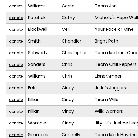
Williams
Carrie
Team Jon
donate
Potchak
Cathy
Michelle's Hope Wal
donate
Blackwell
Ceil
Your Pace or Mine
donate
Smith
Chandler
Bright Path
donate
Schwartz
Christopher
Team Michael Carp
donate
Sanders
Chris
Team Chili Peppers
donate
Williams
Chris
EisnerAmper
donate
Feld
Cindy
JoJo’s Joggers
donate
Killian
Cindy
Team Wills
donate
Killian
Cindy
Wills Warriors
donate
Womble
Cindy
Jilly Jill's Justice Le
donate
Simmons
Connelly
Team Mark Hayden
donate