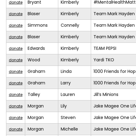
Bryant
Kimberly
#MentalHealthMatt
donate
Blaser
Kimberly
Team Mark Hayden
donate
Simmons
Connelly
Team Mark Hayden
donate
Blaser
Kimberly
Team Mark Hayden
donate
Edwards
Kimberly
TEAM PEPSI
donate
Wood
Kimberly
Yardi TKO
donate
Graham
Linda
1000 Friends for Ho
donate
Graham
Larry
1000 Friends for Ho
donate
Talley
Lauren
Jill’s Minions
donate
Morgan
Lily
Jake Magee One Lif
donate
Morgan
Steven
Jake Magee One Lif
donate
Morgan
Michelle
Jake Magee One Lif
donate