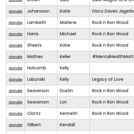
Johansson
Katie
Disco Daves Jager
donate
Lambeth
Marlene
Rock n Ron Wood
donate
Harris
Michael
Rock n Ron Wood
donate
Sheets
Katie
Rock n Ron Wood
donate
Mathes
Keller
#MentalHealthMatt
donate
Holcomb
Kelly
donate
Labunski
Kelly
Legacy of Love
donate
Seaverson
Dustin
Rock n Ron Wood
donate
Seaverson
Lori
Rock n Ron Wood
donate
Clontz
Kenneth
Rock n Ron Wood
donate
Gilbert
Kendall
donate