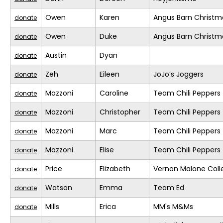
Owen
Karen
Angus Barn Christm
donate
Owen
Duke
Angus Barn Christm
donate
Austin
Dyan
donate
Zeh
Eileen
JoJo’s Joggers
donate
Mazzoni
Caroline
Team Chili Peppers
donate
Mazzoni
Christopher
Team Chili Peppers
donate
Mazzoni
Marc
Team Chili Peppers
donate
Mazzoni
Elise
Team Chili Peppers
donate
Price
Elizabeth
Vernon Malone Coll
donate
Watson
Emma
Team Ed
donate
Mills
Erica
MM's M&Ms
donate