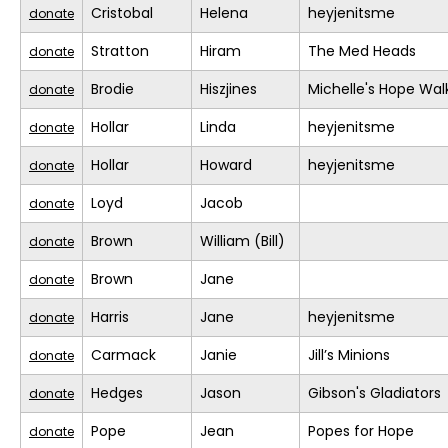
Cristobal
Helena
heyjenitsme
donate
Stratton
Hiram
The Med Heads
donate
Brodie
Hiszjines
Michelle's Hope Wal
donate
Hollar
Linda
heyjenitsme
donate
Hollar
Howard
heyjenitsme
donate
Loyd
Jacob
donate
Brown
William (Bill)
donate
Brown
Jane
donate
Harris
Jane
heyjenitsme
donate
Carmack
Janie
Jill’s Minions
donate
Hedges
Jason
Gibson's Gladiators
donate
Pope
Jean
Popes for Hope
donate