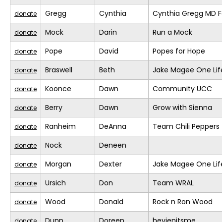
Gregg
Cynthia
Cynthia Gregg MD F
donate
Mock
Darin
Run a Mock
donate
Pope
David
Popes for Hope
donate
Braswell
Beth
Jake Magee One Lif
donate
Koonce
Dawn
Community UCC
donate
Berry
Dawn
Grow with Sienna
donate
Ranheim
DeAnna
Team Chili Peppers
donate
Nock
Deneen
donate
Morgan
Dexter
Jake Magee One Lif
donate
Ursich
Don
Team WRAL
donate
Wood
Donald
Rock n Ron Wood
donate
Dunn
Doreen
heyjenitsme
donate