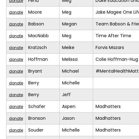
Fenu
Meg
Duke Education Uni
donate
Moore
Meg
Jake Magee One Lif
donate
Babson
Megan
Team Babson & Fri
donate
MacNabb
Meg
Time After Time
donate
Kratzsch
Meike
Forvis Mazars
donate
Hoffman
Melissa
Colie Hoffman-Hug
donate
Bryant
Michael
#MentalHealthMatt
donate
Berry
Michelle
donate
Berry
Jeff
donate
Schafer
Aspen
Madhatters
donate
Bronson
Jason
Madhatters
donate
Souder
Michelle
Madhatters
donate