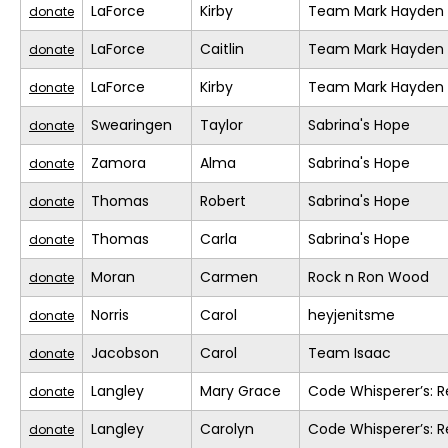
LaForce
Kirby
Team Mark Hayden
donate
LaForce
Caitlin
Team Mark Hayden
donate
LaForce
Kirby
Team Mark Hayden
donate
Swearingen
Taylor
Sabrina's Hope
donate
Zamora
Alma
Sabrina's Hope
donate
Thomas
Robert
Sabrina's Hope
donate
Thomas
Carla
Sabrina's Hope
donate
Moran
Carmen
Rock n Ron Wood
donate
Norris
Carol
heyjenitsme
donate
Jacobson
Carol
Team Isaac
donate
Langley
Mary Grace
Code Whisperer’s: 
donate
Langley
Carolyn
Code Whisperer’s: 
donate