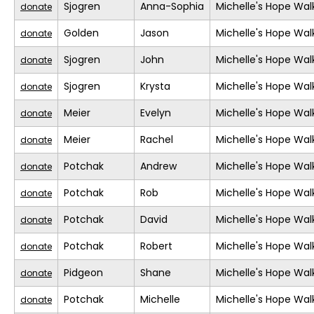
Sjogren
Anna-Sophia
Michelle's Hope Wal
donate
Golden
Jason
Michelle's Hope Wal
donate
Sjogren
John
Michelle's Hope Wal
donate
Sjogren
Krysta
Michelle's Hope Wal
donate
Meier
Evelyn
Michelle's Hope Wal
donate
Meier
Rachel
Michelle's Hope Wal
donate
Potchak
Andrew
Michelle's Hope Wal
donate
Potchak
Rob
Michelle's Hope Wal
donate
Potchak
David
Michelle's Hope Wal
donate
Potchak
Robert
Michelle's Hope Wal
donate
Pidgeon
Shane
Michelle's Hope Wal
donate
Potchak
Michelle
Michelle's Hope Wal
donate