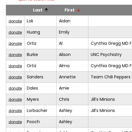
Last
First
Lok
Aidan
donate
Huang
Emily
donate
Ortiz
Al
Cynthia Gregg MD F
donate
Burke
Alison
UNC Psychiatry
donate
Ortiz
Alma
Cynthia Gregg MD F
donate
Sanders
Annette
Team Chili Peppers
donate
Dales
Arnie
donate
Myers
Chris
Jill’s Minions
donate
Lorbacher
Ashley
Jill’s Minions
donate
Pooch
Ashley
donate