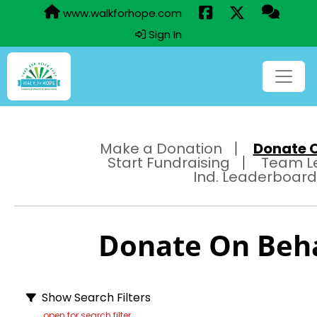
www.walkforhope.com
Sign In
Make a Donation
Donate On
Start Fundraising
Team L
Ind. Leaderboard
Donate On Behal
Show Search Filters
open for search filter