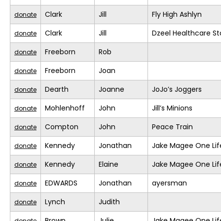
Clark
Jill
Fly High Ashlyn
donate
Clark
Jill
Dzeel Healthcare St
donate
Freeborn
Rob
donate
Freeborn
Joan
donate
Dearth
Joanne
JoJo’s Joggers
donate
Mohlenhoff
John
Jill’s Minions
donate
Compton
John
Peace Train
donate
Kennedy
Jonathan
Jake Magee One Lif
donate
Kennedy
Elaine
Jake Magee One Lif
donate
EDWARDS
Jonathan
ayersman
donate
Lynch
Judith
donate
Brown
Julie
Jake Magee One Lif
donate