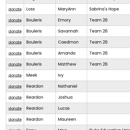
Loss
MaryAnn
Sabrina's Hope
donate
Bouleris
Emory
Team 26
donate
Bouleris
Savannah
Team 26
donate
Bouleris
Caedmon
Team 26
donate
Bouleris
Amanda
Team 26
donate
Bouleris
Matthew
Team 26
donate
Meek
Ivy
donate
Reardon
Nathaniel
donate
Reardon
Joshua
donate
Reardon
Lucas
donate
Reardon
Maureen
donate