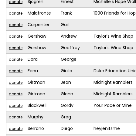
Sjogren
Ernest
Michelle's Hope Wal
donate
Malafronte
Frank
1000 Friends for Ho
donate
Carpenter
Gail
donate
Gershaw
Andrew
Taylor's Wine Shop
donate
Gershaw
Geoffrey
Taylor's Wine Shop
donate
Dora
George
donate
Fenu
Giulio
Duke Education Uni
donate
Girtman
Jean
Midnight Ramblers
donate
Girtman
Glenn
Midnight Ramblers
donate
Blackwell
Gordy
Your Pace or Mine
donate
Murphy
Greg
donate
Serrano
Diego
heyjenitsme
donate