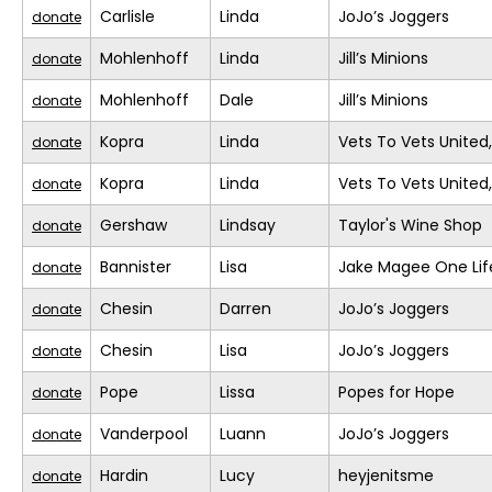
Carlisle
Linda
JoJo’s Joggers
donate
Mohlenhoff
Linda
Jill’s Minions
donate
Mohlenhoff
Dale
Jill’s Minions
donate
Kopra
Linda
Vets To Vets United,
donate
Kopra
Linda
Vets To Vets United,
donate
Gershaw
Lindsay
Taylor's Wine Shop
donate
Bannister
Lisa
Jake Magee One Lif
donate
Chesin
Darren
JoJo’s Joggers
donate
Chesin
Lisa
JoJo’s Joggers
donate
Pope
Lissa
Popes for Hope
donate
Vanderpool
Luann
JoJo’s Joggers
donate
Hardin
Lucy
heyjenitsme
donate