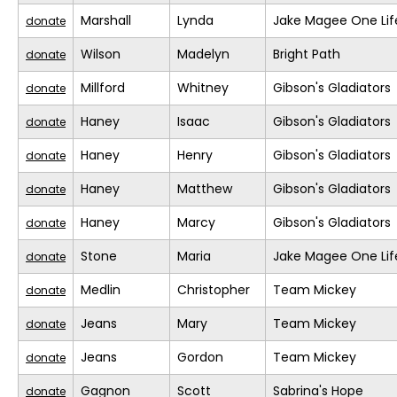
Marshall
Lynda
Jake Magee One Lif
donate
Wilson
Madelyn
Bright Path
donate
Millford
Whitney
Gibson's Gladiators
donate
Haney
Isaac
Gibson's Gladiators
donate
Haney
Henry
Gibson's Gladiators
donate
Haney
Matthew
Gibson's Gladiators
donate
Haney
Marcy
Gibson's Gladiators
donate
Stone
Maria
Jake Magee One Lif
donate
Medlin
Christopher
Team Mickey
donate
Jeans
Mary
Team Mickey
donate
Jeans
Gordon
Team Mickey
donate
Gagnon
Scott
Sabrina's Hope
donate