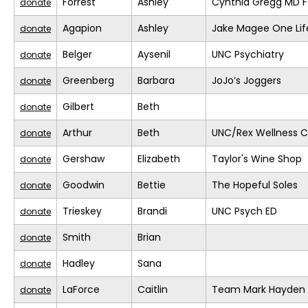
Forrest
Ashley
Cynthia Gregg MD F
donate
Agapion
Ashley
Jake Magee One Lif
donate
Belger
Aysenil
UNC Psychiatry
donate
Greenberg
Barbara
JoJo’s Joggers
donate
Gilbert
Beth
donate
Arthur
Beth
UNC/Rex Wellness C
donate
Gershaw
Elizabeth
Taylor's Wine Shop
donate
Goodwin
Bettie
The Hopeful Soles
donate
Trieskey
Brandi
UNC Psych ED
donate
Smith
Brian
donate
Hadley
Sana
donate
LaForce
Caitlin
Team Mark Hayden
donate