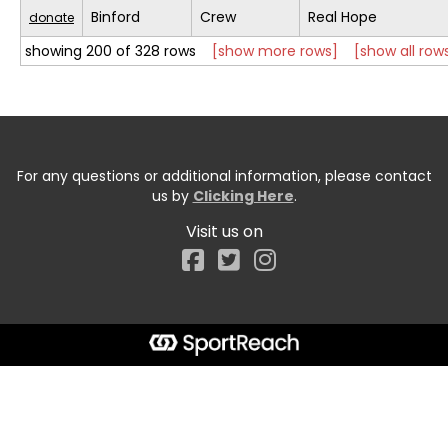
Binford
Crew
Real Hope
donate
showing 200 of 328 rows
[show more rows]
[show all row
For any questions or additional information, please contact
us by
Clicking Here
.
Visit us on
Facebook