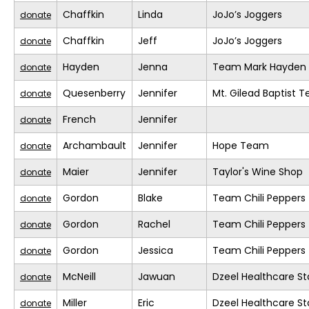
Chaffkin
Linda
JoJo’s Joggers
donate
Chaffkin
Jeff
JoJo’s Joggers
donate
Hayden
Jenna
Team Mark Hayden
donate
Quesenberry
Jennifer
Mt. Gilead Baptist 
donate
French
Jennifer
donate
Archambault
Jennifer
Hope Team
donate
Maier
Jennifer
Taylor's Wine Shop
donate
Gordon
Blake
Team Chili Peppers
donate
Gordon
Rachel
Team Chili Peppers
donate
Gordon
Jessica
Team Chili Peppers
donate
McNeill
Jawuan
Dzeel Healthcare St
donate
Miller
Eric
Dzeel Healthcare St
donate