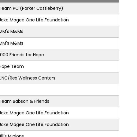
Team PC (Parker Castleberry)
Jake Magee One Life Foundation
MM's M&Ms
MM's M&Ms
1000 Friends for Hope
Hope Team
UNC/Rex Wellness Centers
Team Babson & Friends
Jake Magee One Life Foundation
Jake Magee One Life Foundation
Jill’s Minions