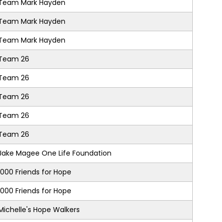
Team Mark Hayden
Team Mark Hayden
Team Mark Hayden
Team 26
Team 26
Team 26
Team 26
Team 26
Jake Magee One Life Foundation
1000 Friends for Hope
1000 Friends for Hope
Michelle's Hope Walkers