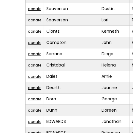
Seaverson
Dustin
donate
Seaverson
Lori
donate
Clontz
Kenneth
donate
Compton
John
donate
Serrano
Diego
donate
Cristobal
Helena
donate
Dales
Arnie
donate
Dearth
Joanne
donate
Dora
George
donate
Dunn
Doreen
donate
EDWARDS
Jonathan
donate
EDWARDS
Rebecca
donate