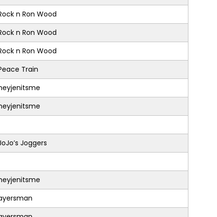
Rock n Ron Wood
Rock n Ron Wood
Rock n Ron Wood
Peace Train
heyjenitsme
heyjenitsme
JoJo’s Joggers
heyjenitsme
ayersman
ayersman