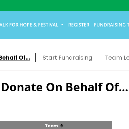
ALK FOR HOPE & FESTIVAL
REGISTER
FUNDRAISING 
ehalf Of...
Start Fundraising
Team L
Donate On Behalf Of...
Team