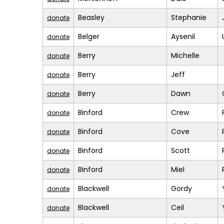
Beasley
Stephanie
donate
Belger
Aysenil
donate
Berry
Michelle
donate
Berry
Jeff
donate
Berry
Dawn
donate
Binford
Crew
donate
Binford
Cove
donate
Binford
Scott
donate
Binford
Miel
donate
Blackwell
Gordy
donate
Blackwell
Ceil
donate