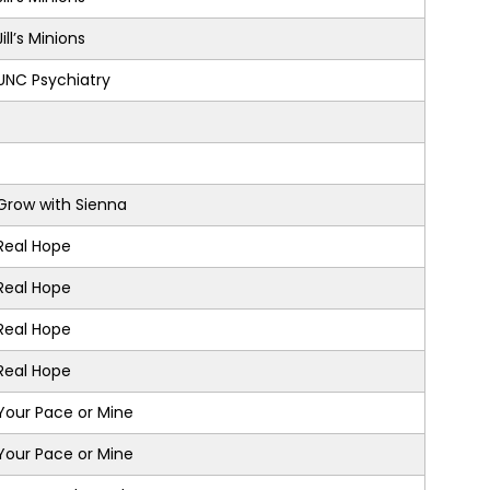
Jill’s Minions
UNC Psychiatry
Grow with Sienna
Real Hope
Real Hope
Real Hope
Real Hope
Your Pace or Mine
Your Pace or Mine