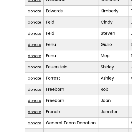
Edwards
Kimberly
donate
Feld
Cindy
donate
Feld
Steven
donate
Fenu
Giulio
donate
Fenu
Meg
donate
Feuerstein
Shirley
donate
Forrest
Ashley
donate
Freeborn
Rob
donate
Freeborn
Joan
donate
French
Jennifer
donate
General Team Donation
donate