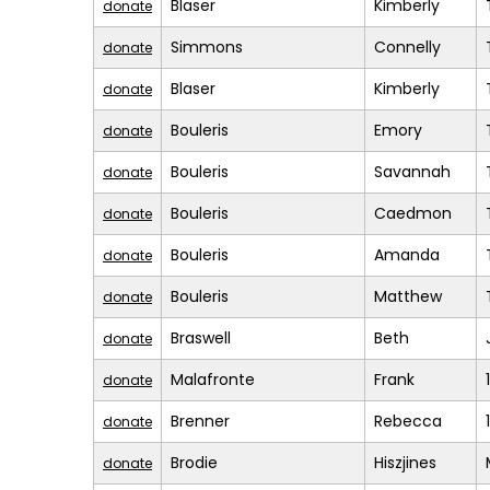
Blaser
Kimberly
donate
Simmons
Connelly
donate
Blaser
Kimberly
donate
Bouleris
Emory
donate
Bouleris
Savannah
donate
Bouleris
Caedmon
donate
Bouleris
Amanda
donate
Bouleris
Matthew
donate
Braswell
Beth
donate
Malafronte
Frank
donate
Brenner
Rebecca
donate
Brodie
Hiszjines
donate