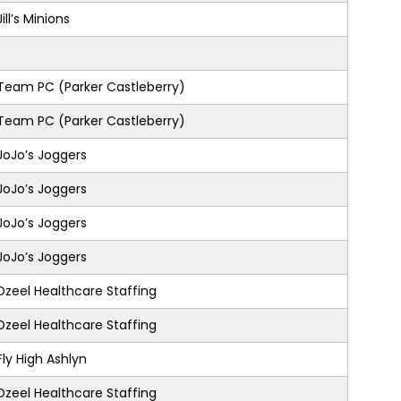
Jill’s Minions
Team PC (Parker Castleberry)
Team PC (Parker Castleberry)
JoJo’s Joggers
JoJo’s Joggers
JoJo’s Joggers
JoJo’s Joggers
Dzeel Healthcare Staffing
Dzeel Healthcare Staffing
Fly High Ashlyn
Dzeel Healthcare Staffing