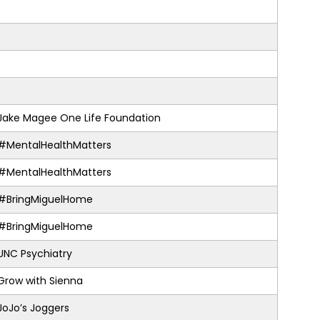
Jake Magee One Life Foundation
#MentalHealthMatters
#MentalHealthMatters
#BringMiguelHome
#BringMiguelHome
UNC Psychiatry
Grow with Sienna
JoJo’s Joggers