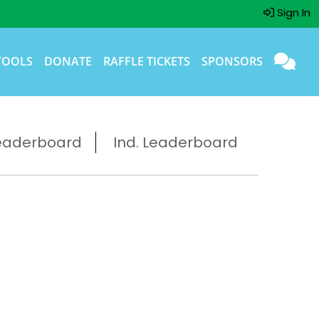
Sign In
TOOLS
DONATE
RAFFLE TICKETS
SPONSORS
eaderboard
Ind. Leaderboard