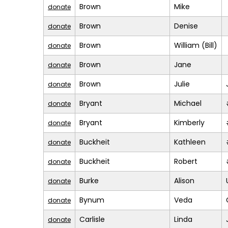
Brown
Mike
donate
Brown
Denise
donate
Brown
William (Bill)
donate
Brown
Jane
donate
Brown
Julie
donate
Bryant
Michael
donate
Bryant
Kimberly
donate
Buckheit
Kathleen
donate
Buckheit
Robert
donate
Burke
Alison
donate
Bynum
Veda
donate
Carlisle
Linda
donate