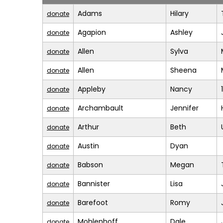
Adams
Hilary
donate
Agapion
Ashley
donate
Allen
Sylva
donate
Allen
Sheena
donate
Appleby
Nancy
donate
Archambault
Jennifer
donate
Arthur
Beth
donate
Austin
Dyan
donate
Babson
Megan
donate
Bannister
Lisa
donate
Barefoot
Romy
donate
Mohlenhoff
Dale
donate