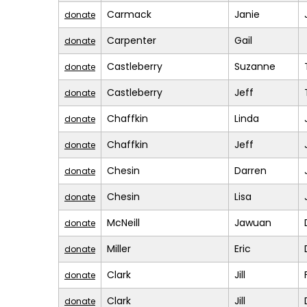
Carmack
Janie
donate
Carpenter
Gail
donate
Castleberry
Suzanne
donate
Castleberry
Jeff
donate
Chaffkin
Linda
donate
Chaffkin
Jeff
donate
Chesin
Darren
donate
Chesin
Lisa
donate
McNeill
Jawuan
donate
Miller
Eric
donate
Clark
Jill
donate
Clark
Jill
donate