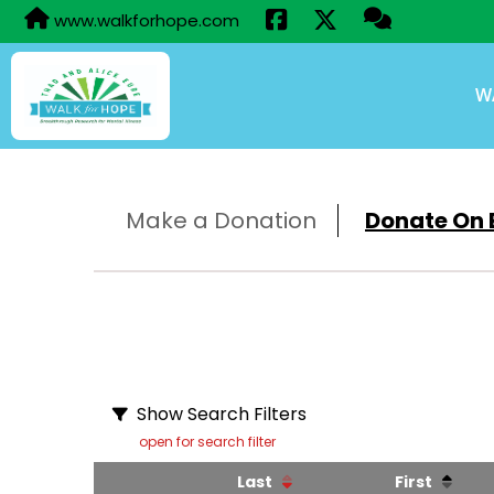
www.walkforhope.com
W
Make a Donation
Donate On B
Show Search Filters
open for search filter
Last
First