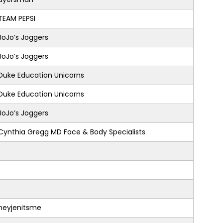
TEAM PEPSI
JoJo’s Joggers
JoJo’s Joggers
Duke Education Unicorns
Duke Education Unicorns
JoJo’s Joggers
Cynthia Gregg MD Face & Body Specialists
heyjenitsme