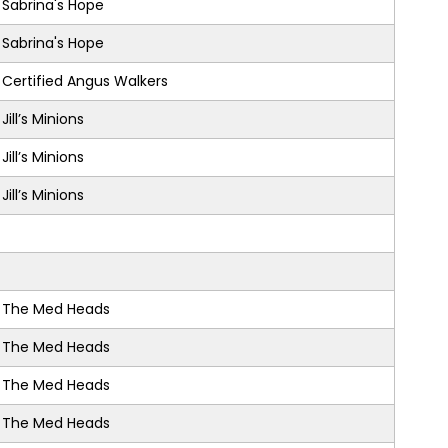
Sabrina's Hope
Sabrina's Hope
Certified Angus Walkers
Jill’s Minions
Jill’s Minions
Jill’s Minions
The Med Heads
The Med Heads
The Med Heads
The Med Heads