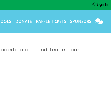
Sign In
TOOLS
DONATE
RAFFLE TICKETS
SPONSORS
eaderboard
Ind. Leaderboard