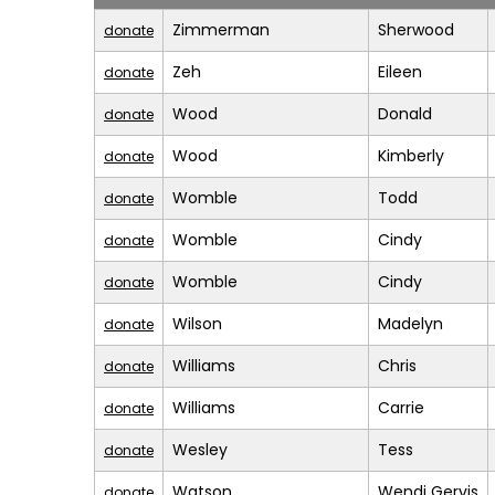
Zimmerman
Sherwood
donate
Zeh
Eileen
donate
Wood
Donald
donate
Wood
Kimberly
donate
Womble
Todd
donate
Womble
Cindy
donate
Womble
Cindy
donate
Wilson
Madelyn
donate
Williams
Chris
donate
Williams
Carrie
donate
Wesley
Tess
donate
Watson
Wendi Gervis
donate