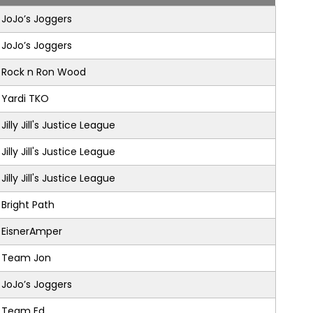
JoJo’s Joggers
JoJo’s Joggers
Rock n Ron Wood
Yardi TKO
Jilly Jill's Justice League
Jilly Jill's Justice League
Jilly Jill's Justice League
Bright Path
EisnerAmper
Team Jon
JoJo’s Joggers
Team Ed