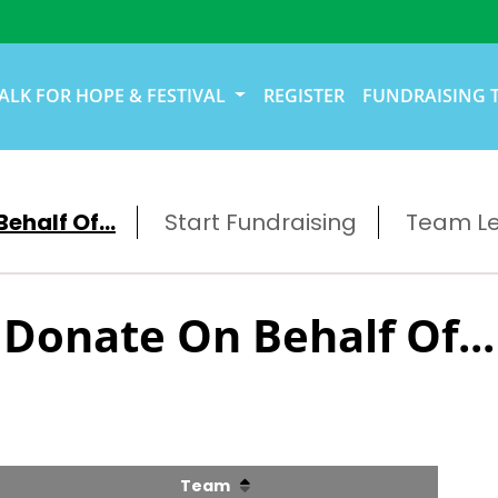
ALK FOR HOPE & FESTIVAL
REGISTER
FUNDRAISING 
ehalf Of...
Start Fundraising
Team L
Donate On Behalf Of...
Team