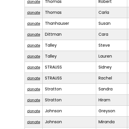
Thomas
Robert
donate
Thomas
Carla
donate
Thanhauser
Susan
donate
Dittman
Cara
donate
Talley
Steve
donate
Talley
Lauren
donate
STRAUSS
Sidney
donate
STRAUSS
Rachel
donate
Stratton
Sandra
donate
Stratton
Hiram
donate
Johnson
Greyson
donate
Johnson
Miranda
donate