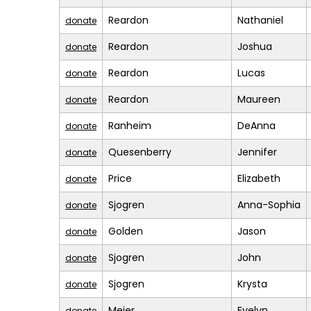
Reardon
Nathaniel
donate
Reardon
Joshua
donate
Reardon
Lucas
donate
Reardon
Maureen
donate
Ranheim
DeAnna
donate
Quesenberry
Jennifer
donate
Price
Elizabeth
donate
Sjogren
Anna-Sophia
donate
Golden
Jason
donate
Sjogren
John
donate
Sjogren
Krysta
donate
Meier
Evelyn
donate