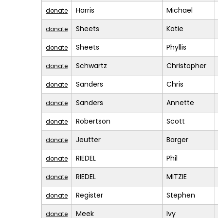
Harris
Michael
donate
Sheets
Katie
donate
Sheets
Phyllis
donate
Schwartz
Christopher
donate
Sanders
Chris
donate
Sanders
Annette
donate
Robertson
Scott
donate
Jeutter
Barger
donate
RIEDEL
Phil
donate
RIEDEL
MITZIE
donate
Register
Stephen
donate
Meek
Ivy
donate