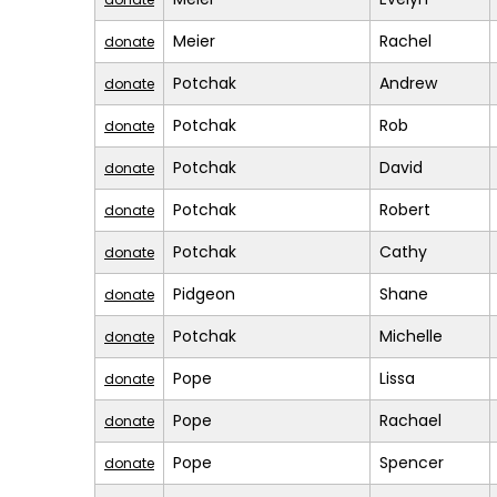
Meier
Rachel
donate
Potchak
Andrew
donate
Potchak
Rob
donate
Potchak
David
donate
Potchak
Robert
donate
Potchak
Cathy
donate
Pidgeon
Shane
donate
Potchak
Michelle
donate
Pope
Lissa
donate
Pope
Rachael
donate
Pope
Spencer
donate