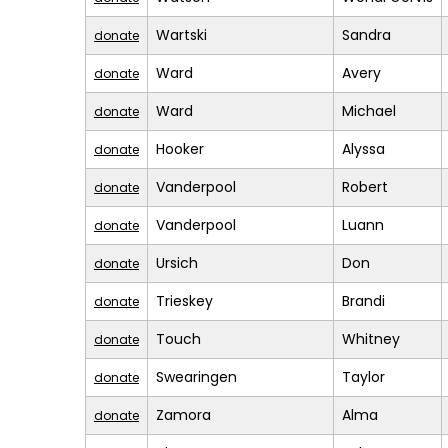
Wartski
Sandra
donate
Ward
Avery
donate
Ward
Michael
donate
Hooker
Alyssa
donate
Vanderpool
Robert
donate
Vanderpool
Luann
donate
Ursich
Don
donate
Trieskey
Brandi
donate
Touch
Whitney
donate
Swearingen
Taylor
donate
Zamora
Alma
donate