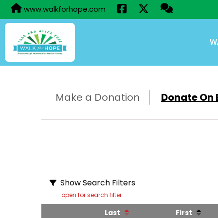
www.walkforhope.com
W
Make a Donation
Donate On B
Show Search Filters
open for search filter
Last
First