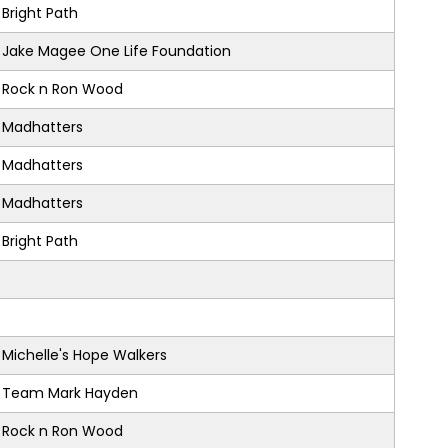
Bright Path
Jake Magee One Life Foundation
Rock n Ron Wood
Madhatters
Madhatters
Madhatters
Bright Path
Michelle's Hope Walkers
Team Mark Hayden
Rock n Ron Wood