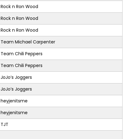
Rock n Ron Wood
Rock n Ron Wood
Rock n Ron Wood
Team Michael Carpenter
Team Chili Peppers
Team Chili Peppers
JoJo’s Joggers
JoJo’s Joggers
heyjenitsme
heyjenitsme
TJT