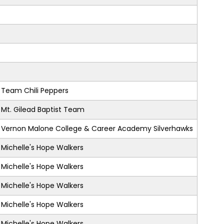
Team Chili Peppers
Mt. Gilead Baptist Team
Vernon Malone College & Career Academy Silverhawks
Michelle's Hope Walkers
Michelle's Hope Walkers
Michelle's Hope Walkers
Michelle's Hope Walkers
Michelle's Hope Walkers