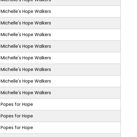
Michelle's Hope Walkers
Michelle's Hope Walkers
Michelle's Hope Walkers
Michelle's Hope Walkers
Michelle's Hope Walkers
Michelle's Hope Walkers
Michelle's Hope Walkers
Michelle's Hope Walkers
Popes for Hope
Popes for Hope
Popes for Hope