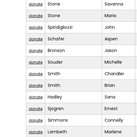
Stone
Savanna
donate
Stone
Maria
donate
Spiridigliozzi
John
donate
Schafer
Aspen
donate
Bronson
Jason
donate
Souder
Michelle
donate
Smith
Chandler
donate
Smith
Brian
donate
Hadley
Sana
donate
Sjogren
Ernest
donate
Simmons
Connelly
donate
Lambeth
Marlene
donate