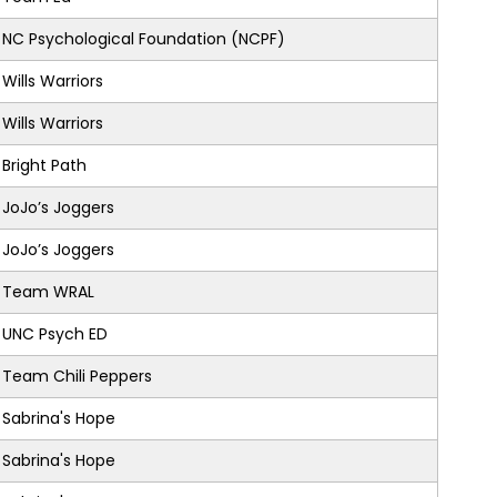
NC Psychological Foundation (NCPF)
Wills Warriors
Wills Warriors
Bright Path
JoJo’s Joggers
JoJo’s Joggers
Team WRAL
UNC Psych ED
Team Chili Peppers
Sabrina's Hope
Sabrina's Hope