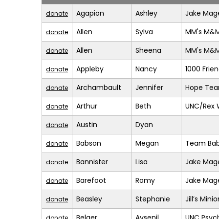
Agapion
Ashley
Jake Mage
donate
Allen
Sylva
MM's M&
donate
Allen
Sheena
MM's M&
donate
Appleby
Nancy
1000 Frie
donate
Archambault
Jennifer
Hope Te
donate
Arthur
Beth
UNC/Rex 
donate
Austin
Dyan
donate
Babson
Megan
Team Bab
donate
Bannister
Lisa
Jake Mage
donate
Barefoot
Romy
Jake Mage
donate
Beasley
Stephanie
Jill’s Mini
donate
Belger
Aysenil
UNC Psych
donate