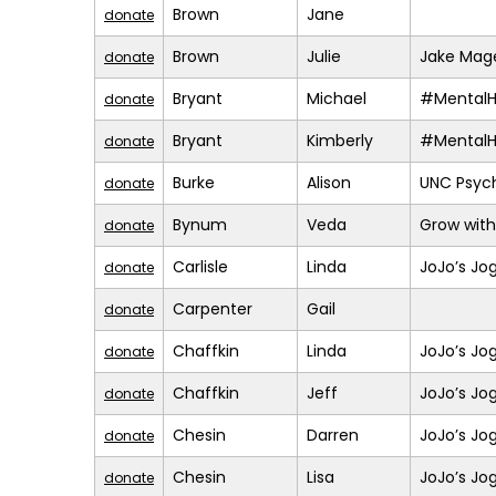
Brown
Jane
donate
Brown
Julie
Jake Mage
donate
Bryant
Michael
#MentalH
donate
Bryant
Kimberly
#MentalH
donate
Burke
Alison
UNC Psych
donate
Bynum
Veda
Grow with
donate
Carlisle
Linda
JoJo’s Jo
donate
Carpenter
Gail
donate
Chaffkin
Linda
JoJo’s Jo
donate
Chaffkin
Jeff
JoJo’s Jo
donate
Chesin
Darren
JoJo’s Jo
donate
Chesin
Lisa
JoJo’s Jo
donate