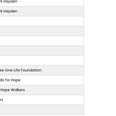
k Hayden
k Hayden
e One Life Foundation
nds for Hope
s Hope Walkers
rs