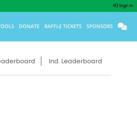
Sign In
TOOLS
DONATE
RAFFLE TICKETS
SPONSORS
eaderboard
Ind. Leaderboard