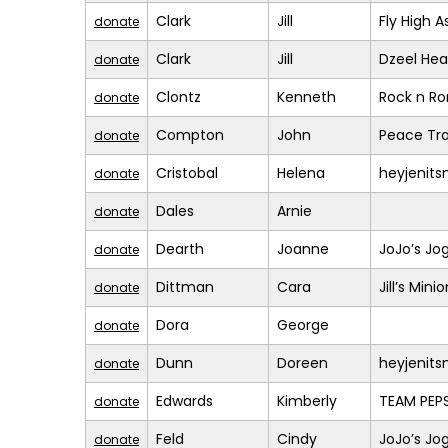
Clark
Jill
Fly High A
donate
Clark
Jill
Dzeel Hea
donate
Clontz
Kenneth
Rock n R
donate
Compton
John
Peace Tra
donate
Cristobal
Helena
heyjenit
donate
Dales
Arnie
donate
Dearth
Joanne
JoJo’s Jo
donate
Dittman
Cara
Jill’s Mini
donate
Dora
George
donate
Dunn
Doreen
heyjenit
donate
Edwards
Kimberly
TEAM PEPS
donate
Feld
Cindy
JoJo’s Jo
donate