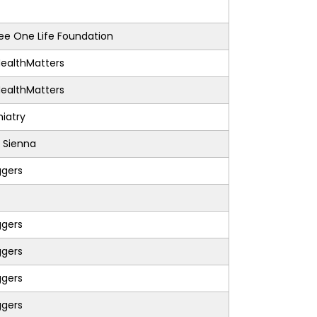
e One Life Foundation
ealthMatters
ealthMatters
iatry
 Sienna
ggers
ggers
ggers
ggers
ggers