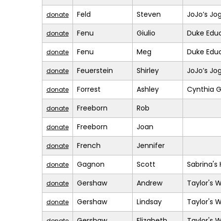
Feld
Steven
JoJo’s Jo
donate
Fenu
Giulio
Duke Educ
donate
Fenu
Meg
Duke Educ
donate
Feuerstein
Shirley
JoJo’s Jo
donate
Forrest
Ashley
Cynthia G
donate
Freeborn
Rob
donate
Freeborn
Joan
donate
French
Jennifer
donate
Gagnon
Scott
Sabrina's
donate
Gershaw
Andrew
Taylor's 
donate
Gershaw
Lindsay
Taylor's 
donate
Gershaw
Elizabeth
Taylor's 
donate