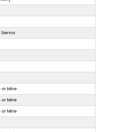
 Sienna
 or Mine
 or Mine
 or Mine