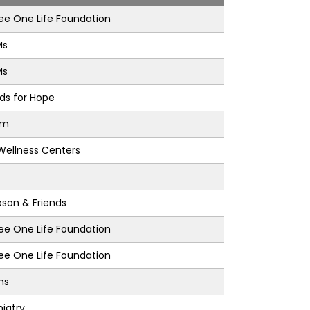
e One Life Foundation
Ms
Ms
nds for Hope
am
Wellness Centers
son & Friends
e One Life Foundation
e One Life Foundation
ons
iatry