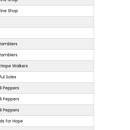
Wine Shop
Ramblers
Ramblers
s Hope Walkers
ul Soles
i Peppers
i Peppers
i Peppers
nds for Hope