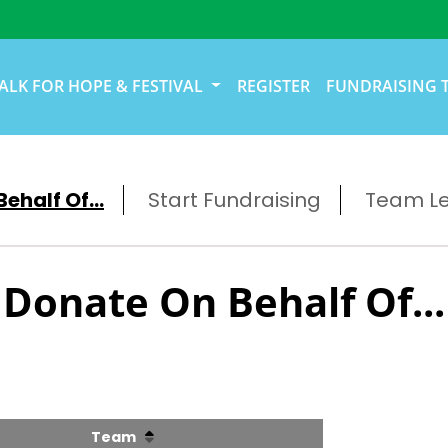
ALK FOR HOPE & FESTIVAL
REGISTER
FUNDRAISING 
ehalf Of...
Start Fundraising
Team L
Donate On Behalf Of...
Team