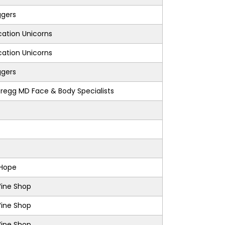
ggers
ation Unicorns
ation Unicorns
ggers
regg MD Face & Body Specialists
 Hope
Wine Shop
Wine Shop
Wine Shop