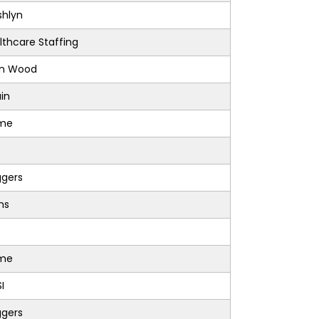
shlyn
lthcare Staffing
on Wood
in
sme
ggers
ons
sme
I
ggers