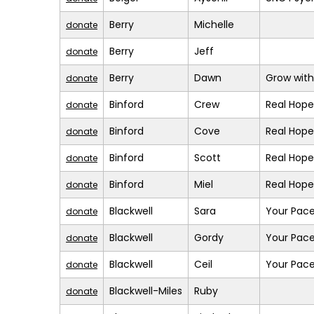
Berry
Michelle
donate
Berry
Jeff
donate
Berry
Dawn
Grow with
donate
Binford
Crew
Real Hope
donate
Binford
Cove
Real Hope
donate
Binford
Scott
Real Hope
donate
Binford
Miel
Real Hope
donate
Blackwell
Sara
Your Pace
donate
Blackwell
Gordy
Your Pace
donate
Blackwell
Ceil
Your Pace
donate
Blackwell-Miles
Ruby
donate