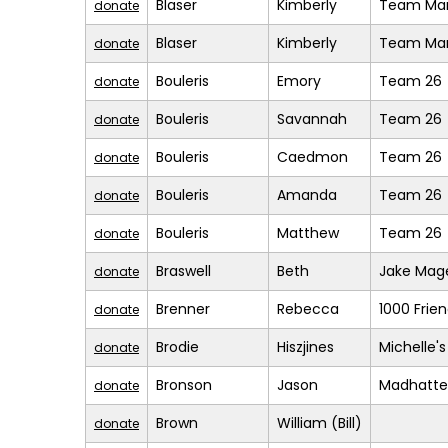
Blaser
Kimberly
Team Mar
donate
Blaser
Kimberly
Team Mar
donate
Bouleris
Emory
Team 26
donate
Bouleris
Savannah
Team 26
donate
Bouleris
Caedmon
Team 26
donate
Bouleris
Amanda
Team 26
donate
Bouleris
Matthew
Team 26
donate
Braswell
Beth
Jake Mage
donate
Brenner
Rebecca
1000 Frie
donate
Brodie
Hiszjines
Michelle'
donate
Bronson
Jason
Madhatte
donate
Brown
William (Bill)
donate