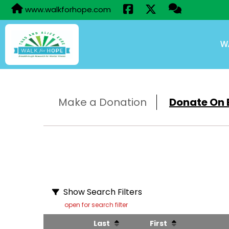
www.walkforhope.com
W
Make a Donation
Donate On B
Show Search Filters
open for search filter
Last
First