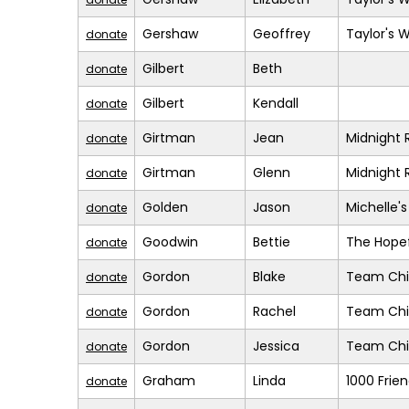
Gershaw
Geoffrey
Taylor's 
donate
Gilbert
Beth
donate
Gilbert
Kendall
donate
Girtman
Jean
Midnight 
donate
Girtman
Glenn
Midnight 
donate
Golden
Jason
Michelle'
donate
Goodwin
Bettie
The Hopef
donate
Gordon
Blake
Team Chil
donate
Gordon
Rachel
Team Chil
donate
Gordon
Jessica
Team Chil
donate
Graham
Linda
1000 Frie
donate