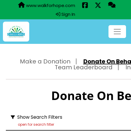
www.walkforhope.com
Sign In
Make a Donation
Donate On Behalf
Team Leaderboard
I
Donate On Beh
Show Search Filters
open for search filter