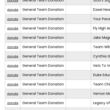
General Team Donation
JoJo’s Jo
donate
General Team Donation
Dzeel Hea
donate
General Team Donation
Your Pace
donate
General Team Donation
Fly High A
donate
General Team Donation
Jake Mage
donate
General Team Donation
Team WR
donate
General Team Donation
Cynthia G
donate
General Team Donation
Vets To Ve
donate
General Team Donation
Duke Educ
donate
General Team Donation
Team Chil
donate
General Team Donation
Vernon M
donate
General Team Donation
Legacy of
donate