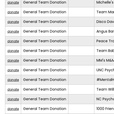
General Team Donation
Michelle'
donate
General Team Donation
Team Mar
donate
General Team Donation
Disco Da
donate
General Team Donation
Angus Ba
donate
General Team Donation
Peace Tra
donate
General Team Donation
Team Bab
donate
General Team Donation
MM's M&
donate
General Team Donation
UNC Psych
donate
General Team Donation
#MentalH
donate
General Team Donation
Team Will
donate
General Team Donation
NC Psycho
donate
General Team Donation
1000 Frie
donate