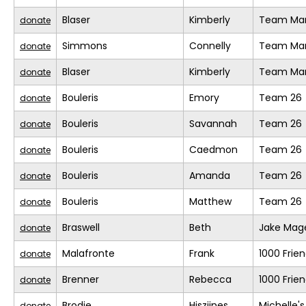
Blaser
Kimberly
Team Mar
donate
Simmons
Connelly
Team Mar
donate
Blaser
Kimberly
Team Mar
donate
Bouleris
Emory
Team 26
donate
Bouleris
Savannah
Team 26
donate
Bouleris
Caedmon
Team 26
donate
Bouleris
Amanda
Team 26
donate
Bouleris
Matthew
Team 26
donate
Braswell
Beth
Jake Mage
donate
Malafronte
Frank
1000 Frie
donate
Brenner
Rebecca
1000 Frie
donate
Brodie
Hiszjines
Michelle'
donate