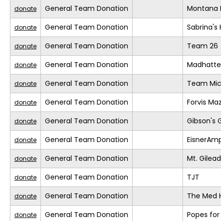
General Team Donation
Montana 
donate
General Team Donation
Sabrina's
donate
General Team Donation
Team 26
donate
General Team Donation
Madhatte
donate
General Team Donation
Team Mic
donate
General Team Donation
Forvis Ma
donate
General Team Donation
Gibson's 
donate
General Team Donation
EisnerAm
donate
General Team Donation
Mt. Gilea
donate
General Team Donation
TJT
donate
General Team Donation
The Med 
donate
General Team Donation
Popes for
donate