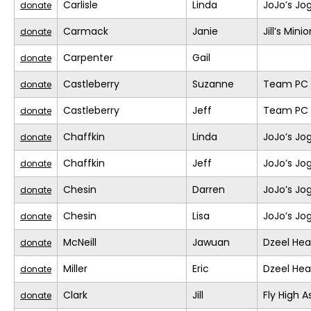
Carlisle
Linda
JoJo’s Jo
donate
Carmack
Janie
Jill’s Mini
donate
Carpenter
Gail
donate
Castleberry
Suzanne
Team PC (
donate
Castleberry
Jeff
Team PC (
donate
Chaffkin
Linda
JoJo’s Jo
donate
Chaffkin
Jeff
JoJo’s Jo
donate
Chesin
Darren
JoJo’s Jo
donate
Chesin
Lisa
JoJo’s Jo
donate
McNeill
Jawuan
Dzeel Hea
donate
Miller
Eric
Dzeel Hea
donate
Clark
Jill
Fly High A
donate