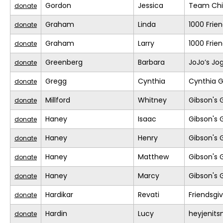
Gordon
Jessica
Team Chil
donate
Graham
Linda
1000 Frie
donate
Graham
Larry
1000 Frie
donate
Greenberg
Barbara
JoJo’s Jo
donate
Gregg
Cynthia
Cynthia G
donate
Millford
Whitney
Gibson's 
donate
Haney
Isaac
Gibson's 
donate
Haney
Henry
Gibson's 
donate
Haney
Matthew
Gibson's 
donate
Haney
Marcy
Gibson's 
donate
Hardikar
Revati
Friendsgi
donate
Hardin
Lucy
heyjenit
donate