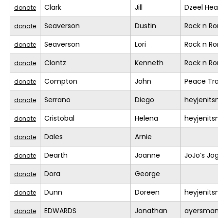
Clark
Jill
Dzeel Hea
donate
Seaverson
Dustin
Rock n R
donate
Seaverson
Lori
Rock n R
donate
Clontz
Kenneth
Rock n R
donate
Compton
John
Peace Tra
donate
Serrano
Diego
heyjenit
donate
Cristobal
Helena
heyjenit
donate
Dales
Arnie
donate
Dearth
Joanne
JoJo’s Jo
donate
Dora
George
donate
Dunn
Doreen
heyjenit
donate
EDWARDS
Jonathan
ayersma
donate