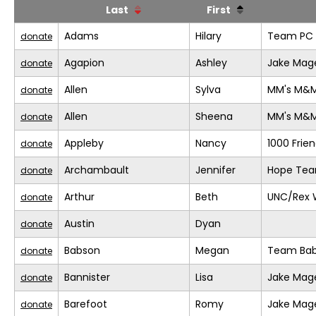
Last
First
Adams
Hilary
Team PC (
donate
Agapion
Ashley
Jake Mage
donate
Allen
Sylva
MM's M&
donate
Allen
Sheena
MM's M&
donate
Appleby
Nancy
1000 Frie
donate
Archambault
Jennifer
Hope Te
donate
Arthur
Beth
UNC/Rex 
donate
Austin
Dyan
donate
Babson
Megan
Team Bab
donate
Bannister
Lisa
Jake Mage
donate
Barefoot
Romy
Jake Mage
donate