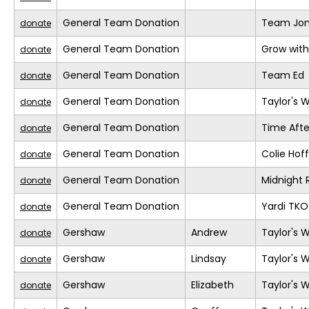
General Team Donation
Team Jo
donate
General Team Donation
Grow with
donate
General Team Donation
Team Ed
donate
General Team Donation
Taylor's 
donate
General Team Donation
Time Afte
donate
General Team Donation
Colie Ho
donate
General Team Donation
Midnight 
donate
General Team Donation
Yardi TKO
donate
Gershaw
Andrew
Taylor's 
donate
Gershaw
Lindsay
Taylor's 
donate
Gershaw
Elizabeth
Taylor's 
donate