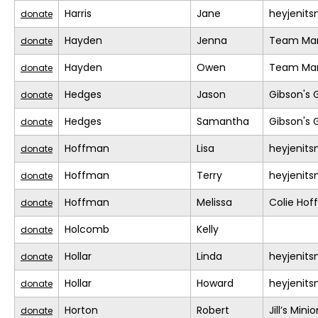
Harris
Jane
heyjenit
donate
Hayden
Jenna
Team Mar
donate
Hayden
Owen
Team Mar
donate
Hedges
Jason
Gibson's 
donate
Hedges
Samantha
Gibson's 
donate
Hoffman
Lisa
heyjenit
donate
Hoffman
Terry
heyjenit
donate
Hoffman
Melissa
Colie Ho
donate
Holcomb
Kelly
donate
Hollar
Linda
heyjenit
donate
Hollar
Howard
heyjenit
donate
Horton
Robert
Jill’s Mini
donate