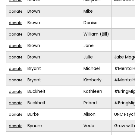
Brown
Mike
donate
Brown
Denise
donate
Brown
William (Bill)
donate
Brown
Jane
donate
Brown
Julie
Jake Mage
donate
Bryant
Michael
#MentalH
donate
Bryant
Kimberly
#MentalH
donate
Buckheit
Kathleen
#BringMi
donate
Buckheit
Robert
#BringMi
donate
Burke
Alison
UNC Psych
donate
Bynum
Veda
Grow with
donate