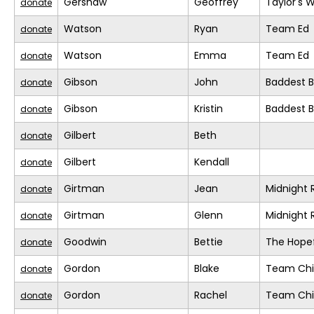
Gershaw
Geoffrey
Taylor's 
donate
Watson
Ryan
Team Ed
donate
Watson
Emma
Team Ed
donate
Gibson
John
Baddest Bi
donate
Gibson
Kristin
Baddest Bi
donate
Gilbert
Beth
donate
Gilbert
Kendall
donate
Girtman
Jean
Midnight 
donate
Girtman
Glenn
Midnight 
donate
Goodwin
Bettie
The Hopef
donate
Gordon
Blake
Team Chil
donate
Gordon
Rachel
Team Chil
donate