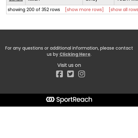
showing 200 of 352 rows
[show more rows]
[show all row
For any questions or additional information, please contact
us by
Clicking Here
.
Visit us on
Facebook