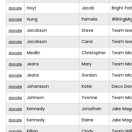
Hoyt
Jacob
Bright Pa
donate
Hung
Pamela
#BringMi
donate
Jacobson
Steve
Team Isa
donate
Jacobson
Carol
Team Isa
donate
Medlin
Christopher
Team Mic
donate
Jeans
Mary
Team Mic
donate
Jeans
Gordon
Team Mic
donate
Johansson
Katie
Disco Da
donate
Johnson
Yvonne
Team Mic
donate
Kennedy
Jonathan
Jake Mage
donate
Kennedy
Elaine
Jake Mage
donate
Killian
Cindy
Team Will
donate