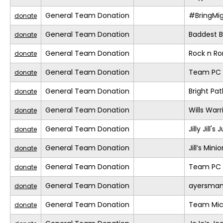
General Team Donation
#BringMi
donate
General Team Donation
Baddest Bi
donate
General Team Donation
Rock n R
donate
General Team Donation
Team PC (
donate
General Team Donation
Bright Pa
donate
General Team Donation
Wills Warr
donate
General Team Donation
Jilly Jill'
donate
General Team Donation
Jill’s Mini
donate
General Team Donation
Team PC (
donate
General Team Donation
ayersma
donate
General Team Donation
Team Mic
donate