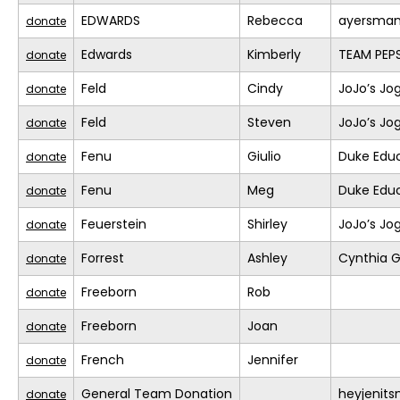
EDWARDS
Rebecca
ayersma
donate
Edwards
Kimberly
TEAM PEPS
donate
Feld
Cindy
JoJo’s Jo
donate
Feld
Steven
JoJo’s Jo
donate
Fenu
Giulio
Duke Educ
donate
Fenu
Meg
Duke Educ
donate
Feuerstein
Shirley
JoJo’s Jo
donate
Forrest
Ashley
Cynthia G
donate
Freeborn
Rob
donate
Freeborn
Joan
donate
French
Jennifer
donate
General Team Donation
heyjenit
donate