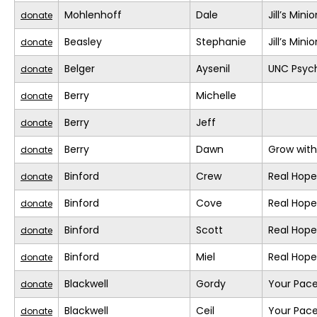
Mohlenhoff
Dale
Jill’s Mini
donate
Beasley
Stephanie
Jill’s Mini
donate
Belger
Aysenil
UNC Psych
donate
Berry
Michelle
donate
Berry
Jeff
donate
Berry
Dawn
Grow with
donate
Binford
Crew
Real Hope
donate
Binford
Cove
Real Hope
donate
Binford
Scott
Real Hope
donate
Binford
Miel
Real Hope
donate
Blackwell
Gordy
Your Pace
donate
Blackwell
Ceil
Your Pace
donate