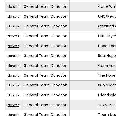
General Team Donation
Code Whis
donate
General Team Donation
UNC/Rex 
donate
General Team Donation
Certified
donate
General Team Donation
UNC Psyc
donate
General Team Donation
Hope Te
donate
General Team Donation
Real Hope
donate
General Team Donation
Communi
donate
General Team Donation
The Hopef
donate
General Team Donation
Run a Mo
donate
General Team Donation
Friendsgi
donate
General Team Donation
TEAM PEPS
donate
General Team Donation
Team Isa
donate