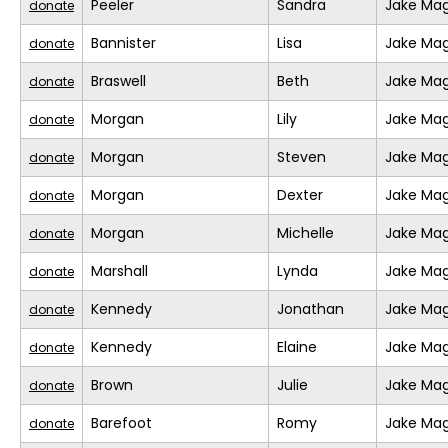
Peeler
Sandra
Jake Mag
donate
Bannister
Lisa
Jake Mag
donate
Braswell
Beth
Jake Mag
donate
Morgan
Lily
Jake Mag
donate
Morgan
Steven
Jake Mag
donate
Morgan
Dexter
Jake Mag
donate
Morgan
Michelle
Jake Mag
donate
Marshall
Lynda
Jake Mag
donate
Kennedy
Jonathan
Jake Mag
donate
Kennedy
Elaine
Jake Mag
donate
Brown
Julie
Jake Mag
donate
Barefoot
Romy
Jake Mag
donate