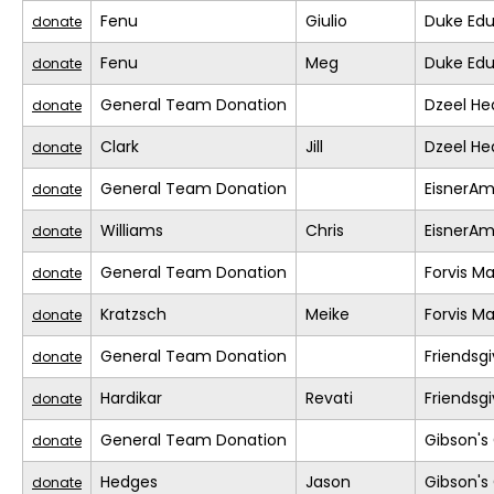
Fenu
Giulio
Duke Edu
donate
Fenu
Meg
Duke Edu
donate
General Team Donation
Dzeel He
donate
Clark
Jill
Dzeel He
donate
General Team Donation
EisnerA
donate
Williams
Chris
EisnerA
donate
General Team Donation
Forvis M
donate
Kratzsch
Meike
Forvis M
donate
General Team Donation
Friendsgi
donate
Hardikar
Revati
Friendsgi
donate
General Team Donation
Gibson's 
donate
Hedges
Jason
Gibson's 
donate