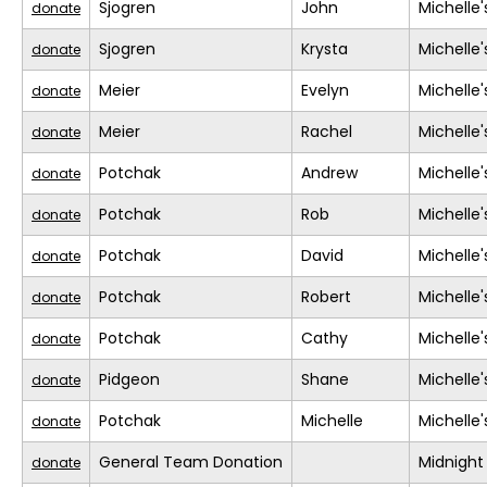
Sjogren
John
Michelle
donate
Sjogren
Krysta
Michelle
donate
Meier
Evelyn
Michelle
donate
Meier
Rachel
Michelle
donate
Potchak
Andrew
Michelle
donate
Potchak
Rob
Michelle
donate
Potchak
David
Michelle
donate
Potchak
Robert
Michelle
donate
Potchak
Cathy
Michelle
donate
Pidgeon
Shane
Michelle
donate
Potchak
Michelle
Michelle
donate
General Team Donation
Midnight
donate