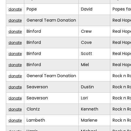
Pope
David
Popes fo
donate
General Team Donation
Real Hop
donate
Binford
Crew
Real Hop
donate
Binford
Cove
Real Hop
donate
Binford
Scott
Real Hop
donate
Binford
Miel
Real Hop
donate
General Team Donation
Rock n 
donate
Seaverson
Dustin
Rock n 
donate
Seaverson
Lori
Rock n 
donate
Clontz
Kenneth
Rock n 
donate
Lambeth
Marlene
Rock n 
donate