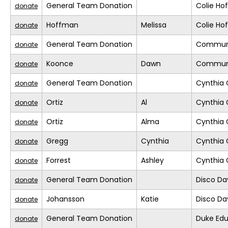
General Team Donation
Colie H
donate
Hoffman
Melissa
Colie H
donate
General Team Donation
Commun
donate
Koonce
Dawn
Commun
donate
General Team Donation
Cynthia 
donate
Ortiz
Al
Cynthia 
donate
Ortiz
Alma
Cynthia 
donate
Gregg
Cynthia
Cynthia 
donate
Forrest
Ashley
Cynthia 
donate
General Team Donation
Disco D
donate
Johansson
Katie
Disco D
donate
General Team Donation
Duke Edu
donate