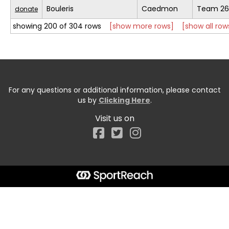
Bouleris
Caedmon
Team 26
donate
showing 200 of 304 rows
[show more rows]
[show all row
For any questions or additional information, please contact
us by
Clicking Here
.
Visit us on
Facebook