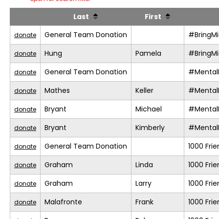
Last
First
General Team Donation
#BringM
donate
Hung
Pamela
#BringM
donate
General Team Donation
#Mental
donate
Mathes
Keller
#Mental
donate
Bryant
Michael
#Mental
donate
Bryant
Kimberly
#Mental
donate
General Team Donation
1000 Fri
donate
Graham
Linda
1000 Fri
donate
Graham
Larry
1000 Fri
donate
Malafronte
Frank
1000 Fri
donate