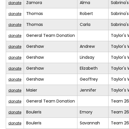
Zamora
Alma
Sabrina'
donate
Thomas
Robert
Sabrina'
donate
Thomas
Carla
Sabrina'
donate
General Team Donation
Taylor's
donate
Gershaw
Andrew
Taylor's
donate
Gershaw
Lindsay
Taylor's
donate
Gershaw
Elizabeth
Taylor's
donate
Gershaw
Geoffrey
Taylor's
donate
Maier
Jennifer
Taylor's
donate
General Team Donation
Team 26
donate
Bouleris
Emory
Team 26
donate
Bouleris
Savannah
Team 26
donate