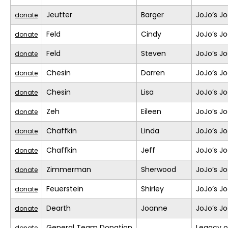
Jeutter
Barger
JoJo’s J
donate
Feld
Cindy
JoJo’s J
donate
Feld
Steven
JoJo’s J
donate
Chesin
Darren
JoJo’s J
donate
Chesin
Lisa
JoJo’s J
donate
Zeh
Eileen
JoJo’s J
donate
Chaffkin
Linda
JoJo’s J
donate
Chaffkin
Jeff
JoJo’s J
donate
Zimmerman
Sherwood
JoJo’s J
donate
Feuerstein
Shirley
JoJo’s J
donate
Dearth
Joanne
JoJo’s J
donate
General Team Donation
Legacy o
donate