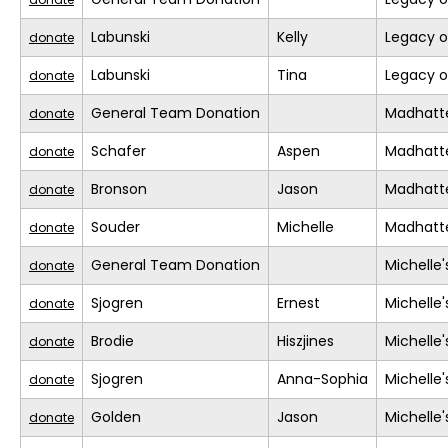
Labunski
Kelly
Legacy o
donate
Labunski
Tina
Legacy o
donate
General Team Donation
Madhatt
donate
Schafer
Aspen
Madhatt
donate
Bronson
Jason
Madhatt
donate
Souder
Michelle
Madhatt
donate
General Team Donation
Michelle
donate
Sjogren
Ernest
Michelle
donate
Brodie
Hiszjines
Michelle
donate
Sjogren
Anna-Sophia
Michelle
donate
Golden
Jason
Michelle
donate