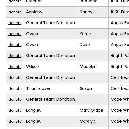
Brenner
Rebecca
1000 Fri
donate
Appleby
Nancy
1000 Fri
donate
General Team Donation
Angus Ba
donate
Owen
Karen
Angus Ba
donate
Owen
Duke
Angus Ba
donate
General Team Donation
Bright Pa
donate
Wilson
Madelyn
Bright Pa
donate
General Team Donation
Certifie
donate
Thanhauser
Susan
Certifie
donate
General Team Donation
Code Whi
donate
Langley
Mary Grace
Code Whi
donate
Langley
Carolyn
Code Whi
donate