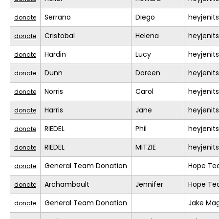
Serrano
Diego
heyjeni
donate
Cristobal
Helena
heyjeni
donate
Hardin
Lucy
heyjeni
donate
Dunn
Doreen
heyjeni
donate
Norris
Carol
heyjeni
donate
Harris
Jane
heyjeni
donate
RIEDEL
Phil
heyjeni
donate
RIEDEL
MITZIE
heyjeni
donate
General Team Donation
Hope T
donate
Archambault
Jennifer
Hope T
donate
General Team Donation
Jake Mag
donate