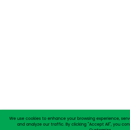
We use cookies to enhance your browsing experience, serve
and analyze our traffic. By clicking "Accept All", you co