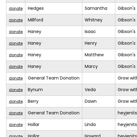
Hedges
Samantha
Gibson's 
donate
Millford
Whitney
Gibson's 
donate
Haney
Isaac
Gibson's 
donate
Haney
Henry
Gibson's 
donate
Haney
Matthew
Gibson's 
donate
Haney
Marcy
Gibson's 
donate
General Team Donation
Grow wit
donate
Bynum
Veda
Grow wit
donate
Berry
Dawn
Grow wit
donate
General Team Donation
heyjeni
donate
Hollar
Linda
heyjeni
donate
Hollar
Howard
heyjeni
donate