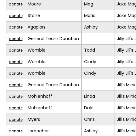
Moore
Meg
Jake Mag
donate
Stone
Maria
Jake Mag
donate
Agapion
Ashley
Jake Mag
donate
General Team Donation
Jilly Jill
donate
Womble
Todd
Jilly Jill
donate
Womble
Cindy
Jilly Jill
donate
Womble
Cindy
Jilly Jill
donate
General Team Donation
Jill’s Min
donate
Mohlenhoff
Linda
Jill’s Min
donate
Mohlenhoff
Dale
Jill’s Min
donate
Myers
Chris
Jill’s Min
donate
Lorbacher
Ashley
Jill’s Min
donate