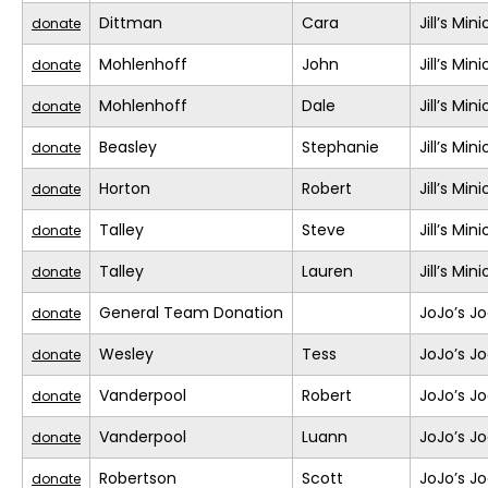
Dittman
Cara
Jill’s Min
donate
Mohlenhoff
John
Jill’s Min
donate
Mohlenhoff
Dale
Jill’s Min
donate
Beasley
Stephanie
Jill’s Min
donate
Horton
Robert
Jill’s Min
donate
Talley
Steve
Jill’s Min
donate
Talley
Lauren
Jill’s Min
donate
General Team Donation
JoJo’s J
donate
Wesley
Tess
JoJo’s J
donate
Vanderpool
Robert
JoJo’s J
donate
Vanderpool
Luann
JoJo’s J
donate
Robertson
Scott
JoJo’s J
donate