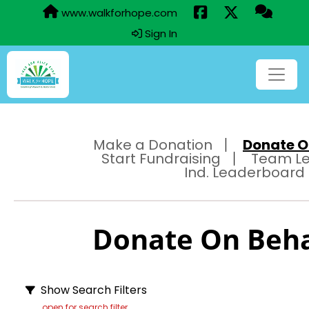
www.walkforhope.com
Sign In
Make a Donation
Donate On
Start Fundraising
Team L
Ind. Leaderboard
Donate On Behal
Show Search Filters
open for search filter