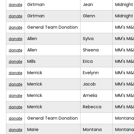
Girtman
Jean
Midnight
donate
Girtman
Glenn
Midnight
donate
General Team Donation
MM's M&
donate
Allen
Sylva
MM's M&
donate
Allen
Sheena
MM's M&
donate
Mills
Erica
MM's M&
donate
Merrick
Evelynn
MM's M&
donate
Merrick
Jacob
MM's M&
donate
Merrick
Amelia
MM's M&
donate
Merrick
Rebecca
MM's M&
donate
General Team Donation
Montana
donate
Marie
Montana
Montana
donate