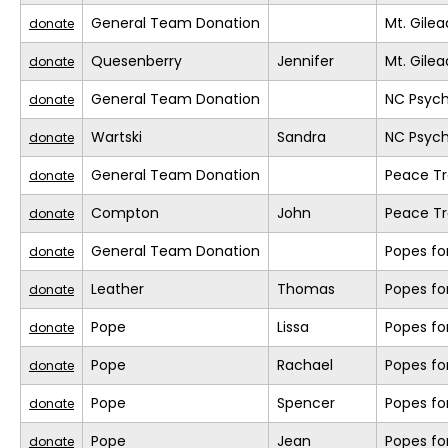
General Team Donation
Mt. Gile
donate
Quesenberry
Jennifer
Mt. Gile
donate
General Team Donation
NC Psych
donate
Wartski
Sandra
NC Psych
donate
General Team Donation
Peace Tr
donate
Compton
John
Peace Tr
donate
General Team Donation
Popes fo
donate
Leather
Thomas
Popes fo
donate
Pope
Lissa
Popes fo
donate
Pope
Rachael
Popes fo
donate
Pope
Spencer
Popes fo
donate
Pope
Jean
Popes fo
donate