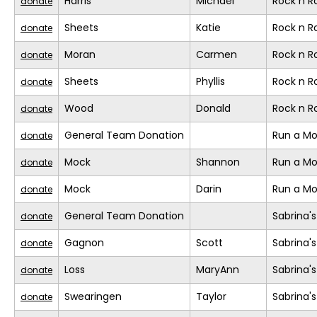
Harris
Michael
Rock n 
donate
Sheets
Katie
Rock n 
donate
Moran
Carmen
Rock n 
donate
Sheets
Phyllis
Rock n 
donate
Wood
Donald
Rock n 
donate
General Team Donation
Run a M
donate
Mock
Shannon
Run a M
donate
Mock
Darin
Run a M
donate
General Team Donation
Sabrina'
donate
Gagnon
Scott
Sabrina'
donate
Loss
MaryAnn
Sabrina'
donate
Swearingen
Taylor
Sabrina'
donate