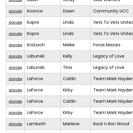
Koonce
Dawn
Community UCC
donate
Kopra
Linda
Vets To Vets United
donate
Kopra
Linda
Vets To Vets United
donate
Kratzsch
Meike
Forvis Mazars
donate
Labunski
Kelly
Legacy of Love
donate
Labunski
Tina
Legacy of Love
donate
LaForce
Caitlin
Team Mark Hayde
donate
LaForce
Kirby
Team Mark Hayde
donate
LaForce
Caitlin
Team Mark Hayde
donate
LaForce
Kirby
Team Mark Hayde
donate
Lambeth
Marlene
Rock n Ron Wood
donate