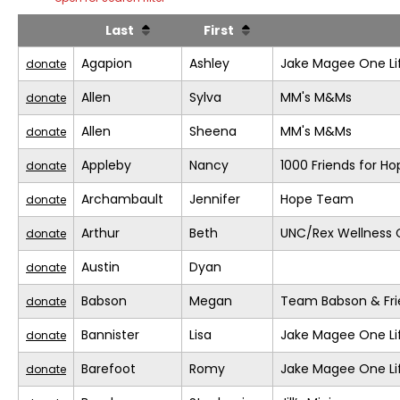
Last
First
Agapion
Ashley
Jake Magee One Li
donate
Allen
Sylva
MM's M&Ms
donate
Allen
Sheena
MM's M&Ms
donate
Appleby
Nancy
1000 Friends for Ho
donate
Archambault
Jennifer
Hope Team
donate
Arthur
Beth
UNC/Rex Wellness 
donate
Austin
Dyan
donate
Babson
Megan
Team Babson & Fri
donate
Bannister
Lisa
Jake Magee One Li
donate
Barefoot
Romy
Jake Magee One Li
donate