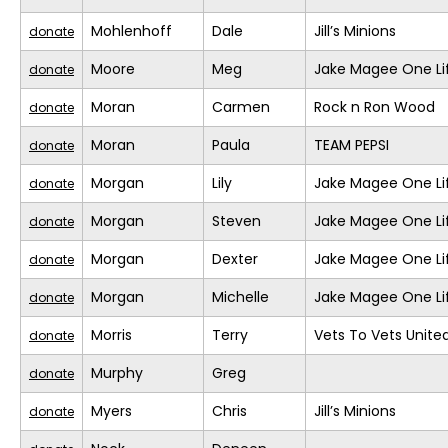
Mohlenhoff
Dale
Jill’s Minions
donate
Moore
Meg
Jake Magee One Li
donate
Moran
Carmen
Rock n Ron Wood
donate
Moran
Paula
TEAM PEPSI
donate
Morgan
Lily
Jake Magee One Li
donate
Morgan
Steven
Jake Magee One Li
donate
Morgan
Dexter
Jake Magee One Li
donate
Morgan
Michelle
Jake Magee One Li
donate
Morris
Terry
Vets To Vets United
donate
Murphy
Greg
donate
Myers
Chris
Jill’s Minions
donate