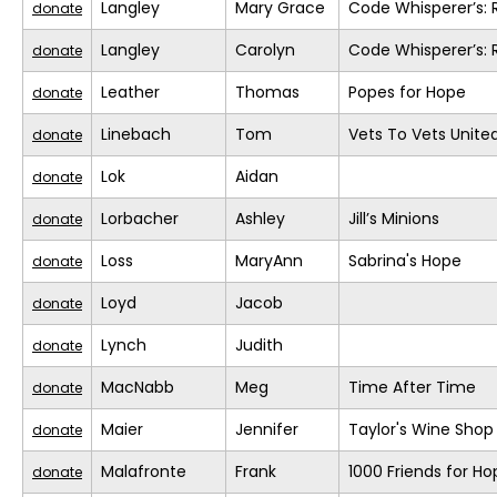
Langley
Mary Grace
Code Whisperer’s: 
donate
Langley
Carolyn
Code Whisperer’s: 
donate
Leather
Thomas
Popes for Hope
donate
Linebach
Tom
Vets To Vets United
donate
Lok
Aidan
donate
Lorbacher
Ashley
Jill’s Minions
donate
Loss
MaryAnn
Sabrina's Hope
donate
Loyd
Jacob
donate
Lynch
Judith
donate
MacNabb
Meg
Time After Time
donate
Maier
Jennifer
Taylor's Wine Shop
donate
Malafronte
Frank
1000 Friends for Ho
donate