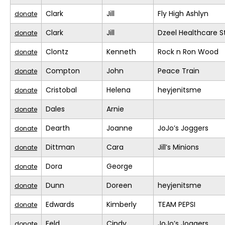
Clark
Jill
Fly High Ashlyn
donate
Clark
Jill
Dzeel Healthcare S
donate
Clontz
Kenneth
Rock n Ron Wood
donate
Compton
John
Peace Train
donate
Cristobal
Helena
heyjenitsme
donate
Dales
Arnie
donate
Dearth
Joanne
JoJo’s Joggers
donate
Dittman
Cara
Jill’s Minions
donate
Dora
George
donate
Dunn
Doreen
heyjenitsme
donate
Edwards
Kimberly
TEAM PEPSI
donate
Feld
Cindy
JoJo’s Joggers
donate