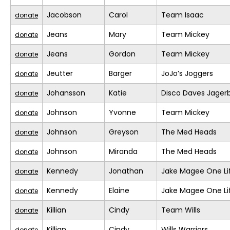
Jacobson
Carol
Team Isaac
donate
Jeans
Mary
Team Mickey
donate
Jeans
Gordon
Team Mickey
donate
Jeutter
Barger
JoJo’s Joggers
donate
Johansson
Katie
Disco Daves Jage
donate
Johnson
Yvonne
Team Mickey
donate
Johnson
Greyson
The Med Heads
donate
Johnson
Miranda
The Med Heads
donate
Kennedy
Jonathan
Jake Magee One Li
donate
Kennedy
Elaine
Jake Magee One Li
donate
Killian
Cindy
Team Wills
donate
Killian
Cindy
Wills Warriors
donate