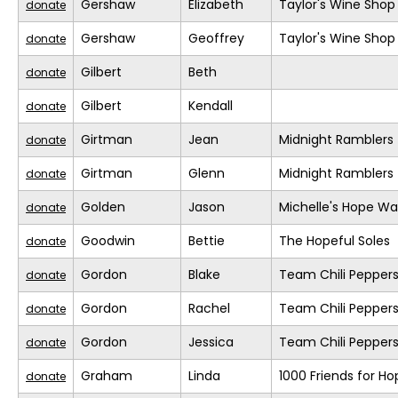
Gershaw
Elizabeth
Taylor's Wine Shop
donate
Gershaw
Geoffrey
Taylor's Wine Shop
donate
Gilbert
Beth
donate
Gilbert
Kendall
donate
Girtman
Jean
Midnight Ramblers
donate
Girtman
Glenn
Midnight Ramblers
donate
Golden
Jason
Michelle's Hope Wa
donate
Goodwin
Bettie
The Hopeful Soles
donate
Gordon
Blake
Team Chili Pepper
donate
Gordon
Rachel
Team Chili Pepper
donate
Gordon
Jessica
Team Chili Pepper
donate
Graham
Linda
1000 Friends for Ho
donate