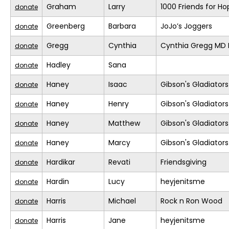
Graham
Larry
1000 Friends for Ho
donate
Greenberg
Barbara
JoJo’s Joggers
donate
Gregg
Cynthia
Cynthia Gregg MD F
donate
Hadley
Sana
donate
Haney
Isaac
Gibson's Gladiators
donate
Haney
Henry
Gibson's Gladiators
donate
Haney
Matthew
Gibson's Gladiators
donate
Haney
Marcy
Gibson's Gladiators
donate
Hardikar
Revati
Friendsgiving
donate
Hardin
Lucy
heyjenitsme
donate
Harris
Michael
Rock n Ron Wood
donate
Harris
Jane
heyjenitsme
donate