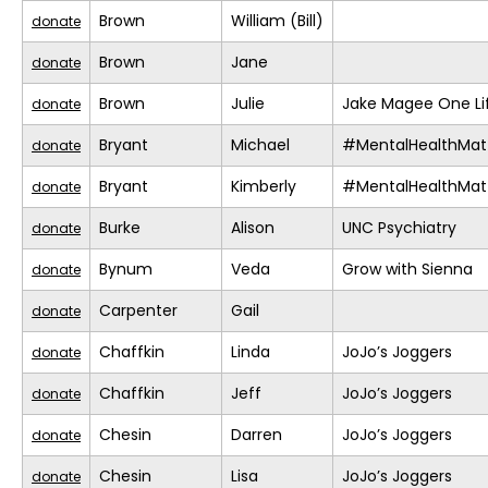
Brown
William (Bill)
donate
Brown
Jane
donate
Brown
Julie
Jake Magee One Li
donate
Bryant
Michael
#MentalHealthMat
donate
Bryant
Kimberly
#MentalHealthMat
donate
Burke
Alison
UNC Psychiatry
donate
Bynum
Veda
Grow with Sienna
donate
Carpenter
Gail
donate
Chaffkin
Linda
JoJo’s Joggers
donate
Chaffkin
Jeff
JoJo’s Joggers
donate
Chesin
Darren
JoJo’s Joggers
donate
Chesin
Lisa
JoJo’s Joggers
donate