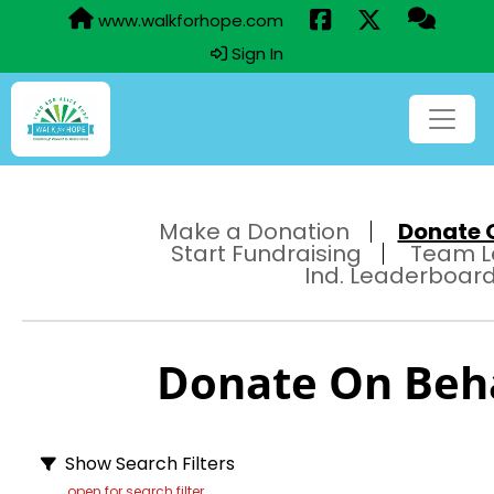
www.walkforhope.com
Sign In
Make a Donation
Donate O
Start Fundraising
Team L
Ind. Leaderboar
Donate On Behal
Show Search Filters
open for search filter