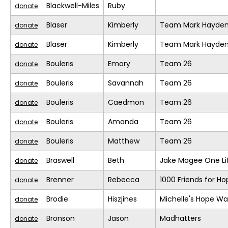
Blackwell-Miles
Ruby
donate
Blaser
Kimberly
Team Mark Hayde
donate
Blaser
Kimberly
Team Mark Hayde
donate
Bouleris
Emory
Team 26
donate
Bouleris
Savannah
Team 26
donate
Bouleris
Caedmon
Team 26
donate
Bouleris
Amanda
Team 26
donate
Bouleris
Matthew
Team 26
donate
Braswell
Beth
Jake Magee One Li
donate
Brenner
Rebecca
1000 Friends for Ho
donate
Brodie
Hiszjines
Michelle's Hope Wa
donate
Bronson
Jason
Madhatters
donate