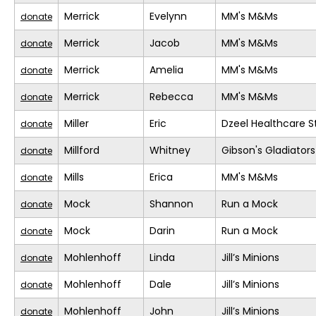
Merrick
Evelynn
MM's M&Ms
donate
Merrick
Jacob
MM's M&Ms
donate
Merrick
Amelia
MM's M&Ms
donate
Merrick
Rebecca
MM's M&Ms
donate
Miller
Eric
Dzeel Healthcare S
donate
Millford
Whitney
Gibson's Gladiators
donate
Mills
Erica
MM's M&Ms
donate
Mock
Shannon
Run a Mock
donate
Mock
Darin
Run a Mock
donate
Mohlenhoff
Linda
Jill’s Minions
donate
Mohlenhoff
Dale
Jill’s Minions
donate
Mohlenhoff
John
Jill’s Minions
donate