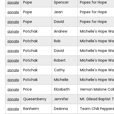
Pope
Spencer
Popes for Hope
donate
Pope
Jean
Popes for Hope
donate
Pope
David
Popes for Hope
donate
Potchak
Andrew
Michelle's Hope Wa
donate
Potchak
Rob
Michelle's Hope Wa
donate
Potchak
David
Michelle's Hope Wa
donate
Potchak
Robert
Michelle's Hope Wa
donate
Potchak
Cathy
Michelle's Hope Wa
donate
Potchak
Michelle
Michelle's Hope Wa
donate
Price
Elizabeth
Vernon Malone Col
donate
Quesenberry
Jennifer
Mt. Gilead Baptist
donate
Ranheim
DeAnna
Team Chili Pepper
donate