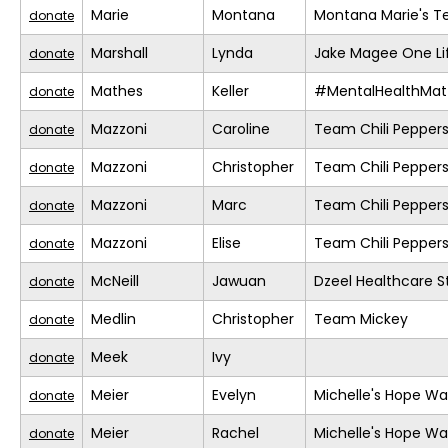
Marie
Montana
Montana Marie's 
donate
Marshall
Lynda
Jake Magee One Li
donate
Mathes
Keller
#MentalHealthMat
donate
Mazzoni
Caroline
Team Chili Pepper
donate
Mazzoni
Christopher
Team Chili Pepper
donate
Mazzoni
Marc
Team Chili Pepper
donate
Mazzoni
Elise
Team Chili Pepper
donate
McNeill
Jawuan
Dzeel Healthcare S
donate
Medlin
Christopher
Team Mickey
donate
Meek
Ivy
donate
Meier
Evelyn
Michelle's Hope Wa
donate
Meier
Rachel
Michelle's Hope Wa
donate