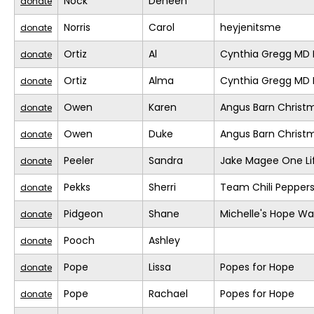
Nock
Deneen
donate
Norris
Carol
heyjenitsme
donate
Ortiz
Al
Cynthia Gregg MD F
donate
Ortiz
Alma
Cynthia Gregg MD F
donate
Owen
Karen
Angus Barn Christ
donate
Owen
Duke
Angus Barn Christ
donate
Peeler
Sandra
Jake Magee One Li
donate
Pekks
Sherri
Team Chili Pepper
donate
Pidgeon
Shane
Michelle's Hope Wa
donate
Pooch
Ashley
donate
Pope
Lissa
Popes for Hope
donate
Pope
Rachael
Popes for Hope
donate