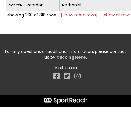
Reardon
Nathaniel
donate
showing 200 of 318 rows
[show more rows]
[show all rows
For any questions or additional information, please contact
us by
Clicking Here
.
Visit us on
Facebook