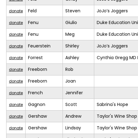
Feld
Steven
JoJo’s Joggers
donate
Fenu
Giulio
Duke Education Un
donate
Fenu
Meg
Duke Education Un
donate
Feuerstein
Shirley
JoJo’s Joggers
donate
Forrest
Ashley
Cynthia Gregg MD F
donate
Freeborn
Rob
donate
Freeborn
Joan
donate
French
Jennifer
donate
Gagnon
Scott
Sabrina's Hope
donate
Gershaw
Andrew
Taylor's Wine Shop
donate
Gershaw
Lindsay
Taylor's Wine Shop
donate