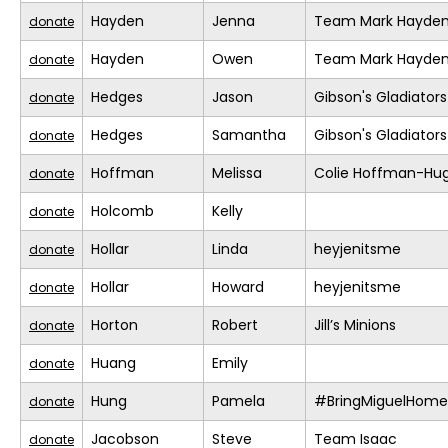
Hayden
Jenna
Team Mark Hayde
donate
Hayden
Owen
Team Mark Hayde
donate
Hedges
Jason
Gibson's Gladiators
donate
Hedges
Samantha
Gibson's Gladiators
donate
Hoffman
Melissa
Colie Hoffman-Hu
donate
Holcomb
Kelly
donate
Hollar
Linda
heyjenitsme
donate
Hollar
Howard
heyjenitsme
donate
Horton
Robert
Jill’s Minions
donate
Huang
Emily
donate
Hung
Pamela
#BringMiguelHome
donate
Jacobson
Steve
Team Isaac
donate