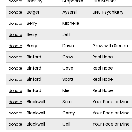
Beasley
Stephanie
Jill’s Minions
donate
Belger
Aysenil
UNC Psychiatry
donate
Berry
Michelle
donate
Berry
Jeff
donate
Berry
Dawn
Grow with Sienna
donate
Binford
Crew
Real Hope
donate
Binford
Cove
Real Hope
donate
Binford
Scott
Real Hope
donate
Binford
Miel
Real Hope
donate
Blackwell
Sara
Your Pace or Mine
donate
Blackwell
Gordy
Your Pace or Mine
donate
Blackwell
Ceil
Your Pace or Mine
donate