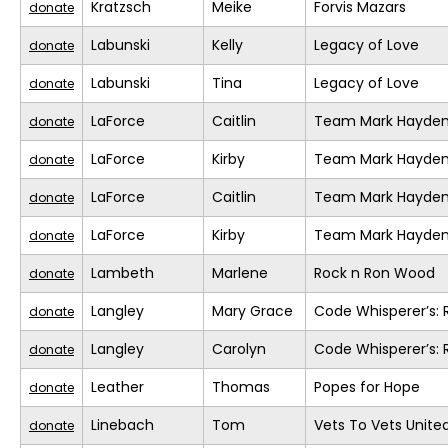
Kratzsch
Meike
Forvis Mazars
donate
Labunski
Kelly
Legacy of Love
donate
Labunski
Tina
Legacy of Love
donate
LaForce
Caitlin
Team Mark Hayde
donate
LaForce
Kirby
Team Mark Hayde
donate
LaForce
Caitlin
Team Mark Hayde
donate
LaForce
Kirby
Team Mark Hayde
donate
Lambeth
Marlene
Rock n Ron Wood
donate
Langley
Mary Grace
Code Whisperer’s: 
donate
Langley
Carolyn
Code Whisperer’s: 
donate
Leather
Thomas
Popes for Hope
donate
Linebach
Tom
Vets To Vets United
donate