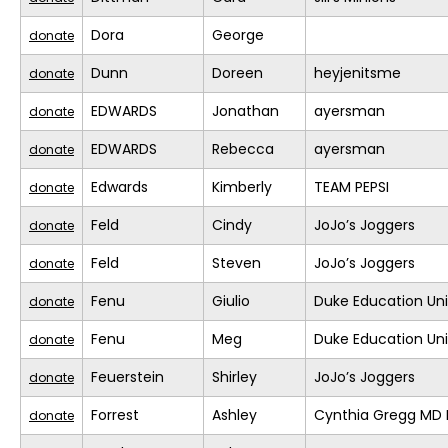
Dora
George
donate
Dunn
Doreen
heyjenitsme
donate
EDWARDS
Jonathan
ayersman
donate
EDWARDS
Rebecca
ayersman
donate
Edwards
Kimberly
TEAM PEPSI
donate
Feld
Cindy
JoJo’s Joggers
donate
Feld
Steven
JoJo’s Joggers
donate
Fenu
Giulio
Duke Education Un
donate
Fenu
Meg
Duke Education Un
donate
Feuerstein
Shirley
JoJo’s Joggers
donate
Forrest
Ashley
Cynthia Gregg MD F
donate