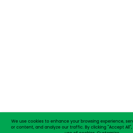
We use cookies to enhance your browsing experience, ser
or content, and analyze our traffic. By clicking "Accept All"