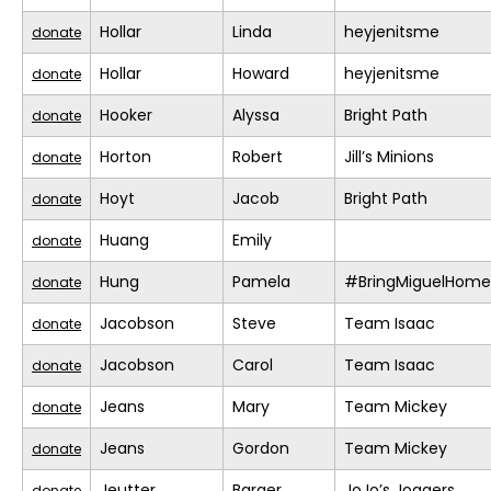
Hollar
Linda
heyjenitsme
donate
Hollar
Howard
heyjenitsme
donate
Hooker
Alyssa
Bright Path
donate
Horton
Robert
Jill’s Minions
donate
Hoyt
Jacob
Bright Path
donate
Huang
Emily
donate
Hung
Pamela
#BringMiguelHome
donate
Jacobson
Steve
Team Isaac
donate
Jacobson
Carol
Team Isaac
donate
Jeans
Mary
Team Mickey
donate
Jeans
Gordon
Team Mickey
donate
Jeutter
Barger
JoJo’s Joggers
donate