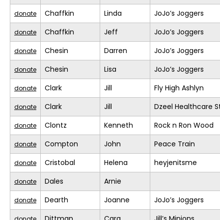
Chaffkin
Linda
JoJo’s Joggers
donate
Chaffkin
Jeff
JoJo’s Joggers
donate
Chesin
Darren
JoJo’s Joggers
donate
Chesin
Lisa
JoJo’s Joggers
donate
Clark
Jill
Fly High Ashlyn
donate
Clark
Jill
Dzeel Healthcare S
donate
Clontz
Kenneth
Rock n Ron Wood
donate
Compton
John
Peace Train
donate
Cristobal
Helena
heyjenitsme
donate
Dales
Arnie
donate
Dearth
Joanne
JoJo’s Joggers
donate
Dittman
Cara
Jill’s Minions
donate