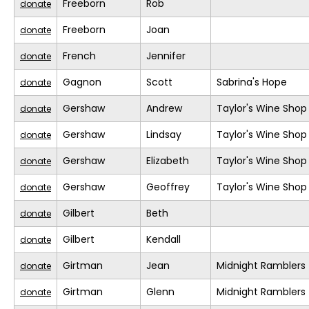
Freeborn
Rob
donate
Freeborn
Joan
donate
French
Jennifer
donate
Gagnon
Scott
Sabrina's Hope
donate
Gershaw
Andrew
Taylor's Wine Shop
donate
Gershaw
Lindsay
Taylor's Wine Shop
donate
Gershaw
Elizabeth
Taylor's Wine Shop
donate
Gershaw
Geoffrey
Taylor's Wine Shop
donate
Gilbert
Beth
donate
Gilbert
Kendall
donate
Girtman
Jean
Midnight Ramblers
donate
Girtman
Glenn
Midnight Ramblers
donate