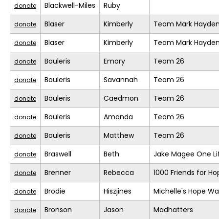
Blackwell-Miles
Ruby
donate
Blaser
Kimberly
Team Mark Hayde
donate
Blaser
Kimberly
Team Mark Hayde
donate
Bouleris
Emory
Team 26
donate
Bouleris
Savannah
Team 26
donate
Bouleris
Caedmon
Team 26
donate
Bouleris
Amanda
Team 26
donate
Bouleris
Matthew
Team 26
donate
Braswell
Beth
Jake Magee One Li
donate
Brenner
Rebecca
1000 Friends for Ho
donate
Brodie
Hiszjines
Michelle's Hope Wa
donate
Bronson
Jason
Madhatters
donate