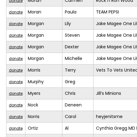
Moran
Carmen
Rock n Ron Wood
donate
Moran
Paula
TEAM PEPSI
donate
Morgan
Lily
Jake Magee One Li
donate
Morgan
Steven
Jake Magee One Li
donate
Morgan
Dexter
Jake Magee One Li
donate
Morgan
Michelle
Jake Magee One Li
donate
Morris
Terry
Vets To Vets United
donate
Murphy
Greg
donate
Myers
Chris
Jill’s Minions
donate
Nock
Deneen
donate
Norris
Carol
heyjenitsme
donate
Ortiz
Al
Cynthia Gregg MD F
donate