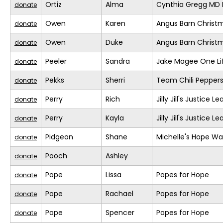
Ortiz
Alma
Cynthia Gregg MD F
donate
Owen
Karen
Angus Barn Christ
donate
Owen
Duke
Angus Barn Christ
donate
Peeler
Sandra
Jake Magee One Li
donate
Pekks
Sherri
Team Chili Pepper
donate
Perry
Rich
Jilly Jill's Justice L
donate
Perry
Kayla
Jilly Jill's Justice L
donate
Pidgeon
Shane
Michelle's Hope Wa
donate
Pooch
Ashley
donate
Pope
Lissa
Popes for Hope
donate
Pope
Rachael
Popes for Hope
donate
Pope
Spencer
Popes for Hope
donate