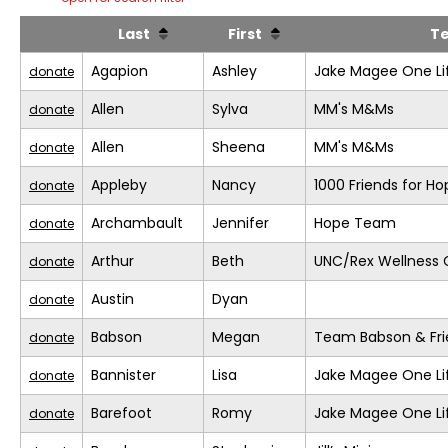
Last
First
T
Agapion
Ashley
Jake Magee One Li
donate
Allen
Sylva
MM's M&Ms
donate
Allen
Sheena
MM's M&Ms
donate
Appleby
Nancy
1000 Friends for Ho
donate
Archambault
Jennifer
Hope Team
donate
Arthur
Beth
UNC/Rex Wellness 
donate
Austin
Dyan
donate
Babson
Megan
Team Babson & Fri
donate
Bannister
Lisa
Jake Magee One Li
donate
Barefoot
Romy
Jake Magee One Li
donate