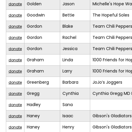
Golden
Jason
Michelle's Hope Wa
donate
Goodwin
Bettie
The Hopeful Soles
donate
Gordon
Blake
Team Chili Pepper
donate
Gordon
Rachel
Team Chili Pepper
donate
Gordon
Jessica
Team Chili Pepper
donate
Graham
Linda
1000 Friends for Ho
donate
Graham
Larry
1000 Friends for Ho
donate
Greenberg
Barbara
JoJo’s Joggers
donate
Gregg
Cynthia
Cynthia Gregg MD F
donate
Hadley
Sana
donate
Haney
Isaac
Gibson's Gladiators
donate
Haney
Henry
Gibson's Gladiators
donate