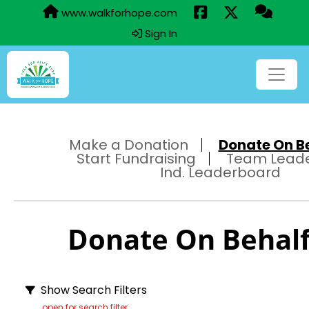
www.walkforhope.com
Sign In
Make a Donation
Donate On Beh
Start Fundraising
Team Lead
Ind. Leaderboard
Donate On Behalf 
Show Search Filters
open for search filter