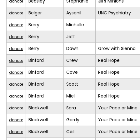
Beasley
Stephanie
Jill’s Minions
donate
Belger
Aysenil
UNC Psychiatry
donate
Berry
Michelle
donate
Berry
Jeff
donate
Berry
Dawn
Grow with Sienna
donate
Binford
Crew
Real Hope
donate
Binford
Cove
Real Hope
donate
Binford
Scott
Real Hope
donate
Binford
Miel
Real Hope
donate
Blackwell
Sara
Your Pace or Mine
donate
Blackwell
Gordy
Your Pace or Mine
donate
Blackwell
Ceil
Your Pace or Mine
donate