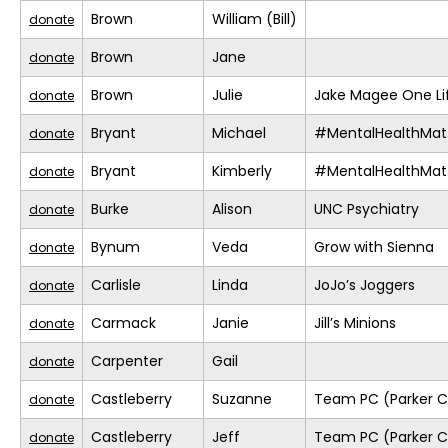
Brown
William (Bill)
donate
Brown
Jane
donate
Brown
Julie
Jake Magee One Li
donate
Bryant
Michael
#MentalHealthMat
donate
Bryant
Kimberly
#MentalHealthMat
donate
Burke
Alison
UNC Psychiatry
donate
Bynum
Veda
Grow with Sienna
donate
Carlisle
Linda
JoJo’s Joggers
donate
Carmack
Janie
Jill’s Minions
donate
Carpenter
Gail
donate
Castleberry
Suzanne
Team PC (Parker C
donate
Castleberry
Jeff
Team PC (Parker C
donate