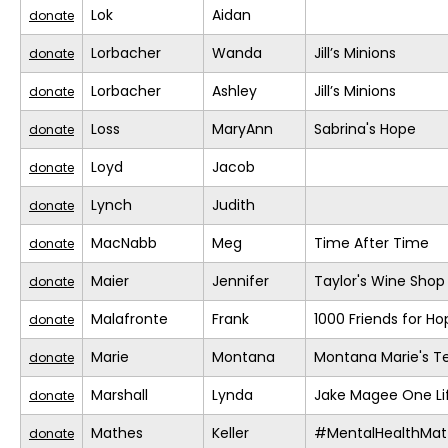
Lok
Aidan
donate
Lorbacher
Wanda
Jill’s Minions
donate
Lorbacher
Ashley
Jill’s Minions
donate
Loss
MaryAnn
Sabrina's Hope
donate
Loyd
Jacob
donate
Lynch
Judith
donate
MacNabb
Meg
Time After Time
donate
Maier
Jennifer
Taylor's Wine Shop
donate
Malafronte
Frank
1000 Friends for Ho
donate
Marie
Montana
Montana Marie's 
donate
Marshall
Lynda
Jake Magee One Li
donate
Mathes
Keller
#MentalHealthMat
donate