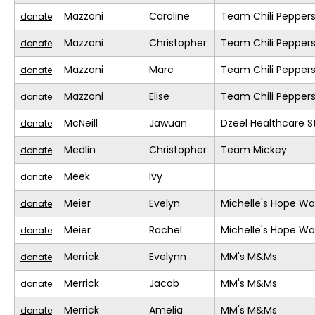
Mazzoni
Caroline
Team Chili Pepper
donate
Mazzoni
Christopher
Team Chili Pepper
donate
Mazzoni
Marc
Team Chili Pepper
donate
Mazzoni
Elise
Team Chili Pepper
donate
McNeill
Jawuan
Dzeel Healthcare S
donate
Medlin
Christopher
Team Mickey
donate
Meek
Ivy
donate
Meier
Evelyn
Michelle's Hope Wa
donate
Meier
Rachel
Michelle's Hope Wa
donate
Merrick
Evelynn
MM's M&Ms
donate
Merrick
Jacob
MM's M&Ms
donate
Merrick
Amelia
MM's M&Ms
donate