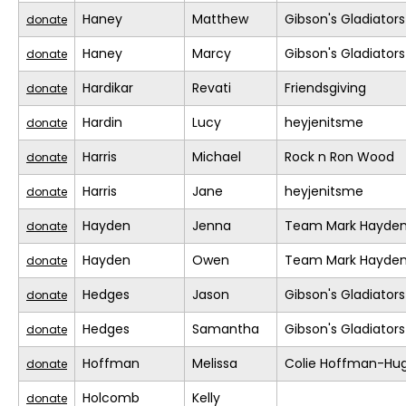
Haney
Matthew
Gibson's Gladiators
donate
Haney
Marcy
Gibson's Gladiators
donate
Hardikar
Revati
Friendsgiving
donate
Hardin
Lucy
heyjenitsme
donate
Harris
Michael
Rock n Ron Wood
donate
Harris
Jane
heyjenitsme
donate
Hayden
Jenna
Team Mark Hayde
donate
Hayden
Owen
Team Mark Hayde
donate
Hedges
Jason
Gibson's Gladiators
donate
Hedges
Samantha
Gibson's Gladiators
donate
Hoffman
Melissa
Colie Hoffman-Hu
donate
Holcomb
Kelly
donate