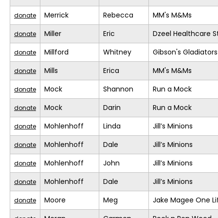
Merrick
Rebecca
MM's M&Ms
donate
Miller
Eric
Dzeel Healthcare S
donate
Millford
Whitney
Gibson's Gladiators
donate
Mills
Erica
MM's M&Ms
donate
Mock
Shannon
Run a Mock
donate
Mock
Darin
Run a Mock
donate
Mohlenhoff
Linda
Jill’s Minions
donate
Mohlenhoff
Dale
Jill’s Minions
donate
Mohlenhoff
John
Jill’s Minions
donate
Mohlenhoff
Dale
Jill’s Minions
donate
Moore
Meg
Jake Magee One Li
donate