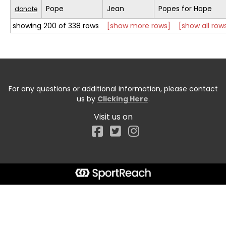
Pope
Jean
Popes for Hope
donate
showing 200 of 338 rows
[show more rows]
[show all row
For any questions or additional information, please contact
us by
Clicking Here
.
Visit us on
Facebook