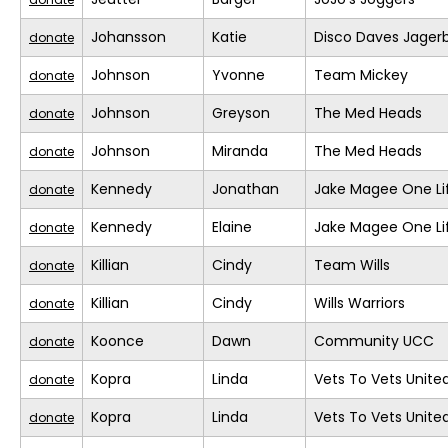
Johansson
Katie
Disco Daves Jage
donate
Johnson
Yvonne
Team Mickey
donate
Johnson
Greyson
The Med Heads
donate
Johnson
Miranda
The Med Heads
donate
Kennedy
Jonathan
Jake Magee One Li
donate
Kennedy
Elaine
Jake Magee One Li
donate
Killian
Cindy
Team Wills
donate
Killian
Cindy
Wills Warriors
donate
Koonce
Dawn
Community UCC
donate
Kopra
Linda
Vets To Vets United
donate
Kopra
Linda
Vets To Vets United
donate