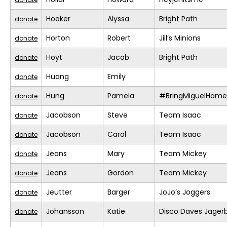
Hooker
Alyssa
Bright Path
donate
Horton
Robert
Jill’s Minions
donate
Hoyt
Jacob
Bright Path
donate
Huang
Emily
donate
Hung
Pamela
#BringMiguelHome
donate
Jacobson
Steve
Team Isaac
donate
Jacobson
Carol
Team Isaac
donate
Jeans
Mary
Team Mickey
donate
Jeans
Gordon
Team Mickey
donate
Jeutter
Barger
JoJo’s Joggers
donate
Johansson
Katie
Disco Daves Jage
donate