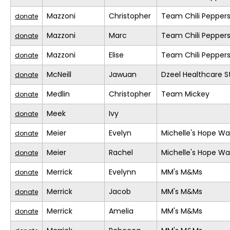
Mazzoni
Christopher
Team Chili Pepper
donate
Mazzoni
Marc
Team Chili Pepper
donate
Mazzoni
Elise
Team Chili Pepper
donate
McNeill
Jawuan
Dzeel Healthcare S
donate
Medlin
Christopher
Team Mickey
donate
Meek
Ivy
donate
Meier
Evelyn
Michelle's Hope Wa
donate
Meier
Rachel
Michelle's Hope Wa
donate
Merrick
Evelynn
MM's M&Ms
donate
Merrick
Jacob
MM's M&Ms
donate
Merrick
Amelia
MM's M&Ms
donate