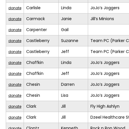
Carlisle
Linda
JoJo’s Joggers
donate
Carmack
Janie
Jill’s Minions
donate
Carpenter
Gail
donate
Castleberry
Suzanne
Team PC (Parker C
donate
Castleberry
Jeff
Team PC (Parker C
donate
Chaffkin
Linda
JoJo’s Joggers
donate
Chaffkin
Jeff
JoJo’s Joggers
donate
Chesin
Darren
JoJo’s Joggers
donate
Chesin
Lisa
JoJo’s Joggers
donate
Clark
Jill
Fly High Ashlyn
donate
Clark
Jill
Dzeel Healthcare S
donate
Clontz
Kenneth
Rock n Ron Wood
donate