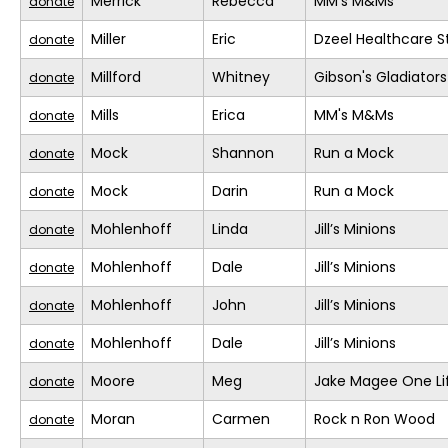
Merrick
Rebecca
MM's M&Ms
donate
Miller
Eric
Dzeel Healthcare S
donate
Millford
Whitney
Gibson's Gladiators
donate
Mills
Erica
MM's M&Ms
donate
Mock
Shannon
Run a Mock
donate
Mock
Darin
Run a Mock
donate
Mohlenhoff
Linda
Jill’s Minions
donate
Mohlenhoff
Dale
Jill’s Minions
donate
Mohlenhoff
John
Jill’s Minions
donate
Mohlenhoff
Dale
Jill’s Minions
donate
Moore
Meg
Jake Magee One Li
donate
Moran
Carmen
Rock n Ron Wood
donate