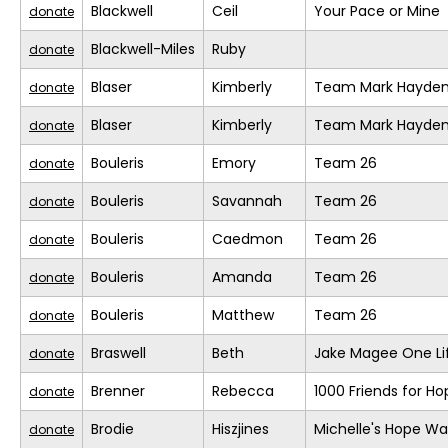
Blackwell
Ceil
Your Pace or Mine
donate
Blackwell-Miles
Ruby
donate
Blaser
Kimberly
Team Mark Hayde
donate
Blaser
Kimberly
Team Mark Hayde
donate
Bouleris
Emory
Team 26
donate
Bouleris
Savannah
Team 26
donate
Bouleris
Caedmon
Team 26
donate
Bouleris
Amanda
Team 26
donate
Bouleris
Matthew
Team 26
donate
Braswell
Beth
Jake Magee One Li
donate
Brenner
Rebecca
1000 Friends for Ho
donate
Brodie
Hiszjines
Michelle's Hope Wa
donate