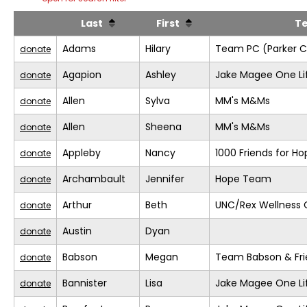
Last
First
T
Adams
Hilary
Team PC (Parker C
donate
Agapion
Ashley
Jake Magee One Li
donate
Allen
Sylva
MM's M&Ms
donate
Allen
Sheena
MM's M&Ms
donate
Appleby
Nancy
1000 Friends for Ho
donate
Archambault
Jennifer
Hope Team
donate
Arthur
Beth
UNC/Rex Wellness 
donate
Austin
Dyan
donate
Babson
Megan
Team Babson & Fri
donate
Bannister
Lisa
Jake Magee One Li
donate