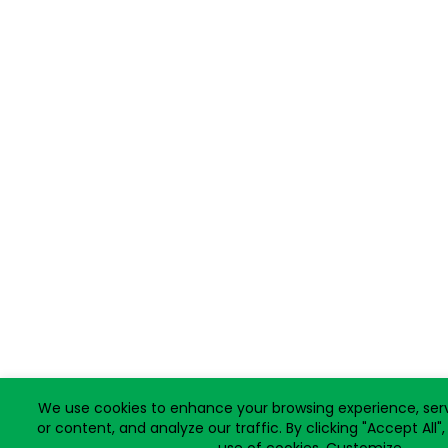
We use cookies to enhance your browsing experience, ser
or content, and analyze our traffic. By clicking "Accept All"