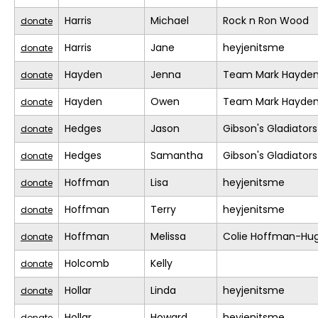
Harris
Michael
Rock n Ron Wood
donate
Harris
Jane
heyjenitsme
donate
Hayden
Jenna
Team Mark Hayde
donate
Hayden
Owen
Team Mark Hayde
donate
Hedges
Jason
Gibson's Gladiators
donate
Hedges
Samantha
Gibson's Gladiators
donate
Hoffman
Lisa
heyjenitsme
donate
Hoffman
Terry
heyjenitsme
donate
Hoffman
Melissa
Colie Hoffman-Hu
donate
Holcomb
Kelly
donate
Hollar
Linda
heyjenitsme
donate
Hollar
Howard
heyjenitsme
donate