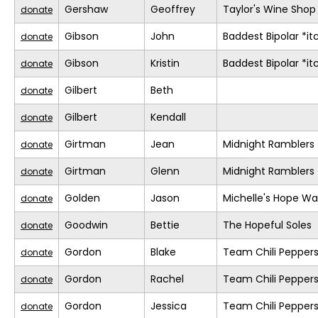
Gershaw
Geoffrey
Taylor's Wine Shop
donate
Gibson
John
Baddest Bipolar *it
donate
Gibson
Kristin
Baddest Bipolar *it
donate
Gilbert
Beth
donate
Gilbert
Kendall
donate
Girtman
Jean
Midnight Ramblers
donate
Girtman
Glenn
Midnight Ramblers
donate
Golden
Jason
Michelle's Hope Wa
donate
Goodwin
Bettie
The Hopeful Soles
donate
Gordon
Blake
Team Chili Pepper
donate
Gordon
Rachel
Team Chili Pepper
donate
Gordon
Jessica
Team Chili Pepper
donate