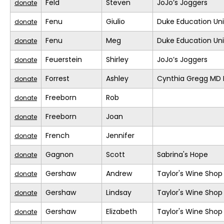
Feld
Steven
JoJo’s Joggers
donate
Fenu
Giulio
Duke Education Un
donate
Fenu
Meg
Duke Education Un
donate
Feuerstein
Shirley
JoJo’s Joggers
donate
Forrest
Ashley
Cynthia Gregg MD F
donate
Freeborn
Rob
donate
Freeborn
Joan
donate
French
Jennifer
donate
Gagnon
Scott
Sabrina's Hope
donate
Gershaw
Andrew
Taylor's Wine Shop
donate
Gershaw
Lindsay
Taylor's Wine Shop
donate
Gershaw
Elizabeth
Taylor's Wine Shop
donate