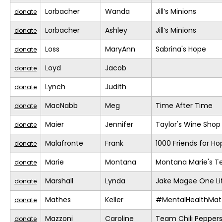
Lorbacher
Wanda
Jill’s Minions
donate
Lorbacher
Ashley
Jill’s Minions
donate
Loss
MaryAnn
Sabrina's Hope
donate
Loyd
Jacob
donate
Lynch
Judith
donate
MacNabb
Meg
Time After Time
donate
Maier
Jennifer
Taylor's Wine Shop
donate
Malafronte
Frank
1000 Friends for Ho
donate
Marie
Montana
Montana Marie's 
donate
Marshall
Lynda
Jake Magee One Li
donate
Mathes
Keller
#MentalHealthMat
donate
Mazzoni
Caroline
Team Chili Pepper
donate