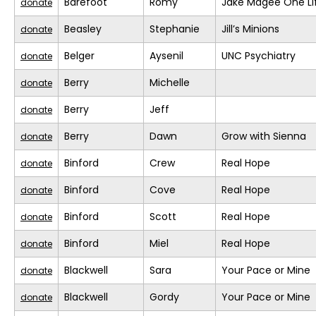
Barefoot
Romy
Jake Magee One Li
donate
Beasley
Stephanie
Jill’s Minions
donate
Belger
Aysenil
UNC Psychiatry
donate
Berry
Michelle
donate
Berry
Jeff
donate
Berry
Dawn
Grow with Sienna
donate
Binford
Crew
Real Hope
donate
Binford
Cove
Real Hope
donate
Binford
Scott
Real Hope
donate
Binford
Miel
Real Hope
donate
Blackwell
Sara
Your Pace or Mine
donate
Blackwell
Gordy
Your Pace or Mine
donate