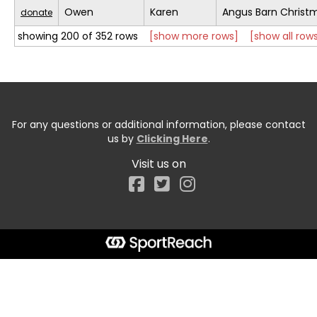
Owen
Karen
Angus Barn Christ
donate
showing 200 of 352 rows
[show more rows]
[show all row
For any questions or additional information, please contact
us by
Clicking Here
.
Visit us on
Facebook