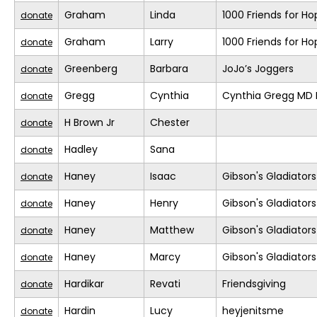
Graham
Linda
1000 Friends for Ho
donate
Graham
Larry
1000 Friends for Ho
donate
Greenberg
Barbara
JoJo’s Joggers
donate
Gregg
Cynthia
Cynthia Gregg MD F
donate
H Brown Jr
Chester
donate
Hadley
Sana
donate
Haney
Isaac
Gibson's Gladiators
donate
Haney
Henry
Gibson's Gladiators
donate
Haney
Matthew
Gibson's Gladiators
donate
Haney
Marcy
Gibson's Gladiators
donate
Hardikar
Revati
Friendsgiving
donate
Hardin
Lucy
heyjenitsme
donate