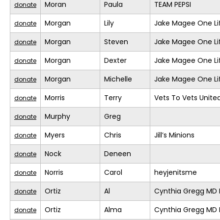
Moran
Paula
TEAM PEPSI
donate
Morgan
Lily
Jake Magee One Li
donate
Morgan
Steven
Jake Magee One Li
donate
Morgan
Dexter
Jake Magee One Li
donate
Morgan
Michelle
Jake Magee One Li
donate
Morris
Terry
Vets To Vets United
donate
Murphy
Greg
donate
Myers
Chris
Jill’s Minions
donate
Nock
Deneen
donate
Norris
Carol
heyjenitsme
donate
Ortiz
Al
Cynthia Gregg MD F
donate
Ortiz
Alma
Cynthia Gregg MD F
donate