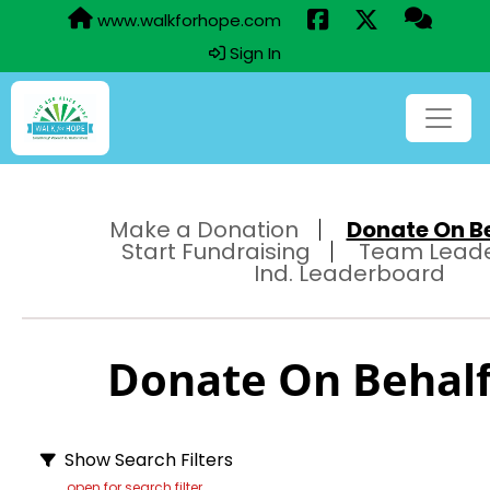
www.walkforhope.com
Sign In
Make a Donation
Donate On Beh
Start Fundraising
Team Lead
Ind. Leaderboard
Donate On Behalf 
Show Search Filters
open for search filter