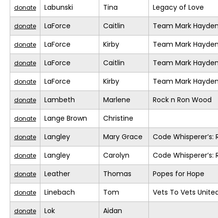
Labunski
Tina
Legacy of Love
donate
LaForce
Caitlin
Team Mark Hayde
donate
LaForce
Kirby
Team Mark Hayde
donate
LaForce
Caitlin
Team Mark Hayde
donate
LaForce
Kirby
Team Mark Hayde
donate
Lambeth
Marlene
Rock n Ron Wood
donate
Lange Brown
Christine
donate
Langley
Mary Grace
Code Whisperer’s: 
donate
Langley
Carolyn
Code Whisperer’s: 
donate
Leather
Thomas
Popes for Hope
donate
Linebach
Tom
Vets To Vets United
donate
Lok
Aidan
donate