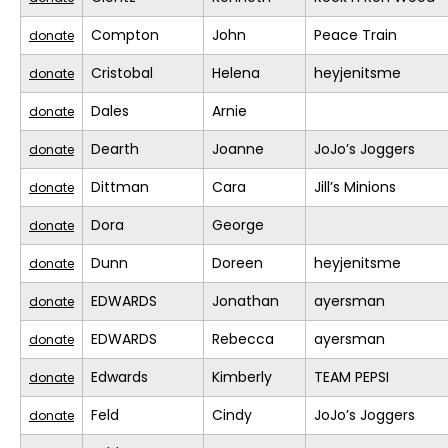
Compton
John
Peace Train
donate
Cristobal
Helena
heyjenitsme
donate
Dales
Arnie
donate
Dearth
Joanne
JoJo’s Joggers
donate
Dittman
Cara
Jill’s Minions
donate
Dora
George
donate
Dunn
Doreen
heyjenitsme
donate
EDWARDS
Jonathan
ayersman
donate
EDWARDS
Rebecca
ayersman
donate
Edwards
Kimberly
TEAM PEPSI
donate
Feld
Cindy
JoJo’s Joggers
donate