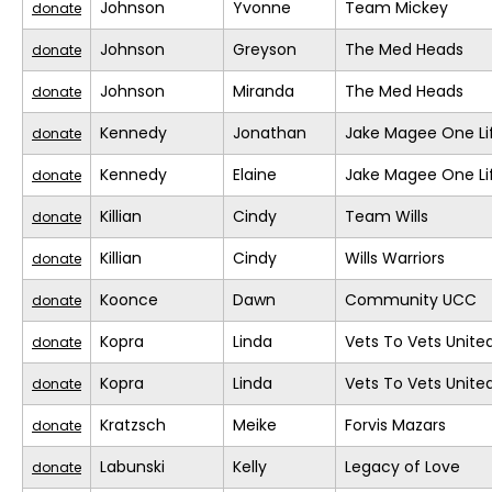
Johnson
Yvonne
Team Mickey
donate
Johnson
Greyson
The Med Heads
donate
Johnson
Miranda
The Med Heads
donate
Kennedy
Jonathan
Jake Magee One Li
donate
Kennedy
Elaine
Jake Magee One Li
donate
Killian
Cindy
Team Wills
donate
Killian
Cindy
Wills Warriors
donate
Koonce
Dawn
Community UCC
donate
Kopra
Linda
Vets To Vets United
donate
Kopra
Linda
Vets To Vets United
donate
Kratzsch
Meike
Forvis Mazars
donate
Labunski
Kelly
Legacy of Love
donate