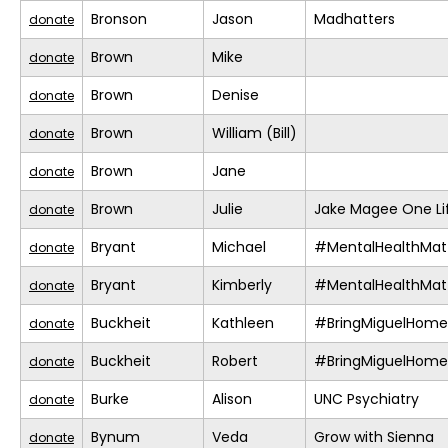
Bronson
Jason
Madhatters
donate
Brown
Mike
donate
Brown
Denise
donate
Brown
William (Bill)
donate
Brown
Jane
donate
Brown
Julie
Jake Magee One Li
donate
Bryant
Michael
#MentalHealthMat
donate
Bryant
Kimberly
#MentalHealthMat
donate
Buckheit
Kathleen
#BringMiguelHome
donate
Buckheit
Robert
#BringMiguelHome
donate
Burke
Alison
UNC Psychiatry
donate
Bynum
Veda
Grow with Sienna
donate