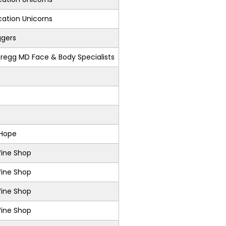
ation Unicorns
ggers
regg MD Face & Body Specialists
 Hope
Wine Shop
Wine Shop
Wine Shop
Wine Shop