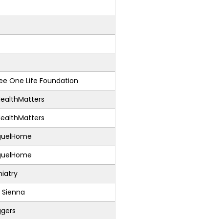
e One Life Foundation
ealthMatters
ealthMatters
guelHome
guelHome
iatry
 Sienna
ggers