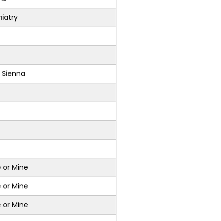
iatry
 Sienna
 or Mine
 or Mine
 or Mine