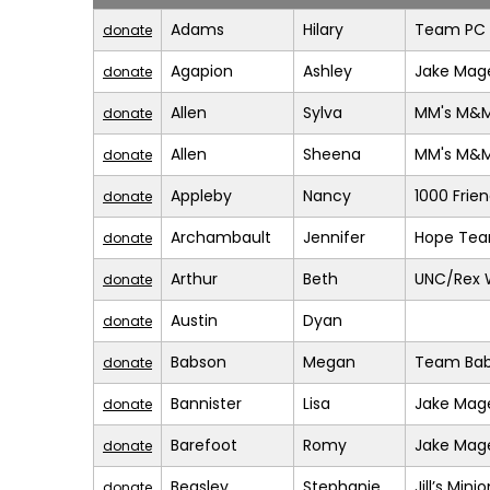
Adams
Hilary
Team PC (
donate
Agapion
Ashley
Jake Mage
donate
Allen
Sylva
MM's M&
donate
Allen
Sheena
MM's M&
donate
Appleby
Nancy
1000 Frie
donate
Archambault
Jennifer
Hope Te
donate
Arthur
Beth
UNC/Rex 
donate
Austin
Dyan
donate
Babson
Megan
Team Bab
donate
Bannister
Lisa
Jake Mage
donate
Barefoot
Romy
Jake Mage
donate
Beasley
Stephanie
Jill’s Mini
donate