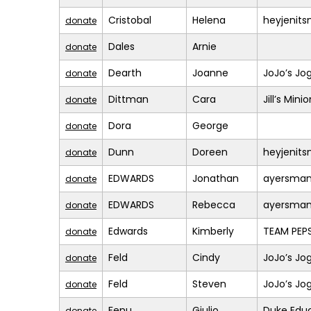
Cristobal
Helena
heyjenit
donate
Dales
Arnie
donate
Dearth
Joanne
JoJo’s Jo
donate
Dittman
Cara
Jill’s Mini
donate
Dora
George
donate
Dunn
Doreen
heyjenit
donate
EDWARDS
Jonathan
ayersma
donate
EDWARDS
Rebecca
ayersma
donate
Edwards
Kimberly
TEAM PEPS
donate
Feld
Cindy
JoJo’s Jo
donate
Feld
Steven
JoJo’s Jo
donate
Fenu
Giulio
Duke Educ
donate