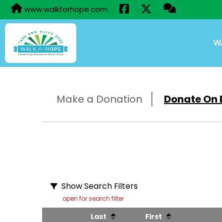
www.walkforhope.com
W
Make a Donation
Donate On B
Show Search Filters
open for search filter
Last
First