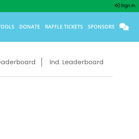
Sign In
TOOLS
DONATE
RAFFLE TICKETS
SPONSORS
eaderboard
Ind. Leaderboard