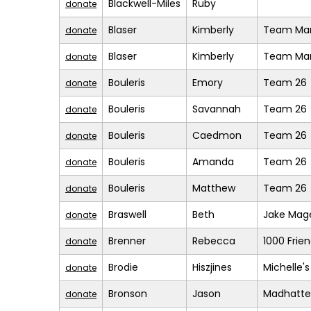
Blackwell-Miles
Ruby
donate
Blaser
Kimberly
Team Mar
donate
Blaser
Kimberly
Team Mar
donate
Bouleris
Emory
Team 26
donate
Bouleris
Savannah
Team 26
donate
Bouleris
Caedmon
Team 26
donate
Bouleris
Amanda
Team 26
donate
Bouleris
Matthew
Team 26
donate
Braswell
Beth
Jake Mage
donate
Brenner
Rebecca
1000 Frie
donate
Brodie
Hiszjines
Michelle'
donate
Bronson
Jason
Madhatte
donate