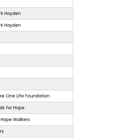
k Hayden
k Hayden
e One Life Foundation
nds for Hope
s Hope Walkers
rs