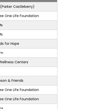
Parker Castleberry)
e One Life Foundation
Ms
Ms
nds for Hope
am
Wellness Centers
son & Friends
e One Life Foundation
e One Life Foundation
ons