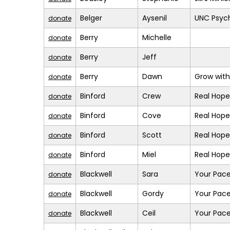
Belger
Aysenil
UNC Psych
donate
Berry
Michelle
donate
Berry
Jeff
donate
Berry
Dawn
Grow with
donate
Binford
Crew
Real Hope
donate
Binford
Cove
Real Hope
donate
Binford
Scott
Real Hope
donate
Binford
Miel
Real Hope
donate
Blackwell
Sara
Your Pace
donate
Blackwell
Gordy
Your Pace
donate
Blackwell
Ceil
Your Pace
donate