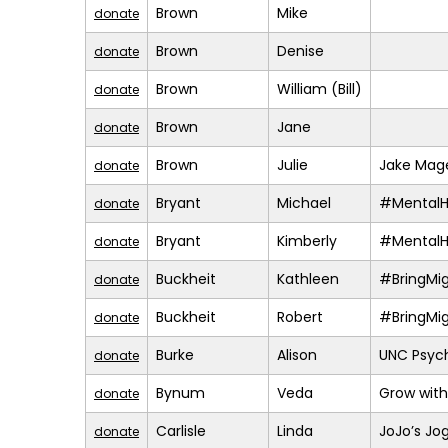
Brown
Mike
donate
Brown
Denise
donate
Brown
William (Bill)
donate
Brown
Jane
donate
Brown
Julie
Jake Mage
donate
Bryant
Michael
#MentalH
donate
Bryant
Kimberly
#MentalH
donate
Buckheit
Kathleen
#BringMi
donate
Buckheit
Robert
#BringMi
donate
Burke
Alison
UNC Psych
donate
Bynum
Veda
Grow with
donate
Carlisle
Linda
JoJo’s Jo
donate