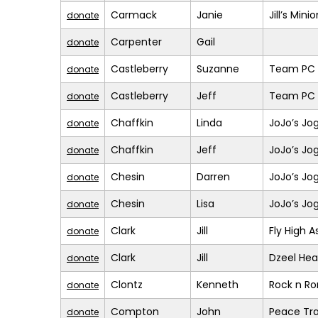
Carmack
Janie
Jill’s Mini
donate
Carpenter
Gail
donate
Castleberry
Suzanne
Team PC (
donate
Castleberry
Jeff
Team PC (
donate
Chaffkin
Linda
JoJo’s Jo
donate
Chaffkin
Jeff
JoJo’s Jo
donate
Chesin
Darren
JoJo’s Jo
donate
Chesin
Lisa
JoJo’s Jo
donate
Clark
Jill
Fly High A
donate
Clark
Jill
Dzeel Hea
donate
Clontz
Kenneth
Rock n R
donate
Compton
John
Peace Tra
donate