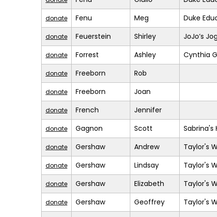
Fenu
Meg
Duke Educ
donate
Feuerstein
Shirley
JoJo’s Jo
donate
Forrest
Ashley
Cynthia G
donate
Freeborn
Rob
donate
Freeborn
Joan
donate
French
Jennifer
donate
Gagnon
Scott
Sabrina's
donate
Gershaw
Andrew
Taylor's 
donate
Gershaw
Lindsay
Taylor's 
donate
Gershaw
Elizabeth
Taylor's 
donate
Gershaw
Geoffrey
Taylor's 
donate