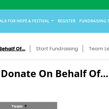
ALK FOR HOPE & FESTIVAL
REGISTER
FUNDRAISING 
ehalf Of...
Start Fundraising
Team L
Donate On Behalf Of...
Team