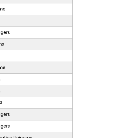
sme
ggers
ons
sme
n
n
I
ggers
ggers
ation Unicorns