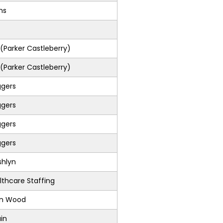
ons
Parker Castleberry)
Parker Castleberry)
ggers
ggers
ggers
ggers
shlyn
lthcare Staffing
on Wood
in