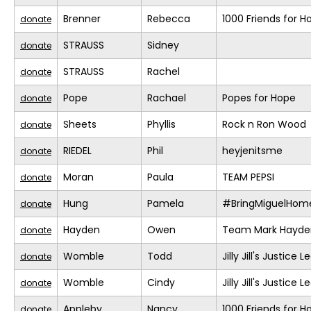
Brenner
Rebecca
1000 Friends for H
donate
STRAUSS
Sidney
donate
STRAUSS
Rachel
donate
Pope
Rachael
Popes for Hope
donate
Sheets
Phyllis
Rock n Ron Wood
donate
RIEDEL
Phil
heyjenitsme
donate
Moran
Paula
TEAM PEPSI
donate
Hung
Pamela
#BringMiguelHom
donate
Hayden
Owen
Team Mark Hayde
donate
Womble
Todd
Jilly Jill's Justice 
donate
Womble
Cindy
Jilly Jill's Justice 
donate
Appleby
Nancy
1000 Friends for H
donate