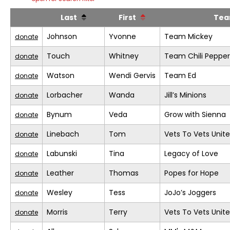
Last
First
Te
Johnson
Yvonne
Team Mickey
donate
Touch
Whitney
Team Chili Pepper
donate
Watson
Wendi Gervis
Team Ed
donate
Lorbacher
Wanda
Jill’s Minions
donate
Bynum
Veda
Grow with Sienna
donate
Linebach
Tom
Vets To Vets United
donate
Labunski
Tina
Legacy of Love
donate
Leather
Thomas
Popes for Hope
donate
Wesley
Tess
JoJo’s Joggers
donate
Morris
Terry
Vets To Vets United
donate