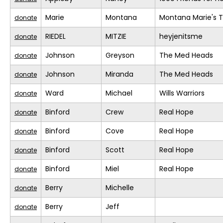
Marie
Montana
Montana Marie's
donate
RIEDEL
MITZIE
heyjenitsme
donate
Johnson
Greyson
The Med Heads
donate
Johnson
Miranda
The Med Heads
donate
Ward
Michael
Wills Warriors
donate
Binford
Crew
Real Hope
donate
Binford
Cove
Real Hope
donate
Binford
Scott
Real Hope
donate
Binford
Miel
Real Hope
donate
Berry
Michelle
donate
Berry
Jeff
donate