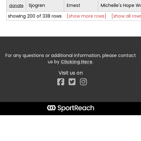
Sjogren
Ernest
Michelle's Hope W
donate
showing 200 of 338 rows
[show more rows]
[show all row
For any questions or additional information, please contact
us by
Clicking Here
.
Visit us on
Facebook