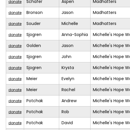
Schafer
Aspen
Madhatters
donate
Bronson
Jason
Madhatters
donate
Souder
Michelle
Madhatters
donate
Sjogren
Anna-Sophia
Michelle's Hope W
donate
Golden
Jason
Michelle's Hope W
donate
Sjogren
John
Michelle's Hope W
donate
Sjogren
Krysta
Michelle's Hope W
donate
Meier
Evelyn
Michelle's Hope W
donate
Meier
Rachel
Michelle's Hope W
donate
Potchak
Andrew
Michelle's Hope W
donate
Potchak
Rob
Michelle's Hope W
donate
Potchak
David
Michelle's Hope W
donate