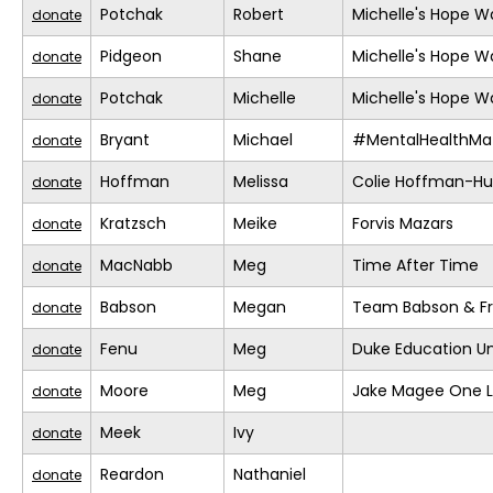
Potchak
Robert
Michelle's Hope W
donate
Pidgeon
Shane
Michelle's Hope W
donate
Potchak
Michelle
Michelle's Hope W
donate
Bryant
Michael
#MentalHealthMat
donate
Hoffman
Melissa
Colie Hoffman-H
donate
Kratzsch
Meike
Forvis Mazars
donate
MacNabb
Meg
Time After Time
donate
Babson
Megan
Team Babson & Fr
donate
Fenu
Meg
Duke Education Un
donate
Moore
Meg
Jake Magee One L
donate
Meek
Ivy
donate
Reardon
Nathaniel
donate