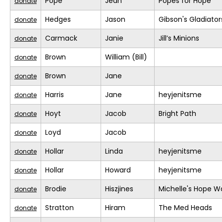
Pope
Jean
Popes for Hope
donate
Hedges
Jason
Gibson's Gladiator
donate
Carmack
Janie
Jill’s Minions
donate
Brown
William (Bill)
donate
Brown
Jane
donate
Harris
Jane
heyjenitsme
donate
Hoyt
Jacob
Bright Path
donate
Loyd
Jacob
donate
Hollar
Linda
heyjenitsme
donate
Hollar
Howard
heyjenitsme
donate
Brodie
Hiszjines
Michelle's Hope W
donate
Stratton
Hiram
The Med Heads
donate