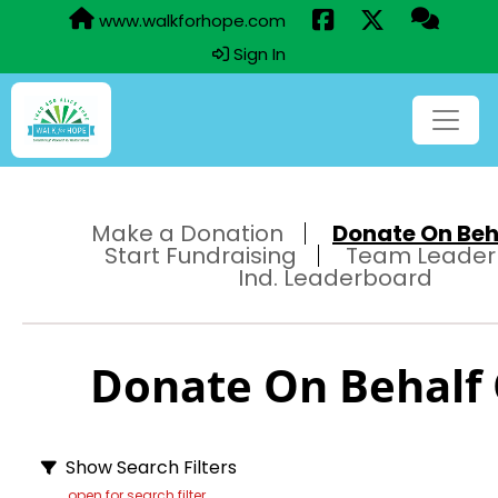
www.walkforhope.com
Sign In
Make a Donation
Donate On Beha
Start Fundraising
Team Leader
Ind. Leaderboard
Donate On Behalf O
Show Search Filters
open for search filter