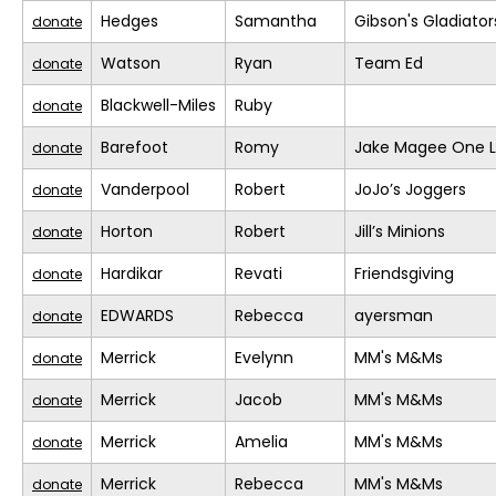
Hedges
Samantha
Gibson's Gladiator
donate
Watson
Ryan
Team Ed
donate
Blackwell-Miles
Ruby
donate
Barefoot
Romy
Jake Magee One L
donate
Vanderpool
Robert
JoJo’s Joggers
donate
Horton
Robert
Jill’s Minions
donate
Hardikar
Revati
Friendsgiving
donate
EDWARDS
Rebecca
ayersman
donate
Merrick
Evelynn
MM's M&Ms
donate
Merrick
Jacob
MM's M&Ms
donate
Merrick
Amelia
MM's M&Ms
donate
Merrick
Rebecca
MM's M&Ms
donate