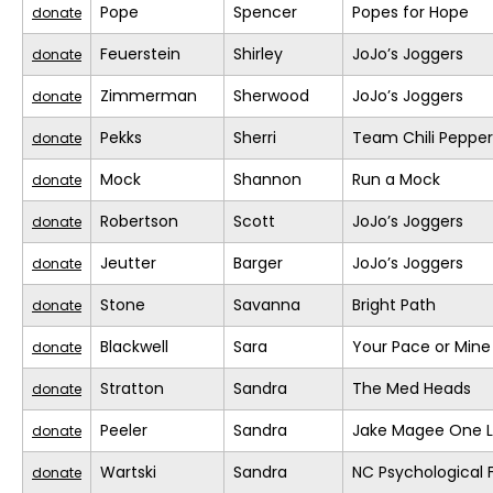
Pope
Spencer
Popes for Hope
donate
Feuerstein
Shirley
JoJo’s Joggers
donate
Zimmerman
Sherwood
JoJo’s Joggers
donate
Pekks
Sherri
Team Chili Pepper
donate
Mock
Shannon
Run a Mock
donate
Robertson
Scott
JoJo’s Joggers
donate
Jeutter
Barger
JoJo’s Joggers
donate
Stone
Savanna
Bright Path
donate
Blackwell
Sara
Your Pace or Mine
donate
Stratton
Sandra
The Med Heads
donate
Peeler
Sandra
Jake Magee One L
donate
Wartski
Sandra
NC Psychological 
donate