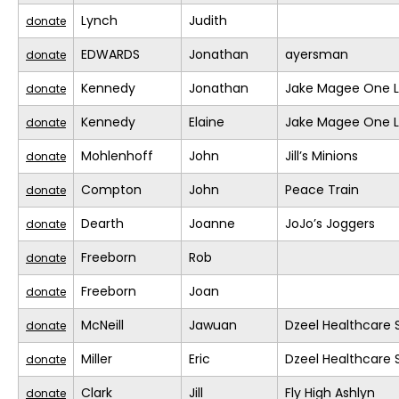
Lynch
Judith
donate
EDWARDS
Jonathan
ayersman
donate
Kennedy
Jonathan
Jake Magee One L
donate
Kennedy
Elaine
Jake Magee One L
donate
Mohlenhoff
John
Jill’s Minions
donate
Compton
John
Peace Train
donate
Dearth
Joanne
JoJo’s Joggers
donate
Freeborn
Rob
donate
Freeborn
Joan
donate
McNeill
Jawuan
Dzeel Healthcare 
donate
Miller
Eric
Dzeel Healthcare 
donate
Clark
Jill
Fly High Ashlyn
donate