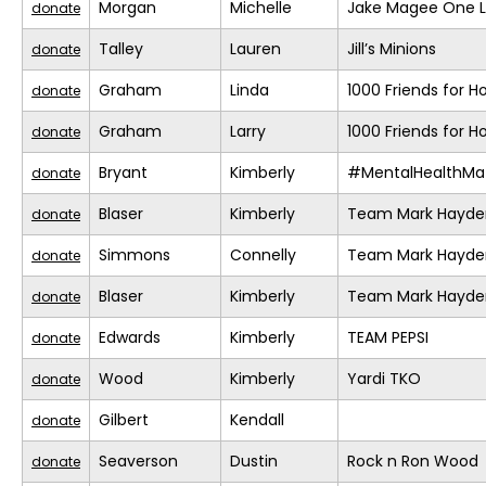
Morgan
Michelle
Jake Magee One L
donate
Talley
Lauren
Jill’s Minions
donate
Graham
Linda
1000 Friends for H
donate
Graham
Larry
1000 Friends for H
donate
Bryant
Kimberly
#MentalHealthMat
donate
Blaser
Kimberly
Team Mark Hayde
donate
Simmons
Connelly
Team Mark Hayde
donate
Blaser
Kimberly
Team Mark Hayde
donate
Edwards
Kimberly
TEAM PEPSI
donate
Wood
Kimberly
Yardi TKO
donate
Gilbert
Kendall
donate
Seaverson
Dustin
Rock n Ron Wood
donate