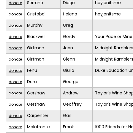
Serrano
Diego
heyjenitsme
donate
Cristobal
Helena
heyjenitsme
donate
Murphy
Greg
donate
Blackwell
Gordy
Your Pace or Mine
donate
Girtman
Jean
Midnight Rambler
donate
Girtman
Glenn
Midnight Rambler
donate
Fenu
Giulio
Duke Education Un
donate
Dora
George
donate
Gershaw
Andrew
Taylor's Wine Sho
donate
Gershaw
Geoffrey
Taylor's Wine Sho
donate
Carpenter
Gail
donate
Malafronte
Frank
1000 Friends for H
donate