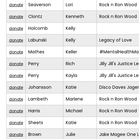
Seaverson
Lori
Rock n Ron Wood
donate
Clontz
Kenneth
Rock n Ron Wood
donate
Holcomb
Kelly
donate
Labunski
Kelly
Legacy of Love
donate
Mathes
Keller
#MentalHealthMat
donate
Perry
Rich
Jilly Jill's Justice 
donate
Perry
Kayla
Jilly Jill's Justice 
donate
Johansson
Katie
Disco Daves Jage
donate
Lambeth
Marlene
Rock n Ron Wood
donate
Harris
Michael
Rock n Ron Wood
donate
Sheets
Katie
Rock n Ron Wood
donate
Brown
Julie
Jake Magee One L
donate