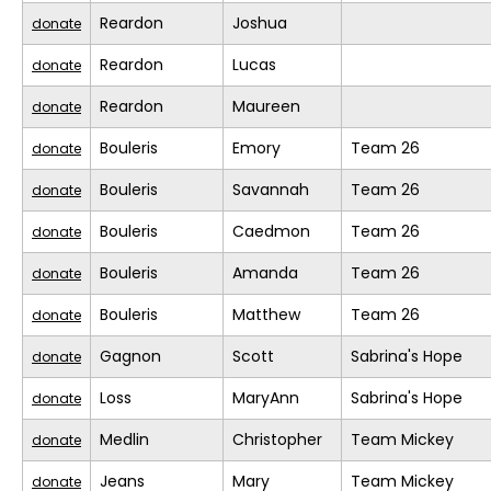
Reardon
Joshua
donate
Reardon
Lucas
donate
Reardon
Maureen
donate
Bouleris
Emory
Team 26
donate
Bouleris
Savannah
Team 26
donate
Bouleris
Caedmon
Team 26
donate
Bouleris
Amanda
Team 26
donate
Bouleris
Matthew
Team 26
donate
Gagnon
Scott
Sabrina's Hope
donate
Loss
MaryAnn
Sabrina's Hope
donate
Medlin
Christopher
Team Mickey
donate
Jeans
Mary
Team Mickey
donate