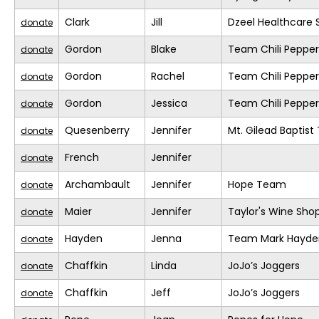
Clark
Jill
Dzeel Healthcare 
donate
Gordon
Blake
Team Chili Pepper
donate
Gordon
Rachel
Team Chili Pepper
donate
Gordon
Jessica
Team Chili Pepper
donate
Quesenberry
Jennifer
Mt. Gilead Baptis
donate
French
Jennifer
donate
Archambault
Jennifer
Hope Team
donate
Maier
Jennifer
Taylor's Wine Sho
donate
Hayden
Jenna
Team Mark Hayde
donate
Chaffkin
Linda
JoJo’s Joggers
donate
Chaffkin
Jeff
JoJo’s Joggers
donate