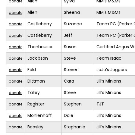
Allen
Sylva
MM's M&Ms
donate
Allen
Sheena
MM's M&Ms
donate
Castleberry
Suzanne
Team PC (Parker 
donate
Castleberry
Jeff
Team PC (Parker 
donate
Thanhauser
Susan
Certified Angus W
donate
Jacobson
Steve
Team Isaac
donate
Feld
Steven
JoJo’s Joggers
donate
Dittman
Cara
Jill’s Minions
donate
Talley
Steve
Jill’s Minions
donate
Register
Stephen
TJT
donate
Mohlenhoff
Dale
Jill’s Minions
donate
Beasley
Stephanie
Jill’s Minions
donate