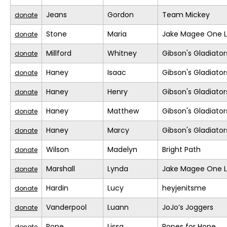
Jeans
Gordon
Team Mickey
donate
Stone
Maria
Jake Magee One L
donate
Millford
Whitney
Gibson's Gladiator
donate
Haney
Isaac
Gibson's Gladiator
donate
Haney
Henry
Gibson's Gladiator
donate
Haney
Matthew
Gibson's Gladiator
donate
Haney
Marcy
Gibson's Gladiator
donate
Wilson
Madelyn
Bright Path
donate
Marshall
Lynda
Jake Magee One L
donate
Hardin
Lucy
heyjenitsme
donate
Vanderpool
Luann
JoJo’s Joggers
donate
Pope
Lissa
Popes for Hope
donate