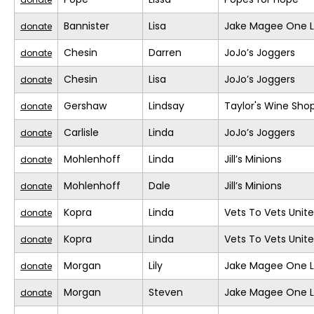
Bannister
Lisa
Jake Magee One L
donate
Chesin
Darren
JoJo’s Joggers
donate
Chesin
Lisa
JoJo’s Joggers
donate
Gershaw
Lindsay
Taylor's Wine Sho
donate
Carlisle
Linda
JoJo’s Joggers
donate
Mohlenhoff
Linda
Jill’s Minions
donate
Mohlenhoff
Dale
Jill’s Minions
donate
Kopra
Linda
Vets To Vets United
donate
Kopra
Linda
Vets To Vets United
donate
Morgan
Lily
Jake Magee One L
donate
Morgan
Steven
Jake Magee One L
donate