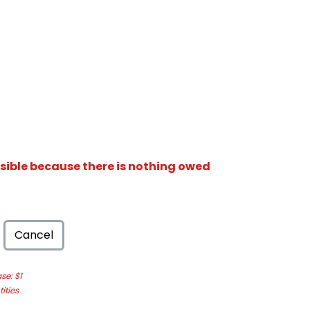
isible because there is nothing owed
Cancel
e: $1
ities