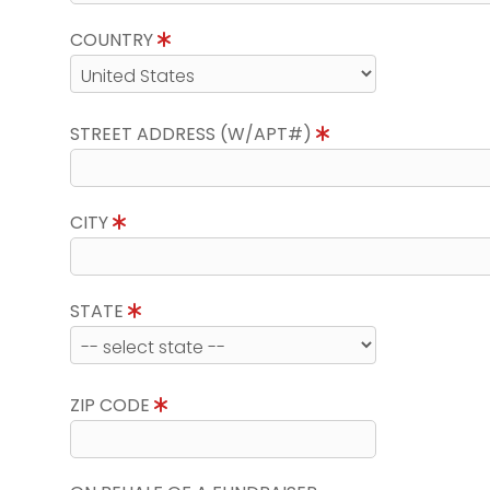
COUNTRY
STREET ADDRESS (W/APT#)
CITY
STATE
ZIP CODE