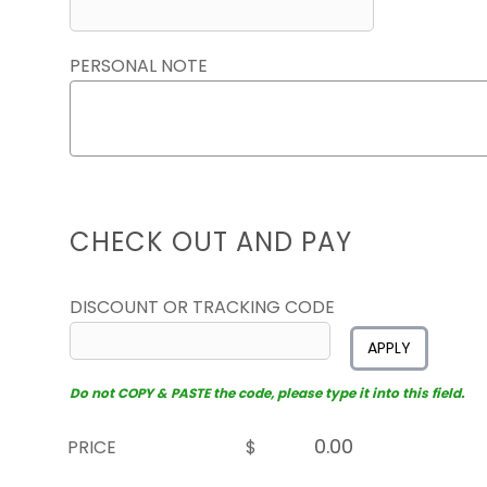
PERSONAL NOTE
CHECK OUT AND PAY
DISCOUNT OR TRACKING CODE
APPLY
Do not COPY & PASTE the code, please type it into this field.
PRICE
$