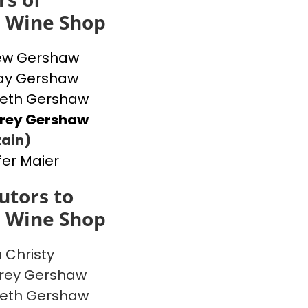
s Wine Shop
ew Gershaw
ay Gershaw
beth Gershaw
frey Gershaw
ain)
fer Maier
utors to
s Wine Shop
a Christy
rey Gershaw
beth Gershaw