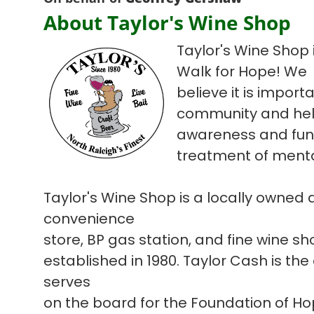
About Taylor's Wine Shop
Taylor's Wine Shop i
Walk for Hope! We
believe it is import
community and hel
awareness and fun
treatment of mental
Taylor's Wine Shop is a locally owned
convenience
store, BP gas station, and fine wine s
established in 1980. Taylor Cash is the
serves
on the board for the Foundation of H