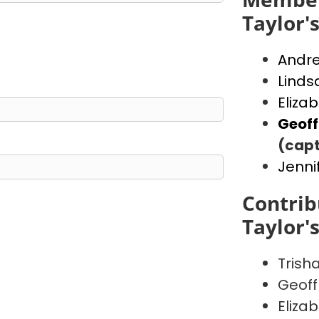
Taylor'
Andr
Linds
Eliza
Geof
(capt
Jenni
Contrib
Taylor'
Trish
Geoff
Eliza