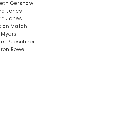
beth Gershaw
rd Jones
rd Jones
ion Match
 Myers
fer Pueschner
ron Rowe