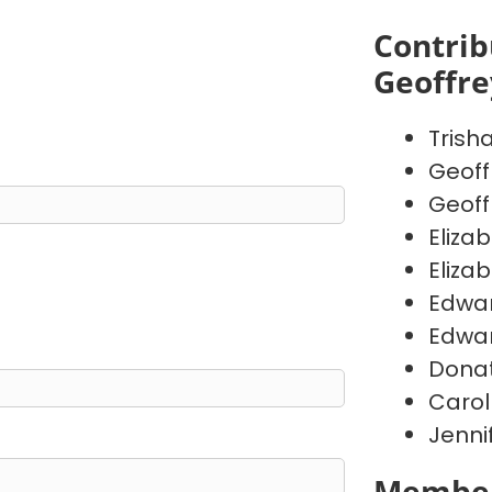
Contrib
Geoffr
Trish
Geoff
Geoff
Eliza
Eliza
Edwa
Edwa
Donat
Carol
Jenni
Member