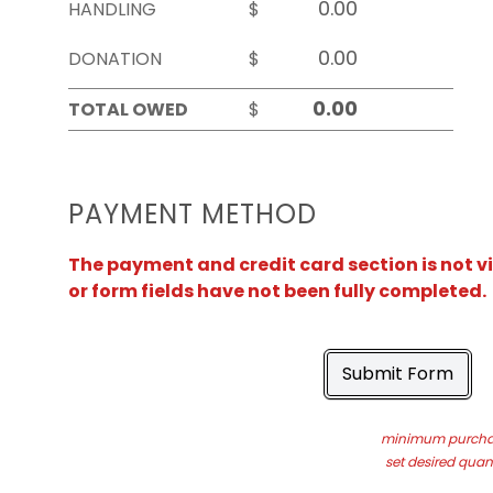
HANDLING
$
DONATION
$
TOTAL OWED
$
PAYMENT METHOD
The payment and credit card section is not v
or form fields have not been fully completed.
Submit Form
minimum purchas
set desired quant