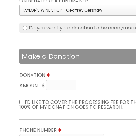
ON BEHALF OF A FUNDRAISER
TAYLOR'S WINE SHOP - Geoffrey Gershaw
Do you want your donation to be anonymou
Make a Donation
DONATION
AMOUNT $
I’D LIKE TO COVER THE PROCESSING FEE FOR 
100% OF MY DONATION GOES TO RESEARCH.
PHONE NUMBER