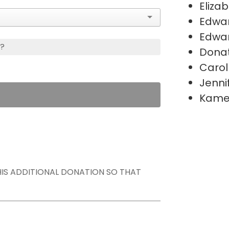
Eliza
Edwa
Edwa
s?
Donat
Carol
Jenni
Kame
THIS ADDITIONAL DONATION SO THAT