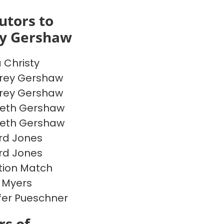
utors to
ey Gershaw
a Christy
rey Gershaw
rey Gershaw
beth Gershaw
beth Gershaw
rd Jones
rd Jones
ion Match
 Myers
fer Pueschner
s of