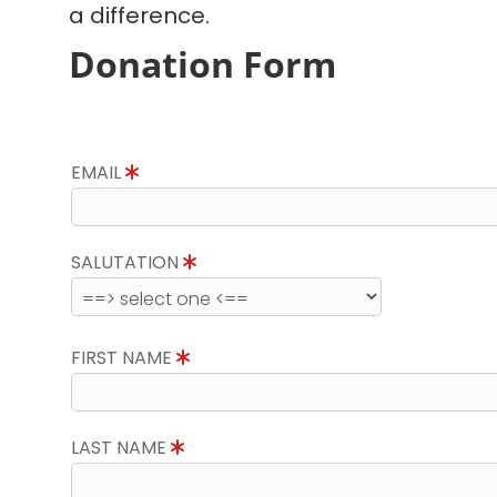
a difference.
Donation Form
EMAIL
SALUTATION
FIRST NAME
LAST NAME