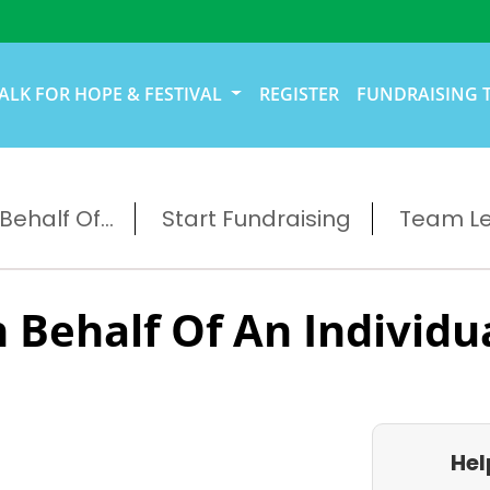
ALK FOR HOPE & FESTIVAL
REGISTER
FUNDRAISING 
ehalf Of...
Start Fundraising
Team L
 Behalf Of An Individu
Hel