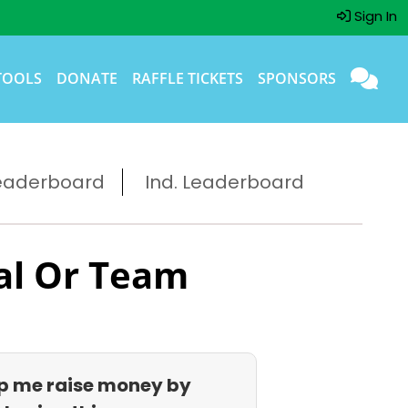
Sign In
TOOLS
DONATE
RAFFLE TICKETS
SPONSORS
eaderboard
Ind. Leaderboard
al Or Team
p me raise money by