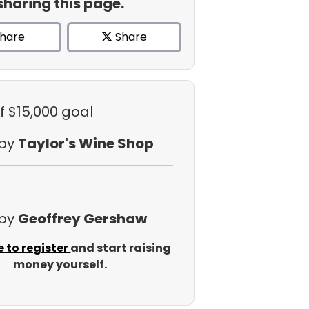
sharing this page.
hare
Share
f $15,000 goal
 by
Taylor's Wine Shop
 by
Geoffrey Gershaw
e to register
and start raising
money yourself.