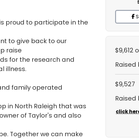
S
s proud to participate in the
ant to give back to our
p raise
$9,612
o
ds for the research and
Raised
 illness.
$9,527
 and family operated
Raised
hop in North Raleigh that was
click her
 owner of Taylor's and also
ope. Together we can make