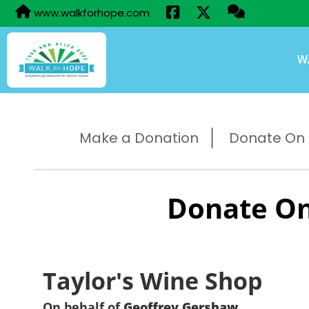
www.walkforhope.com
W
Make a Donation
Donate On B
Donate On
Taylor's Wine Shop
On behalf of
Geoffrey Gershaw