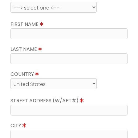
FIRST NAME
LAST NAME
COUNTRY
STREET ADDRESS (W/APT#)
CITY