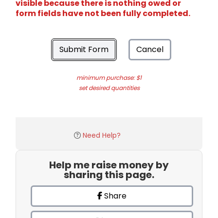
visible because there is nothing owed or
form fields have not been fully completed.
Submit Form
Cancel
minimum purchase: $1
set desired quantities
Need Help?
Help me raise money by
sharing this page.
Share