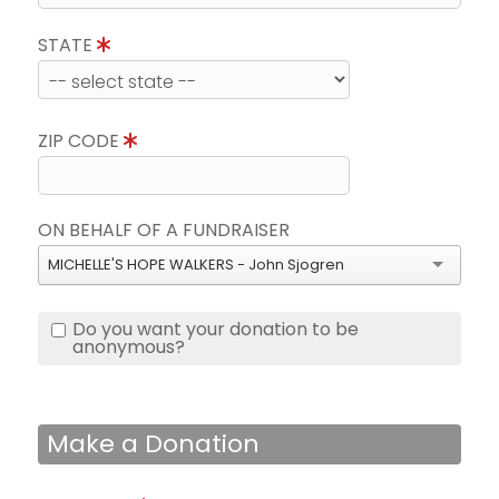
STATE
ZIP CODE
ON BEHALF OF A FUNDRAISER
MICHELLE'S HOPE WALKERS - John Sjogren
Do you want your donation to be
anonymous?
Make a Donation