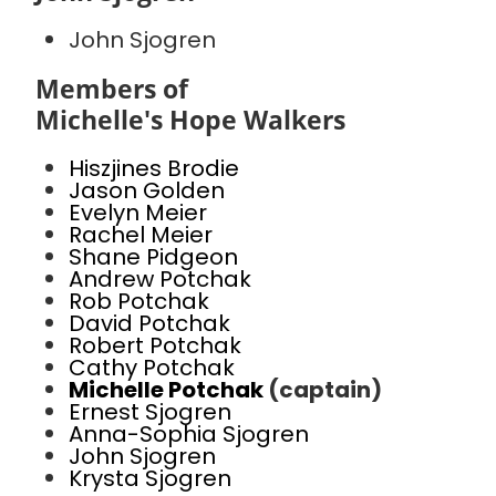
John Sjogren
Members of
Michelle's Hope Walkers
Hiszjines Brodie
Jason Golden
Evelyn Meier
Rachel Meier
Shane Pidgeon
Andrew Potchak
Rob Potchak
David Potchak
Robert Potchak
Cathy Potchak
Michelle Potchak
(captain)
Ernest Sjogren
Anna-Sophia Sjogren
John Sjogren
Krysta Sjogren