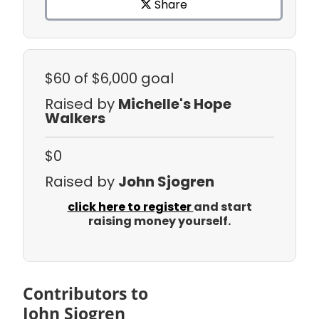
Share
$60
of $6,000 goal
Raised by
Michelle's Hope
Walkers
$0
Raised by
John Sjogren
click here to register
and start
raising money yourself.
Contributors to
John Sjogren