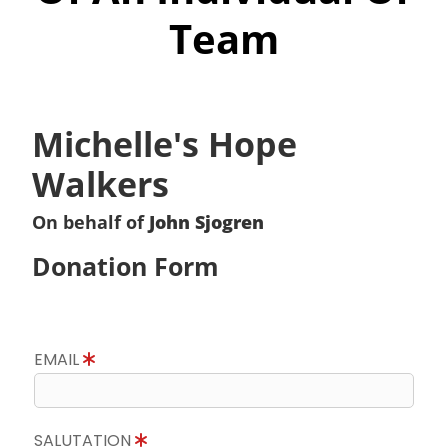
Team
Michelle's Hope
Walkers
On behalf of
John Sjogren
Donation Form
EMAIL
SALUTATION