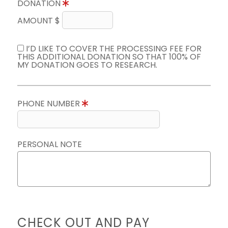
DONATION
AMOUNT $
I’D LIKE TO COVER THE PROCESSING FEE FOR
THIS ADDITIONAL DONATION SO THAT 100% OF
MY DONATION GOES TO RESEARCH.
PHONE NUMBER
PERSONAL NOTE
CHECK OUT AND PAY