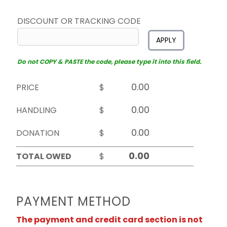
DISCOUNT OR TRACKING CODE
APPLY
Do not COPY & PASTE the code, please type it into this field.
PRICE
$
HANDLING
$
DONATION
$
TOTAL OWED
$
PAYMENT METHOD
The payment and credit card section is not