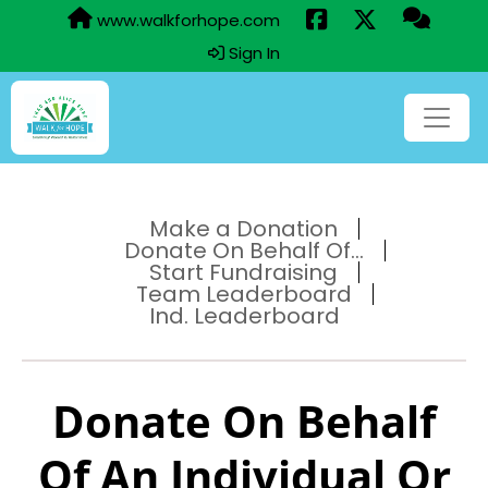
www.walkforhope.com
Sign In
Make a Donation
Donate On Behalf Of...
Start Fundraising
Team Leaderboard
Ind. Leaderboard
Donate On Behalf
Of An Individual Or