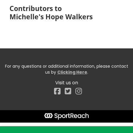
Contributors to
Michelle's Hope Walkers
For any questions or additional information, please contact
us by
Clicking Here
.
Visit us on
Facebook
Start typing the fundraiser, team, or captain...