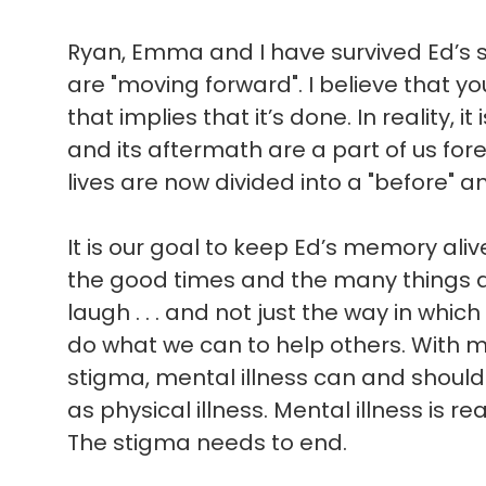
Ryan, Emma and I have survived Ed’s sui
are "moving forward". I believe that 
that implies that it’s done. In reality, i
and its aftermath are a part of us for
lives are now divided into a "before" an
It is our goal to keep Ed’s memory ali
the good times and the many things 
laugh . . . and not just the way in which 
do what we can to help others. With 
stigma, mental illness can and shoul
as physical illness. Mental illness is rea
The stigma needs to end.