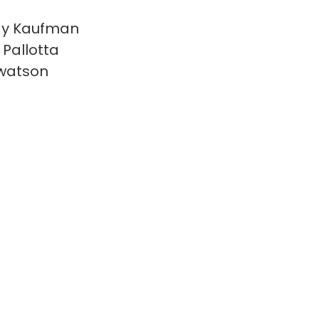
y Kaufman
 Pallotta
watson