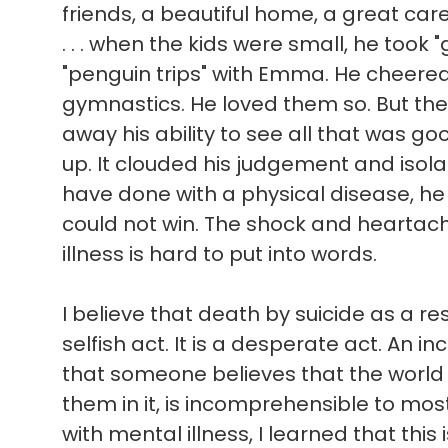
friends, a beautiful home, a great ca
. . . when the kids were small, he took 
"penguin trips" with Emma. He cheere
gymnastics. He loved them so. But the
away his ability to see all that was good 
up. It clouded his judgement and isol
have done with a physical disease, he
could not win. The shock and heartach
illness is hard to put into words.
I believe that death by suicide as a res
selfish act. It is a desperate act. An in
that someone believes that the world
them in it, is incomprehensible to mo
with mental illness, I learned that this 