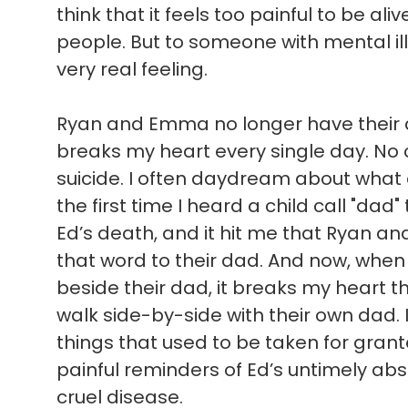
think that it feels too painful to be ali
people. But to someone with mental illn
very real feeling.
Ryan and Emma no longer have their d
breaks my heart every single day. No c
suicide. I often daydream about what
the first time I heard a child call "dad"
Ed’s death, and it hit me that Ryan a
that word to their dad. And now, when 
beside their dad, it breaks my heart t
walk side-by-side with their own dad. 
things that used to be taken for gran
painful reminders of Ed’s untimely absen
cruel disease.