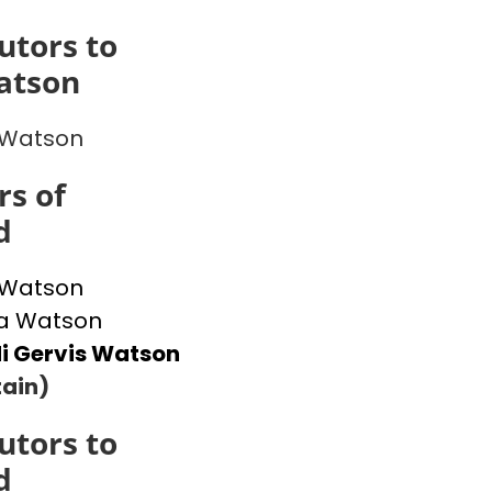
utors to
atson
 Watson
s of
d
 Watson
 Watson
i Gervis Watson
ain)
utors to
d