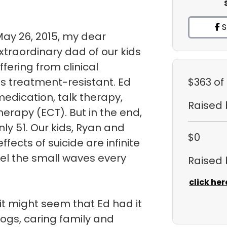
S
May 26, 2015, my dear
traordinary dad of our kids
uffering from clinical
s treatment-resistant. Ed
$363
of
medication, talk therapy,
Raised
herapy (ECT). But in the end,
ly 51. Our kids, Ryan and
$0
fects of suicide are infinite
eel the small waves every
Raised
click her
it might seem that Ed had it
dogs, caring family and