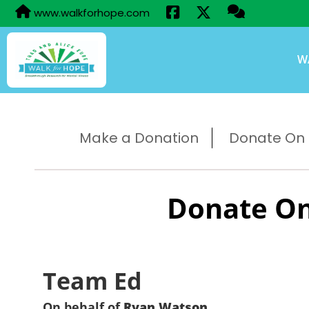
www.walkforhope.com
W
Make a Donation
Donate On B
Donate On
Team Ed
On behalf of
Ryan Watson