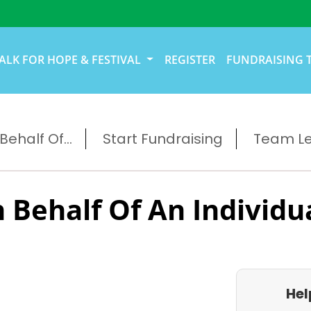
ALK FOR HOPE & FESTIVAL
REGISTER
FUNDRAISING 
ehalf Of...
Start Fundraising
Team L
 Behalf Of An Individu
Hel