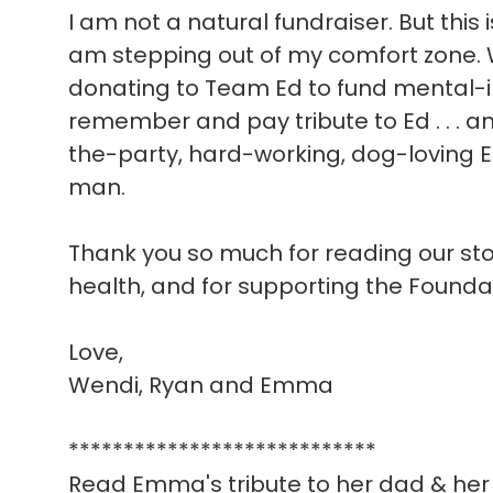
I am not a natural fundraiser. But this 
am stepping out of my comfort zone. W
donating to Team Ed to fund mental-i
remember and pay tribute to Ed . . . a
the-party, hard-working, dog-loving E
man.
Thank you so much for reading our story
health, and for supporting the Founda
Love,
Wendi, Ryan and Emma
****************************
Read Emma's tribute to her dad & her 