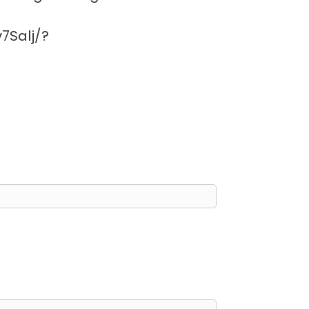
7Salj/?