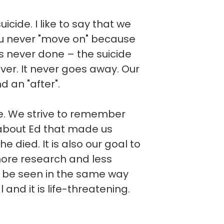
cide. I like to say that we
you never "move on" because
t is never done – the suicide
ever. It never goes away. Our
d an "after".
ve. We strive to remember
about Ed that made us
he died. It is also our goal to
more research and less
d be seen in the same way
l and it is life-threatening.