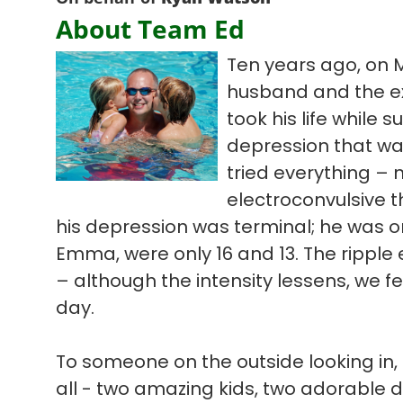
About Team Ed
Ten years ago, on 
husband and the ex
took his life while s
depression that wa
tried everything – 
electroconvulsive t
his depression was terminal; he was on
Emma, were only 16 and 13. The ripple ef
– although the intensity lessens, we f
day.
To someone on the outside looking in, 
all - two amazing kids, two adorable 