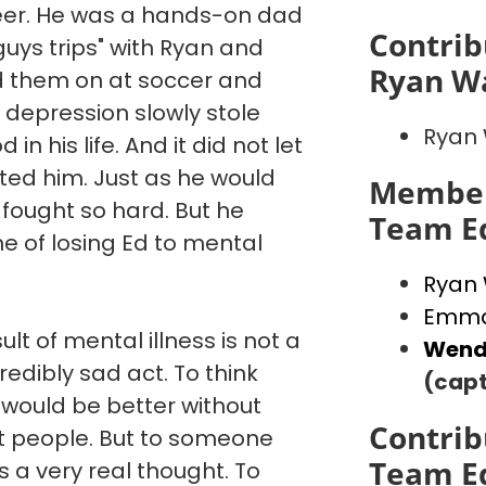
reer. He was a hands-on dad
Contrib
"guys trips" with Ryan and
Ryan W
d them on at soccer and
 depression slowly stole
Ryan
in his life. And it did not let
ated him. Just as he would
Member
 fought so hard. But he
Team E
e of losing Ed to mental
Ryan
Emma
ult of mental illness is not a
Wend
credibly sad act. To think
(capt
 would be better without
Contrib
st people. But to someone
Team E
is a very real thought. To