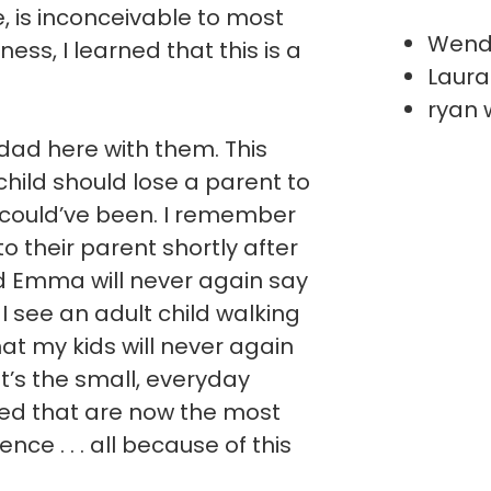
ve, is inconceivable to most
Wend
ess, I learned that this is a
Laura
ryan 
ad here with them. This
hild should lose a parent to
 could’ve been. I remember
 to their parent shortly after
nd Emma will never again say
I see an adult child walking
hat my kids will never again
It’s the small, everyday
ted that are now the most
ce . . . all because of this