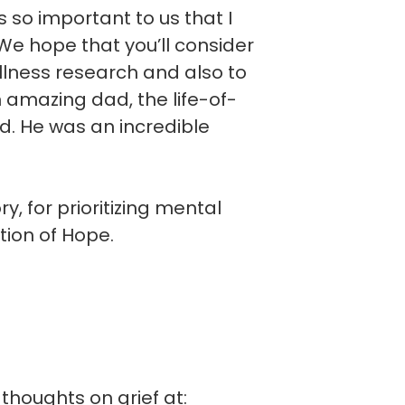
is so important to us that I
e hope that you’ll consider
llness research and also to
n amazing dad, the life-of-
d. He was an incredible
, for prioritizing mental
tion of Hope.
thoughts on grief at: