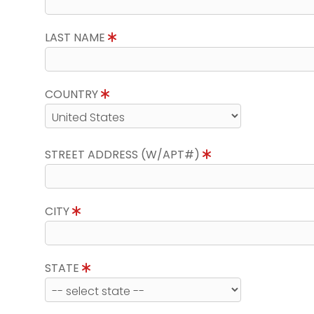
LAST NAME
COUNTRY
STREET ADDRESS (W/APT#)
CITY
STATE