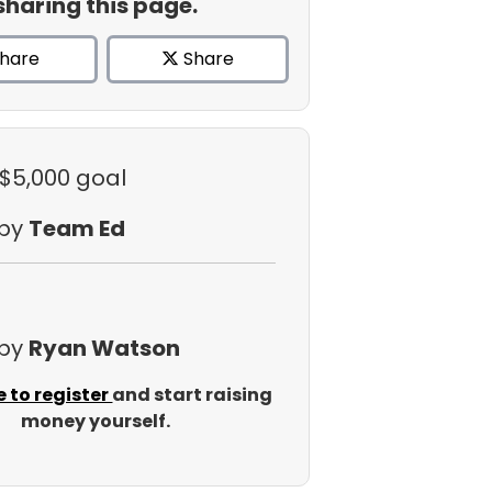
sharing this page.
hare
Share
 $5,000 goal
 by
Team Ed
 by
Ryan Watson
e to register
and start raising
money yourself.