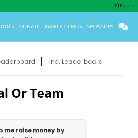
Sign In
TOOLS
DONATE
RAFFLE TICKETS
SPONSORS
eaderboard
Ind. Leaderboard
al Or Team
p me raise money by