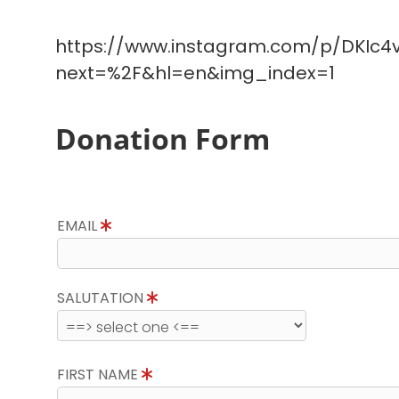
https://www.instagram.com/p/DKIc4v
next=%2F&hl=en&img_index=1
Donation Form
EMAIL
SALUTATION
FIRST NAME