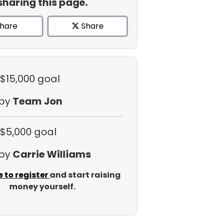
sharing this page.
hare
Share
 $15,000 goal
 by
Team Jon
 $5,000 goal
 by
Carrie Williams
e to register
and start raising
money yourself.