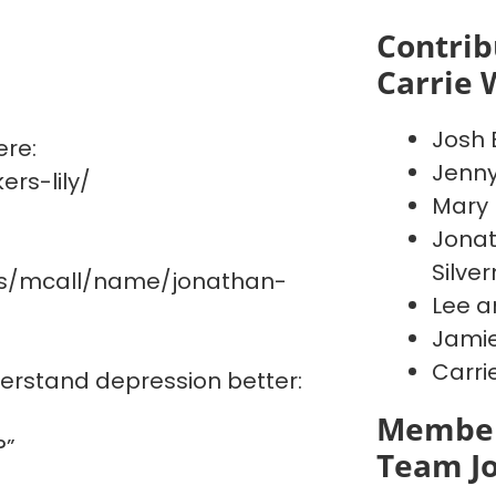
Contrib
Carrie 
Josh 
ere:
Jenn
rs-lily/
Mary 
Jonat
Silve
es/mcall/name/jonathan-
Lee a
Jamie
Carri
derstand depression better:
Member
?”
Team J