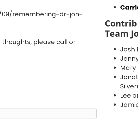
Carri
0/09/remembering-dr-jon-
Contrib
Team J
l thoughts, please call or
Josh 
Jenn
Mary 
Jonat
Silve
Lee a
Jamie