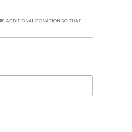
THIS ADDITIONAL DONATION SO THAT