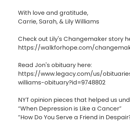
With love and gratitude,
Carrie, Sarah, & Lily Williams
Check out Lily's Changemaker story h
https://walkforhope.com/changemake
Read Jon's obituary here:
https://www.legacy.com/us/obituari
williams-obituary?id=9748802
NYT opinion pieces that helped us un
“When Depression is Like a Cancer”
“How Do You Serve a Friend in Despair