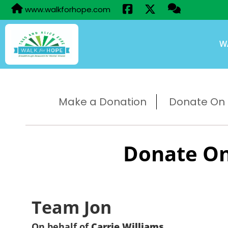
www.walkforhope.com
W
Make a Donation
Donate On B
Donate On
Team Jon
On behalf of
Carrie Williams