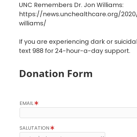
UNC Remembers Dr. Jon Williams:
https://news.unchealthcare.org/202
williams/
If you are experiencing dark or suicida
text 988 for 24-hour-a-day support.
Donation Form
EMAIL
SALUTATION