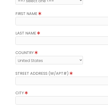
FIRST NAME
LAST NAME
COUNTRY
STREET ADDRESS (W/APT#)
CITY