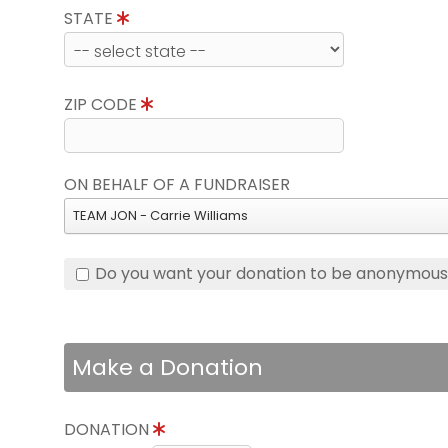
STATE
ZIP CODE
ON BEHALF OF A FUNDRAISER
TEAM JON - Carrie Williams
Do you want your donation to be anonymou
Make a Donation
DONATION