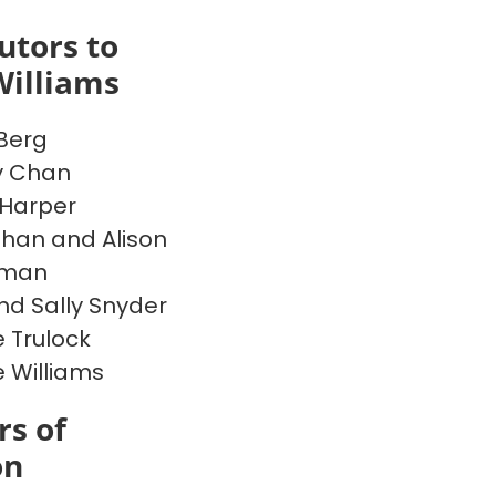
utors to
Williams
Berg
y Chan
Harper
han and Alison
rman
nd Sally Snyder
 Trulock
e Williams
s of
on