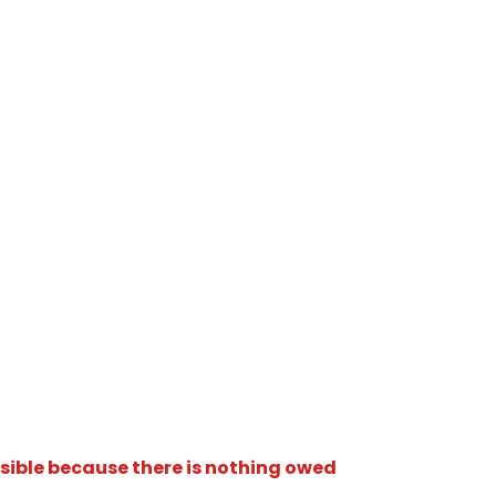
isible because there is nothing owed