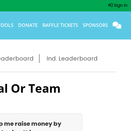
Sign In
TOOLS
DONATE
RAFFLE TICKETS
SPONSORS
eaderboard
Ind. Leaderboard
al Or Team
p me raise money by