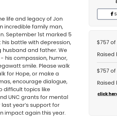
S
e life and legacy of Jon
n incredible family man,
ian. September 1st marked 5
 his battle with depression,
$757
of
ng husband and father. We
Raised
 - his compassion, humor,
egawatt smile. Please walk
$757
of
lk for Hope, or make a
gmas, encourage dialogue,
Raised
ifficult topics like
click her
fund UNC grants for mental
ast year’s support for
 impact again this year.