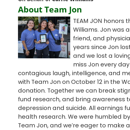
About Team Jon
TEAM JON honors th
Williams. Jon was a
friend, and physic
years since Jon lost
and we lost a lovi
miss Jon every day
contagious laugh, intelligence, and m
with Team Jon on October 12 in the Wa
donation. Together we can break sti
fund research, and bring awareness to d
depression and suicide. All earnings 
health research. We were humbled by l
Team Jon, and we’re eager to make an