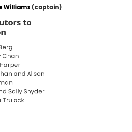
e Williams
(captain)
utors to
on
Berg
y Chan
Harper
han and Alison
rman
nd Sally Snyder
 Trulock