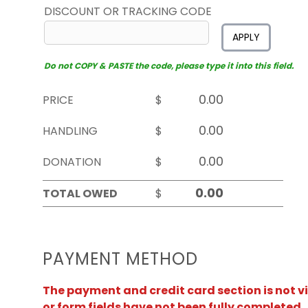
DISCOUNT OR TRACKING CODE
APPLY
Do not COPY & PASTE the code, please type it into this field.
PRICE
$
HANDLING
$
DONATION
$
TOTAL OWED
$
PAYMENT METHOD
The payment and credit card section is not v
or form fields have not been fully completed.