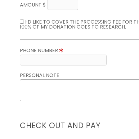
AMOUNT $
I’D LIKE TO COVER THE PROCESSING FEE FOR 
100% OF MY DONATION GOES TO RESEARCH.
PHONE NUMBER
PERSONAL NOTE
CHECK OUT AND PAY