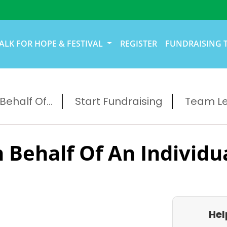
ALK FOR HOPE & FESTIVAL
REGISTER
FUNDRAISING 
ehalf Of...
Start Fundraising
Team L
 Behalf Of An Individu
Hel