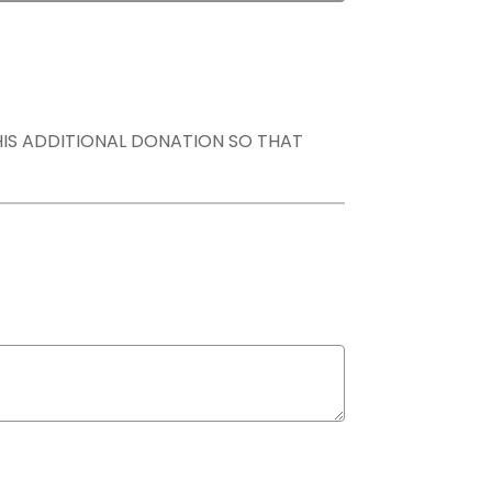
THIS ADDITIONAL DONATION SO THAT