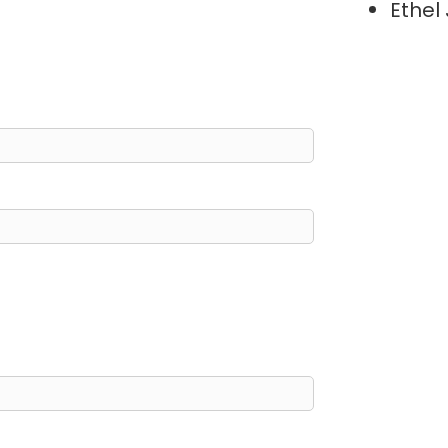
Ethel