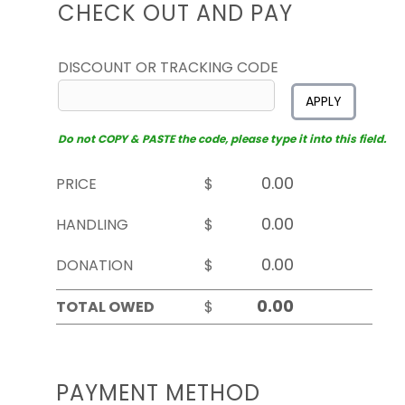
CHECK OUT AND PAY
DISCOUNT OR TRACKING CODE
APPLY
Do not COPY & PASTE the code, please type it into this field.
PRICE
$
HANDLING
$
DONATION
$
TOTAL OWED
$
PAYMENT METHOD