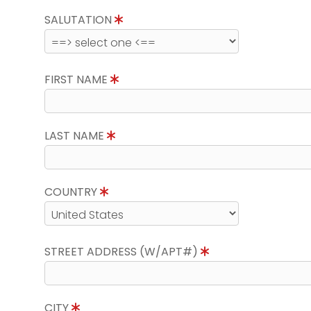
SALUTATION
FIRST NAME
LAST NAME
COUNTRY
STREET ADDRESS (W/APT#)
CITY