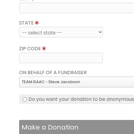
STATE
ZIP CODE
ON BEHALF OF A FUNDRAISER
TEAM ISAAC - Steve Jacobson
Do you want your donation to be anonymou
Make a Donation