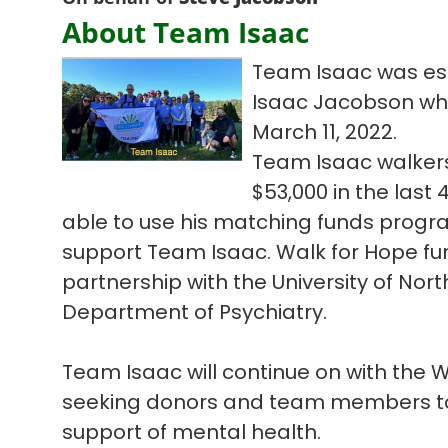
About Team Isaac
Team Isaac was est
Isaac Jacobson who l
March 11, 2022.
Team Isaac walkers
$53,000 in the las
able to use his matching funds progra
support Team Isaac. Walk for Hope fun
partnership with the University of Nort
Department of Psychiatry.
Team Isaac will continue on with the
seeking donors and team members to 
support of mental health.