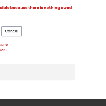
isible because there is nothing owed
Cancel
e: $1
ities