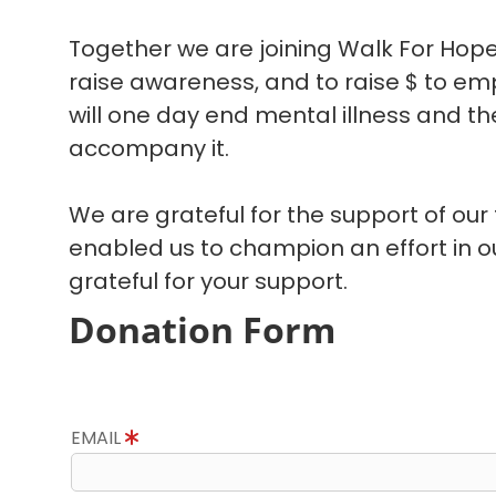
Together we are joining Walk For Hope
raise awareness, and to raise $ to em
will one day end mental illness and the
accompany it.
We are grateful for the support of our
enabled us to champion an effort in 
grateful for your support.
Donation Form
EMAIL