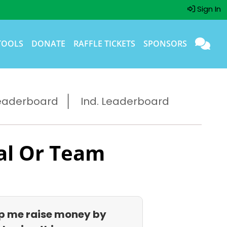
Sign In
TOOLS
DONATE
RAFFLE TICKETS
SPONSORS
eaderboard
Ind. Leaderboard
al Or Team
p me raise money by