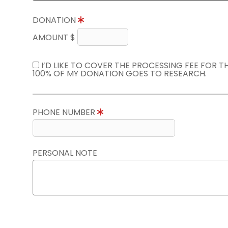
DONATION
AMOUNT $
I’D LIKE TO COVER THE PROCESSING FEE FOR 
100% OF MY DONATION GOES TO RESEARCH.
PHONE NUMBER
PERSONAL NOTE