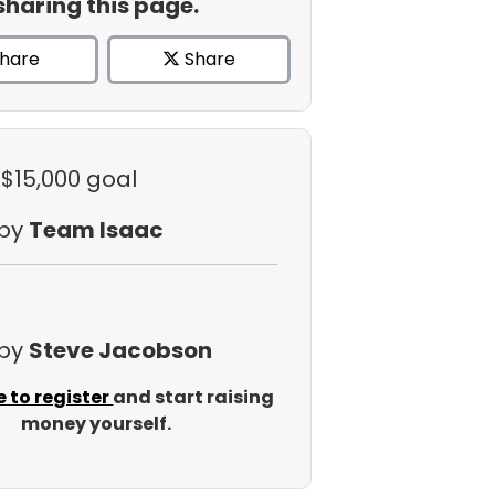
sharing this page.
hare
Share
 $15,000 goal
 by
Team Isaac
 by
Steve Jacobson
e to register
and start raising
money yourself.