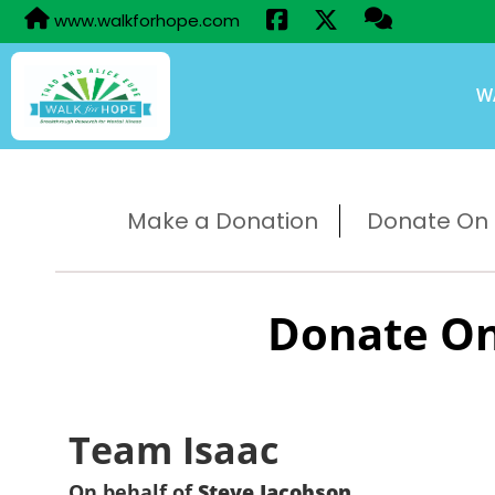
www.walkforhope.com
W
Make a Donation
Donate On B
Donate On
Team Isaac
On behalf of
Steve Jacobson