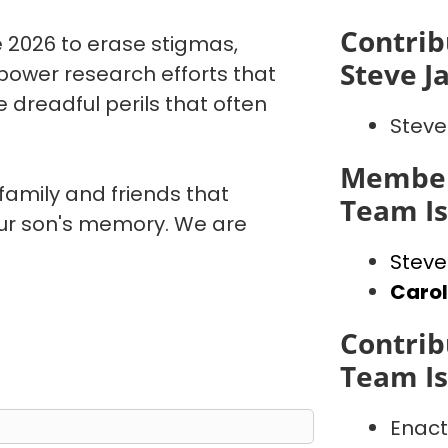
Contrib
 2026 to erase stigmas,
Steve J
power research efforts that
 dreadful perils that often
Steve
Member
 family and friends that
Team I
our son's memory. We are
Steve
Caro
Contrib
Team I
Enact