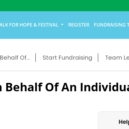
ALK FOR HOPE & FESTIVAL
REGISTER
FUNDRAISING 
ehalf Of...
Start Fundraising
Team L
 Behalf Of An Individu
Hel