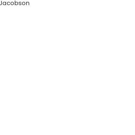
 Jacobson