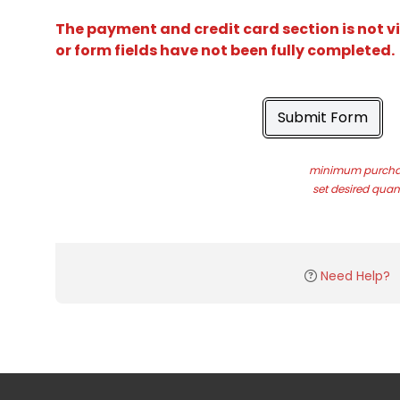
The payment and credit card section is not v
or form fields have not been fully completed.
Submit Form
minimum purchas
set desired quant
Need Help?