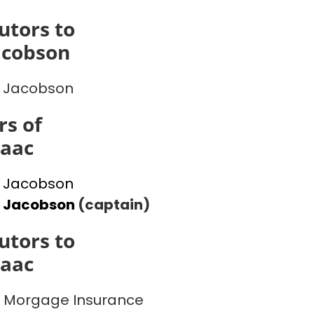
utors to
acobson
 Jacobson
s of
saac
 Jacobson
l Jacobson
(captain)
utors to
saac
 Morgage Insurance