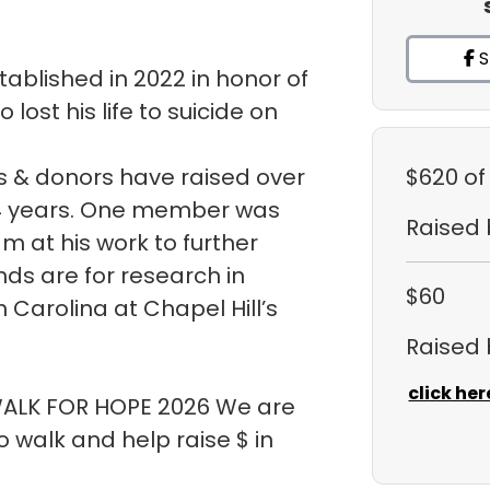
S
ablished in 2022 in honor of
ost his life to suicide on
 & donors have raised over
$620
of
t 4 years. One member was
Raised
m at his work to further
ds are for research in
$60
h Carolina at Chapel Hill’s
Raised
click her
 WALK FOR HOPE 2026 We are
walk and help raise $ in