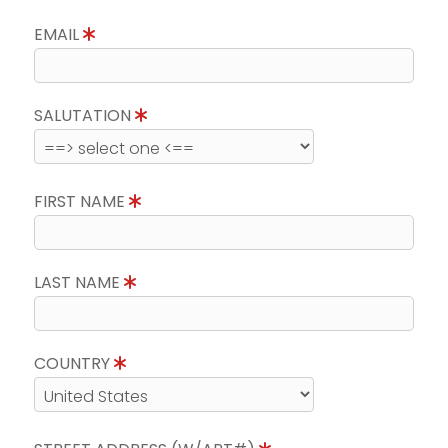
EMAIL
SALUTATION
FIRST NAME
LAST NAME
COUNTRY