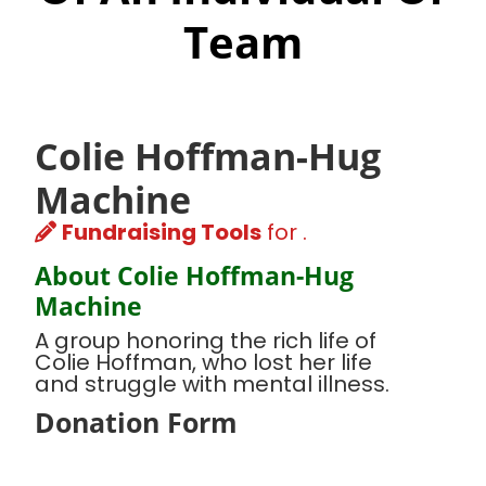
Team
Colie Hoffman-Hug
Machine
Fundraising Tools
for .
About Colie Hoffman-Hug
Machine
A group honoring the rich life of
Colie Hoffman, who lost her life
and struggle with mental illness.
Donation Form