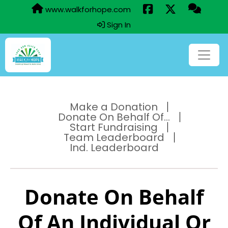
www.walkforhope.com
Sign In
Make a Donation
Donate On Behalf Of...
Start Fundraising
Team Leaderboard
Ind. Leaderboard
Donate On Behalf
Of An Individual Or