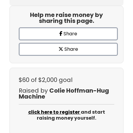
Help me raise money by
sharing this page.
Share
Share
$60
of $2,000 goal
Raised by
Colie Hoffman-Hug
Machine
click here to register
and start
raising money yourself.