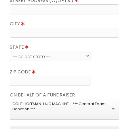
STREET ADDRESS (W/APT#)
CITY
STATE
ZIP CODE
ON BEHALF OF A FUNDRAISER
COLIE HOFFMAN-HUG MACHINE - *** General Team
Donation ***