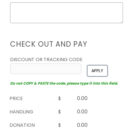
CHECK OUT AND PAY
DISCOUNT OR TRACKING CODE
APPLY
Do not COPY & PASTE the code, please type it into this field.
PRICE
$
HANDLING
$
DONATION
$