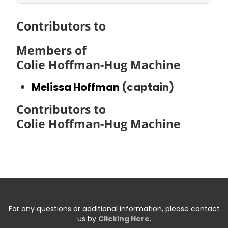
Contributors to
Members of
Colie Hoffman-Hug Machine
Melissa Hoffman
(captain)
Contributors to
Colie Hoffman-Hug Machine
For any questions or additional information, please contact
us by
Clicking Here
.