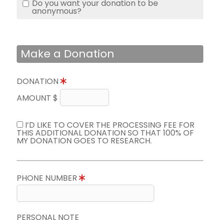
Do you want your donation to be
anonymous?
Make a Donation
DONATION
AMOUNT $
I’D LIKE TO COVER THE PROCESSING FEE FOR
THIS ADDITIONAL DONATION SO THAT 100% OF
MY DONATION GOES TO RESEARCH.
PHONE NUMBER
PERSONAL NOTE