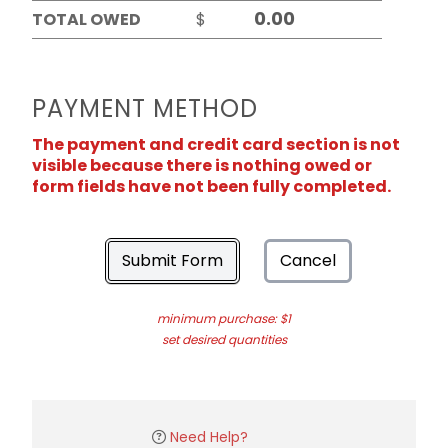
TOTAL OWED
$
PAYMENT METHOD
The payment and credit card section is not
visible because there is nothing owed or
form fields have not been fully completed.
Submit Form
Cancel
minimum purchase: $1
set desired quantities
Need Help?