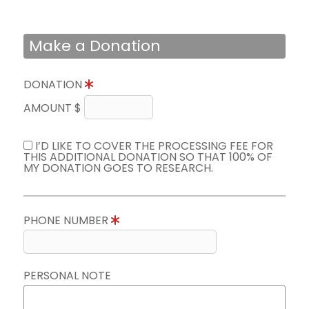
Make a Donation
DONATION
AMOUNT $
I’D LIKE TO COVER THE PROCESSING FEE FOR
THIS ADDITIONAL DONATION SO THAT 100% OF
MY DONATION GOES TO RESEARCH.
PHONE NUMBER
PERSONAL NOTE