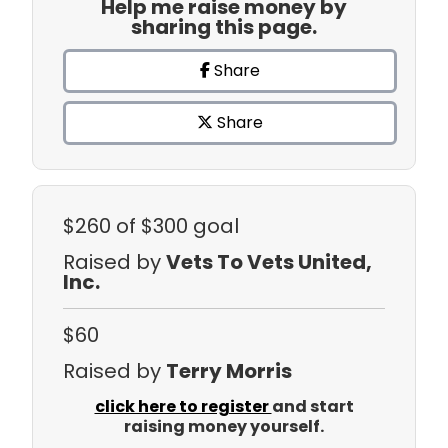
Help me raise money by
sharing this page.
Share
Share
$260
of $300 goal
Raised by
Vets To Vets United,
Inc.
$60
Raised by
Terry Morris
click here to register
and start
raising money yourself.