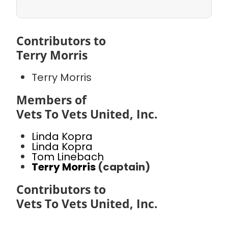
Contributors to
Terry Morris
Terry Morris
Members of
Vets To Vets United, Inc.
Linda Kopra
Linda Kopra
Tom Linebach
Terry Morris
(captain)
Contributors to
Vets To Vets United, Inc.