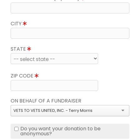
CITY
STATE
ZIP CODE
ON BEHALF OF A FUNDRAISER
VETS TO VETS UNITED, INC. - Terry Morris
Do you want your donation to be
anonymous?