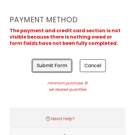
PAYMENT METHOD
The payment and credit card section is not
visible because there is nothing owed or
form fields have not been fully completed.
Submit Form
Cancel
minimum purchase: $1
set desired quantities
Need Help?