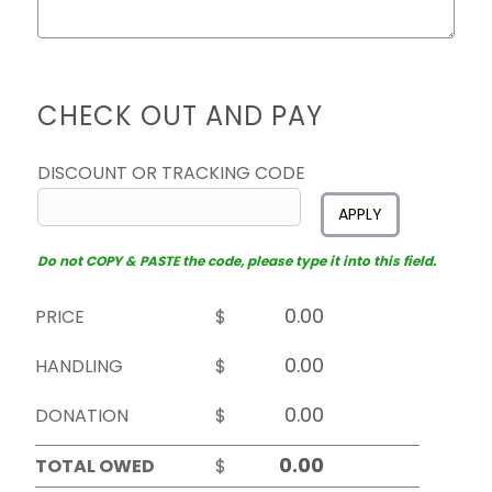
CHECK OUT AND PAY
DISCOUNT OR TRACKING CODE
APPLY
Do not COPY & PASTE the code, please type it into this field.
PRICE
$
HANDLING
$
DONATION
$
TOTAL OWED
$