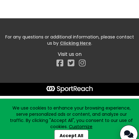
For any questions or additional information, please contact
us by
Clicking Here
.
Visit us on
Facebook
Start typing the fundraiser, team, or captain...
We use cookies to enhance your browsing experience,
serve personalized ads or content, and analyze our
traffic. By clicking "Accept All", you consent to our use of
cookies.
Customize
Accept All