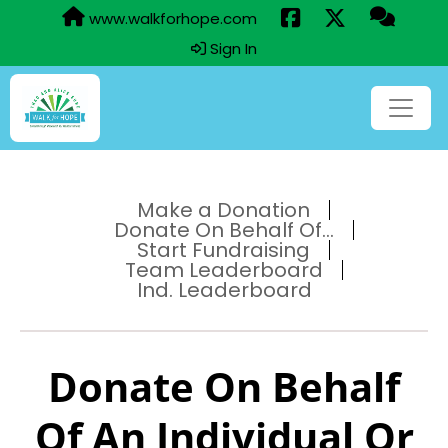
www.walkforhope.com
Sign In
Make a Donation
Donate On Behalf Of...
Start Fundraising
Team Leaderboard
Ind. Leaderboard
Donate On Behalf
Of An Individual Or