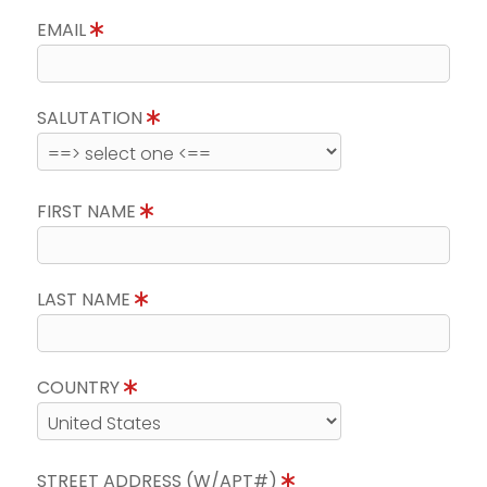
EMAIL
SALUTATION
FIRST NAME
LAST NAME
COUNTRY
STREET ADDRESS (W/APT#)