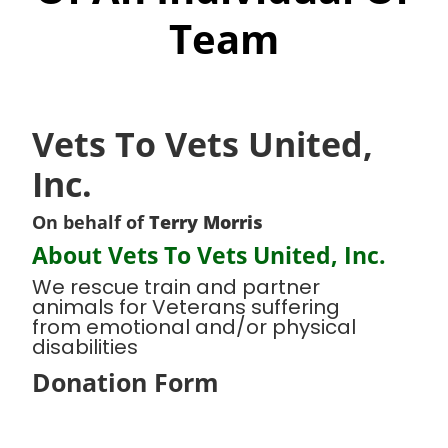
Team
Vets To Vets United,
Inc.
On behalf of
Terry Morris
About Vets To Vets United, Inc.
We rescue train and partner
animals for Veterans suffering
from emotional and/or physical
disabilities
Donation Form