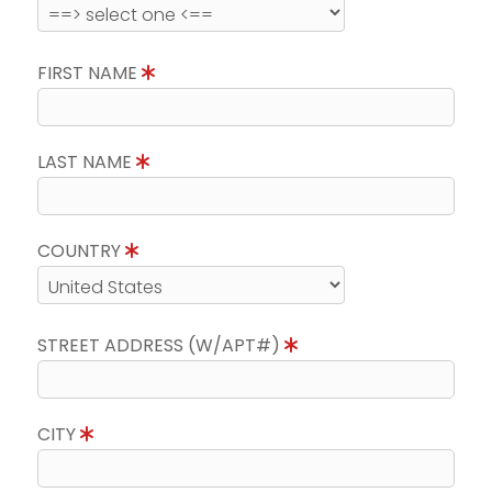
FIRST NAME
LAST NAME
COUNTRY
STREET ADDRESS (W/APT#)
CITY