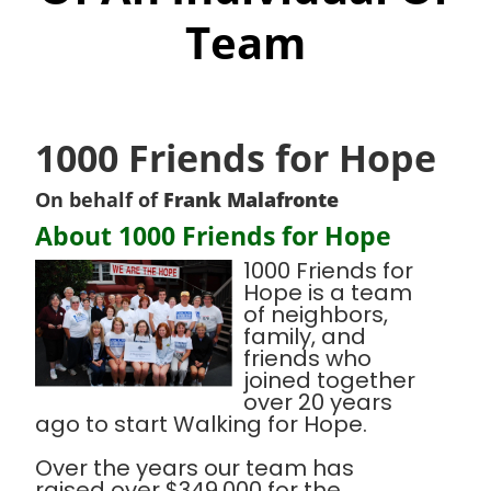
Team
1000 Friends for Hope
On behalf of
Frank Malafronte
About 1000 Friends for Hope
1000 Friends for
Hope is a team
of neighbors,
family, and
friends who
joined together
over 20 years
ago to start Walking for Hope.
Over the years our team has
raised over $349,000 for the