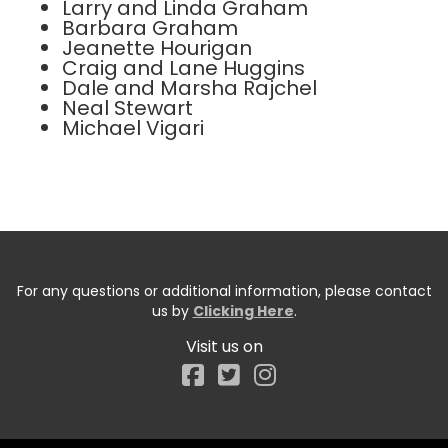
Larry and Linda Graham
Barbara Graham
Jeanette Hourigan
Craig and Lane Huggins
Dale and Marsha Rajchel
Neal Stewart
Michael Vigari
For any questions or additional information, please contact
us by
Clicking Here
.
Visit us on
Facebook