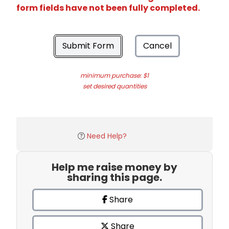
form fields have not been fully completed.
Submit Form
Cancel
minimum purchase: $1
set desired quantities
Need Help?
Help me raise money by
sharing this page.
Share
Share