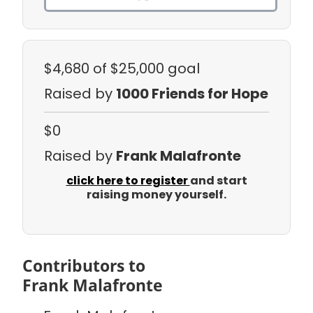
$4,680
of $25,000 goal
Raised by
1000 Friends for Hope
$0
Raised by
Frank Malafronte
click here to register
and start
raising money yourself.
Contributors to
Frank Malafronte