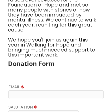
Foundation of Hope and met so
many people with stories of how
they have been impacted by
mental illness. We continue to walk
each year, reuniting for this great
cause.
We hope you'll join us again this
year in Walking for Hope and
bringing much-needed support to
this important work.
Donation Form
EMAIL
SALUTATION