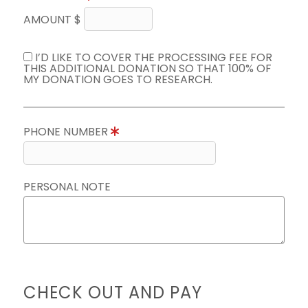
AMOUNT $
I’D LIKE TO COVER THE PROCESSING FEE FOR
THIS ADDITIONAL DONATION SO THAT 100% OF
MY DONATION GOES TO RESEARCH.
PHONE NUMBER
PERSONAL NOTE
CHECK OUT AND PAY