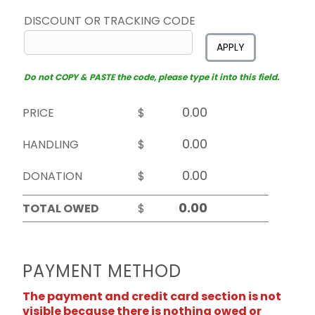
DISCOUNT OR TRACKING CODE
APPLY
Do not COPY & PASTE the code, please type it into this field.
PRICE
$
HANDLING
$
DONATION
$
TOTAL OWED
$
PAYMENT METHOD
The payment and credit card section is not
visible because there is nothing owed or