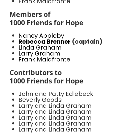
Frank Malafronte
Members of
1000 Friends for Hope
Nancy Appleby
Rebecca Brenner
(captain)
Linda Graham
Larry Graham
Frank Malafronte
Contributors to
1000 Friends for Hope
John and Patty Edlebeck
Beverly Goods
Larry and Linda Graham
Larry and Linda Graham
Larry and Linda Graham
Larry and Linda Graham
Larry and Linda Graham