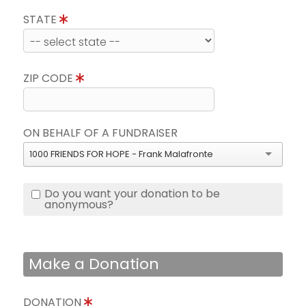
STATE
ZIP CODE
ON BEHALF OF A FUNDRAISER
1000 FRIENDS FOR HOPE - Frank Malafronte
Do you want your donation to be
anonymous?
Make a Donation
DONATION