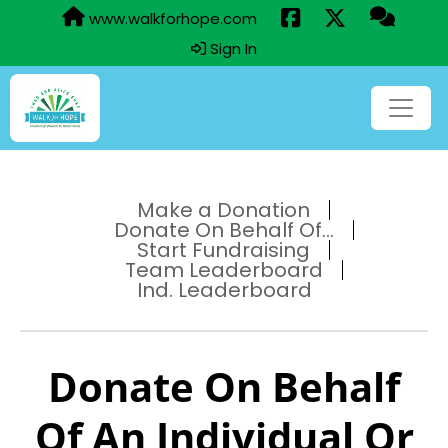
www.walkforhope.com
Sign In
Make a Donation
Donate On Behalf Of...
Start Fundraising
Team Leaderboard
Ind. Leaderboard
Donate On Behalf
Of An Individual Or