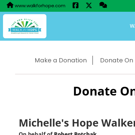
www.walkforhope.com
W
Make a Donation
Donate On B
Donate On
Michelle's Hope Walke
On behalf of
Robert Potchak