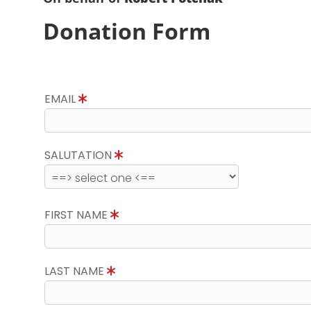
Donation Form
EMAIL
SALUTATION
FIRST NAME
LAST NAME