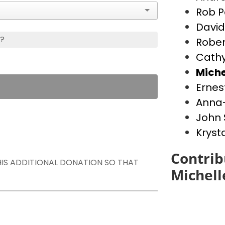
Rob P
David
s?
Rober
Cathy
Miche
Ernes
Anna-
John 
Kryst
Contrib
THIS ADDITIONAL DONATION SO THAT
Michell