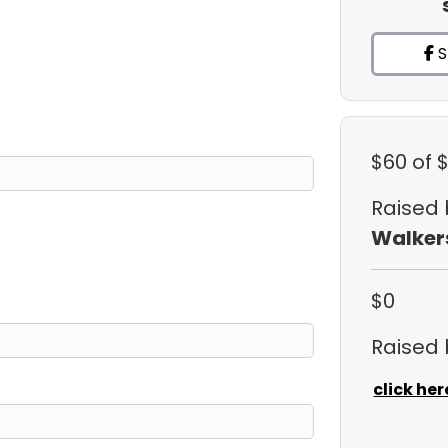
S
$60
of 
Raised
Walker
$0
Raised
click her