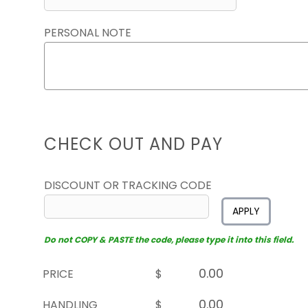
PERSONAL NOTE
CHECK OUT AND PAY
DISCOUNT OR TRACKING CODE
APPLY
Do not COPY & PASTE the code, please type it into this field.
PRICE
$
HANDLING
$