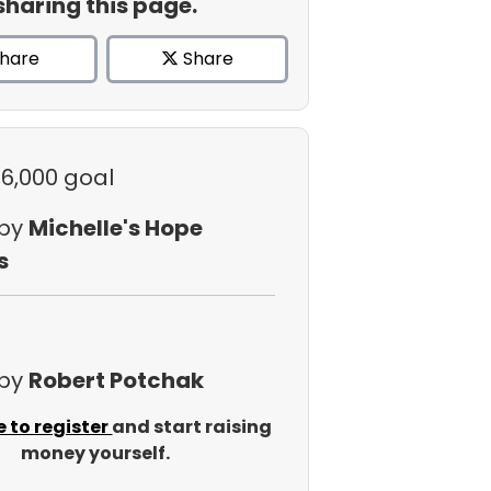
sharing this page.
hare
Share
$6,000 goal
 by
Michelle's Hope
s
 by
Robert Potchak
e to register
and start raising
money yourself.