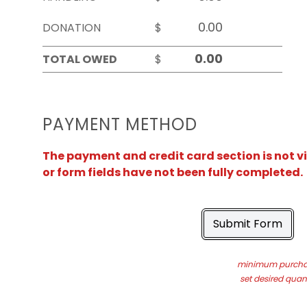
DONATION
$
TOTAL OWED
$
PAYMENT METHOD
The payment and credit card section is not v
or form fields have not been fully completed.
Submit Form
minimum purchas
set desired quant