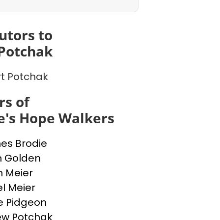
utors to
Potchak
t Potchak
s of
e's Hope Walkers
nes Brodie
n Golden
n Meier
l Meier
e Pidgeon
ew Potchak