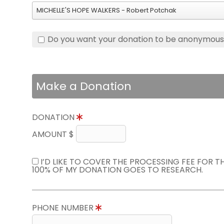
MICHELLE'S HOPE WALKERS - Robert Potchak
Do you want your donation to be anonymou
Make a Donation
DONATION
AMOUNT $
I’D LIKE TO COVER THE PROCESSING FEE FOR 
100% OF MY DONATION GOES TO RESEARCH.
PHONE NUMBER