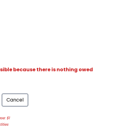
isible because there is nothing owed
Cancel
e: $1
ities