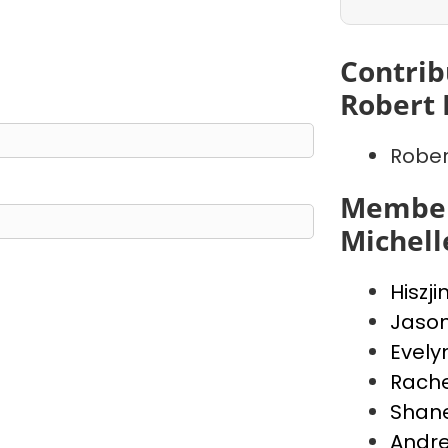
Contrib
Robert 
Rober
Member
Michell
Hiszji
Jaso
Evely
Rache
Shan
Andr