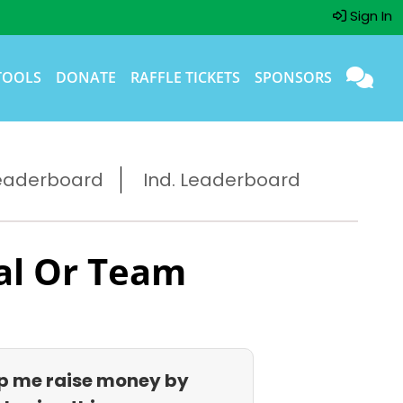
Sign In
TOOLS
DONATE
RAFFLE TICKETS
SPONSORS
eaderboard
Ind. Leaderboard
al Or Team
p me raise money by