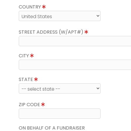
COUNTRY
STREET ADDRESS (W/APT#)
CITY
STATE
ZIP CODE
ON BEHALF OF A FUNDRAISER