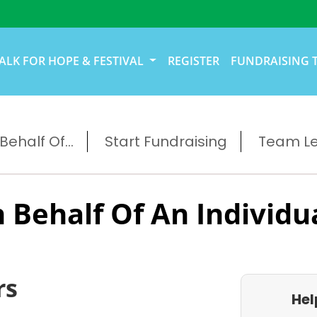
ALK FOR HOPE & FESTIVAL
REGISTER
FUNDRAISING 
ehalf Of...
Start Fundraising
Team L
 Behalf Of An Individu
rs
Hel