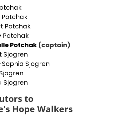
otchak
 Potchak
t Potchak
 Potchak
lle Potchak
(captain)
t Sjogren
Sophia Sjogren
Sjogren
a Sjogren
utors to
e's Hope Walkers