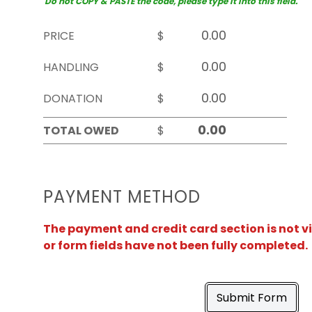
Do not COPY & PASTE the code, please type it into this field.
PRICE
$
HANDLING
$
DONATION
$
TOTAL OWED
$
PAYMENT METHOD
The payment and credit card section is not v
or form fields have not been fully completed.
Submit Form