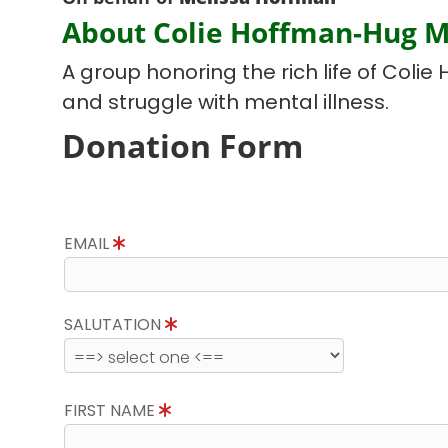
About Colie Hoffman-Hug 
A group honoring the rich life of Colie 
and struggle with mental illness.
Donation Form
EMAIL
SALUTATION
FIRST NAME