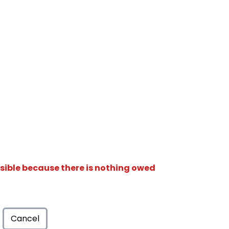
isible because there is nothing owed
Cancel