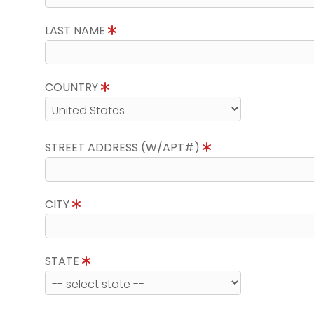
LAST NAME
COUNTRY
STREET ADDRESS (W/APT#)
CITY
STATE