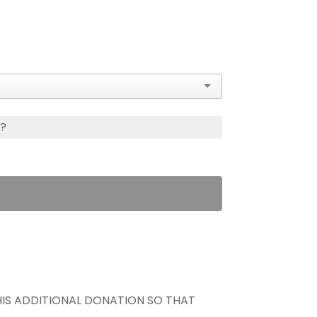
s?
THIS ADDITIONAL DONATION SO THAT