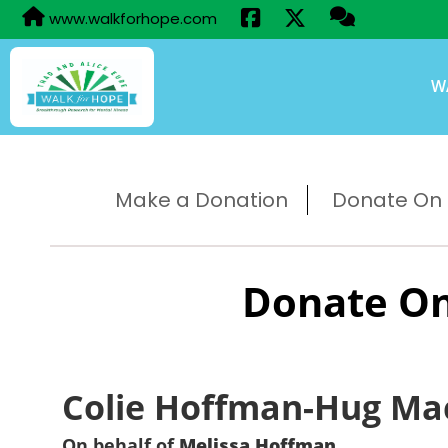
www.walkforhope.com
W
Make a Donation
Donate On B
Donate On
Colie Hoffman-Hug Ma
On behalf of
Melissa Hoffman