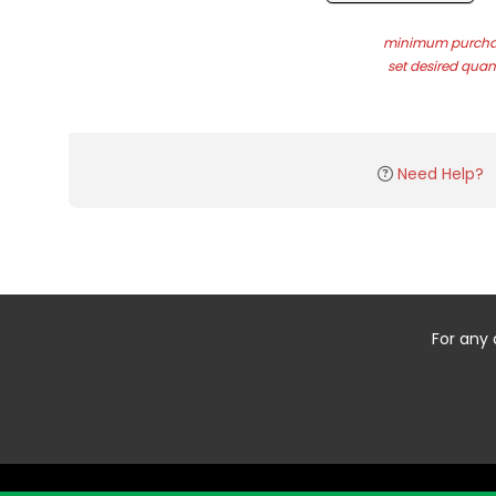
minimum purchas
set desired quant
Need Help?
For any 