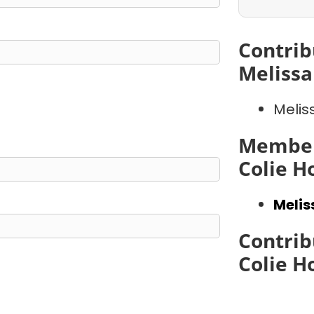
Contrib
Meliss
Melis
Member
Colie 
Meli
Contrib
Colie 