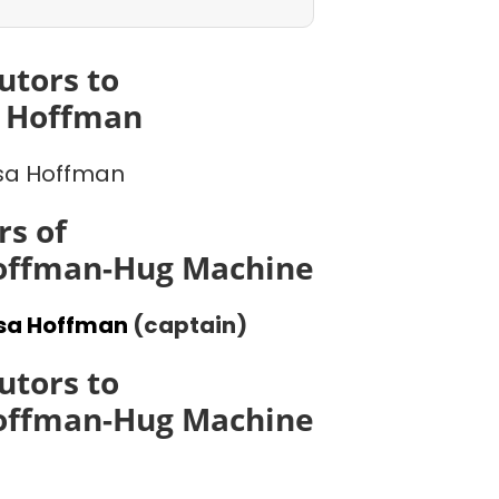
utors to
a Hoffman
sa Hoffman
s of
Hoffman-Hug Machine
ssa Hoffman
(captain)
utors to
Hoffman-Hug Machine