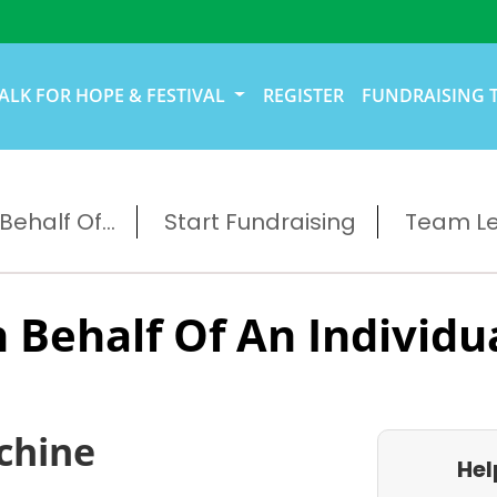
ALK FOR HOPE & FESTIVAL
REGISTER
FUNDRAISING 
ehalf Of...
Start Fundraising
Team L
 Behalf Of An Individu
chine
Hel