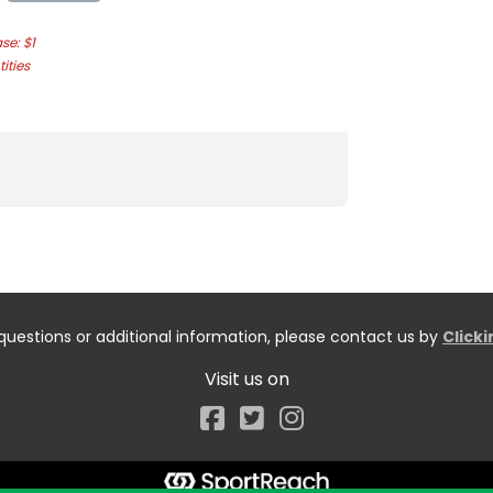
e: $1
ities
questions or additional information, please contact us by
Click
Visit us on
Facebook