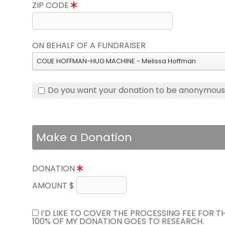
ZIP CODE
ON BEHALF OF A FUNDRAISER
COLIE HOFFMAN-HUG MACHINE - Melissa Hoffman
Do you want your donation to be anonymou
Make a Donation
DONATION
AMOUNT $
I’D LIKE TO COVER THE PROCESSING FEE FOR 
100% OF MY DONATION GOES TO RESEARCH.