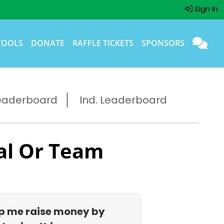
Sign In
TOOLS
DONATE
RAFFLE TICKETS
SPONSORS
eaderboard
Ind. Leaderboard
al Or Team
p me raise money by