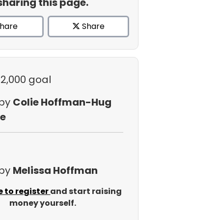
sharing this page.
hare
Share
$2,000 goal
 by
Colie Hoffman-Hug
e
 by
Melissa Hoffman
e to register
and start raising
money yourself.