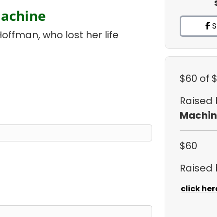
Machine
S
Hoffman, who lost her life
$60
of 
Raised
Machin
$60
Raised
click her