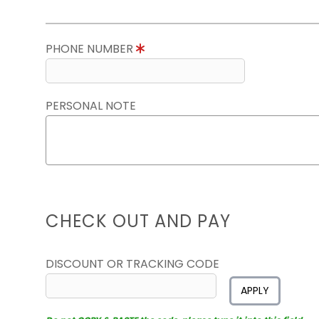
PHONE NUMBER
PERSONAL NOTE
CHECK OUT AND PAY
DISCOUNT OR TRACKING CODE
APPLY