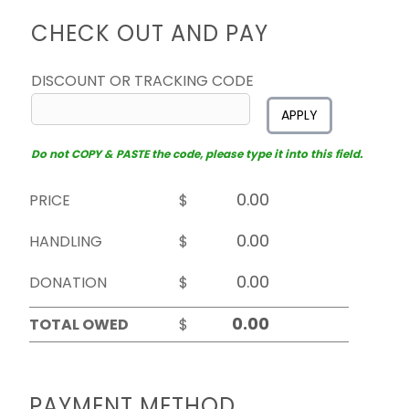
CHECK OUT AND PAY
DISCOUNT OR TRACKING CODE
APPLY
Do not COPY & PASTE the code, please type it into this field.
PRICE
$
HANDLING
$
DONATION
$
TOTAL OWED
$
PAYMENT METHOD