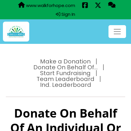
www.walkforhope.com
Sign In
Make a Donation
Donate On Behalf Of...
Start Fundraising
Team Leaderboard
Ind. Leaderboard
Donate On Behalf
Of An Individual Or