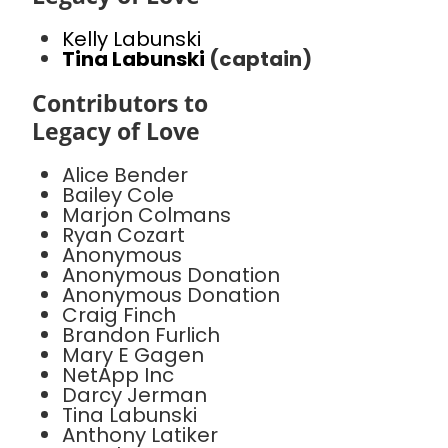
Kelly Labunski
Tina Labunski
(captain)
Contributors to
Legacy of Love
Alice Bender
Bailey Cole
Marjon Colmans
Ryan Cozart
Anonymous
Anonymous Donation
Anonymous Donation
Craig Finch
Brandon Furlich
Mary E Gagen
NetApp Inc
Darcy Jerman
Tina Labunski
Anthony Latiker