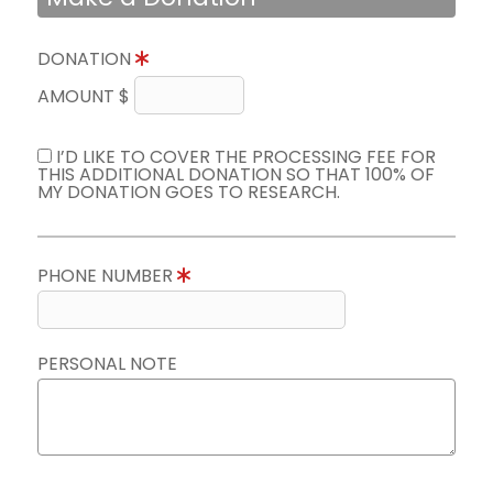
DONATION
AMOUNT $
I’D LIKE TO COVER THE PROCESSING FEE FOR
THIS ADDITIONAL DONATION SO THAT 100% OF
MY DONATION GOES TO RESEARCH.
PHONE NUMBER
PERSONAL NOTE