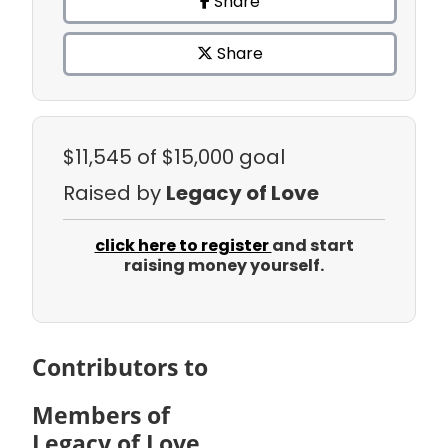
Share
Share
$11,545
of $15,000 goal
Raised by
Legacy of Love
click here to register
and start
raising money yourself.
Contributors to
Members of
Legacy of Love