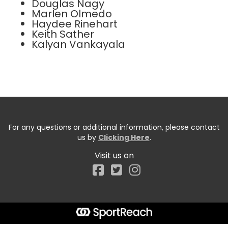
Douglas Nagy
Marlen Olmedo
Haydee Rinehart
Keith Sather
Kalyan Vankayala
For any questions or additional information, please contact
us by
Clicking Here
.
Visit us on
Facebook