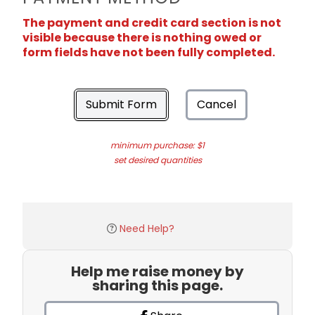
The payment and credit card section is not
visible because there is nothing owed or
form fields have not been fully completed.
Submit Form
Cancel
minimum purchase: $1
set desired quantities
Need Help?
Help me raise money by
sharing this page.