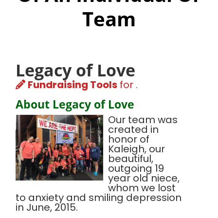
Team
Legacy of Love
Fundraising Tools
for .
About Legacy of Love
Our team was
created in
honor of
Kaleigh, our
beautiful,
outgoing 19
year old niece,
whom we lost
to anxiety and smiling depression
in June, 2015.