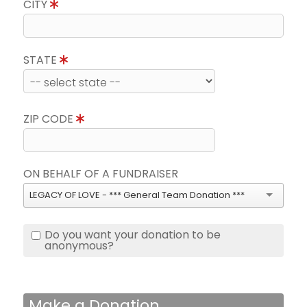
CITY
STATE
ZIP CODE
ON BEHALF OF A FUNDRAISER
LEGACY OF LOVE - *** General Team Donation ***
Do you want your donation to be
anonymous?
Make a Donation