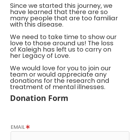
Since we started this journey, we
have learned that there are so
many people that are too familiar
with this disease.
We need to take time to show our
love to those around us! The loss
of Kaleigh has left us to carry on
her Legacy of Love.
We would love for you to join our
team or would appreciate any
donations for the research and
treatment of mental illnesses.
Donation Form
EMAIL