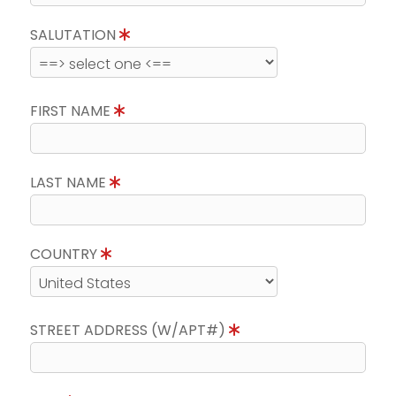
SALUTATION
FIRST NAME
LAST NAME
COUNTRY
STREET ADDRESS (W/APT#)