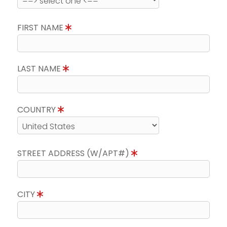
FIRST NAME
LAST NAME
COUNTRY
STREET ADDRESS (W/APT#)
CITY