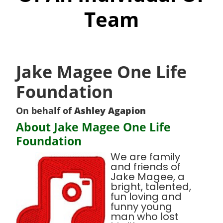
Team
Jake Magee One Life
Foundation
On behalf of
Ashley Agapion
About Jake Magee One Life
Foundation
We are family
and friends of
Jake Magee, a
bright, talented,
fun loving and
funny young
man who lost