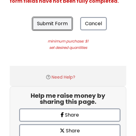
form fields have not been fully completed.
Submit Form
Cancel
minimum purchase: $1
set desired quantities
Need Help?
Help me raise money by
sharing this page.
Share
Share