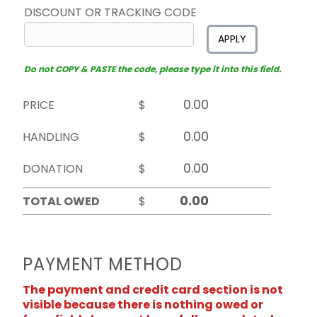
DISCOUNT OR TRACKING CODE
APPLY
Do not COPY & PASTE the code, please type it into this field.
PRICE
$
HANDLING
$
DONATION
$
TOTAL OWED
$
PAYMENT METHOD
The payment and credit card section is not
visible because there is nothing owed or