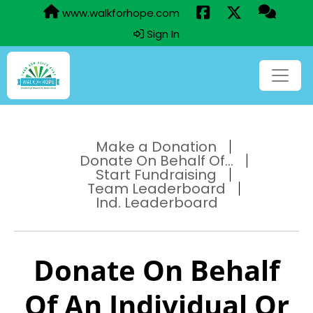
www.walkforhope.com
Sign In
Make a Donation
Donate On Behalf Of...
Start Fundraising
Team Leaderboard
Ind. Leaderboard
Donate On Behalf
Of An Individual Or