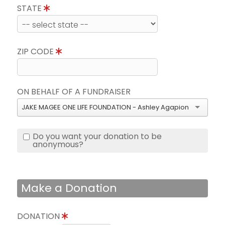
STATE
ZIP CODE
ON BEHALF OF A FUNDRAISER
JAKE MAGEE ONE LIFE FOUNDATION - Ashley Agapion
Do you want your donation to be
anonymous?
Make a Donation
DONATION