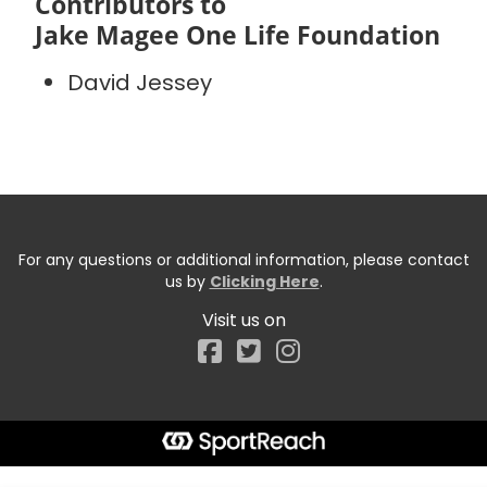
Contributors to
Jake Magee One Life Foundation
David Jessey
For any questions or additional information, please contact
us by
Clicking Here
.
Visit us on
Facebook
Start typing the fundraiser, team, or captain...