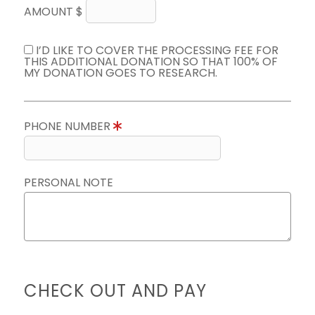
AMOUNT $
I’D LIKE TO COVER THE PROCESSING FEE FOR
THIS ADDITIONAL DONATION SO THAT 100% OF
MY DONATION GOES TO RESEARCH.
PHONE NUMBER
PERSONAL NOTE
CHECK OUT AND PAY