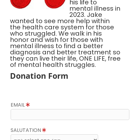
his life to
mental illness in
2023. Jake
wanted to see more help within
the health care system for those
who struggled. We walk in his
honor and wish for those with
mental illness to find a better
diagnosis and better treatment so
they can live their life, ONE LIFE, free
of mental health struggles.
Donation Form
EMAIL
SALUTATION