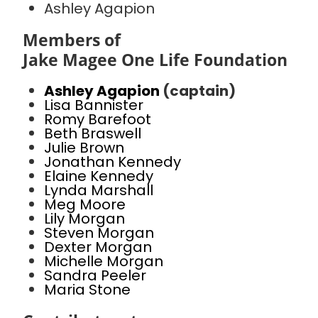
Ashley Agapion
Members of
Jake Magee One Life Foundation
Ashley Agapion
(captain)
Lisa Bannister
Romy Barefoot
Beth Braswell
Julie Brown
Jonathan Kennedy
Elaine Kennedy
Lynda Marshall
Meg Moore
Lily Morgan
Steven Morgan
Dexter Morgan
Michelle Morgan
Sandra Peeler
Maria Stone