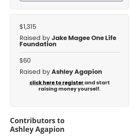
$1,315
Raised by
Jake Magee One Life
Foundation
$60
Raised by
Ashley Agapion
click here to register
and start
raising money yourself.
Contributors to
Ashley Agapion